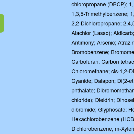
chloropropane (DBCP); 1,
1,3,5-Trimethylbenzene; 1
2,2-Dichloropropane; 2,4,
Alachlor (Lasso); Aldicarb;
Antimony; Arsenic; Atrazi
Bromobenzene; Bromometh
Carbofuran; Carbon tetrac
Chloromethane; cis-1,2-D
Cyanide; Dalapon; Di(2-eth
phthalate; Dibromometha
chloride); Dieldrin; Dinos
dibromide; Glyphosate; He
Hexachlorobenzene (HCB)
Dichlorobenzene; m-Xylen