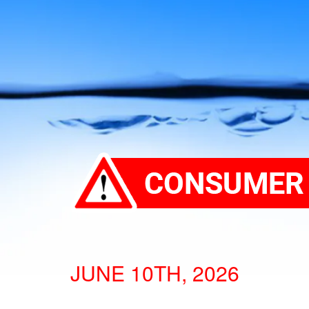
JUNE 10TH, 2026