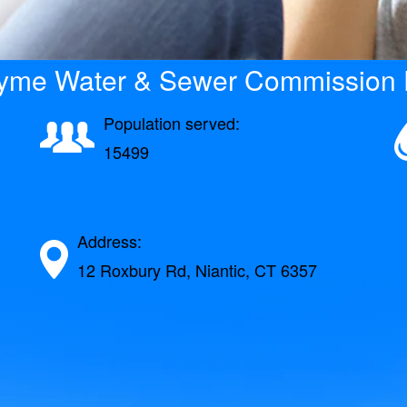
Lyme Water & Sewer Commission D
Population served:
15499
Address:
12 Roxbury Rd, Niantic, CT 6357