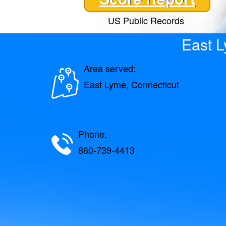
US Public Records
East 
Area served:
East Lyme, Connecticut
Phone:
860-739-4413