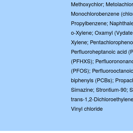
Methoxychlor; Metolachlo
Monochlorobenzene (chlor
Propylbenzene; Naphthale
o-Xylene; Oxamyl (Vydate)
Xylene; Pentachlorophenol
Perfluoroheptanoic acid (
(PFHXS); Perfluorononano
(PFOS); Perfluorooctanoic
biphenyls (PCBs); Propach
Simazine; Strontium-90; S
trans-1,2-Dichloroethylene
Vinyl chloride