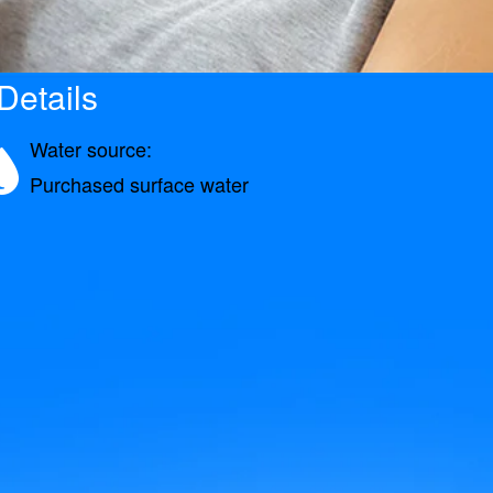
etails
Water source:
Purchased surface water