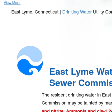
View More
East Lyme, Connecticut |
Drinking Water
Utility C
East Lyme Wat
Sewer Commis
The resident drinking water in Ea
Commission may be tainted by man
and nitrite, Ammonia and cis-1,2