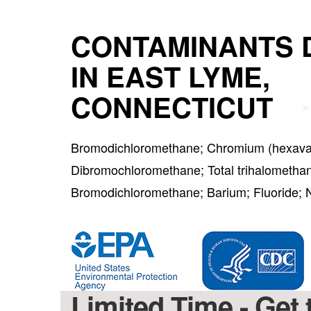
CONTAMINANTS 
IN EAST LYME,
CONNECTICUT
Bromodichloromethane; Chromium (hexaval
Dibromochloromethane; Total trihalometha
Bromodichloromethane; Barium; Fluoride; 
Limited Time - Ge