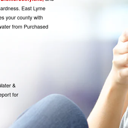
 hardness. East Lyme
s your county with
s water from Purchased
Water &
port for