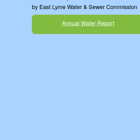
by East Lyme Water & Sewer Commission
Annual Water Report