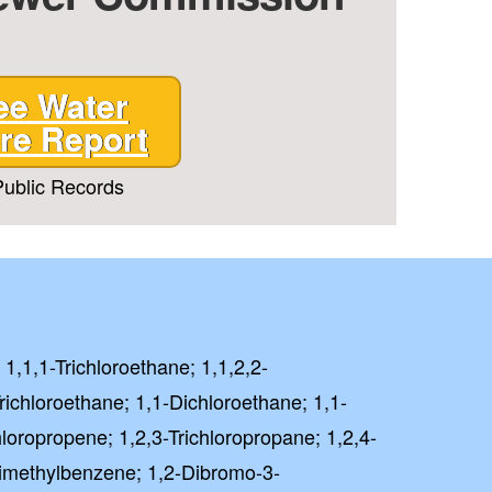
ee Water
re Report
ublic Records
 1,1,1-Trichloroethane; 1,1,2,2-
richloroethane; 1,1-Dichloroethane; 1,1-
loropropene; 1,2,3-Trichloropropane; 1,2,4-
rimethylbenzene; 1,2-Dibromo-3-