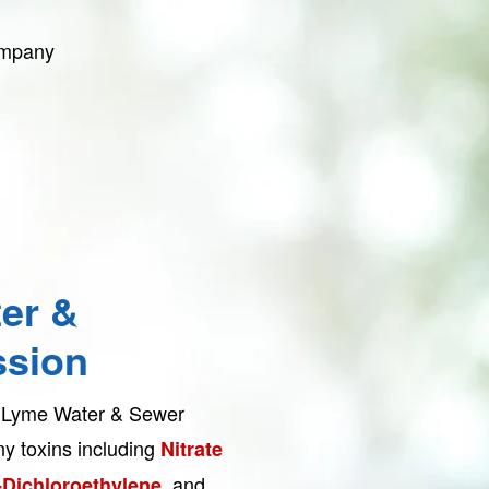
ompany
er &
sion
st Lyme Water & Sewer
y toxins including
Nitrate
and
-Dichloroethylene,