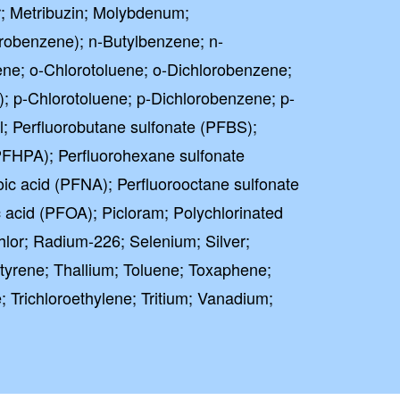
r; Metribuzin; Molybdenum;
obenzene); n-Butylbenzene; n-
ne; o-Chlorotoluene; o-Dichlorobenzene;
; p-Chlorotoluene; p-Dichlorobenzene; p-
; Perfluorobutane sulfonate (PFBS);
PFHPA); Perfluorohexane sulfonate
ic acid (PFNA); Perfluorooctane sulfonate
 acid (PFOA); Picloram; Polychlorinated
lor; Radium-226; Selenium; Silver;
tyrene; Thallium; Toluene; Toxaphene;
; Trichloroethylene; Tritium; Vanadium;