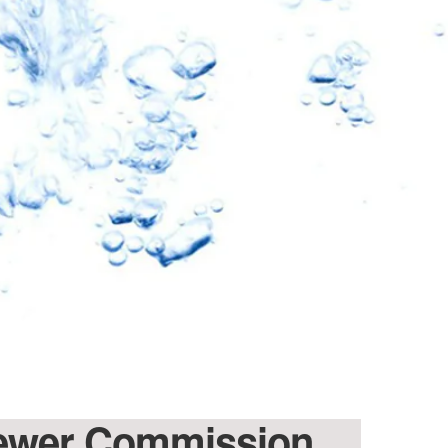
 Sewer Commission