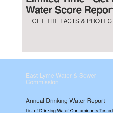
Water Score Report
GET THE FACTS & PROTECT
East Lyme Water & Sewer
Commission
Annual Drinking Water Report
List of Drinking Water Contaminants Tested