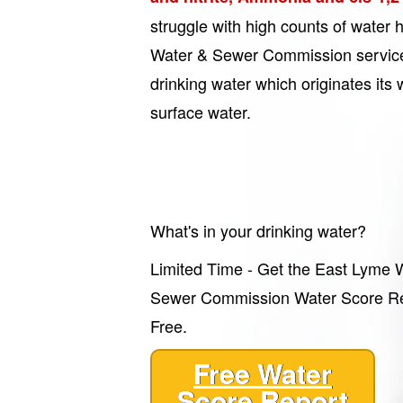
struggle with high counts of water
Water & Sewer Commission service
drinking water which originates it
surface water.
What's in your drinking water?
Limited Time - Get the East Lyme 
Sewer Commission Water Score Re
Free.
Free Water
Score Report