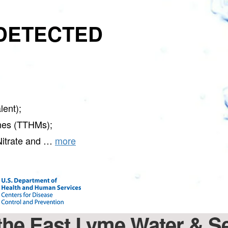
DETECTED
ent);
nes (TTHMs);
Nitrate and …
more
t the East Lyme Water &