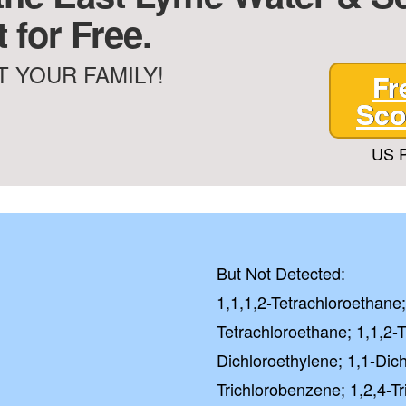
 for Free.
 YOUR FAMILY!
Fr
Sco
US P
But Not Detected:
1,1,1,2-Tetrachloroethane;
Tetrachloroethane; 1,1,2-T
Dichloroethylene; 1,1-Dich
Trichlorobenzene; 1,2,4-T