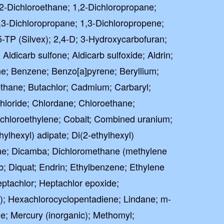
2-Dichloroethane; 1,2-Dichloropropane;
,3-Dichloropropane; 1,3-Dichloropropene;
5-TP (Silvex); 2,4-D; 3-Hydroxycarbofuran;
 Aldicarb sulfone; Aldicarb sulfoxide; Aldrin;
ne; Benzene; Benzo[a]pyrene; Beryllium;
ane; Butachlor; Cadmium; Carbaryl;
hloride; Chlordane; Chloroethane;
ichloroethylene; Cobalt; Combined uranium;
ylhexyl) adipate; Di(2-ethylhexyl)
ne; Dicamba; Dichloromethane (methylene
eb; Diquat; Endrin; Ethylbenzene; Ethylene
ptachlor; Heptachlor epoxide;
; Hexachlorocyclopentadiene; Lindane; m-
e; Mercury (inorganic); Methomyl;