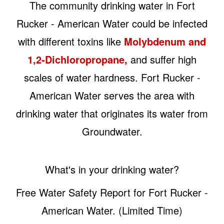
The community drinking water in Fort
Rucker - American Water could be infected
with different toxins like
Molybdenum and
1,2-Dichloropropane,
and suffer high
scales of water hardness. Fort Rucker -
American Water serves the area with
drinking water that originates its water from
Groundwater.
What's in your drinking water?
Free Water Safety Report for Fort Rucker -
American Water. (Limited Time)