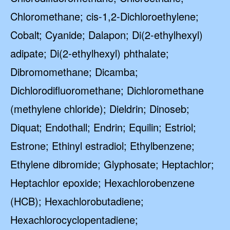
Chloromethane; cis-1,2-Dichloroethylene;
Cobalt; Cyanide; Dalapon; Di(2-ethylhexyl)
adipate; Di(2-ethylhexyl) phthalate;
Dibromomethane; Dicamba;
Dichlorodifluoromethane; Dichloromethane
(methylene chloride); Dieldrin; Dinoseb;
Diquat; Endothall; Endrin; Equilin; Estriol;
Estrone; Ethinyl estradiol; Ethylbenzene;
Ethylene dibromide; Glyphosate; Heptachlor;
Heptachlor epoxide; Hexachlorobenzene
(HCB); Hexachlorobutadiene;
Hexachlorocyclopentadiene;