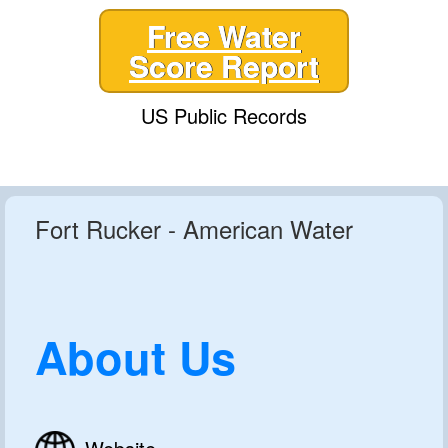
Free Water
Score Report
US Public Records
Fort Rucker - American Water
About Us