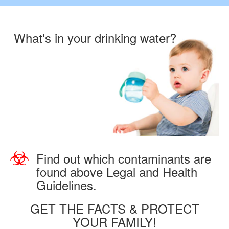
What's in your drinking water?
Find out which contaminants are
found above Legal and Health
Guidelines.
GET THE FACTS & PROTECT
YOUR FAMILY!