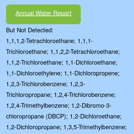
Annual Water Report
But Not Detected:
1,1,1,2-Tetrachloroethane; 1,1,1-
Trichloroethane; 1,1,2,2-Tetrachloroethane;
1,1,2-Trichloroethane; 1,1-Dichloroethane;
1,1-Dichloroethylene; 1,1-Dichloropropene;
1,2,3-Trichlorobenzene; 1,2,3-
Trichloropropane; 1,2,4-Trichlorobenzene;
1,2,4-Trimethylbenzene; 1,2-Dibromo-3-
chloropropane (DBCP); 1,2-Dichloroethane;
1,2-Dichloropropane; 1,3,5-Trimethylbenzene;