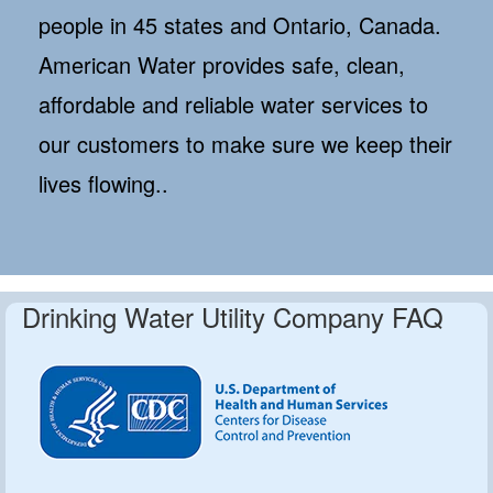
people in 45 states and Ontario, Canada.
American Water provides safe, clean,
affordable and reliable water services to
our customers to make sure we keep their
lives flowing..
Drinking Water Utility Company FAQ