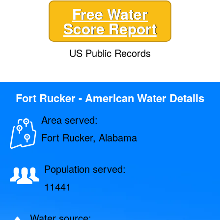
Free Water
Score Report
US Public Records
Fort Rucker - American Water Details
Area served:
Fort Rucker, Alabama
Population served:
11441
Water source: