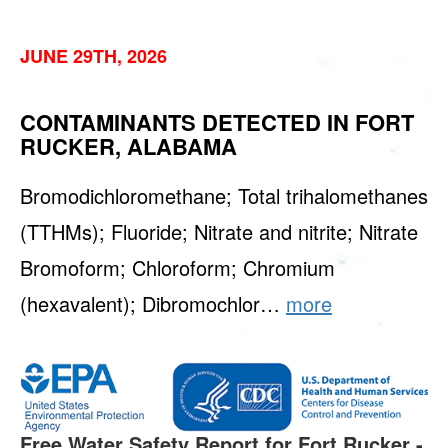
JUNE 29TH, 2026
CONTAMINANTS DETECTED IN FORT
RUCKER, ALABAMA
Bromodichloromethane; Total trihalomethanes
(TTHMs); Fluoride; Nitrate and nitrite; Nitrate
Bromoform; Chloroform; Chromium
(hexavalent); Dibromochlor…
more
Free Water Safety Report for Fort Rucker -