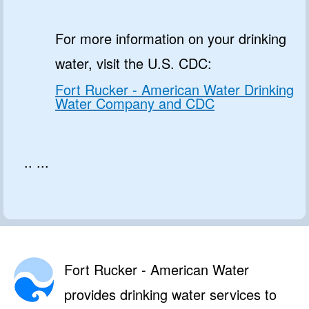
For more information on your drinking
water, visit the U.S. CDC:
Fort Rucker - American Water Drinking
Water Company and CDC
.. ...
Fort Rucker - American Water
provides drinking water services to