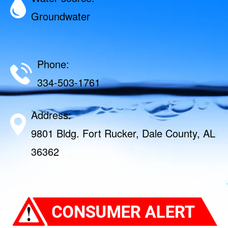
Groundwater
Phone:
334-503-1761
Address:
9801 Bldg. Fort Rucker, Dale County, AL
36362