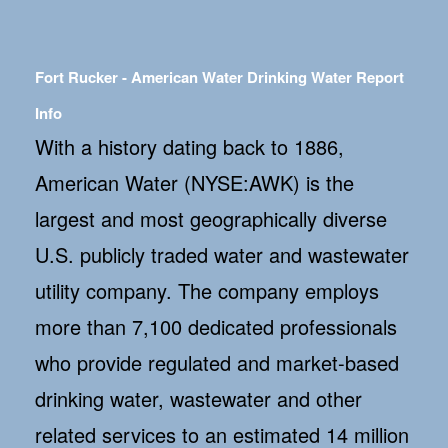
Fort Rucker - American Water Drinking Water Report
Info
With a history dating back to 1886,
American Water (NYSE:AWK) is the
largest and most geographically diverse
U.S. publicly traded water and wastewater
utility company. The company employs
more than 7,100 dedicated professionals
who provide regulated and market-based
drinking water, wastewater and other
related services to an estimated 14 million