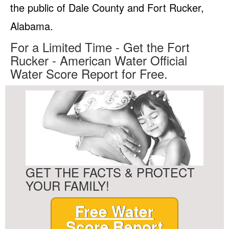
the public of Dale County and Fort Rucker,
Alabama.
For a Limited Time - Get the Fort
Rucker - American Water Official
Water Score Report for Free.
GET THE FACTS & PROTECT
YOUR FAMILY!
Free Water
Score Report