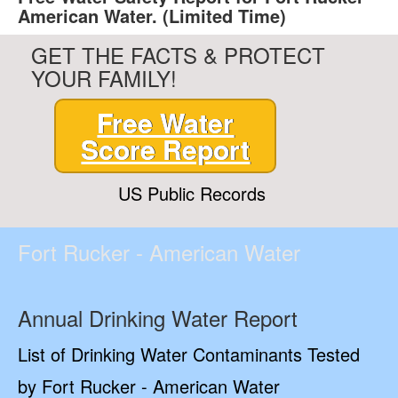
American Water. (Limited Time)
GET THE FACTS & PROTECT
YOUR FAMILY!
Free Water
Score Report
US Public Records
Fort Rucker - American Water
Annual Drinking Water Report
List of Drinking Water Contaminants Tested
by Fort Rucker - American Water