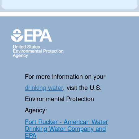
For more information on your
drinking water
, visit the U.S.
Environmental Protection
Agency:
Fort Rucker - American Water
Drinking Water Company and
EPA