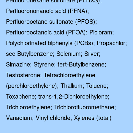
Perfluorononanoic acid (PFNA);
Perfluorooctane sulfonate (PFOS);
Perfluorooctanoic acid (PFOA); Picloram;
Polychlorinated biphenyls (PCBs); Propachlor;
sec-Butylbenzene; Selenium; Silver;
Simazine; Styrene; tert-Butylbenzene;
Testosterone; Tetrachloroethylene
(perchloroethylene); Thallium; Toluene;
Toxaphene; trans-1,2-Dichloroethylene;
Trichloroethylene; Trichlorofluoromethane;
Vanadium; Vinyl chloride; Xylenes (total)