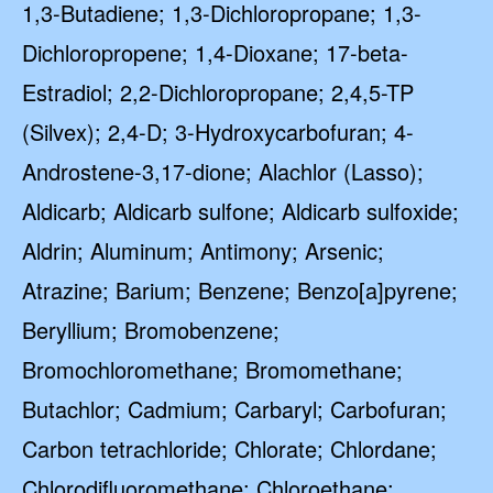
1,3-Butadiene; 1,3-Dichloropropane; 1,3-
Dichloropropene; 1,4-Dioxane; 17-beta-
Estradiol; 2,2-Dichloropropane; 2,4,5-TP
(Silvex); 2,4-D; 3-Hydroxycarbofuran; 4-
Androstene-3,17-dione; Alachlor (Lasso);
Aldicarb; Aldicarb sulfone; Aldicarb sulfoxide;
Aldrin; Aluminum; Antimony; Arsenic;
Atrazine; Barium; Benzene; Benzo[a]pyrene;
Beryllium; Bromobenzene;
Bromochloromethane; Bromomethane;
Butachlor; Cadmium; Carbaryl; Carbofuran;
Carbon tetrachloride; Chlorate; Chlordane;
Chlorodifluoromethane; Chloroethane;