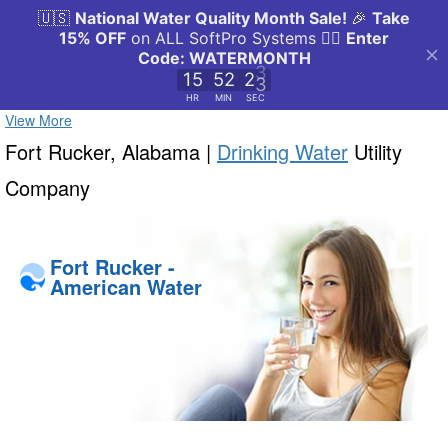
View More
Fort Rucker, Alabama |
Drinking Water
Utility
Company
Fort Rucker -
American Water