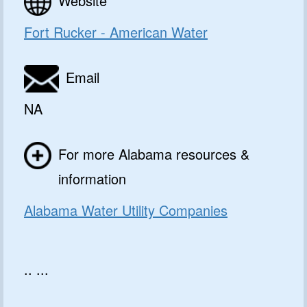
Website
Fort Rucker - American Water
Email
NA
For more Alabama resources &
information
Alabama Water Utility Companies
.. ...