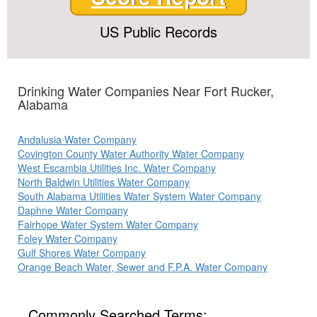
US Public Records
Drinking Water Companies Near Fort Rucker,
Alabama
Andalusia Water Company
Covington County Water Authority Water Company
West Escambia Utilities Inc. Water Company
North Baldwin Utilities Water Company
South Alabama Utilities Water System Water Company
Daphne Water Company
Fairhope Water System Water Company
Foley Water Company
Gulf Shores Water Company
Orange Beach Water, Sewer and F.P.A. Water Company
Commonly Searched Terms: