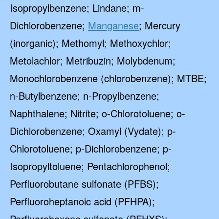
Isopropylbenzene; Lindane; m-
Dichlorobenzene;
Manganese
; Mercury
(inorganic); Methomyl; Methoxychlor;
Metolachlor; Metribuzin; Molybdenum;
Monochlorobenzene (chlorobenzene); MTBE;
n-Butylbenzene; n-Propylbenzene;
Naphthalene; Nitrite; o-Chlorotoluene; o-
Dichlorobenzene; Oxamyl (Vydate); p-
Chlorotoluene; p-Dichlorobenzene; p-
Isopropyltoluene; Pentachlorophenol;
Perfluorobutane sulfonate (PFBS);
Perfluoroheptanoic acid (PFHPA);
Perfluorohexane sulfonate (PFHXS);