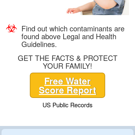
Find out which contaminants are
found above Legal and Health
Guidelines.
GET THE FACTS & PROTECT
YOUR FAMILY!
Free Water
Score Report
US Public Records