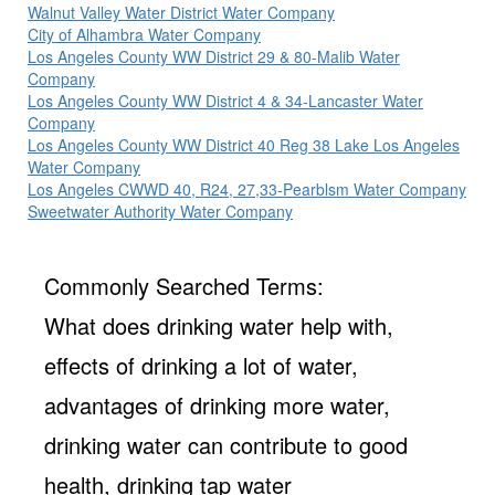
Walnut Valley Water District Water Company
City of Alhambra Water Company
Los Angeles County WW District 29 & 80-Malib Water
Company
Los Angeles County WW District 4 & 34-Lancaster Water
Company
Los Angeles County WW District 40 Reg 38 Lake Los Angeles
Water Company
Los Angeles CWWD 40, R24, 27,33-Pearblsm Water Company
Sweetwater Authority Water Company
Commonly Searched Terms:
What does drinking water help with,
effects of drinking a lot of water,
advantages of drinking more water,
drinking water can contribute to good
health, drinking tap water