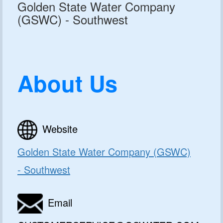
Golden State Water Company
(GSWC) - Southwest
About Us
Website
Golden State Water Company (GSWC)
GET 10% OFF
- Southwest
SoftPro
Email
Water Softeners & Filters
Join the Clean Water Revolution and