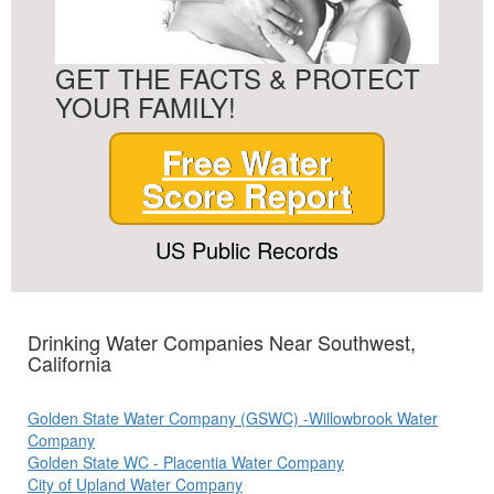
GET THE FACTS & PROTECT
YOUR FAMILY!
Free Water
Score Report
US Public Records
Drinking Water Companies Near Southwest,
California
Golden State Water Company (GSWC) -Willowbrook Water
Company
Golden State WC - Placentia Water Company
City of Upland Water Company