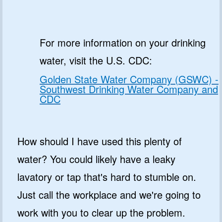
For more information on your drinking
water, visit the U.S. CDC:
Golden State Water Company (GSWC) -
Southwest Drinking Water Company and
CDC
How should I have used this plenty of
water? You could likely have a leaky
lavatory or tap that's hard to stumble on.
Just call the workplace and we're going to
work with you to clear up the problem.