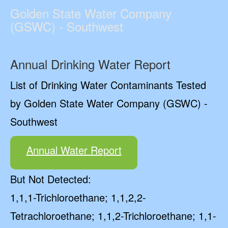
Golden State Water Company
(GSWC) - Southwest
Annual Drinking Water Report
List of Drinking Water Contaminants Tested
by Golden State Water Company (GSWC) -
Southwest
Annual Water Report
But Not Detected:
1,1,1-Trichloroethane; 1,1,2,2-
Tetrachloroethane; 1,1,2-Trichloroethane; 1,1-