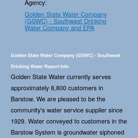
Agency:
Golden State Water Company
(GSWC) - Southwest Drinking
Water Company and EPA
Golden State Water Company (GSWC) - Southwest
Drinking Water Report Info
Golden State Water currently serves
approximately 8,800 customers in
Barstow. We are pleased to be the
community's water service supplier since
1929. Water conveyed to customers in the
Barstow System is groundwater siphoned