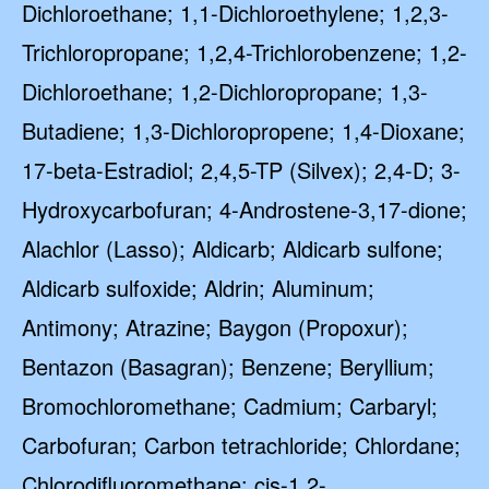
Dichloroethane; 1,1-Dichloroethylene; 1,2,3-
Trichloropropane; 1,2,4-Trichlorobenzene; 1,2-
Dichloroethane; 1,2-Dichloropropane; 1,3-
Butadiene; 1,3-Dichloropropene; 1,4-Dioxane;
17-beta-Estradiol; 2,4,5-TP (Silvex); 2,4-D; 3-
Hydroxycarbofuran; 4-Androstene-3,17-dione;
Alachlor (Lasso); Aldicarb; Aldicarb sulfone;
Aldicarb sulfoxide; Aldrin; Aluminum;
Antimony; Atrazine; Baygon (Propoxur);
Bentazon (Basagran); Benzene; Beryllium;
Bromochloromethane; Cadmium; Carbaryl;
Carbofuran; Carbon tetrachloride; Chlordane;
Chlorodifluoromethane; cis-1,2-