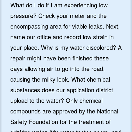
What do I do if I am experiencing low
pressure? Check your meter and the
encompassing area for viable leaks. Next,
name our office and record low strain in
your place. Why is my water discolored? A
repair might have been finished these
days allowing air to go into the road,
causing the milky look. What chemical
substances does our application district
upload to the water? Only chemical
compounds are approved by the National
Safety Foundation for the treatment of