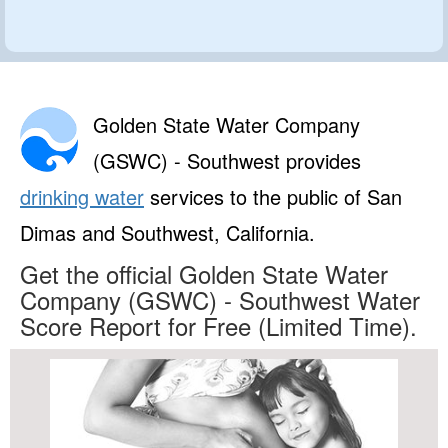
Golden State Water Company
(GSWC) - Southwest provides
drinking water
services to the public of San
Dimas and Southwest, California.
Get the official Golden State Water
Company (GSWC) - Southwest Water
Score Report for Free (Limited Time).