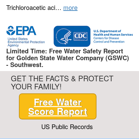
Trichloroacetic aci…
more
Limited Time: Free Water Safety Report
for Golden State Water Company (GSWC)
- Southwest.
GET THE FACTS & PROTECT
YOUR FAMILY!
Free Water
Score Report
US Public Records