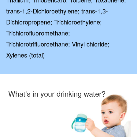
trans-1,2-Dichloroethylene; trans-1,3-
Dichloropropene; Trichloroethylene;
Trichlorofluoromethane;
Trichlorotrifluoroethane; Vinyl chloride;
Xylenes (total)
What's in your drinking water?