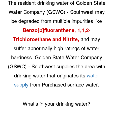
The resident drinking water of Golden State
Water Company (GSWC) - Southwest may
be degraded from multiple impurities like
Benzo[b]fluoranthene, 1,1,2-
Trichloroethane and Nitrite,
and may
suffer abnormally high ratings of water
hardness. Golden State Water Company
(GSWC) - Southwest supplies the area with
drinking water that originates its
water
supply
from Purchased surface water.
What's in your drinking water?