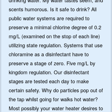
drinking water. My water tastes seem, and
scents humorous. Is it safe to drink? All
public water systems are required to
preserve a minimal chlorine degree of 0.2
mg/L (examined on the stop of each line)
utilizing state regulation. Systems that use
chloramine as a disinfectant have to
preserve a stage of zero. Five mg/L by
kingdom regulation. Our disinfectant
stages are tested each day to make
certain safety. Why do particles pop out of
the tap whilst going for walks hot water?
Most possibly your water heater desires to