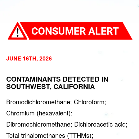
JUNE 16TH, 2026
CONTAMINANTS DETECTED IN
SOUTHWEST, CALIFORNIA
Bromodichloromethane; Chloroform;
Chromium (hexavalent);
Dibromochloromethane; Dichloroacetic acid;
Total trihalomethanes (TTHMs);