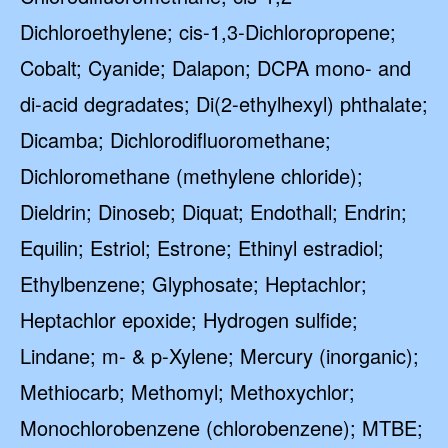
Dichloroethylene; cis-1,3-Dichloropropene;
Cobalt; Cyanide; Dalapon; DCPA mono- and
di-acid degradates; Di(2-ethylhexyl) phthalate;
Dicamba; Dichlorodifluoromethane;
Dichloromethane (methylene chloride);
Dieldrin; Dinoseb; Diquat; Endothall; Endrin;
Equilin; Estriol; Estrone; Ethinyl estradiol;
Ethylbenzene; Glyphosate; Heptachlor;
Heptachlor epoxide; Hydrogen sulfide;
Lindane; m- & p-Xylene; Mercury (inorganic);
Methiocarb; Methomyl; Methoxychlor;
Monochlorobenzene (chlorobenzene); MTBE;