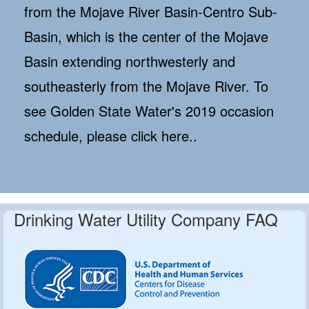
from the Mojave River Basin-Centro Sub-
Basin, which is the center of the Mojave
Basin extending northwesterly and
southeasterly from the Mojave River. To
see Golden State Water's 2019 occasion
schedule, please click here..
Drinking Water Utility Company FAQ