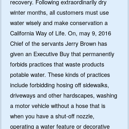
recovery. Following extraordinarily dry
winter months, all customers must use
water wisely and make conservation a
California Way of Life. On, may 9, 2016
Chief of the servants Jerry Brown has
given an Executive Buy that permanently
forbids practices that waste products
potable water. These kinds of practices
include forbidding hosing off sidewalks,
driveways and other hardscapes, washing
a motor vehicle without a hose that is
when you have a shut-off nozzle,
operating a water feature or decorative