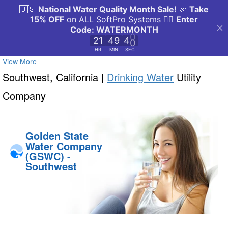
View More
Southwest, California |
Drinking Water
Utility
Company
Golden State
Water Company
(GSWC) -
Southwest