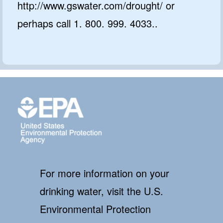
http://www.gswater.com/drought/ or
perhaps call 1. 800. 999. 4033..
For more information on your
drinking water, visit the U.S.
Environmental Protection