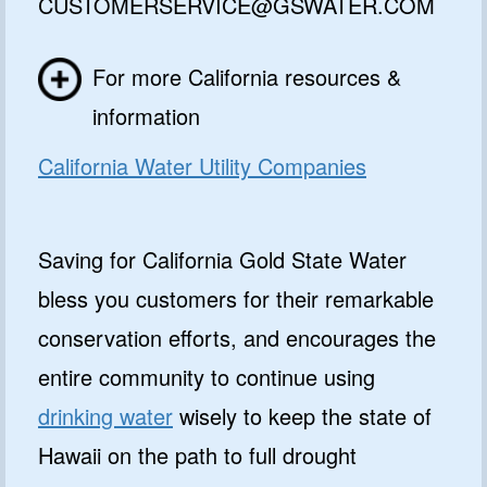
CUSTOMERSERVICE@GSWATER.COM
get special deals and important
updates…
For more California resources &
information
California Water Utility Companies
Saving for California Gold State Water
GET 10% OFF
bless you customers for their remarkable
NO, I'LL PAY FULL PRICE
conservation efforts, and encourages the
By submitting this form and signing up for texts, you consent
to receive marketing text messages from Quality Water
entire community to continue using
Treatment Systems.
Privacy Policy
&
Terms
.
drinking water
wisely to keep the state of
⭐⭐⭐⭐⭐
Excellent
Hawaii on the path to full drought
4.5 out of 5 based on 41000+ reviews