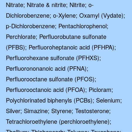
Nitrate; Nitrate & nitrite; Nitrite; o-
Dichlorobenzene; o-Xylene; Oxamyl (Vydate);
p-Dichlorobenzene; Pentachlorophenol;
Perchlorate; Perfluorobutane sulfonate
(PFBS); Perfluoroheptanoic acid (PFHPA);
Perfluorohexane sulfonate (PFHXS);
Perfluorononanoic acid (PFNA);
Perfluorooctane sulfonate (PFOS);
Perfluorooctanoic acid (PFOA); Picloram;
Polychlorinated biphenyls (PCBs); Selenium;
Silver; Simazine; Styrene; Testosterone;
Tetrachloroethylene (perchloroethylene);
Thallium; Thiobencarb; Toluene; Toxaphene;