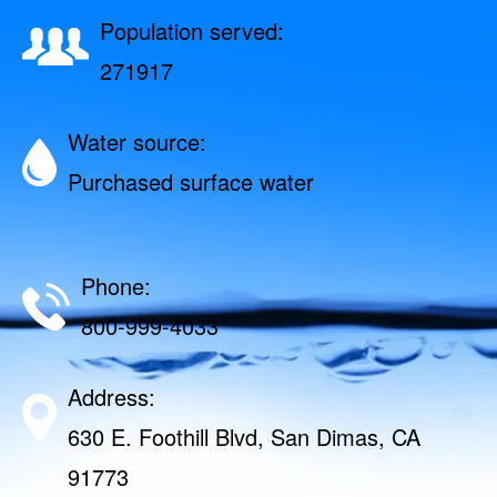
Population served:
271917
Water source:
Purchased surface water
Phone:
800-999-4033
Address:
630 E. Foothill Blvd, San Dimas, CA
91773