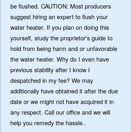
be flushed. CAUTION: Most producers
suggest hiring an expert to flush your
water heater. If you plan on doing this
yourself, study the proprietor's guide to
hold from being harm and or unfavorable
the water heater. Why do I even have
previous stability after I know I
despatched in my fee? We may
additionally have obtained it after the due
date or we might not have acquired it in
any respect. Call our office and we will
help you remedy the hassle..