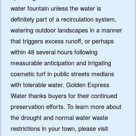
water fountain unless the water is
definitely part of a recirculation system,
watering outdoor landscapes in a manner
that triggers excess runoff, or perhaps
within 48 several hours following
measurable anticipation and irrigating
cosmetic turf in public streets medians
with tolerable water. Golden Express
Water thanks buyers for their continued
preservation efforts. To learn more about
the drought and normal water waste
restrictions in your town, please visit