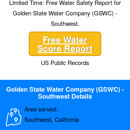
Limited Time: Free Water Safety Report for
Golden State Water Company (GSWC) -
Southwest.
Free Water
Score Report
US Public Records
Golden State Water Company (GSWC) -
Southwest Details
Area served:
Southwest, California