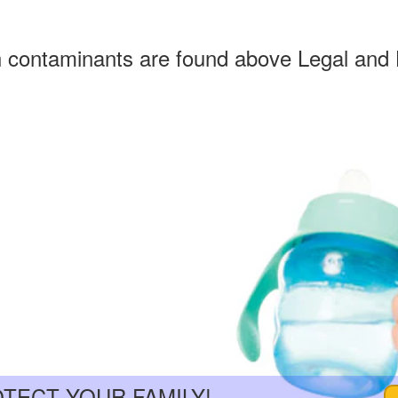
h contaminants are found above Legal and 
OTECT YOUR FAMILY!