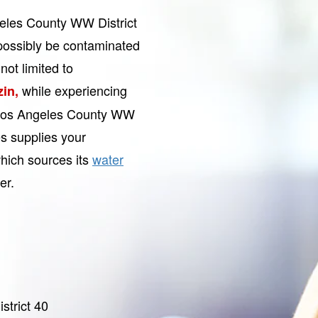
geles County WW District
ossibly be contaminated
not limited to
while experiencing
zin,
. Los Angeles County WW
s supplies your
hich sources its
water
er.
trict 40