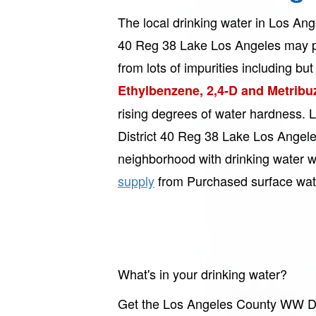
The local drinking water in Los An
40 Reg 38 Lake Los Angeles may p
from lots of impurities including but 
Ethylbenzene, 2,4-D and Metribu
rising degrees of water hardness
District 40 Reg 38 Lake Los Angele
neighborhood with drinking water w
supply
from Purchased surface wat
What's in your drinking water?
Get the Los Angeles County WW Dis