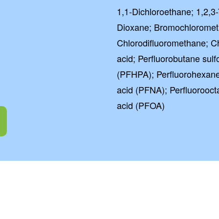
1,1-Dichloroethane; 1,2,3-
Dioxane; Bromochlorome
Chlorodifluoromethane; C
acid; Perfluorobutane sul
(PFHPA); Perfluorohexane
g
acid (PFNA); Perfluorooct
acid (PFOA)