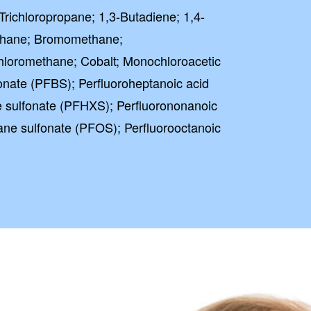
Trichloropropane; 1,3-Butadiene; 1,4-
thane; Bromomethane;
hloromethane; Cobalt; Monochloroacetic
fonate (PFBS); Perfluoroheptanoic acid
 sulfonate (PFHXS); Perfluorononanoic
ane sulfonate (PFOS); Perfluorooctanoic