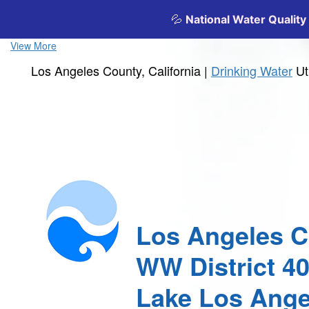
View More
Los Angeles County, California |
Drinking Water
Ut
Los Angeles 
WW District 4
Lake Los Ange