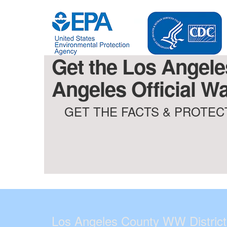
Get the Los Angele
Angeles Official Wa
GET THE FACTS & PROTECT
Los Angeles County WW District