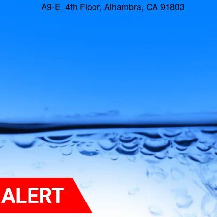
A9-E, 4th Floor, Alhambra, CA 91803