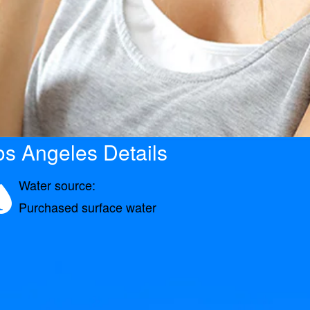
s Angeles Details
Water source:
Purchased surface water