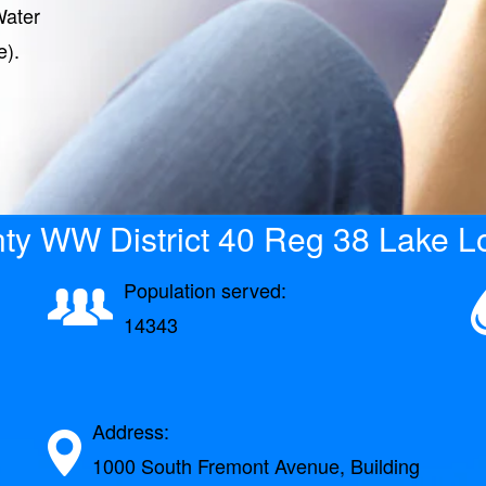
Water
e).
ty WW District 40 Reg 38 Lake Lo
Population served:
14343
Address:
1000 South Fremont Avenue, Building