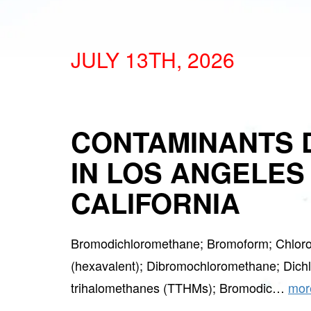
JULY 13TH, 2026
CONTAMINANTS 
IN LOS ANGELES
CALIFORNIA
Bromodichloromethane; Bromoform; Chlor
(hexavalent); Dibromochloromethane; Dichlo
trihalomethanes (TTHMs); Bromodic…
mor