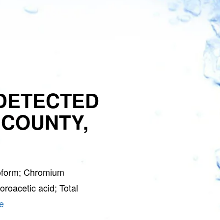
DETECTED
 COUNTY,
oform; Chromium
roacetic acid; Total
e