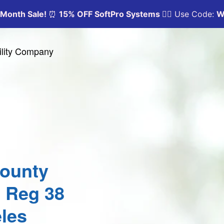
ility Company
County
0 Reg 38
les