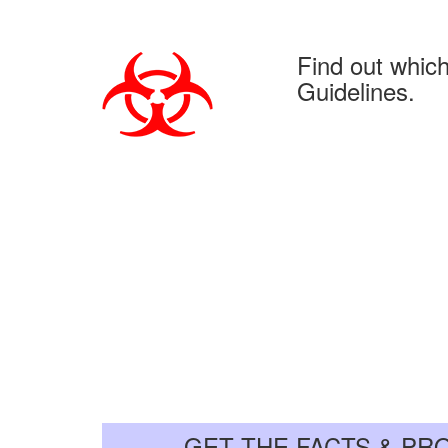
Find out whic
Guidelines.
GET THE FACTS & PR