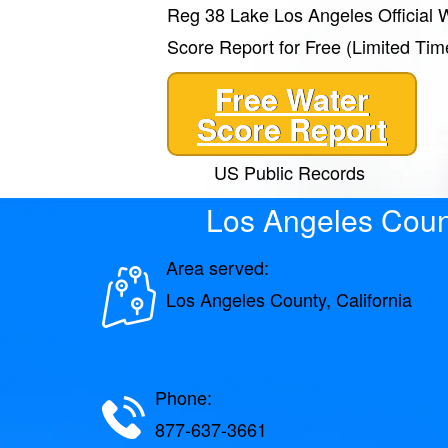
Reg 38 Lake Los Angeles Official 
Score Report for Free (Limited Tim
Free Water
Score Report
US Public Records
Los Angeles Coun
Area served:
Los Angeles County, California
Phone:
877-637-3661