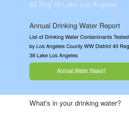
40 Reg 38 Lake Los Angeles
Annual Drinking Water Report
List of Drinking Water Contaminants Tested
by Los Angeles County WW District 40 Re
38 Lake Los Angeles
Annual Water Report
What's in your drinking water?