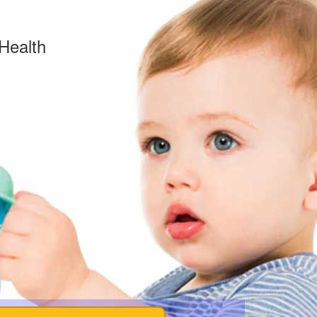
Health