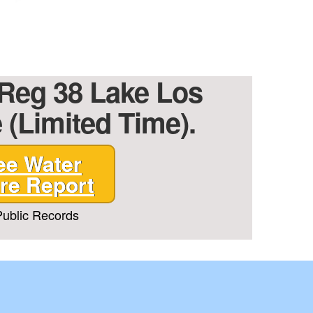
 Reg 38 Lake Los
 (Limited Time).
ee Water
re Report
ublic Records