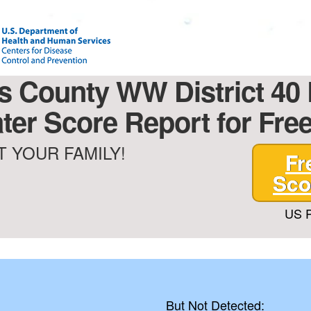
s County WW District 40
ter Score Report for Free
 YOUR FAMILY!
Fr
Sco
US P
But Not Detected: