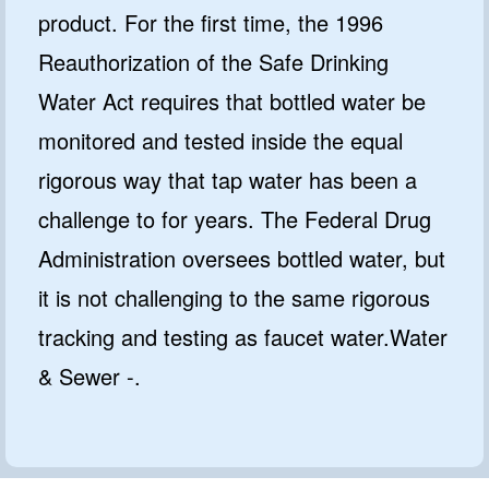
product. For the first time, the 1996
Reauthorization of the Safe Drinking
Water Act requires that bottled water be
monitored and tested inside the equal
rigorous way that tap water has been a
challenge to for years. The Federal Drug
Administration oversees bottled water, but
it is not challenging to the same rigorous
tracking and testing as faucet water.Water
& Sewer -.