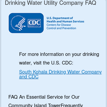
Drinking Water Utility Company FAQ
For more information on your drinking
water, visit the U.S. CDC:
South Kohala Drinking Water Company
and CDC
FAQ An Essential Service for Our
Community Island TowerFrequently