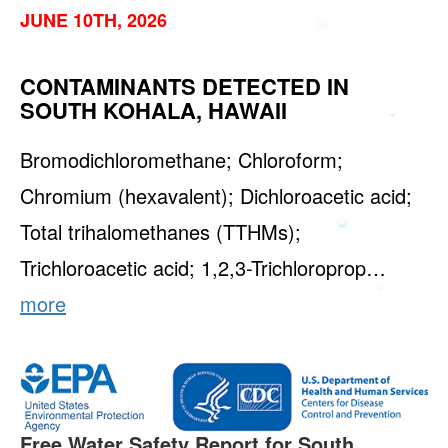
JUNE 10TH, 2026
CONTAMINANTS DETECTED IN
SOUTH KOHALA, HAWAII
Bromodichloromethane; Chloroform;
Chromium (hexavalent); Dichloroacetic acid;
Total trihalomethanes (TTHMs);
Trichloroacetic acid; 1,2,3-Trichloroprop…
more
Free Water Safety Report for South