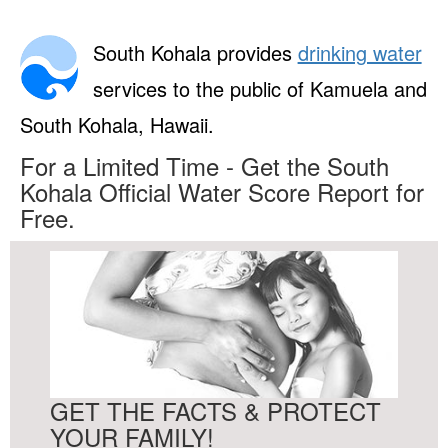
South Kohala provides
drinking water
services to the public of Kamuela and
South Kohala, Hawaii.
For a Limited Time - Get the South
Kohala Official Water Score Report for
Free.
GET THE FACTS & PROTECT
YOUR FAMILY!