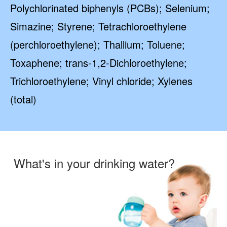
Polychlorinated biphenyls (PCBs); Selenium;
Simazine; Styrene; Tetrachloroethylene
(perchloroethylene); Thallium; Toluene;
Toxaphene; trans-1,2-Dichloroethylene;
Trichloroethylene; Vinyl chloride; Xylenes
(total)
What's in your drinking water?