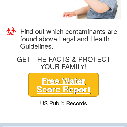
Find out which contaminants are
found above Legal and Health
Guidelines.
GET THE FACTS & PROTECT
YOUR FAMILY!
Free Water
Score Report
US Public Records