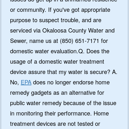
or community. If you've got appropriate
purpose to suspect trouble, and are
serviced via Okaloosa County Water and
Sewer, name us at (850) 651-7171 for
domestic water evaluation.Q. Does the
usage of a domestic water treatment
device assure that my water is secure? A.
No,
EPA
does no longer endorse home
remedy gadgets as an alternative for
public water remedy because of the issue
in monitoring their performance. Home
treatment devices are not tested or