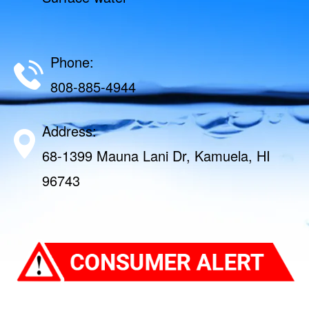
Phone:
808-885-4944
Address:
68-1399 Mauna Lani Dr, Kamuela, HI
96743