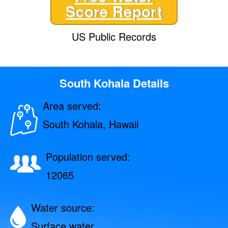
Score Report
US Public Records
South Kohala Details
Area served:
South Kohala, Hawaii
Population served:
12065
Water source:
Surface water