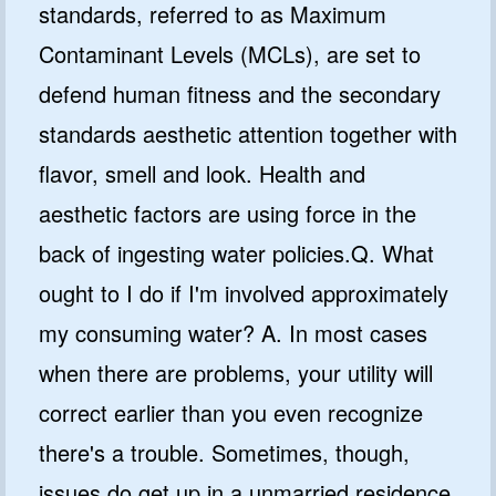
standards, referred to as Maximum
Contaminant Levels (MCLs), are set to
defend human fitness and the secondary
standards aesthetic attention together with
flavor, smell and look. Health and
aesthetic factors are using force in the
back of ingesting water policies.Q. What
ought to I do if I'm involved approximately
my consuming water? A. In most cases
when there are problems, your utility will
correct earlier than you even recognize
there's a trouble. Sometimes, though,
issues do get up in a unmarried residence