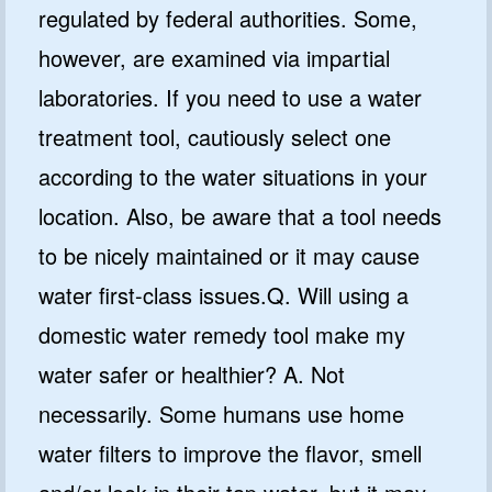
regulated by federal authorities. Some,
however, are examined via impartial
laboratories. If you need to use a water
treatment tool, cautiously select one
according to the water situations in your
location. Also, be aware that a tool needs
to be nicely maintained or it may cause
water first-class issues.Q. Will using a
domestic water remedy tool make my
water safer or healthier? A. Not
necessarily. Some humans use home
water filters to improve the flavor, smell