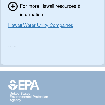
For more Hawaii resources &
information
Hawaii Water Utility Companies
.. ...