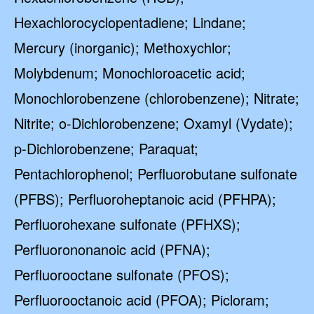
Hexachlorocyclopentadiene; Lindane;
Mercury (inorganic); Methoxychlor;
Molybdenum; Monochloroacetic acid;
Monochlorobenzene (chlorobenzene); Nitrate;
Nitrite; o-Dichlorobenzene; Oxamyl (Vydate);
p-Dichlorobenzene; Paraquat;
Pentachlorophenol; Perfluorobutane sulfonate
(PFBS); Perfluoroheptanoic acid (PFHPA);
Perfluorohexane sulfonate (PFHXS);
Perfluorononanoic acid (PFNA);
Perfluorooctane sulfonate (PFOS);
Perfluorooctanoic acid (PFOA); Picloram;