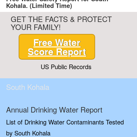
Kohala. (Limited Time)
GET THE FACTS & PROTECT
YOUR FAMILY!
Free Water
Score Report
US Public Records
South Kohala
Annual Drinking Water Report
List of Drinking Water Contaminants Tested
by South Kohala