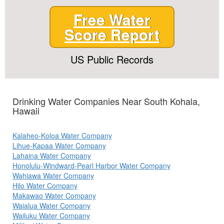
Free Water
Score Report
US Public Records
Drinking Water Companies Near South Kohala,
Hawaii
Kalaheo-Koloa Water Company
Lihue-Kapaa Water Company
Lahaina Water Company
Honolulu-Windward-Pearl Harbor Water Company
Wahiawa Water Company
Hilo Water Company
Makawao Water Company
Waialua Water Company
Wailuku Water Company