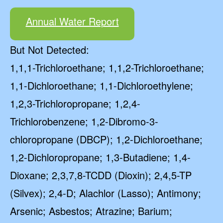
Annual Water Report
But Not Detected:
1,1,1-Trichloroethane; 1,1,2-Trichloroethane;
1,1-Dichloroethane; 1,1-Dichloroethylene;
1,2,3-Trichloropropane; 1,2,4-
Trichlorobenzene; 1,2-Dibromo-3-
chloropropane (DBCP); 1,2-Dichloroethane;
1,2-Dichloropropane; 1,3-Butadiene; 1,4-
Dioxane; 2,3,7,8-TCDD (Dioxin); 2,4,5-TP
(Silvex); 2,4-D; Alachlor (Lasso); Antimony;
Arsenic; Asbestos; Atrazine; Barium;