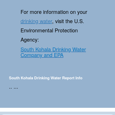
For more information on your
drinking water
, visit the U.S.
Environmental Protection
Agency:
South Kohala Drinking Water
Company and EPA
South Kohala Drinking Water Report Info
.. ...