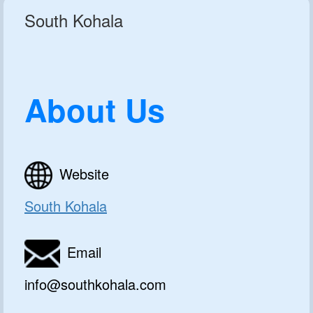
South Kohala
About Us
Website
South Kohala
Email
info@southkohala.com