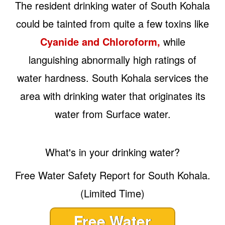
The resident drinking water of South Kohala
could be tainted from quite a few toxins like
Cyanide and Chloroform,
while
languishing abnormally high ratings of
water hardness. South Kohala services the
area with drinking water that originates its
water from Surface water.
What's in your drinking water?
Free Water Safety Report for South Kohala.
(Limited Time)
Free Water