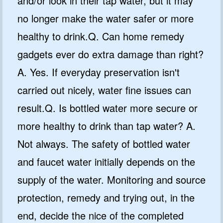
and/or look in their tap water, but it may
no longer make the water safer or more
healthy to drink.Q. Can home remedy
gadgets ever do extra damage than right?
A. Yes. If everyday preservation isn't
carried out nicely, water fine issues can
result.Q. Is bottled water more secure or
more healthy to drink than tap water? A.
Not always. The safety of bottled water
and faucet water initially depends on the
supply of the water. Monitoring and source
protection, remedy and trying out, in the
end, decide the nice of the completed