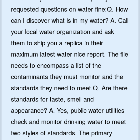
requested questions on water fine:Q. How
can I discover what is in my water? A. Call
your local water organization and ask
them to ship you a replica in their
maximum latest water nice report. The file
needs to encompass a list of the
contaminants they must monitor and the
standards they need to meet.Q. Are there
standards for taste, smell and
appearance? A. Yes, public water utilities
check and monitor drinking water to meet
two styles of standards. The primary