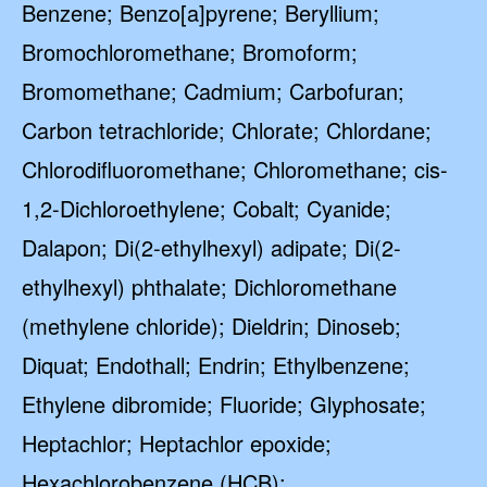
Benzene; Benzo[a]pyrene; Beryllium;
Bromochloromethane; Bromoform;
Bromomethane; Cadmium; Carbofuran;
Carbon tetrachloride; Chlorate; Chlordane;
Chlorodifluoromethane; Chloromethane; cis-
1,2-Dichloroethylene; Cobalt; Cyanide;
Dalapon; Di(2-ethylhexyl) adipate; Di(2-
ethylhexyl) phthalate; Dichloromethane
(methylene chloride); Dieldrin; Dinoseb;
Diquat; Endothall; Endrin; Ethylbenzene;
Ethylene dibromide; Fluoride; Glyphosate;
Heptachlor; Heptachlor epoxide;
Hexachlorobenzene (HCB);