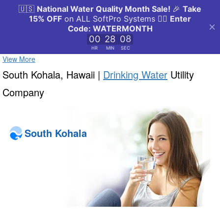
View More
South Kohala, Hawaii |
Drinking Water
Utility
Company
South Kohala