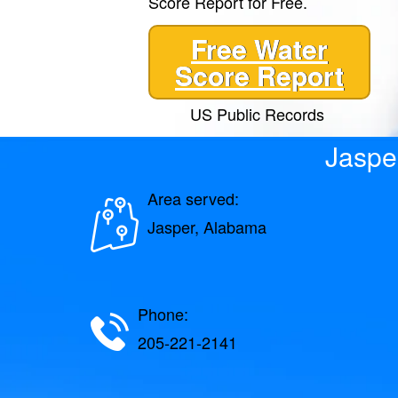
Score Report for Free.
Free Water
Score Report
US Public Records
Jaspe
Area served:
Jasper, Alabama
Phone:
205-221-2141