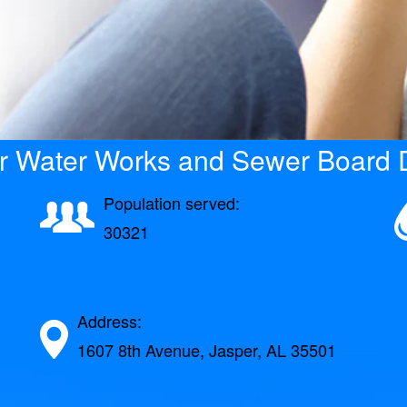
r Water Works and Sewer Board D
Population served:
30321
Address:
1607 8th Avenue, Jasper, AL 35501