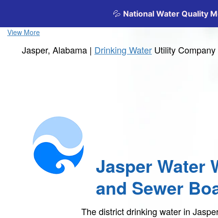
View More
Jasper, Alabama |
Drinking Water
Utility Company
Jasper Water 
and Sewer Bo
The district drinking water in Jas