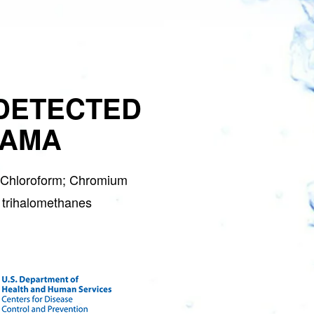
DETECTED
BAMA
; Chloroform; Chromium
 trihalomethanes