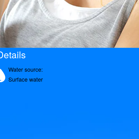
etails
Water source:
Surface water