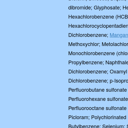
dibromide; Glyphosate; He
Hexachlorobenzene (HCB)
Hexachlorocyclopentadien
Dichlorobenzene;
Mangan
Methoxychlor; Metolachlo
Monochlorobenzene (chlo
Propylbenzene; Naphthalen
Dichlorobenzene; Oxamyl (
Dichlorobenzene; p-Isopro
Perfluorobutane sulfonate
Perfluorohexane sulfonat
Perfluorooctane sulfonate
Picloram; Polychlorinated
Butylbenzene; Selenium; Si