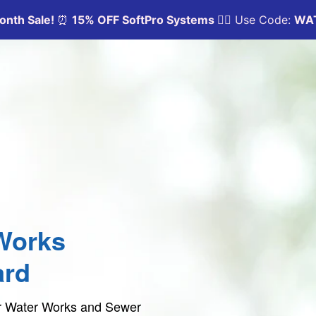
Works
ard
per Water Works and Sewer