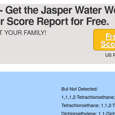
 - Get the Jasper Water 
r Score Report for Free.
 YOUR FAMILY!
Fr
Sco
US P
But Not Detected:
1,1,1,2-Tetrachloroethane;
Tetrachloroethane; 1,1,2-T
Dichloroethylene; 1,1-Dic