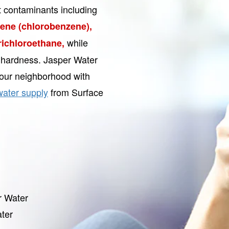
t contaminants including
ne (chlorobenzene),
while
Trichloroethane,
r hardness. Jasper Water
our neighborhood with
water supply
from Surface
r Water
ter