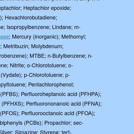
ptachlor; Heptachlor epoxide;
; Hexachlorobutadiene;
e; Isopropylbenzene; Lindane; m-
ese
; Mercury (inorganic); Methomyl;
r; Metribuzin; Molybdenum;
robenzene); MTBE; n-Butylbenzene; n-
e; Nitrite; o-Chlorotoluene; o-
Vydate); p-Chlorotoluene; p-
pyltoluene; Pentachlorophenol;
 (PFBS); Perfluoroheptanoic acid (PFHPA);
e (PFHXS); Perfluorononanoic acid (PFNA);
 (PFOS); Perfluorooctanoic acid (PFOA);
 biphenyls (PCBs); Propachlor; sec-
lver; Simazine; Styrene; tert-