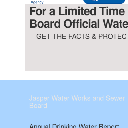
For a Limited Time
Board Official Wate
GET THE FACTS & PROTECT
Jasper Water Works and Sewer
Board
Annual Drinking Water Report