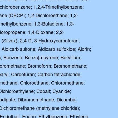
richlorobenzene; 1,2,4-Trimethylbenzene;
ane (DBCP); 1,2-Dichloroethane; 1,2-
imethylbenzene; 1,3-Butadiene; 1,3-
loropropene; 1,4-Dioxane; 2,2-
 (Silvex); 2,4-D; 3-Hydroxycarbofuran;
 Aldicarb sulfone; Aldicarb sulfoxide; Aldrin;
; Benzene; Benzo[a]pyrene; Beryllium;
oromethane; Bromoform; Bromomethane;
ryl; Carbofuran; Carbon tetrachloride;
omethane; Chloroethane; Chloromethane;
Dichloroethylene; Cobalt; Cyanide;
) adipate; Dibromomethane; Dicamba;
Dichloromethane (methylene chloride);
 Endothall; Endrin; Ethylbenzene; Ethylene