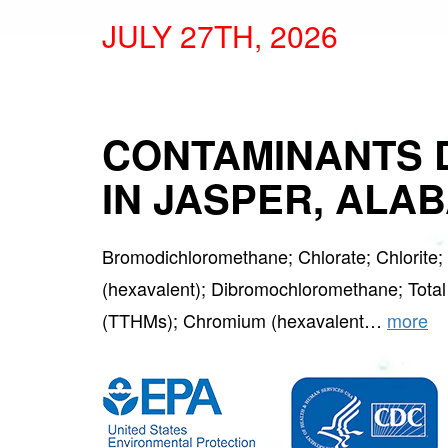
JULY 27TH, 2026
CONTAMINANTS 
IN JASPER, ALA
Bromodichloromethane; Chlorate; Chlorite
(hexavalent); Dibromochloromethane; Total
(TTHMs); Chromium (hexavalent…
more