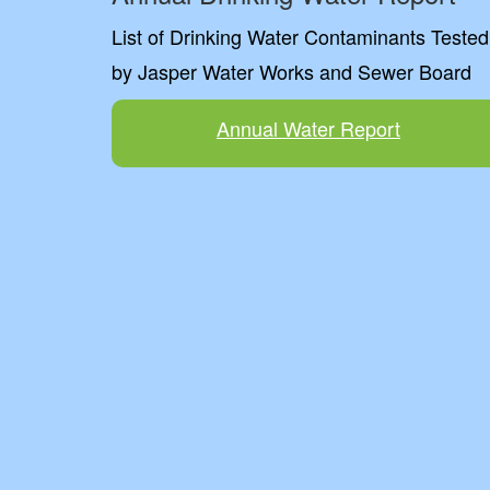
List of Drinking Water Contaminants Tested
by Jasper Water Works and Sewer Board
Annual Water Report