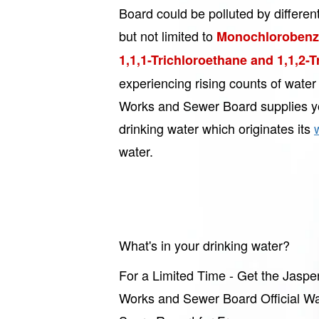
Board could be polluted by differen
but not limited to
Monochlorobenze
1,1,1-Trichloroethane and 1,1,2-
experiencing rising counts of wate
Works and Sewer Board supplies y
drinking water which originates its
water.
What's in your drinking water?
For a Limited Time - Get the Jaspe
Works and Sewer Board Official Wa