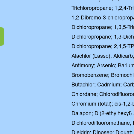
Trichloropropane; 1,2,4-T
1,2-Dibromo-3-chloroprop
Dichloropropane; 1,3,5-Tr
Dichloropropane; 1,3-Dich
Dichloropropane; 2,4,5-TP
Alachlor (Lasso); Aldicarb;
Antimony; Arsenic; Barium
Bromobenzene; Bromochl
Butachlor; Cadmium; Carba
Chlordane; Chlorodifluor
Chromium (total); cis-1,2-
Dalapon; Di(2-ethylhexyl
Dichlorodifluoromethane; 
Dieldrin; Dinoseb; Diquat;