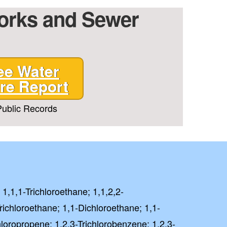
Works and Sewer
ee Water
re Report
ublic Records
 1,1,1-Trichloroethane; 1,1,2,2-
richloroethane; 1,1-Dichloroethane; 1,1-
hloropropene; 1,2,3-Trichlorobenzene; 1,2,3-