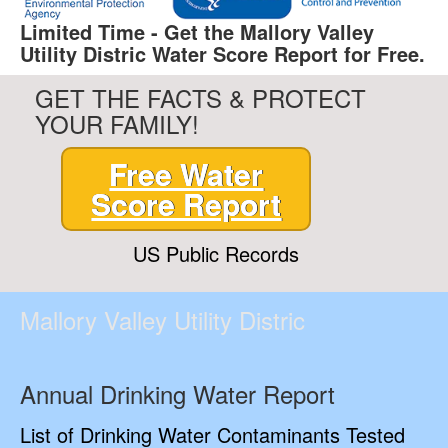
Limited Time - Get the Mallory Valley
Utility Distric Water Score Report for Free.
GET THE FACTS & PROTECT
YOUR FAMILY!
Free Water
Score Report
US Public Records
Mallory Valley Utility Distric
Annual Drinking Water Report
List of Drinking Water Contaminants Tested