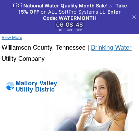
View More
Williamson County, Tennessee |
Drinking Water
Utility Company
Mallory Valley
Utility Distric