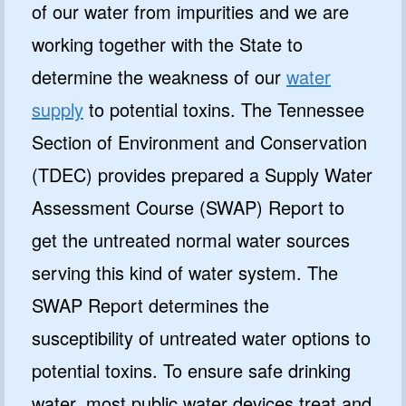
of our water from impurities and we are
working together with the State to
determine the weakness of our
water
supply
to potential toxins. The Tennessee
Section of Environment and Conservation
(TDEC) provides prepared a Supply Water
Assessment Course (SWAP) Report to
get the untreated normal water sources
serving this kind of water system. The
SWAP Report determines the
susceptibility of untreated water options to
potential toxins. To ensure safe drinking
water, most public water devices treat and