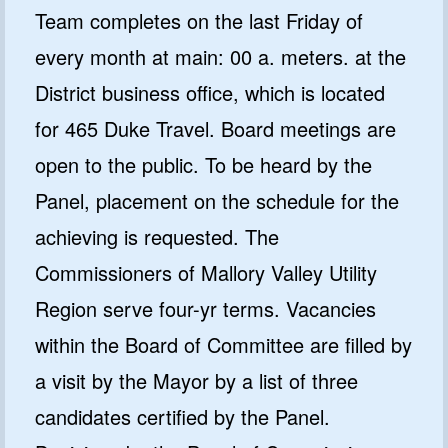
Team completes on the last Friday of
every month at main: 00 a. meters. at the
District business office, which is located
for 465 Duke Travel. Board meetings are
open to the public. To be heard by the
Panel, placement on the schedule for the
achieving is requested. The
Commissioners of Mallory Valley Utility
Region serve four-yr terms. Vacancies
within the Board of Committee are filled by
a visit by the Mayor by a list of three
candidates certified by the Panel.