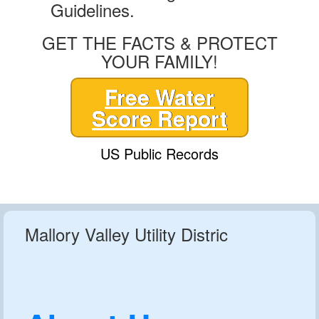
Guidelines.
GET THE FACTS & PROTECT
YOUR FAMILY!
Free Water
Score Report
US Public Records
Mallory Valley Utility Distric