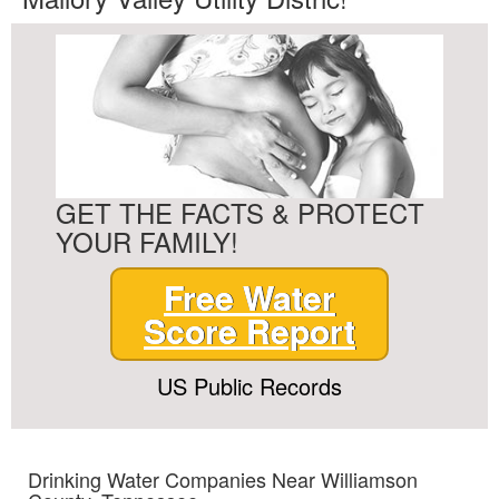
GET THE FACTS & PROTECT
YOUR FAMILY!
Free Water
Score Report
US Public Records
Drinking Water Companies Near Williamson