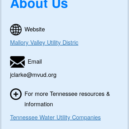
About Us
Website
Mallory Valley Utility Distric
Email
jclarke@mvud.org
For more Tennessee resources &
information
Tennessee Water Utility Companies