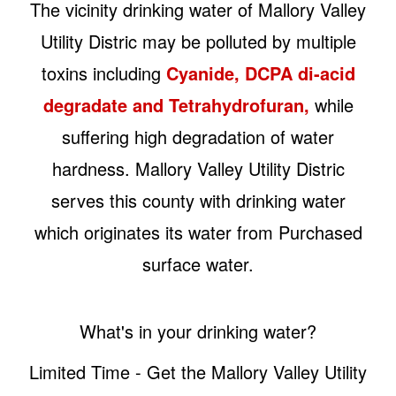
The vicinity drinking water of Mallory Valley
Utility Distric may be polluted by multiple
toxins including
Cyanide, DCPA di-acid
degradate and Tetrahydrofuran,
while
suffering high degradation of water
hardness. Mallory Valley Utility Distric
serves this county with drinking water
which originates its water from Purchased
surface water.
What's in your drinking water?
Limited Time - Get the Mallory Valley Utility