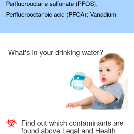
Perfluorooctane sulfonate (PFOS);
Perfluorooctanoic acid (PFOA); Vanadium
What's in your drinking water?
Find out which contaminants are
found above Legal and Health