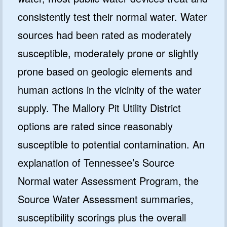
consistently test their normal water. Water
sources had been rated as moderately
susceptible, moderately prone or slightly
prone based on geologic elements and
human actions in the vicinity of the water
supply. The Mallory Pit Utility District
options are rated since reasonably
susceptible to potential contamination. An
explanation of Tennessee’s Source
Normal water Assessment Program, the
Source Water Assessment summaries,
susceptibility scorings plus the overall