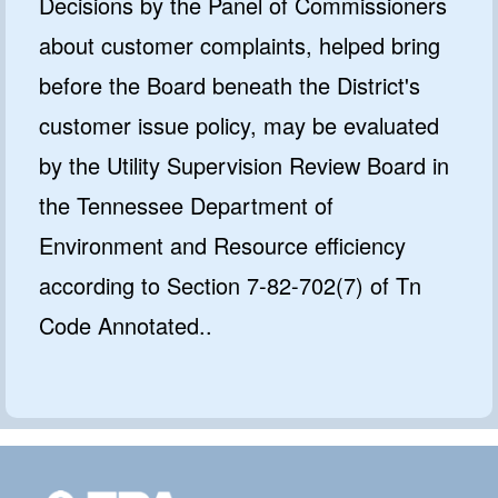
Decisions by the Panel of Commissioners
about customer complaints, helped bring
before the Board beneath the District's
customer issue policy, may be evaluated
by the Utility Supervision Review Board in
the Tennessee Department of
Environment and Resource efficiency
according to Section 7-82-702(7) of Tn
Code Annotated..