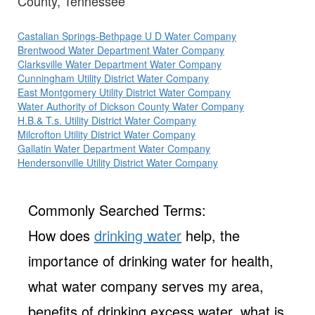
County, Tennessee
Castalian Springs-Bethpage U D Water Company
Brentwood Water Department Water Company
Clarksville Water Department Water Company
Cunningham Utility District Water Company
East Montgomery Utility District Water Company
Water Authority of Dickson County Water Company
H.B.& T.s. Utility District Water Company
Milcrofton Utility District Water Company
Gallatin Water Department Water Company
Hendersonville Utility District Water Company
Commonly Searched Terms:
How does
drinking water
help, the
importance of drinking water for health,
what water company serves my area,
benefits of drinking excess water, what is