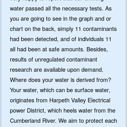
water passed all the necessary tests. As
you are going to see in the graph and or
chart on the back, simply 11 contaminants
had been detected, and of individuals 11
all had been at safe amounts. Besides,
results of unregulated contaminant
research are available upon demand.
Where does your water is derived from?
Your water, which can be surface water,
originates from Harpeth Valley Electrical
power District, which heels water from the
Cumberland River. We aim to protect each