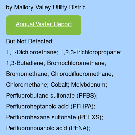
by Mallory Valley Utility Distric
Annual Water Report
But Not Detected:
1,1-Dichloroethane; 1,2,3-Trichloropropane;
1,3-Butadiene; Bromochloromethane;
Bromomethane; Chlorodifluoromethane;
Chloromethane; Cobalt; Molybdenum;
Perfluorobutane sulfonate (PFBS);
Perfluoroheptanoic acid (PFHPA);
Perfluorohexane sulfonate (PFHXS);
Perfluorononanoic acid (PFNA);