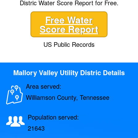
Distric Water Score Report for Free.
Free Water
Score Report
US Public Records
Mallory Valley Utility Distric Details
Area served:
Williamson County, Tennessee
Population served:
21643