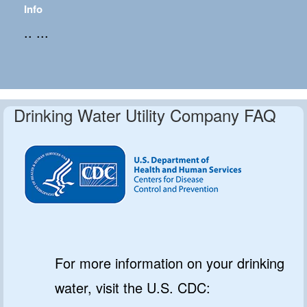
Info
.. ...
Drinking Water Utility Company FAQ
For more information on your drinking
water, visit the U.S. CDC: