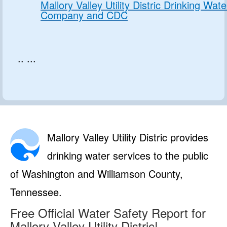
Mallory Valley Utility Distric Drinking Wate
Company and CDC
.. ...
Mallory Valley Utility Distric provides
drinking water services to the public
of Washington and Williamson County,
Tennessee.
Free Official Water Safety Report for
Mallory Valley Utility Distric!