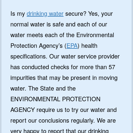
Is my
drinking water
secure? Yes, your
normal water is safe and each of our
water meets each of the Environmental
Protection Agency’s (
EPA
) health
specifications. Our water service provider
has conducted checks for more than 57
impurities that may be present in moving
water. The State and the
ENVIRONMENTAL PROTECTION
AGENCY require us to try our water and
report our conclusions regularly. We are
very happy to report that our drinking