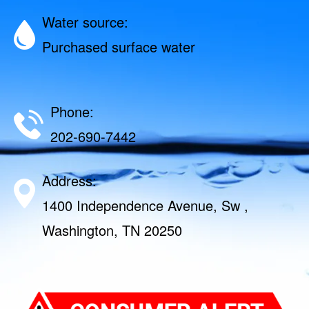
Water source:
Purchased surface water
Phone:
202-690-7442
Address:
1400 Independence Avenue, Sw ,
Washington, TN 20250