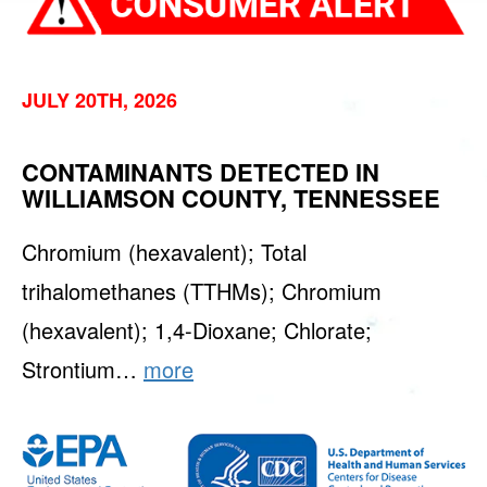
JULY 20TH, 2026
CONTAMINANTS DETECTED IN
WILLIAMSON COUNTY, TENNESSEE
Chromium (hexavalent); Total
trihalomethanes (TTHMs); Chromium
(hexavalent); 1,4-Dioxane; Chlorate;
Strontium…
more