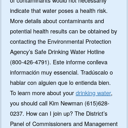
of contaminants would not necessarily
indicate that water poses a health risk.
More details about contaminants and
potential health results can be obtained by
contacting the Environmental Protection
Agency’s Safe Drinking Water Hotline
(800-426-4791). Este informe conlleva
información muy essencial. Tradúscalo o
hablar con alguien que lo entienda bien.
To learn more about your
drinking water
,
you should call Kim Newman (615)628-
0237. How can I join up? The District’s
Panel of Commissioners and Management