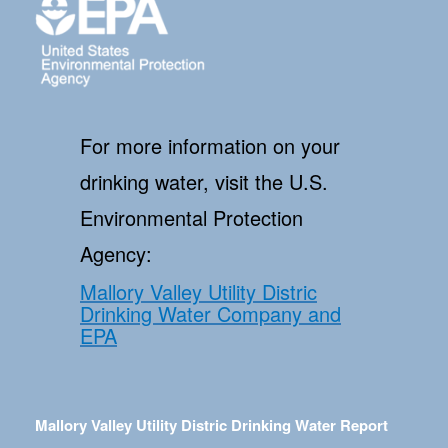
For more information on your
drinking water, visit the U.S.
Environmental Protection
Agency:
Mallory Valley Utility Distric
Drinking Water Company and
EPA
Mallory Valley Utility Distric Drinking Water Report