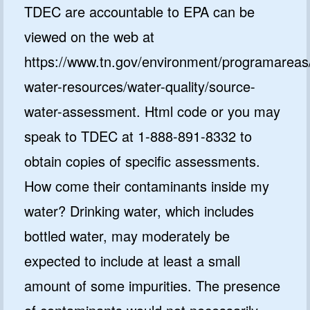
TDEC are accountable to EPA can be
viewed on the web at
https://www.tn.gov/environment/programareas
water-resources/water-quality/source-
water-assessment. Html code or you may
speak to TDEC at 1-888-891-8332 to
obtain copies of specific assessments.
How come their contaminants inside my
water? Drinking water, which includes
bottled water, may moderately be
expected to include at least a small
amount of some impurities. The presence