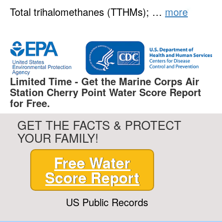
Total trihalomethanes (TTHMs); …
more
Limited Time - Get the Marine Corps Air
Station Cherry Point Water Score Report
for Free.
GET THE FACTS & PROTECT
YOUR FAMILY!
Free Water
Score Report
US Public Records