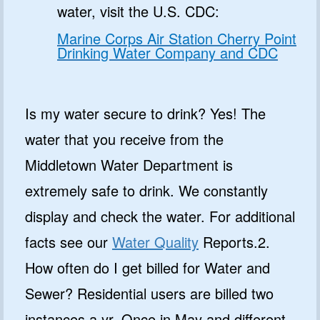
water, visit the U.S. CDC:
Marine Corps Air Station Cherry Point
Drinking Water Company and CDC
Is my water secure to drink? Yes! The
water that you receive from the
Middletown Water Department is
extremely safe to drink. We constantly
display and check the water. For additional
facts see our
Water Quality
Reports.2.
How often do I get billed for Water and
Sewer? Residential users are billed two
instances a yr. Once in May and different