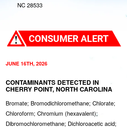
NC 28533
JUNE 16TH, 2026
CONTAMINANTS DETECTED IN
CHERRY POINT, NORTH CAROLINA
Bromate; Bromodichloromethane; Chlorate;
Chloroform; Chromium (hexavalent);
Dibromochloromethane; Dichloroacetic acid;