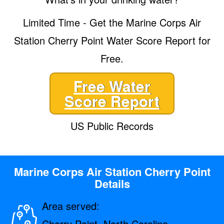
Limited Time - Get the Marine Corps Air
Station Cherry Point Water Score Report for
Free.
Free Water
Score Report
US Public Records
Marine Corps Air Station Cherry Point
Details
Area served:
Cherry Point, North Carolina