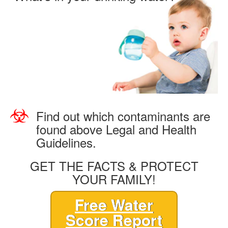
Find out which contaminants are
found above Legal and Health
Guidelines.
GET THE FACTS & PROTECT
YOUR FAMILY!
Free Water
Score Report