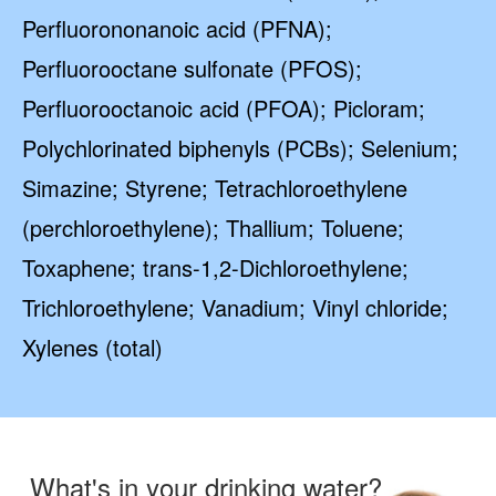
Perfluorononanoic acid (PFNA);
Perfluorooctane sulfonate (PFOS);
Perfluorooctanoic acid (PFOA); Picloram;
Polychlorinated biphenyls (PCBs); Selenium;
Simazine; Styrene; Tetrachloroethylene
(perchloroethylene); Thallium; Toluene;
Toxaphene; trans-1,2-Dichloroethylene;
Trichloroethylene; Vanadium; Vinyl chloride;
Xylenes (total)
What's in your drinking water?