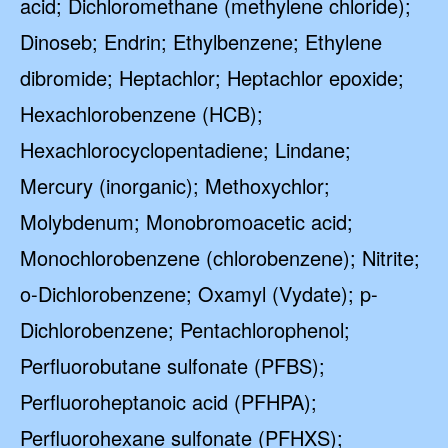
acid; Dichloromethane (methylene chloride);
Dinoseb; Endrin; Ethylbenzene; Ethylene
dibromide; Heptachlor; Heptachlor epoxide;
Hexachlorobenzene (HCB);
Hexachlorocyclopentadiene; Lindane;
Mercury (inorganic); Methoxychlor;
Molybdenum; Monobromoacetic acid;
Monochlorobenzene (chlorobenzene); Nitrite;
o-Dichlorobenzene; Oxamyl (Vydate); p-
Dichlorobenzene; Pentachlorophenol;
Perfluorobutane sulfonate (PFBS);
Perfluoroheptanoic acid (PFHPA);
Perfluorohexane sulfonate (PFHXS);