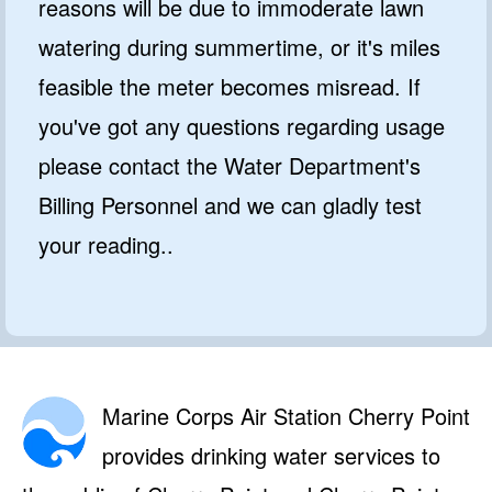
reasons will be due to immoderate lawn
watering during summertime, or it's miles
feasible the meter becomes misread. If
you've got any questions regarding usage
please contact the Water Department's
Billing Personnel and we can gladly test
your reading..
Marine Corps Air Station Cherry Point
provides drinking water services to