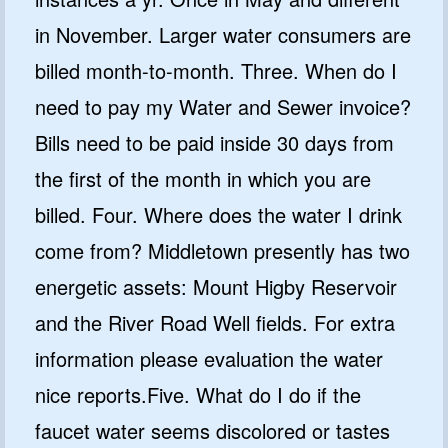
in November. Larger water consumers are
billed month-to-month. Three. When do I
need to pay my Water and Sewer invoice?
Bills need to be paid inside 30 days from
the first of the month in which you are
billed. Four. Where does the water I drink
come from? Middletown presently has two
energetic assets: Mount Higby Reservoir
and the River Road Well fields. For extra
information please evaluation the water
nice reports.Five. What do I do if the
faucet water seems discolored or tastes