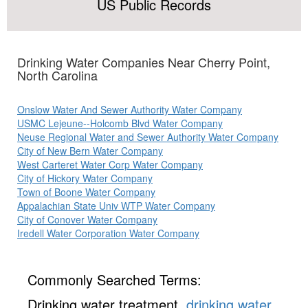
US Public Records
Drinking Water Companies Near Cherry Point,
North Carolina
Onslow Water And Sewer Authority Water Company
USMC Lejeune--Holcomb Blvd Water Company
Neuse Regional Water and Sewer Authority Water Company
City of New Bern Water Company
West Carteret Water Corp Water Company
City of Hickory Water Company
Town of Boone Water Company
Appalachian State Univ WTP Water Company
City of Conover Water Company
Iredell Water Corporation Water Company
Commonly Searched Terms:
Drinking water treatment,
drinking water