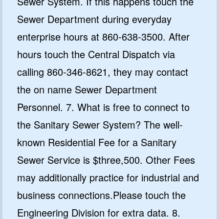
Sewer System. If this happens touch the
Sewer Department during everyday
enterprise hours at 860-638-3500. After
hours touch the Central Dispatch via
calling 860-346-8621, they may contact
the on name Sewer Department
Personnel. 7. What is free to connect to
the Sanitary Sewer System? The well-
known Residential Fee for a Sanitary
Sewer Service is $three,500. Other Fees
may additionally practice for industrial and
business connections.Please touch the
Engineering Division for extra data. 8.