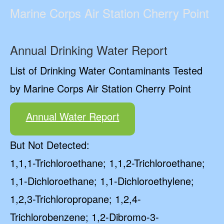
Marine Corps Air Station Cherry Point
Annual Drinking Water Report
List of Drinking Water Contaminants Tested
by Marine Corps Air Station Cherry Point
Annual Water Report
But Not Detected:
1,1,1-Trichloroethane; 1,1,2-Trichloroethane;
1,1-Dichloroethane; 1,1-Dichloroethylene;
1,2,3-Trichloropropane; 1,2,4-
Trichlorobenzene; 1,2-Dibromo-3-