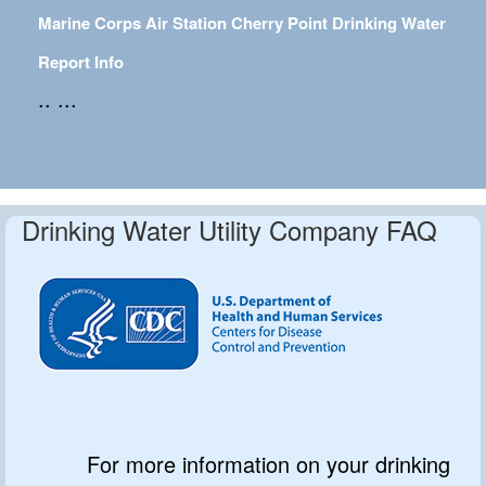
Marine Corps Air Station Cherry Point Drinking Water
Report Info
.. ...
Drinking Water Utility Company FAQ
For more information on your drinking