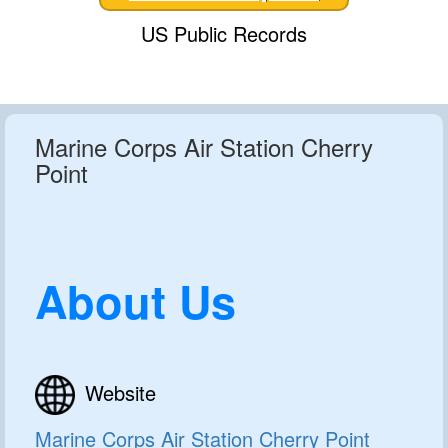
US Public Records
Marine Corps Air Station Cherry
Point
About Us
Website
Marine Corps Air Station Cherry Point