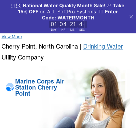
View More
Cherry Point, North Carolina |
Drinking Water
Utility Company
Marine Corps Air
Station Cherry
Point