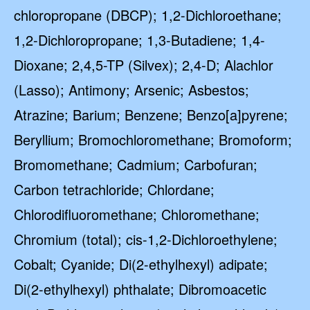
chloropropane (DBCP); 1,2-Dichloroethane;
1,2-Dichloropropane; 1,3-Butadiene; 1,4-
Dioxane; 2,4,5-TP (Silvex); 2,4-D; Alachlor
(Lasso); Antimony; Arsenic; Asbestos;
Atrazine; Barium; Benzene; Benzo[a]pyrene;
Beryllium; Bromochloromethane; Bromoform;
Bromomethane; Cadmium; Carbofuran;
Carbon tetrachloride; Chlordane;
Chlorodifluoromethane; Chloromethane;
Chromium (total); cis-1,2-Dichloroethylene;
Cobalt; Cyanide; Di(2-ethylhexyl) adipate;
Di(2-ethylhexyl) phthalate; Dibromoacetic