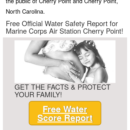
the public of Cherry Point and Cherry Point,
North Carolina.
Free Official Water Safety Report for
Marine Corps Air Station Cherry Point!
GET THE FACTS & PROTECT
YOUR FAMILY!
Free Water
Score Report