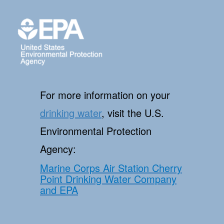
For more information on your
drinking water
, visit the U.S.
Environmental Protection
Agency:
Marine Corps Air Station Cherry
Point Drinking Water Company
and EPA