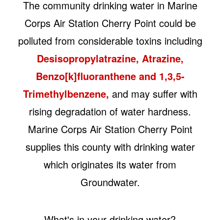
The community drinking water in Marine
Corps Air Station Cherry Point could be
polluted from considerable toxins including
Desisopropylatrazine, Atrazine,
Benzo[k]fluoranthene and 1,3,5-
Trimethylbenzene,
and may suffer with
rising degradation of water hardness.
Marine Corps Air Station Cherry Point
supplies this county with drinking water
which originates its water from
Groundwater.
What's in your drinking water?