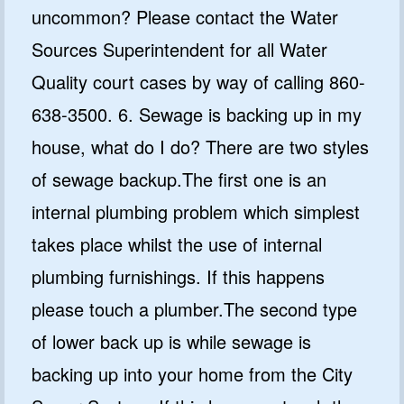
uncommon? Please contact the Water
Sources Superintendent for all Water
Quality court cases by way of calling 860-
638-3500. 6. Sewage is backing up in my
house, what do I do? There are two styles
of sewage backup.The first one is an
internal plumbing problem which simplest
takes place whilst the use of internal
plumbing furnishings. If this happens
please touch a plumber.The second type
of lower back up is while sewage is
backing up into your home from the City