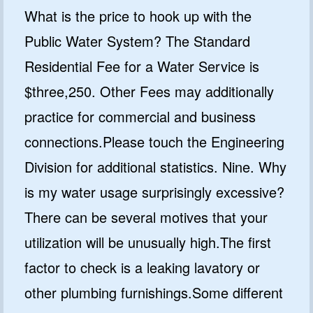
What is the price to hook up with the
Public Water System? The Standard
Residential Fee for a Water Service is
$three,250. Other Fees may additionally
practice for commercial and business
connections.Please touch the Engineering
Division for additional statistics. Nine. Why
is my water usage surprisingly excessive?
There can be several motives that your
utilization will be unusually high.The first
factor to check is a leaking lavatory or
other plumbing furnishings.Some different