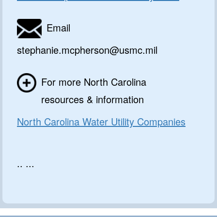
Email
stephanie.mcpherson@usmc.mil
For more North Carolina
resources & information
North Carolina Water Utility Companies
.. ...