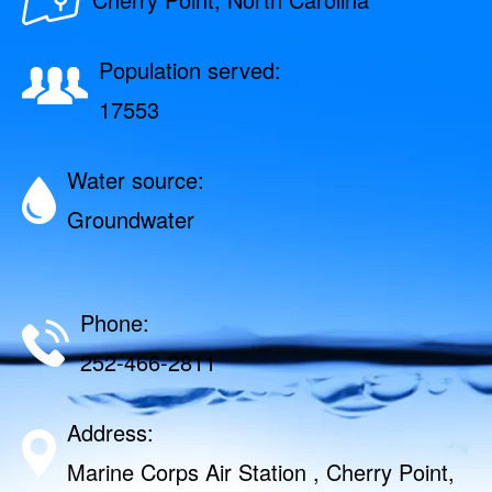
Population served:
17553
Water source:
Groundwater
Phone:
252-466-2811
Address:
Marine Corps Air Station , Cherry Point,