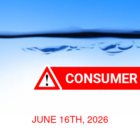
JUNE 16TH, 2026