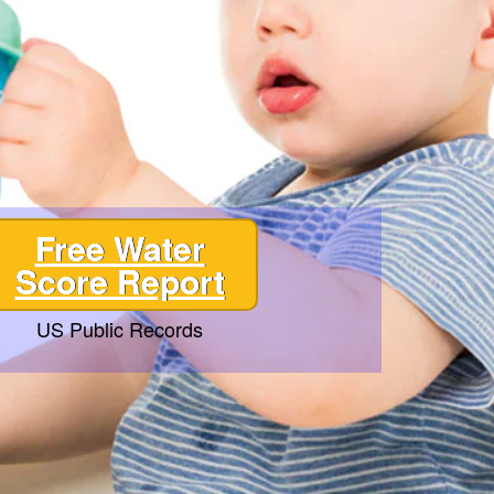
Free Water
Score Report
US Public Records