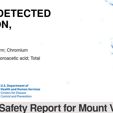
DETECTED
N,
orm; Chromium
roacetic acid; Total
 Safety Report for Mount