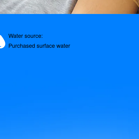
Water source:
Purchased surface water