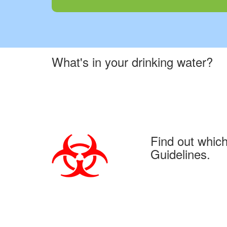
What's in your drinking water?
Find out whic
Guidelines.