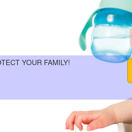
OTECT YOUR FAMILY!