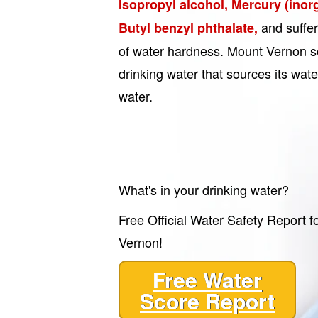
Isopropyl alcohol, Mercury (inor
and suffe
Butyl benzyl phthalate,
of water hardness. Mount Vernon s
drinking water that sources its wa
water.
What's in your drinking water?
Free Official Water Safety Report f
Vernon!
Free Water
Score Report