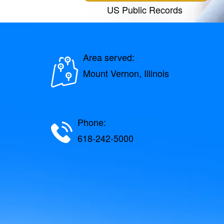
US Public Records
Area served:
Mount Vernon, Illinois
Phone:
618-242-5000