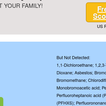
 YOUR FAMILY!
Fr
Sco
US P
But Not Detected:
1,1-Dichloroethane; 1,2,3-
Dioxane; Asbestos; Brom
Bromomethane; Chlorodif
Monobromoacetic acid; Pe
Perfluoroheptanoic acid (
(PFHXS); Perfluorononano