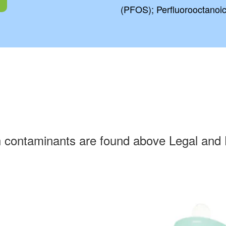
(PFOS); Perfluorooctanoi
h contaminants are found above Legal and 