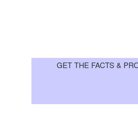
GET THE FACTS & PR