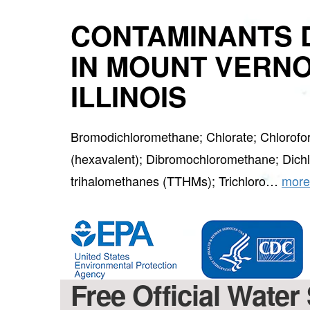
CONTAMINANTS 
IN MOUNT VERNO
ILLINOIS
Bromodichloromethane; Chlorate; Chlorof
(hexavalent); Dibromochloromethane; Dichlo
trihalomethanes (TTHMs); Trichloro…
more
Free Official Water