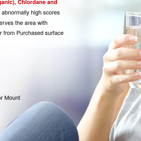
ganic), Chlordane and
r abnormally high scores
erves the area with
ter from Purchased surface
or Mount