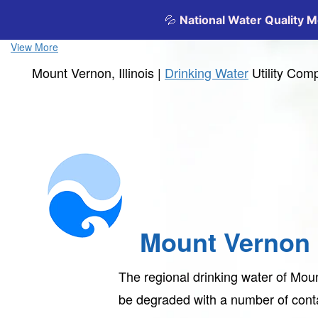
View More
Mount Vernon, Illinois |
Drinking Water
Utility Com
Mount Vernon
The regional drinking water of Mou
be degraded with a number of con