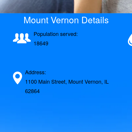
Mount Vernon Details
Population served:
18649
Address:
1100 Main Street, Mount Vernon, IL
62864