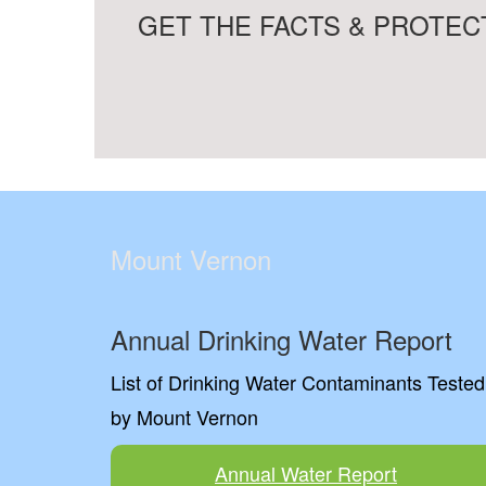
GET THE FACTS & PROTECT
Mount Vernon
Annual Drinking Water Report
List of Drinking Water Contaminants Tested
by Mount Vernon
Annual Water Report