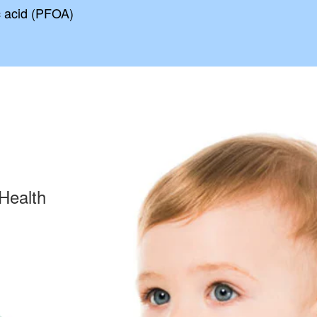
c acid (PFOA)
Health