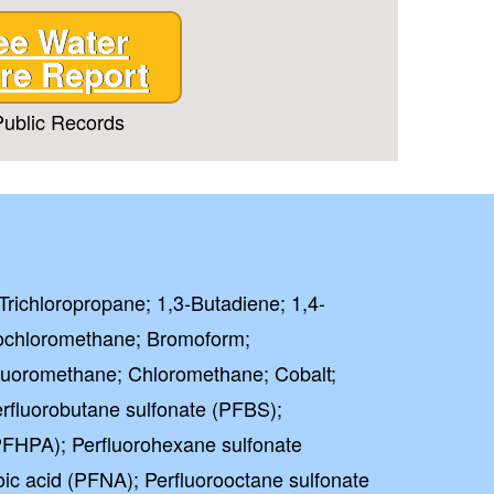
ee Water
re Report
ublic Records
Trichloropropane; 1,3-Butadiene; 1,4-
ochloromethane; Bromoform;
luoromethane; Chloromethane; Cobalt;
rfluorobutane sulfonate (PFBS);
PFHPA); Perfluorohexane sulfonate
ic acid (PFNA); Perfluorooctane sulfonate