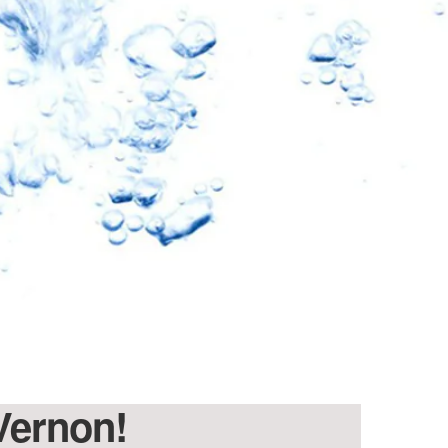
 Vernon!