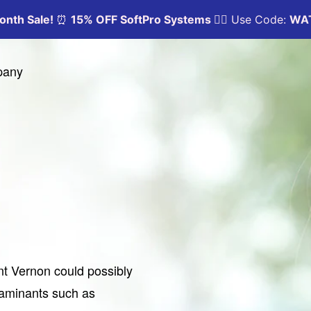
pany
nt Vernon could possibly
taminants such as