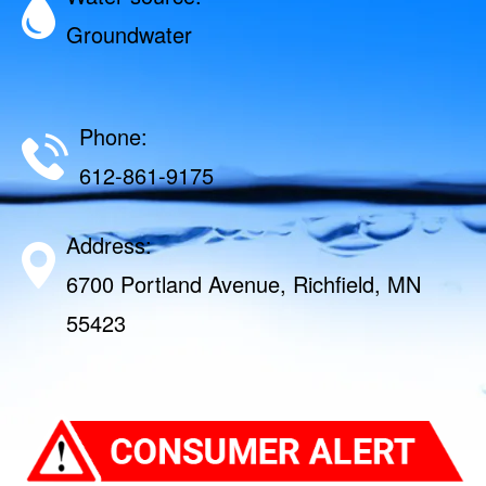
Groundwater
Phone:
612-861-9175
Address:
6700 Portland Avenue, Richfield, MN
55423