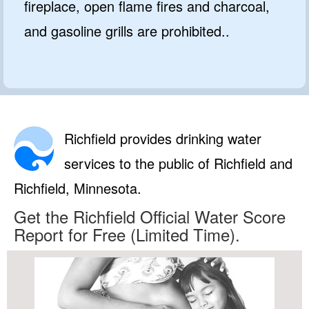
fireplace, open flame fires and charcoal,
and gasoline grills are prohibited..
Richfield provides drinking water
services to the public of Richfield and
Richfield, Minnesota.
Get the Richfield Official Water Score
Report for Free (Limited Time).