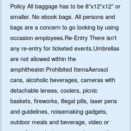
Policy All baggage has to be 8”x12”x12” or
smaller. No ebook bags. All persons and
bags are a concern to go looking by using
occasion employees.Re-Entry There isn't
any re-entry for ticketed events.Umbrellas
are not allowed within the
amphitheater.Prohibited ItemsAerosol
cans, alcoholic beverages, cameras with
detachable lenses, coolers, picnic
baskets, fireworks, illegal pills, laser pens
and guidelines, noisemaking gadgets,
outdoor meals and beverage, video or