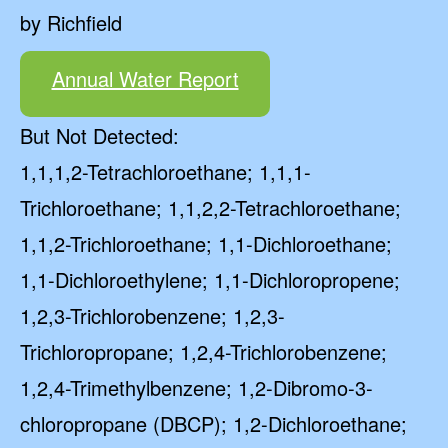
by Richfield
Annual Water Report
But Not Detected:
1,1,1,2-Tetrachloroethane; 1,1,1-
Trichloroethane; 1,1,2,2-Tetrachloroethane;
1,1,2-Trichloroethane; 1,1-Dichloroethane;
1,1-Dichloroethylene; 1,1-Dichloropropene;
1,2,3-Trichlorobenzene; 1,2,3-
Trichloropropane; 1,2,4-Trichlorobenzene;
1,2,4-Trimethylbenzene; 1,2-Dibromo-3-
chloropropane (DBCP); 1,2-Dichloroethane;