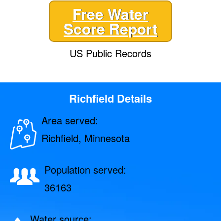
Free Water
Score Report
US Public Records
Richfield Details
Area served:
Richfield, Minnesota
Population served:
36163
Water source: