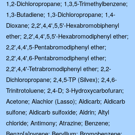
1,2-Dichloropropane; 1,3,5-Trimethylbenzene;
1,3-Butadiene; 1,3-Dichloropropane; 1,4-
Dioxane; 2,2',4,4',5,5'-Hexabromobiphenyl
ether; 2,2',4,4',5,5'-Hexabromodiphenyl ether;
2,2',4,4',5-Pentabromodiphenyl ether;
2,2',4,4',6-Pentabromodiphenyl ether;
2,2',4,4'-Tetrabromodiphenyl ether; 2,2-
Dichloropropane; 2,4,5-TP (Silvex); 2,4,6-
Trinitrotoluene; 2,4-D; 3-Hydroxycarbofuran;
Acetone; Alachlor (Lasso); Aldicarb; Aldicarb
sulfone; Aldicarb sulfoxide; Aldrin; Altyl
chloride; Antimony; Atrazine; Benzene;
Benzo[a]pyrene; Beryllium; Bromobenzene;