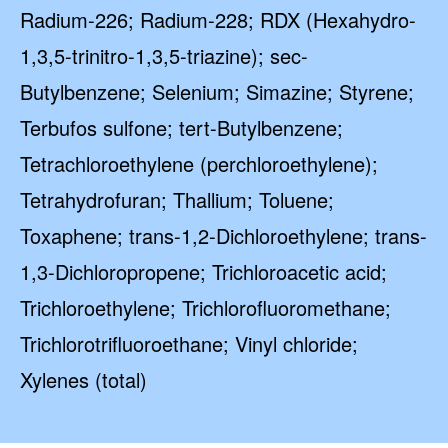
Radium-226; Radium-228; RDX (Hexahydro-
1,3,5-trinitro-1,3,5-triazine); sec-
Butylbenzene; Selenium; Simazine; Styrene;
Terbufos sulfone; tert-Butylbenzene;
Tetrachloroethylene (perchloroethylene);
Tetrahydrofuran; Thallium; Toluene;
Toxaphene; trans-1,2-Dichloroethylene; trans-
1,3-Dichloropropene; Trichloroacetic acid;
Trichloroethylene; Trichlorofluoromethane;
Trichlorotrifluoroethane; Vinyl chloride;
Xylenes (total)