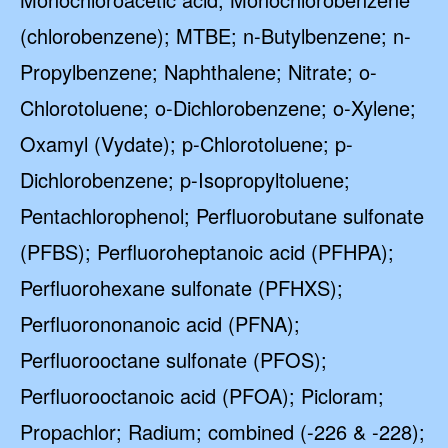
(chlorobenzene); MTBE; n-Butylbenzene; n-
Propylbenzene; Naphthalene; Nitrate; o-
Chlorotoluene; o-Dichlorobenzene; o-Xylene;
Oxamyl (Vydate); p-Chlorotoluene; p-
Dichlorobenzene; p-Isopropyltoluene;
Pentachlorophenol; Perfluorobutane sulfonate
(PFBS); Perfluoroheptanoic acid (PFHPA);
Perfluorohexane sulfonate (PFHXS);
Perfluorononanoic acid (PFNA);
Perfluorooctane sulfonate (PFOS);
Perfluorooctanoic acid (PFOA); Picloram;
Propachlor; Radium; combined (-226 & -228);