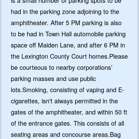
is a small number of parking spots to be
had in the parking zone adjoining to the
amphitheater. After 5 PM parking is also
to be had in Town Hall automobile parking
space off Maiden Lane, and after 6 PM in
the Lexington County Court homes.Please
be courteous to nearby corporations’
parking masses and use public
lots.Smoking, consisting of vaping and E-
cigarettes, isn't always permitted in the
gates of the amphitheater, and within 50 ft
of the entrance gates. This consists of all
seating areas and concourse areas.Bag