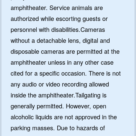
amphitheater. Service animals are
authorized while escorting guests or
personnel with disabilities.Cameras
without a detachable lens, digital and
disposable cameras are permitted at the
amphitheater unless in any other case
cited for a specific occasion. There is not
any audio or video recording allowed
inside the amphitheater.Tailgating is
generally permitted. However, open
alcoholic liquids are not approved in the
parking masses. Due to hazards of