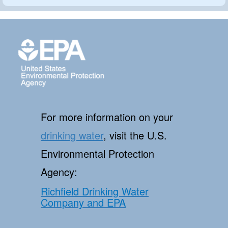
For more information on your
drinking water
, visit the U.S.
Environmental Protection
Agency:
Richfield Drinking Water
Company and EPA