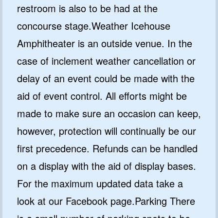
restroom is also to be had at the
concourse stage.Weather Icehouse
Amphitheater is an outside venue. In the
case of inclement weather cancellation or
delay of an event could be made with the
aid of event control. All efforts might be
made to make sure an occasion can keep,
however, protection will continually be our
first precedence. Refunds can be handled
on a display with the aid of display bases.
For the maximum updated data take a
look at our Facebook page.Parking There