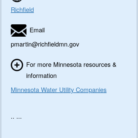
Richfield
Email
pmartin@richfieldmn.gov
For more Minnesota resources &
information
Minnesota Water Utility Companies
.. ...