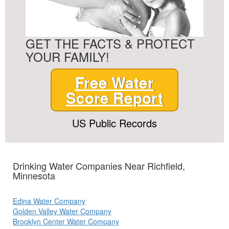
GET THE FACTS & PROTECT
YOUR FAMILY!
Free Water
Score Report
US Public Records
Drinking Water Companies Near Richfield,
Minnesota
Edina Water Company
Golden Valley Water Company
Brooklyn Center Water Company