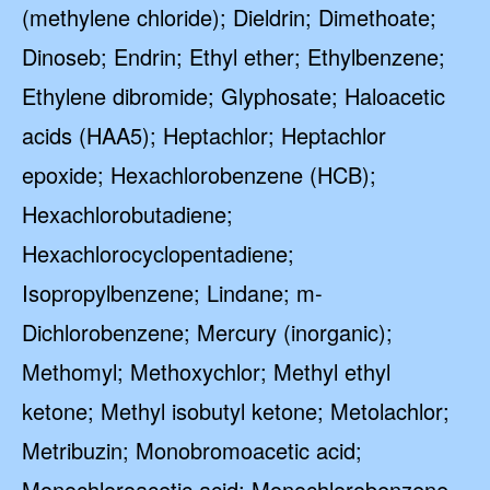
(methylene chloride); Dieldrin; Dimethoate;
Dinoseb; Endrin; Ethyl ether; Ethylbenzene;
Ethylene dibromide; Glyphosate; Haloacetic
acids (HAA5); Heptachlor; Heptachlor
epoxide; Hexachlorobenzene (HCB);
Hexachlorobutadiene;
Hexachlorocyclopentadiene;
Isopropylbenzene; Lindane; m-
Dichlorobenzene; Mercury (inorganic);
Methomyl; Methoxychlor; Methyl ethyl
ketone; Methyl isobutyl ketone; Metolachlor;
Metribuzin; Monobromoacetic acid;
Monochloroacetic acid; Monochlorobenzene