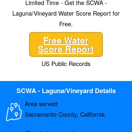
Limited Time - Get the SCWA -
Laguna/Vineyard Water Score Report for
Free.
Free Water
Score Report
US Public Records
SCWA - Laguna/Vineyard Details
Area served:
Sacramento County, California