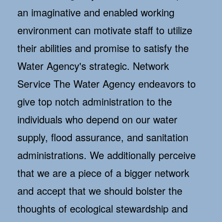
an imaginative and enabled working
environment can motivate staff to utilize
their abilities and promise to satisfy the
Water Agency's strategic. Network
Service The Water Agency endeavors to
give top notch administration to the
individuals who depend on our water
supply, flood assurance, and sanitation
administrations. We additionally perceive
that we are a piece of a bigger network
and accept that we should bolster the
thoughts of ecological stewardship and