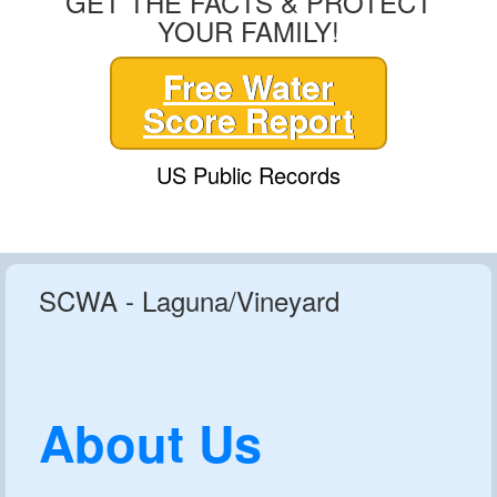
GET THE FACTS & PROTECT
YOUR FAMILY!
Free Water
Score Report
US Public Records
SCWA - Laguna/Vineyard
About Us