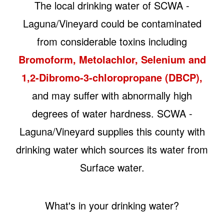
The local drinking water of SCWA -
Laguna/Vineyard could be contaminated
from considerable toxins including
Bromoform, Metolachlor, Selenium and
1,2-Dibromo-3-chloropropane (DBCP),
and may suffer with abnormally high
degrees of water hardness. SCWA -
Laguna/Vineyard supplies this county with
drinking water which sources its water from
Surface water.
What's in your drinking water?