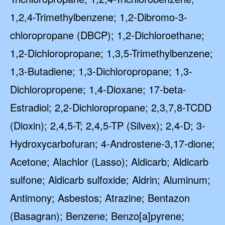
1,2,4-Trimethylbenzene; 1,2-Dibromo-3-
chloropropane (DBCP); 1,2-Dichloroethane;
1,2-Dichloropropane; 1,3,5-Trimethylbenzene;
1,3-Butadiene; 1,3-Dichloropropane; 1,3-
Dichloropropene; 1,4-Dioxane; 17-beta-
Estradiol; 2,2-Dichloropropane; 2,3,7,8-TCDD
(Dioxin); 2,4,5-T; 2,4,5-TP (Silvex); 2,4-D; 3-
Hydroxycarbofuran; 4-Androstene-3,17-dione;
Acetone; Alachlor (Lasso); Aldicarb; Aldicarb
sulfone; Aldicarb sulfoxide; Aldrin; Aluminum;
Antimony; Asbestos; Atrazine; Bentazon
(Basagran); Benzene; Benzo[a]pyrene;