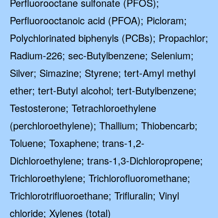
Perfluorooctane sulfonate (PFOS);
Perfluorooctanoic acid (PFOA); Picloram;
Polychlorinated biphenyls (PCBs); Propachlor;
Radium-226; sec-Butylbenzene; Selenium;
Silver; Simazine; Styrene; tert-Amyl methyl
ether; tert-Butyl alcohol; tert-Butylbenzene;
Testosterone; Tetrachloroethylene
(perchloroethylene); Thallium; Thiobencarb;
Toluene; Toxaphene; trans-1,2-
Dichloroethylene; trans-1,3-Dichloropropene;
Trichloroethylene; Trichlorofluoromethane;
Trichlorotrifluoroethane; Trifluralin; Vinyl
chloride; Xylenes (total)