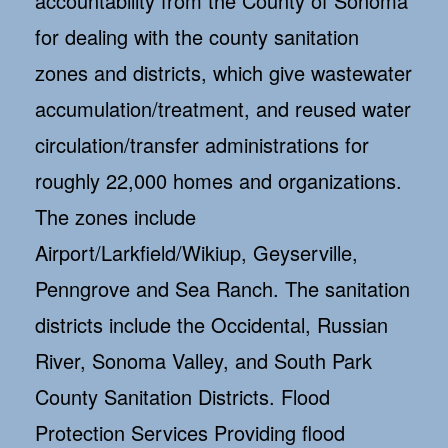
accountability from the County of Sonoma
for dealing with the county sanitation
zones and districts, which give wastewater
accumulation/treatment, and reused water
circulation/transfer administrations for
roughly 22,000 homes and organizations.
The zones include
Airport/Larkfield/Wikiup, Geyserville,
Penngrove and Sea Ranch. The sanitation
districts include the Occidental, Russian
River, Sonoma Valley, and South Park
County Sanitation Districts. Flood
Protection Services Providing flood