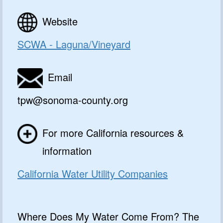
Website
SCWA - Laguna/Vineyard
Email
tpw@sonoma-county.org
For more California resources &
information
California Water Utility Companies
Where Does My Water Come From? The