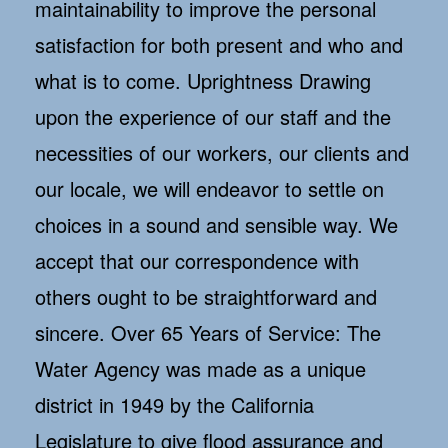
maintainability to improve the personal
satisfaction for both present and who and
what is to come. Uprightness Drawing
upon the experience of our staff and the
necessities of our workers, our clients and
our locale, we will endeavor to settle on
choices in a sound and sensible way. We
accept that our correspondence with
others ought to be straightforward and
sincere. Over 65 Years of Service: The
Water Agency was made as a unique
district in 1949 by the California
Legislature to give flood assurance and