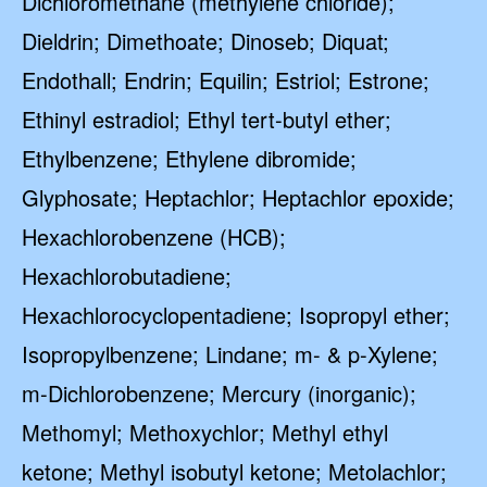
Dichloromethane (methylene chloride);
Dieldrin; Dimethoate; Dinoseb; Diquat;
Endothall; Endrin; Equilin; Estriol; Estrone;
Ethinyl estradiol; Ethyl tert-butyl ether;
Ethylbenzene; Ethylene dibromide;
Glyphosate; Heptachlor; Heptachlor epoxide;
Hexachlorobenzene (HCB);
Hexachlorobutadiene;
Hexachlorocyclopentadiene; Isopropyl ether;
Isopropylbenzene; Lindane; m- & p-Xylene;
m-Dichlorobenzene; Mercury (inorganic);
Methomyl; Methoxychlor; Methyl ethyl
ketone; Methyl isobutyl ketone; Metolachlor;