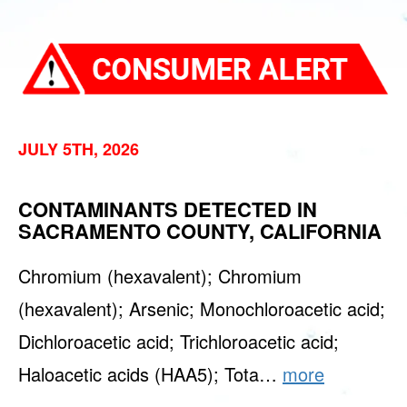
JULY 5TH, 2026
CONTAMINANTS DETECTED IN
SACRAMENTO COUNTY, CALIFORNIA
Chromium (hexavalent); Chromium
(hexavalent); Arsenic; Monochloroacetic acid;
Dichloroacetic acid; Trichloroacetic acid;
Haloacetic acids (HAA5); Tota…
more