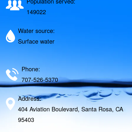
Population served:
149022
Water source:
Surface water
Phone:
707-526-5370
Address:
404 Aviation Boulevard, Santa Rosa, CA
95403