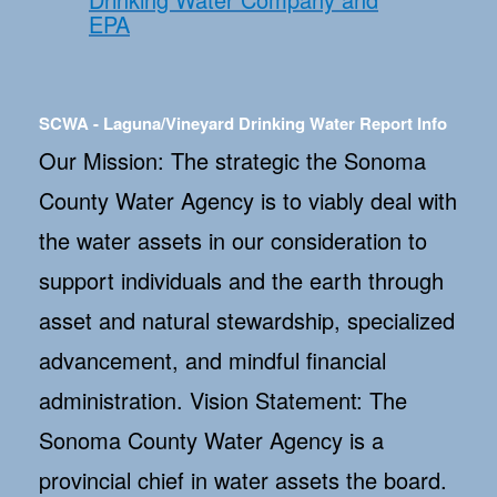
EPA
SCWA - Laguna/Vineyard Drinking Water Report Info
Our Mission: The strategic the Sonoma
County Water Agency is to viably deal with
the water assets in our consideration to
support individuals and the earth through
asset and natural stewardship, specialized
advancement, and mindful financial
administration. Vision Statement: The
Sonoma County Water Agency is a
provincial chief in water assets the board.