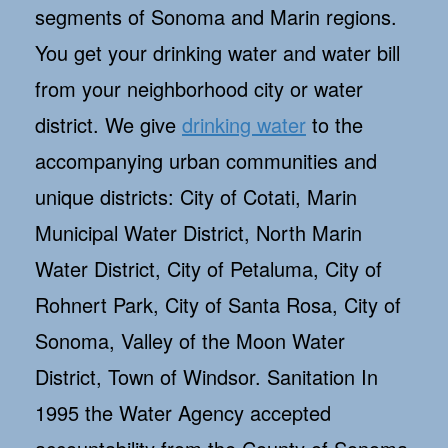
segments of Sonoma and Marin regions.
You get your drinking water and water bill
from your neighborhood city or water
district. We give
drinking water
to the
accompanying urban communities and
unique districts: City of Cotati, Marin
Municipal Water District, North Marin
Water District, City of Petaluma, City of
Rohnert Park, City of Santa Rosa, City of
Sonoma, Valley of the Moon Water
District, Town of Windsor. Sanitation In
1995 the Water Agency accepted