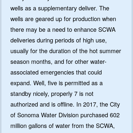
wells as a supplementary deliver. The
wells are geared up for production when
there may be a need to enhance SCWA
deliveries during periods of high use,
usually for the duration of the hot summer
season months, and for other water-
associated emergencies that could
expand. Well, five is permitted as a
standby nicely, properly 7 is not
authorized and is offline. In 2017, the City
of Sonoma Water Division purchased 602
million gallons of water from the SCWA,