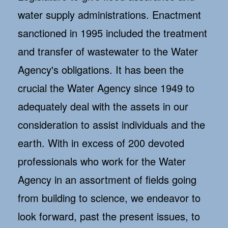
water supply administrations. Enactment
sanctioned in 1995 included the treatment
and transfer of wastewater to the Water
Agency's obligations. It has been the
crucial the Water Agency since 1949 to
adequately deal with the assets in our
consideration to assist individuals and the
earth. With in excess of 200 devoted
professionals who work for the Water
Agency in an assortment of fields going
from building to science, we endeavor to
look forward, past the present issues, to