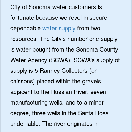
City of Sonoma water customers is
fortunate because we revel in secure,
dependable
water supply
from two
resources. The City’s number one supply
is water bought from the Sonoma County
Water Agency (SCWA). SCWA’s supply of
supply is 5 Ranney Collectors (or
caissons) placed within the gravels
adjacent to the Russian River, seven
manufacturing wells, and to a minor
degree, three wells in the Santa Rosa
undeniable. The river originates in