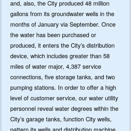
and, also, the City produced 48 million
gallons from its groundwater wells in the
months of January via September. Once
the water has been purchased or
produced, it enters the City’s distribution
device, which includes greater than 58
miles of water major, 4,387 service
connections, five storage tanks, and two
pumping stations. In order to offer a high
level of customer service, our water utility
personnel reveal water degrees within the
City’s garage tanks, function City wells,
pattern its wells and distribution machine