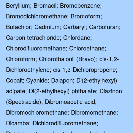
Beryllium; Bromacil; Bromobenzene;
Bromodichloromethane; Bromoform;
Butachlor; Cadmium; Carbaryl; Carbofuran;
Carbon tetrachloride; Chlordane;
Chlorodifluoromethane; Chloroethane;
Chloroform; Chlorothalonil (Bravo); cis-1,2-
Dichloroethylene; cis-1,3-Dichloropropene;
Cobalt; Cyanide; Dalapon; Di(2-ethylhexyl)
adipate; Di(2-ethylhexyl) phthalate; Diazinon
(Spectracide); Dibromoacetic acid;
Dibromochloromethane; Dibromomethane;
Dicamba; Dichlorodifluoromethane;