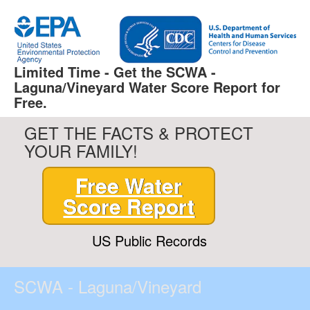
Limited Time - Get the SCWA -
Laguna/Vineyard Water Score Report for
Free.
GET THE FACTS & PROTECT
YOUR FAMILY!
Free Water
Score Report
US Public Records
SCWA - Laguna/Vineyard