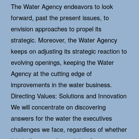
The Water Agency endeavors to look
forward, past the present issues, to
envision approaches to propel its
strategic. Moreover, the Water Agency
keeps on adjusting its strategic reaction to
evolving openings, keeping the Water
Agency at the cutting edge of
improvements in the water business.
Directing Values: Solutions and Innovation
We will concentrate on discovering
answers for the water the executives
challenges we face, regardless of whether