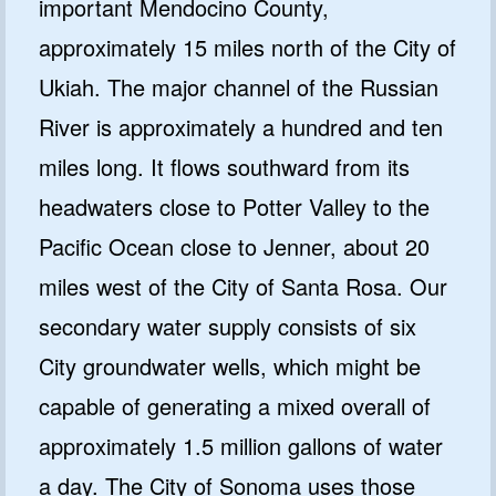
important Mendocino County,
approximately 15 miles north of the City of
Ukiah. The major channel of the Russian
River is approximately a hundred and ten
miles long. It flows southward from its
headwaters close to Potter Valley to the
Pacific Ocean close to Jenner, about 20
miles west of the City of Santa Rosa. Our
secondary water supply consists of six
City groundwater wells, which might be
capable of generating a mixed overall of
approximately 1.5 million gallons of water
a day. The City of Sonoma uses those