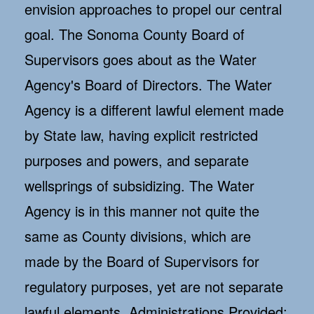
envision approaches to propel our central
goal. The Sonoma County Board of
Supervisors goes about as the Water
Agency's Board of Directors. The Water
Agency is a different lawful element made
by State law, having explicit restricted
purposes and powers, and separate
wellsprings of subsidizing. The Water
Agency is in this manner not quite the
same as County divisions, which are
made by the Board of Supervisors for
regulatory purposes, yet are not separate
lawful elements. Administrations Provided: