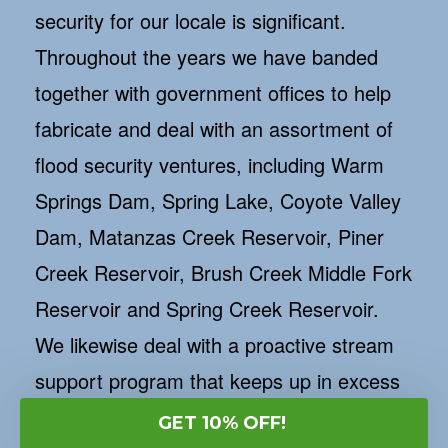
security for our locale is significant.
Throughout the years we have banded
together with government offices to help
fabricate and deal with an assortment of
flood security ventures, including Warm
Springs Dam, Spring Lake, Coyote Valley
Dam, Matanzas Creek Reservoir, Piner
Creek Reservoir, Brush Creek Middle Fork
Reservoir and Spring Creek Reservoir.
We likewise deal with a proactive stream
support program that keeps up in excess
of 80 miles of creeks all through our
GET 10% OFF!