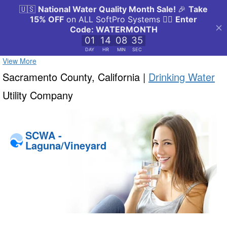
View More
Sacramento County, California |
Drinking Water
Utility Company
SCWA -
Laguna/Vineyard