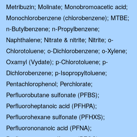
Metribuzin; Molinate; Monobromoacetic acid;
Monochlorobenzene (chlorobenzene); MTBE;
n-Butylbenzene; n-Propylbenzene;
Naphthalene; Nitrate & nitrite; Nitrite; o-
Chlorotoluene; o-Dichlorobenzene; o-Xylene;
Oxamyl (Vydate); p-Chlorotoluene; p-
Dichlorobenzene; p-Isopropyltoluene;
Pentachlorophenol; Perchlorate;
Perfluorobutane sulfonate (PFBS);
Perfluoroheptanoic acid (PFHPA);
Perfluorohexane sulfonate (PFHXS);
Perfluorononanoic acid (PFNA);