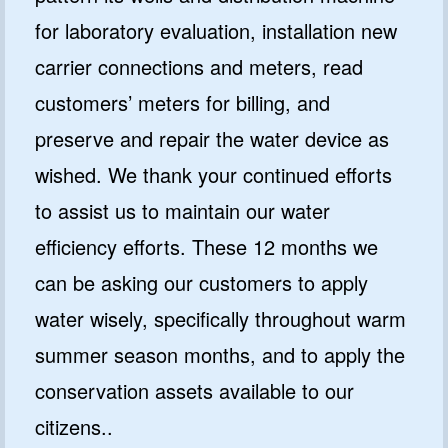
for laboratory evaluation, installation new
carrier connections and meters, read
customers’ meters for billing, and
preserve and repair the water device as
wished. We thank your continued efforts
to assist us to maintain our water
efficiency efforts. These 12 months we
can be asking our customers to apply
water wisely, specifically throughout warm
summer season months, and to apply the
conservation assets available to our
citizens..