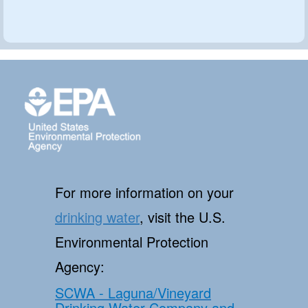
For more information on your
drinking water
, visit the U.S.
Environmental Protection
Agency:
SCWA - Laguna/Vineyard
Drinking Water Company and