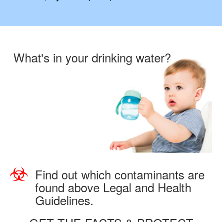
What's in your drinking water?
Find out which contaminants are
found above Legal and Health
Guidelines.