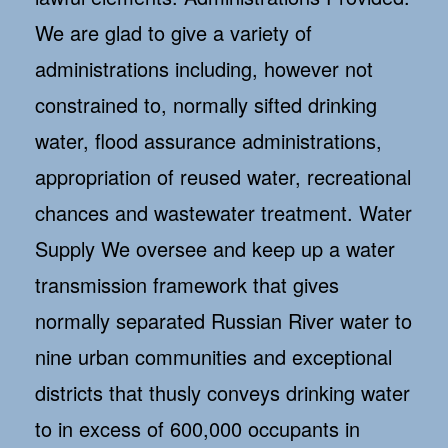
We are glad to give a variety of
administrations including, however not
constrained to, normally sifted drinking
water, flood assurance administrations,
appropriation of reused water, recreational
chances and wastewater treatment. Water
Supply We oversee and keep up a water
transmission framework that gives
normally separated Russian River water to
nine urban communities and exceptional
districts that thusly conveys drinking water
to in excess of 600,000 occupants in