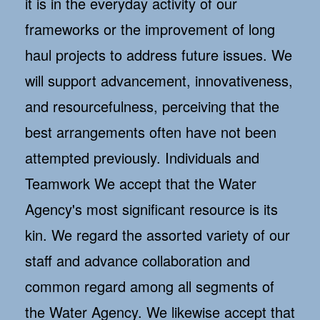
it is in the everyday activity of our
frameworks or the improvement of long
haul projects to address future issues. We
will support advancement, innovativeness,
and resourcefulness, perceiving that the
best arrangements often have not been
attempted previously. Individuals and
Teamwork We accept that the Water
Agency's most significant resource is its
kin. We regard the assorted variety of our
staff and advance collaboration and
common regard among all segments of
the Water Agency. We likewise accept that