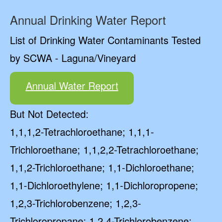
Annual Drinking Water Report
List of Drinking Water Contaminants Tested
by SCWA - Laguna/Vineyard
Annual Water Report
But Not Detected:
1,1,1,2-Tetrachloroethane; 1,1,1-
Trichloroethane; 1,1,2,2-Tetrachloroethane;
1,1,2-Trichloroethane; 1,1-Dichloroethane;
1,1-Dichloroethylene; 1,1-Dichloropropene;
1,2,3-Trichlorobenzene; 1,2,3-
Trichloropropane; 1,2,4-Trichlorobenzene;