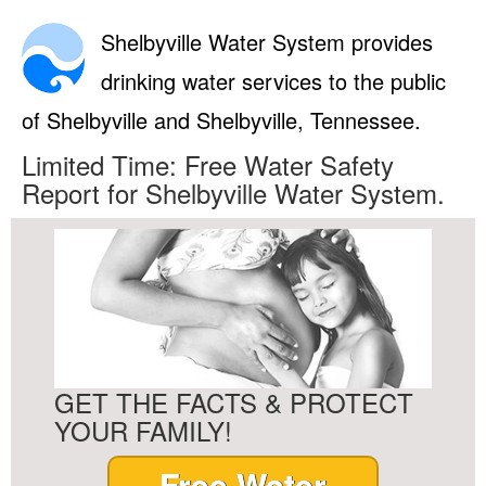
Shelbyville Water System provides
drinking water services to the public
of Shelbyville and Shelbyville, Tennessee.
Limited Time: Free Water Safety
Report for Shelbyville Water System.
GET THE FACTS & PROTECT
YOUR FAMILY!
Free Water