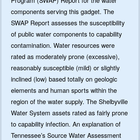
Program (SWAP) Report for the water
components serving this gadget. The
SWAP Report assesses the susceptibility
of public water components to capability
contamination. Water resources were
rated as moderately prone (excessive),
reasonably susceptible (mild) or slightly
inclined (low) based totally on geologic
elements and human sports within the
region of the water supply. The Shelbyville
Water System assets rated as fairly prone
to capability infection. An explanation of
Tennessee’s Source Water Assessment