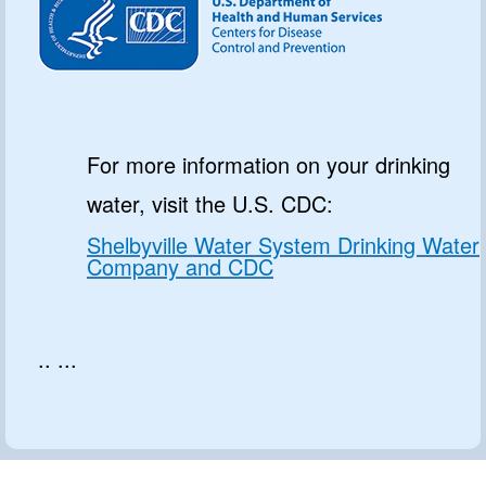
For more information on your drinking
water, visit the U.S. CDC:
Shelbyville Water System Drinking Water
Company and CDC
.. ...