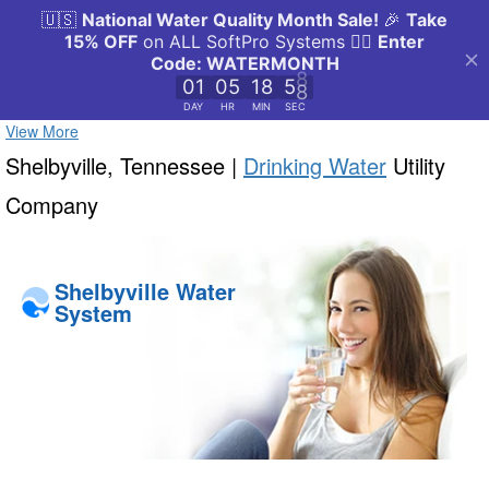
View More
Shelbyville, Tennessee |
Drinking Water
Utility
Company
Shelbyville Water
System