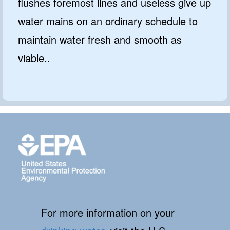
flushes foremost lines and useless give up
water mains on an ordinary schedule to
maintain water fresh and smooth as
viable..
For more information on your