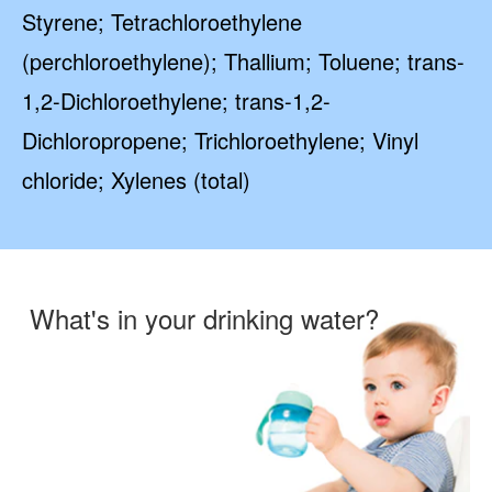
Styrene; Tetrachloroethylene
(perchloroethylene); Thallium; Toluene; trans-
1,2-Dichloroethylene; trans-1,2-
Dichloropropene; Trichloroethylene; Vinyl
chloride; Xylenes (total)
What's in your drinking water?