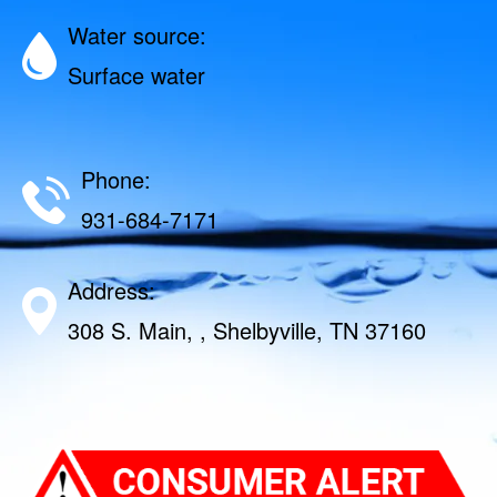
Water source:
Surface water
Phone:
931-684-7171
Address:
308 S. Main, , Shelbyville, TN 37160