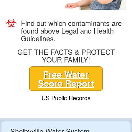
Find out which contaminants are
found above Legal and Health
Guidelines.
GET THE FACTS & PROTECT
YOUR FAMILY!
Free Water
Score Report
US Public Records
Shelbyville Water System