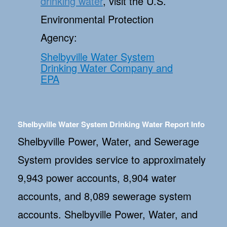
drinking water
, visit the U.S.
Environmental Protection
Agency:
Shelbyville Water System
Drinking Water Company and
EPA
Shelbyville Water System Drinking Water Report Info
Shelbyville Power, Water, and Sewerage
System provides service to approximately
9,943 power accounts, 8,904 water
accounts, and 8,089 sewerage system
accounts. Shelbyville Power, Water, and