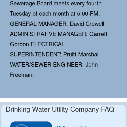
Sewerage Board meets every fourth
Tuesday of each month at 5:00 PM.
GENERAL MANAGER: David Crowell
ADMINISTRATIVE MANAGER: Garrett
Gordon ELECTRICAL
SUPERINTENDENT: Pruitt Marshall
WATER/SEWER ENGINEER: John
Freeman.
Drinking Water Utility Company FAQ