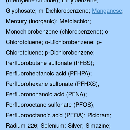
Glyphosate; m-Dichlorobenzene;
Manganese
;
Mercury (inorganic); Metolachlor;
Monochlorobenzene (chlorobenzene); o-
Chlorotoluene; o-Dichlorobenzene; p-
Chlorotoluene; p-Dichlorobenzene;
Perfluorobutane sulfonate (PFBS);
Perfluoroheptanoic acid (PFHPA);
Perfluorohexane sulfonate (PFHXS);
Perfluorononanoic acid (PFNA);
Perfluorooctane sulfonate (PFOS);
Perfluorooctanoic acid (PFOA); Picloram;
Radium-226; Selenium; Silver; Simazine;