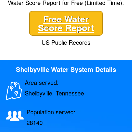
Water Score Report for Free (Limited Time).
Free Water
Score Report
US Public Records
Shelbyville Water System Details
Area served:
Shelbyville, Tennessee
Population served:
28140