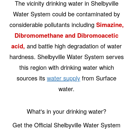
The vicinity drinking water in Shelbyville
Water System could be contaminated by
considerable pollutants including
Simazine,
Dibromomethane and Dibromoacetic
acid,
and battle high degradation of water
hardness. Shelbyville Water System serves
this region with drinking water which
sources its
water supply
from Surface
water.
What's in your drinking water?
Get the Official Shelbyville Water System