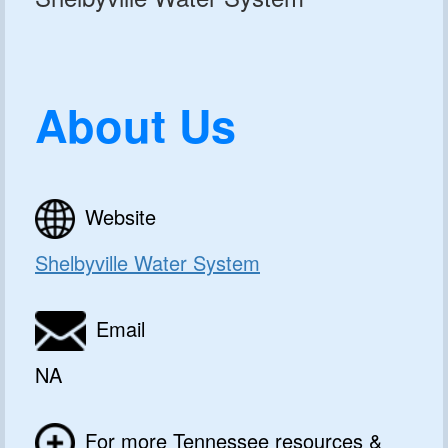
About Us
Website
Shelbyville Water System
Email
NA
For more Tennessee resources &