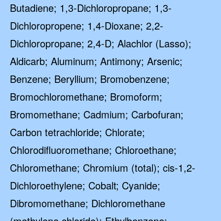
Butadiene; 1,3-Dichloropropane; 1,3-
Dichloropropene; 1,4-Dioxane; 2,2-
Dichloropropane; 2,4-D; Alachlor (Lasso);
Aldicarb; Aluminum; Antimony; Arsenic;
Benzene; Beryllium; Bromobenzene;
Bromochloromethane; Bromoform;
Bromomethane; Cadmium; Carbofuran;
Carbon tetrachloride; Chlorate;
Chlorodifluoromethane; Chloroethane;
Chloromethane; Chromium (total); cis-1,2-
Dichloroethylene; Cobalt; Cyanide;
Dibromomethane; Dichloromethane
(methylene chloride); Ethylbenzene;