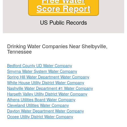
Score Report
US Public Records
Drinking Water Companies Near Shelbyville,
Tennessee
Bedford County UD Water Company
Smyrna Water System Water Company
Spring Hill Water Department Water Company
White House Utility District Water Company
Nashville Water Department #1 Water Company
Harpeth Valley Utility District Water Company
Athens Utilities Board Water Company
Cleveland Utilities Water Company
Dayton Water Department Water Company
Ocoee Utility District Water Company