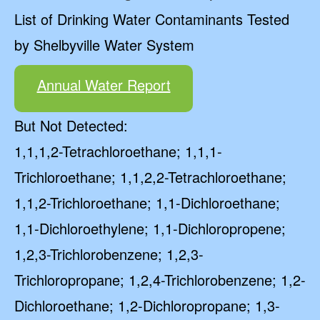
List of Drinking Water Contaminants Tested
by Shelbyville Water System
Annual Water Report
But Not Detected:
1,1,1,2-Tetrachloroethane; 1,1,1-
Trichloroethane; 1,1,2,2-Tetrachloroethane;
1,1,2-Trichloroethane; 1,1-Dichloroethane;
1,1-Dichloroethylene; 1,1-Dichloropropene;
1,2,3-Trichlorobenzene; 1,2,3-
Trichloropropane; 1,2,4-Trichlorobenzene; 1,2-
Dichloroethane; 1,2-Dichloropropane; 1,3-