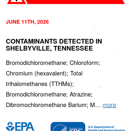
JUNE 11TH, 2026
CONTAMINANTS DETECTED IN
SHELBYVILLE, TENNESSEE
Bromodichloromethane; Chloroform;
Chromium (hexavalent); Total
trihalomethanes (TTHMs);
Bromodichloromethane; Atrazine;
Dibromochloromethane Barium; M…
more