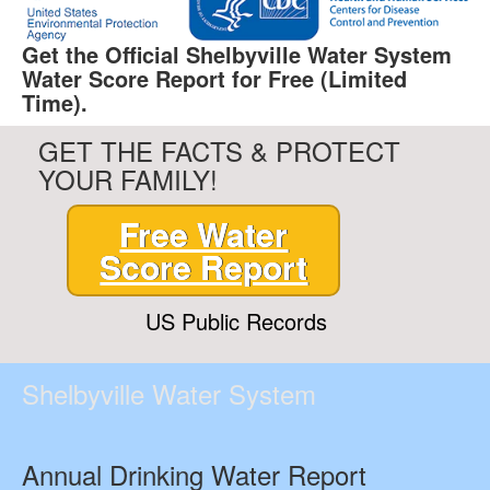
Get the Official Shelbyville Water System
Water Score Report for Free (Limited
Time).
GET THE FACTS & PROTECT
YOUR FAMILY!
Free Water
Score Report
US Public Records
Shelbyville Water System
Annual Drinking Water Report