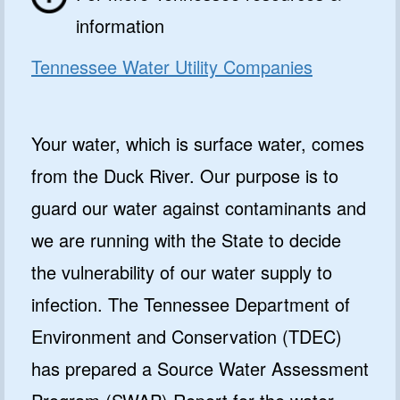
information
Tennessee Water Utility Companies
Your water, which is surface water, comes
from the Duck River. Our purpose is to
guard our water against contaminants and
we are running with the State to decide
the vulnerability of our water supply to
infection. The Tennessee Department of
Environment and Conservation (TDEC)
has prepared a Source Water Assessment