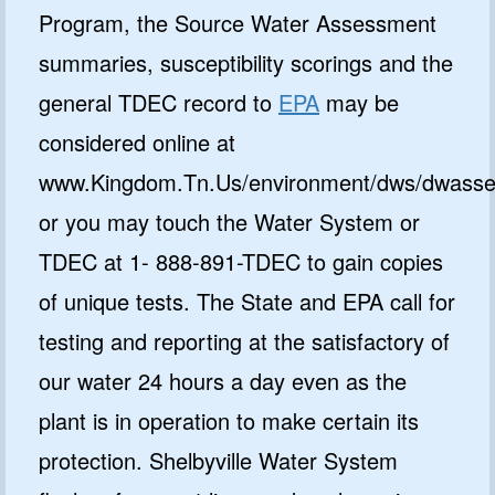
Program, the Source Water Assessment
summaries, susceptibility scorings and the
general TDEC record to
EPA
may be
considered online at
www.Kingdom.Tn.Us/environment/dws/dwasse
or you may touch the Water System or
TDEC at 1- 888-891-TDEC to gain copies
of unique tests. The State and EPA call for
testing and reporting at the satisfactory of
our water 24 hours a day even as the
plant is in operation to make certain its
protection. Shelbyville Water System