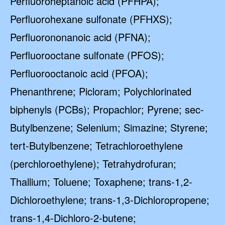
Perfluoroheptanoic acid (PFHPA);
Perfluorohexane sulfonate (PFHXS);
Perfluorononanoic acid (PFNA);
Perfluorooctane sulfonate (PFOS);
Perfluorooctanoic acid (PFOA);
Phenanthrene; Picloram; Polychlorinated
biphenyls (PCBs); Propachlor; Pyrene; sec-
Butylbenzene; Selenium; Simazine; Styrene;
tert-Butylbenzene; Tetrachloroethylene
(perchloroethylene); Tetrahydrofuran;
Thallium; Toluene; Toxaphene; trans-1,2-
Dichloroethylene; trans-1,3-Dichloropropene;
trans-1,4-Dichloro-2-butene;