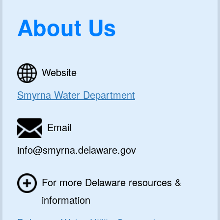
About Us
Website
Smyrna Water Department
Email
info@smyrna.delaware.gov
For more Delaware resources &
information