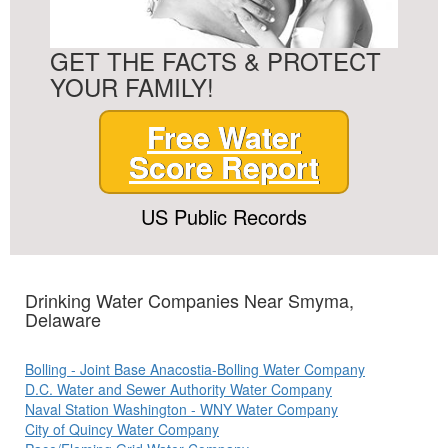
GET THE FACTS & PROTECT
YOUR FAMILY!
Free Water
Score Report
US Public Records
Drinking Water Companies Near Smyma,
Delaware
Bolling - Joint Base Anacostia-Bolling Water Company
D.C. Water and Sewer Authority Water Company
Naval Station Washington - WNY Water Company
City of Quincy Water Company