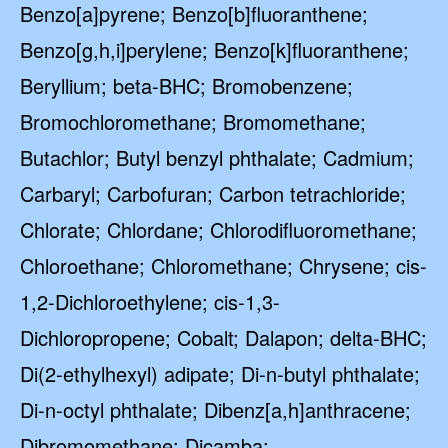
Benzo[a]pyrene; Benzo[b]fluoranthene;
Benzo[g,h,i]perylene; Benzo[k]fluoranthene;
Beryllium; beta-BHC; Bromobenzene;
Bromochloromethane; Bromomethane;
Butachlor; Butyl benzyl phthalate; Cadmium;
Carbaryl; Carbofuran; Carbon tetrachloride;
Chlorate; Chlordane; Chlorodifluoromethane;
Chloroethane; Chloromethane; Chrysene; cis-
1,2-Dichloroethylene; cis-1,3-
Dichloropropene; Cobalt; Dalapon; delta-BHC;
Di(2-ethylhexyl) adipate; Di-n-butyl phthalate;
Di-n-octyl phthalate; Dibenz[a,h]anthracene;
Dibromomethane; Dicamba;