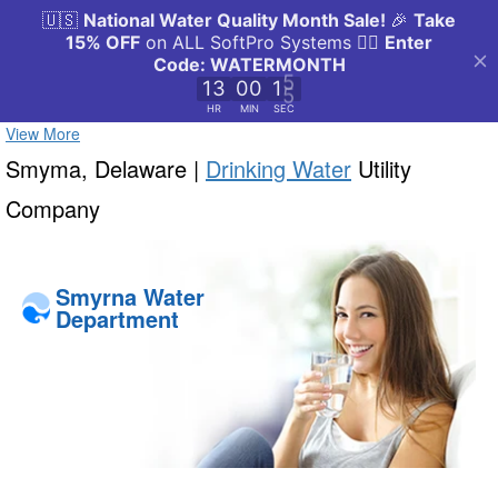
View More
Smyma, Delaware |
Drinking Water
Utility
Company
Smyrna Water
Department