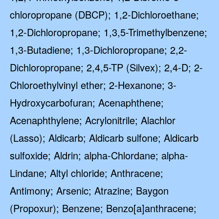
chloropropane (DBCP); 1,2-Dichloroethane;
1,2-Dichloropropane; 1,3,5-Trimethylbenzene;
1,3-Butadiene; 1,3-Dichloropropane; 2,2-
Dichloropropane; 2,4,5-TP (Silvex); 2,4-D; 2-
Chloroethylvinyl ether; 2-Hexanone; 3-
Hydroxycarbofuran; Acenaphthene;
Acenaphthylene; Acrylonitrile; Alachlor
(Lasso); Aldicarb; Aldicarb sulfone; Aldicarb
sulfoxide; Aldrin; alpha-Chlordane; alpha-
Lindane; Altyl chloride; Anthracene;
Antimony; Arsenic; Atrazine; Baygon
(Propoxur); Benzene; Benzo[a]anthracene;