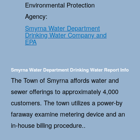
Environmental Protection
Agency:
Smyrna Water Department
Drinking Water Company and
EPA
Smyrna Water Department Drinking Water Report Info
The Town of Smyrna affords water and
sewer offerings to approximately 4,000
customers. The town utilizes a power-by
faraway examine metering device and an
in-house billing procedure..