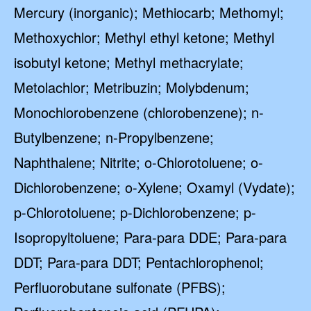
Mercury (inorganic); Methiocarb; Methomyl;
Methoxychlor; Methyl ethyl ketone; Methyl
isobutyl ketone; Methyl methacrylate;
Metolachlor; Metribuzin; Molybdenum;
Monochlorobenzene (chlorobenzene); n-
Butylbenzene; n-Propylbenzene;
Naphthalene; Nitrite; o-Chlorotoluene; o-
Dichlorobenzene; o-Xylene; Oxamyl (Vydate);
p-Chlorotoluene; p-Dichlorobenzene; p-
Isopropyltoluene; Para-para DDE; Para-para
DDT; Para-para DDT; Pentachlorophenol;
Perfluorobutane sulfonate (PFBS);