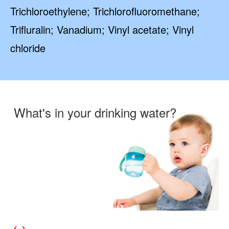
Trichloroethylene; Trichlorofluoromethane;
Trifluralin; Vanadium; Vinyl acetate; Vinyl
chloride
What's in your drinking water?