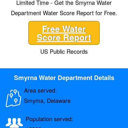
Limited Time - Get the Smyrna Water
Department Water Score Report for Free.
Free Water
Score Report
US Public Records
Smyrna Water Department Details
Area served:
Smyma, Delaware
Population served: