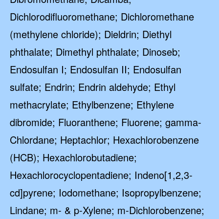
Dichlorodifluoromethane; Dichloromethane
(methylene chloride); Dieldrin; Diethyl
phthalate; Dimethyl phthalate; Dinoseb;
Endosulfan I; Endosulfan II; Endosulfan
sulfate; Endrin; Endrin aldehyde; Ethyl
methacrylate; Ethylbenzene; Ethylene
dibromide; Fluoranthene; Fluorene; gamma-
Chlordane; Heptachlor; Hexachlorobenzene
(HCB); Hexachlorobutadiene;
Hexachlorocyclopentadiene; Indeno[1,2,3-
cd]pyrene; Iodomethane; Isopropylbenzene;
Lindane; m- & p-Xylene; m-Dichlorobenzene;