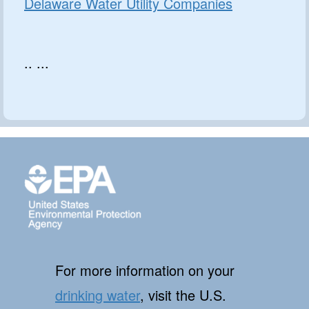
Delaware Water Utility Companies
.. ...
For more information on your
drinking water
, visit the U.S.