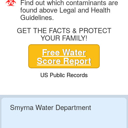
Find out which contaminants are
found above Legal and Health
Guidelines.
GET THE FACTS & PROTECT
YOUR FAMILY!
Free Water
Score Report
US Public Records
Smyrna Water Department