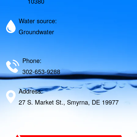
10380
Water source:
Groundwater
Phone:
302-653-9288
Address:
27 S. Market St., Smyrna, DE 19977