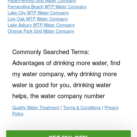
Pace/Fleming Grid Water Company
Fernandina Beach WTP Water Company
Lake City WTP Water Company
Live Oak WTP Water Company
Lake Asbury WTP Water Company
Orange Park Grid Water Company
Commonly Searched Terms:
Advantages of drinking more water, find
my water company, why drinking more
water is good for you, drinking water
helps, the water company number
Quality Water Treatment
|
Terms & Conditions
|
Privacy
Policy