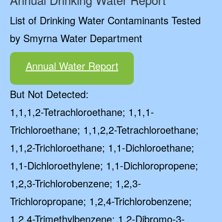
List of Drinking Water Contaminants Tested
by Smyrna Water Department
Annual Water Report
But Not Detected:
1,1,1,2-Tetrachloroethane; 1,1,1-
Trichloroethane; 1,1,2,2-Tetrachloroethane;
1,1,2-Trichloroethane; 1,1-Dichloroethane;
1,1-Dichloroethylene; 1,1-Dichloropropene;
1,2,3-Trichlorobenzene; 1,2,3-
Trichloropropane; 1,2,4-Trichlorobenzene;
1,2,4-Trimethylbenzene; 1,2-Dibromo-3-