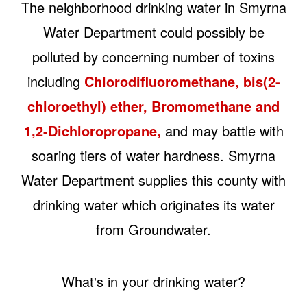
The neighborhood drinking water in Smyrna
Water Department could possibly be
polluted by concerning number of toxins
including
Chlorodifluoromethane, bis(2-
chloroethyl) ether, Bromomethane and
1,2-Dichloropropane,
and may battle with
soaring tiers of water hardness. Smyrna
Water Department supplies this county with
drinking water which originates its water
from Groundwater.
What's in your drinking water?