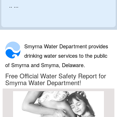
.. ...
Smyrna Water Department provides
drinking water services to the public
of Smyrna and Smyma, Delaware.
Free Official Water Safety Report for
Smyrna Water Department!