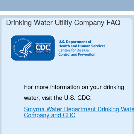
Drinking Water Utility Company FAQ
For more information on your drinking
water, visit the U.S. CDC:
Smyrna Water Department Drinking Wate
Company and CDC