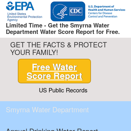
Limited Time - Get the Smyrna Water
Department Water Score Report for Free.
GET THE FACTS & PROTECT
YOUR FAMILY!
Free Water
Score Report
US Public Records
Smyrna Water Department
Annual Drinking Water Report