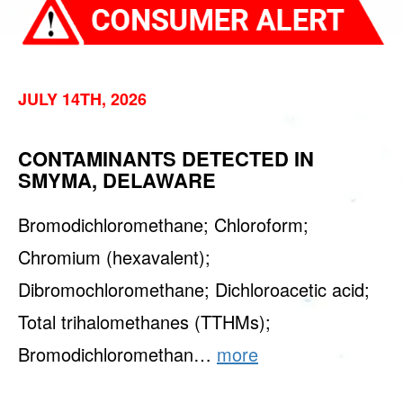
JULY 14TH, 2026
CONTAMINANTS DETECTED IN
SMYMA, DELAWARE
Bromodichloromethane; Chloroform;
Chromium (hexavalent);
Dibromochloromethane; Dichloroacetic acid;
Total trihalomethanes (TTHMs);
Bromodichloromethan…
more