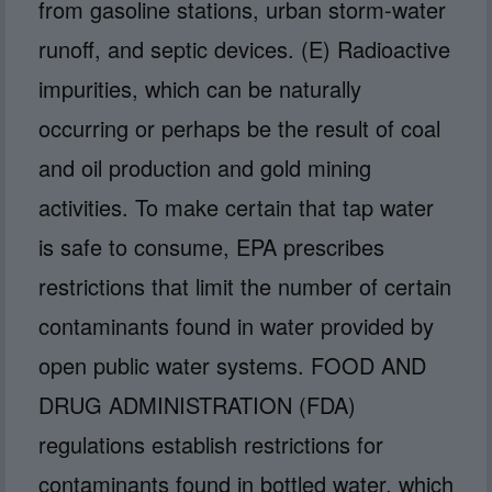
from gasoline stations, urban storm-water
runoff, and septic devices. (E) Radioactive
impurities, which can be naturally
occurring or perhaps be the result of coal
and oil production and gold mining
activities. To make certain that tap water
is safe to consume, EPA prescribes
restrictions that limit the number of certain
contaminants found in water provided by
open public water systems. FOOD AND
DRUG ADMINISTRATION (FDA)
regulations establish restrictions for
contaminants found in bottled water, which