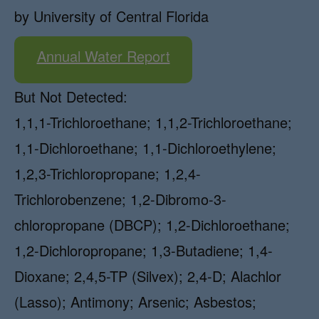
by University of Central Florida
Annual Water Report
But Not Detected:
1,1,1-Trichloroethane; 1,1,2-Trichloroethane;
1,1-Dichloroethane; 1,1-Dichloroethylene;
1,2,3-Trichloropropane; 1,2,4-
Trichlorobenzene; 1,2-Dibromo-3-
chloropropane (DBCP); 1,2-Dichloroethane;
1,2-Dichloropropane; 1,3-Butadiene; 1,4-
Dioxane; 2,4,5-TP (Silvex); 2,4-D; Alachlor
(Lasso); Antimony; Arsenic; Asbestos;