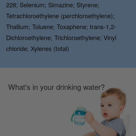
228; Selenium; Simazine; Styrene;
Tetrachloroethylene (perchloroethylene);
Thallium; Toluene; Toxaphene; trans-1,2-
Dichloroethylene; Trichloroethylene; Vinyl
chloride; Xylenes (total)
What's in your drinking water?