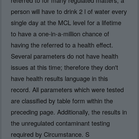
referred to for many regulated matters, a
person will have to drink 2 l of water every
single day at the MCL level for a lifetime
to have a one-in-a-million chance of
having the referred to a health effect.
Several parameters do not have health
issues at this time; therefore they don't
have health results language in this
record. All parameters which were tested
are classified by table form within the
preceding page. Additionally, the results in
the unregulated contaminant testing
required by Circumstance. S