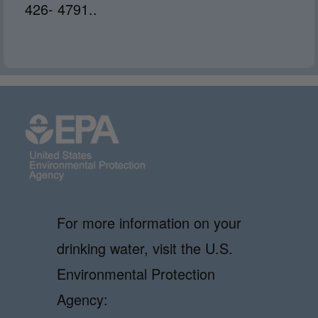
426- 4791..
For more information on your
drinking water, visit the U.S.
Environmental Protection
Agency: