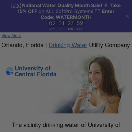
View More
Orlando, Florida |
Drinking Water
Utility Company
University of
Central Florida
The vicinity drinking water of University of