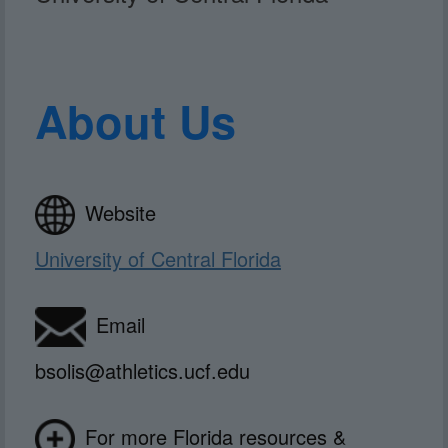
About Us
Website
University of Central Florida
Email
bsolis@athletics.ucf.edu
For more Florida resources &