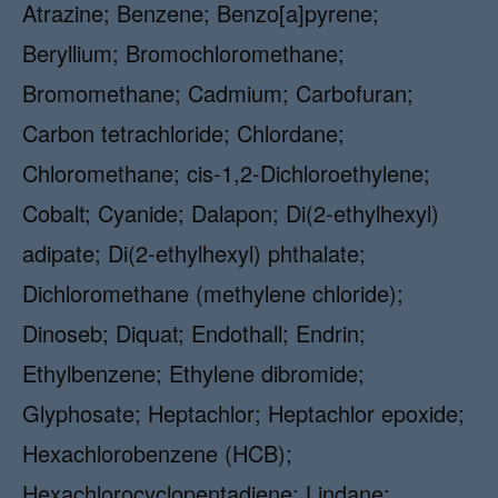
Atrazine; Benzene; Benzo[a]pyrene;
Beryllium; Bromochloromethane;
Bromomethane; Cadmium; Carbofuran;
Carbon tetrachloride; Chlordane;
Chloromethane; cis-1,2-Dichloroethylene;
Cobalt; Cyanide; Dalapon; Di(2-ethylhexyl)
adipate; Di(2-ethylhexyl) phthalate;
Dichloromethane (methylene chloride);
Dinoseb; Diquat; Endothall; Endrin;
Ethylbenzene; Ethylene dibromide;
Glyphosate; Heptachlor; Heptachlor epoxide;
Hexachlorobenzene (HCB);
Hexachlorocyclopentadiene; Lindane;