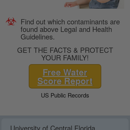
Find out which contaminants are
found above Legal and Health
Guidelines.
GET THE FACTS & PROTECT
YOUR FAMILY!
Free Water
Score Report
US Public Records
University of Central Florida