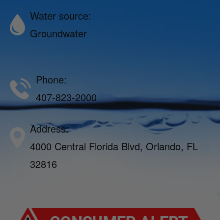
Water source:
Groundwater
Phone:
407-823-2000
Address:
4000 Central Florida Blvd, Orlando, FL
32816