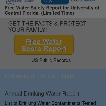
Free Water Safety Report for University of
Central Florida. (Limited Time)
GET THE FACTS & PROTECT
YOUR FAMILY!
Free Water
Score Report
US Public Records
University of Central Florida
Annual Drinking Water Report
List of Drinking Water Contaminants Tested