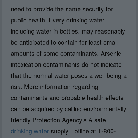
need to provide the same security for
public health. Every drinking water,
including water in bottles, may reasonably
be anticipated to contain for least small
amounts of some contaminants. Arsenic
intoxication contaminants do not indicate
that the normal water poses a well being a
risk. More information regarding
contaminants and probable health effects
can be acquired by calling environmentally
friendly Protection Agency’s A safe
drinking water
supply Hotline at 1-800-