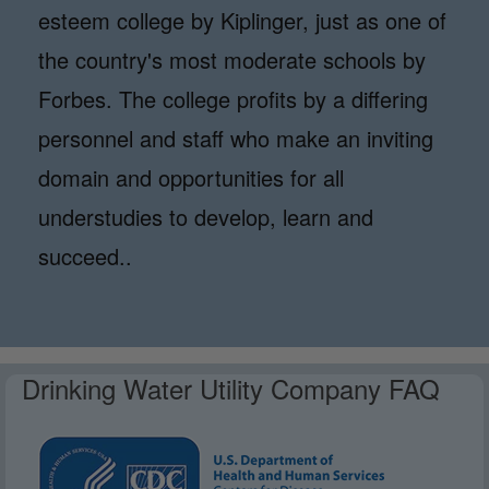
esteem college by Kiplinger, just as one of
the country's most moderate schools by
Forbes. The college profits by a differing
personnel and staff who make an inviting
domain and opportunities for all
understudies to develop, learn and
succeed..
Drinking Water Utility Company FAQ