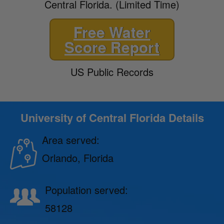
Central Florida. (Limited Time)
Free Water
Score Report
US Public Records
University of Central Florida Details
Area served:
Orlando, Florida
Population served:
58128