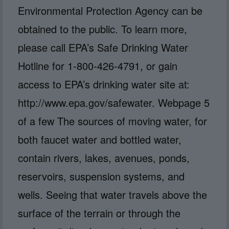
Environmental Protection Agency can be
obtained to the public. To learn more,
please call EPA’s Safe Drinking Water
Hotline for 1-800-426-4791, or gain
access to EPA’s drinking water site at:
http://www.epa.gov/safewater. Webpage 5
of a few The sources of moving water, for
both faucet water and bottled water,
contain rivers, lakes, avenues, ponds,
reservoirs, suspension systems, and
wells. Seeing that water travels above the
surface of the terrain or through the