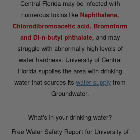
Central Florida may be infected with
numerous toxins like
Naphthalene,
Chlorodibromoacetic acid, Bromoform
and Di-n-butyl phthalate,
and may
struggle with abnormally high levels of
water hardness. University of Central
Florida supplies the area with drinking
water that sources its
water supply
from
Groundwater.
What's in your drinking water?
Free Water Safety Report for University of