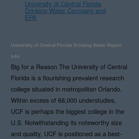
University of Central Florida
Drinking Water Company and
EPA
University of Central Florida Drinking Water Report
Info
Big for a Reason The University of Central
Florida is a flourishing prevalent research
college situated in metropolitan Orlando.
Within excess of 68,000 understudies,
UCF is perhaps the biggest college in the
U.S. Notwithstanding its noteworthy size
and quality, UCF is positioned as a best-