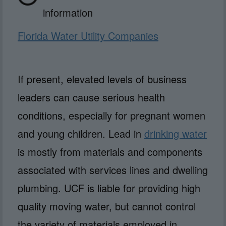
information
Florida Water Utility Companies
If present, elevated levels of business
leaders can cause serious health
conditions, especially for pregnant women
and young children. Lead in
drinking water
is mostly from materials and components
associated with services lines and dwelling
plumbing. UCF is liable for providing high
quality moving water, but cannot control
the variety of materials employed in