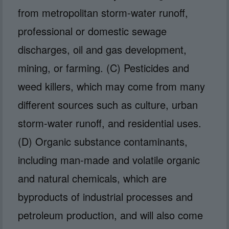
from metropolitan storm-water runoff,
professional or domestic sewage
discharges, oil and gas development,
mining, or farming. (C) Pesticides and
weed killers, which may come from many
different sources such as culture, urban
storm-water runoff, and residential uses.
(D) Organic substance contaminants,
including man-made and volatile organic
and natural chemicals, which are
byproducts of industrial processes and
petroleum production, and will also come