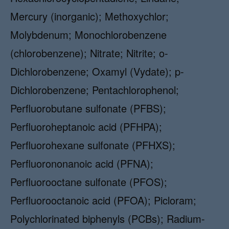
Mercury (inorganic); Methoxychlor;
Molybdenum; Monochlorobenzene
(chlorobenzene); Nitrate; Nitrite; o-
Dichlorobenzene; Oxamyl (Vydate); p-
Dichlorobenzene; Pentachlorophenol;
Perfluorobutane sulfonate (PFBS);
Perfluoroheptanoic acid (PFHPA);
Perfluorohexane sulfonate (PFHXS);
Perfluorononanoic acid (PFNA);
Perfluorooctane sulfonate (PFOS);
Perfluorooctanoic acid (PFOA); Picloram;
Polychlorinated biphenyls (PCBs); Radium-