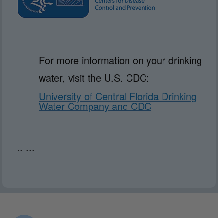
For more information on your drinking
water, visit the U.S. CDC:
University of Central Florida Drinking
Water Company and CDC
.. ...