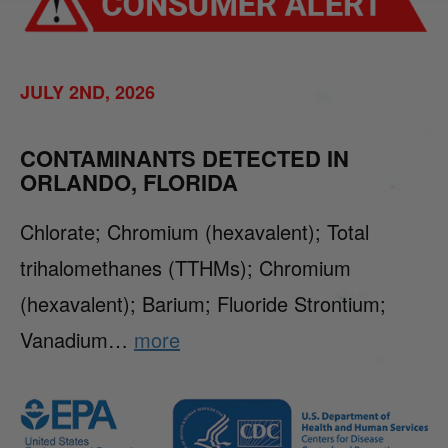
JULY 2ND, 2026
CONTAMINANTS DETECTED IN
ORLANDO, FLORIDA
Chlorate; Chromium (hexavalent); Total
trihalomethanes (TTHMs); Chromium
(hexavalent); Barium; Fluoride Strontium;
Vanadium…
more