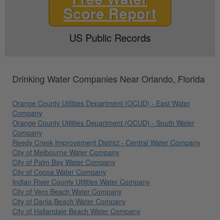
Score Report
US Public Records
Drinking Water Companies Near Orlando, Florida
Orange County Utilities Department (OCUD) - East Water
Company
Orange County Utilities Department (OCUD) - South Water
Company
Reedy Creek Improvement District - Central Water Company
City of Melbourne Water Company
City of Palm Bay Water Company
City of Cocoa Water Company
Indian River County Utilities Water Company
City of Vero Beach Water Company
City of Dania Beach Water Company
City of Hallandale Beach Water Company