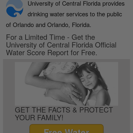
University of Central Florida provides
drinking water services to the public
of Orlando and Orlando, Florida.
For a Limited Time - Get the
University of Central Florida Official
Water Score Report for Free.
GET THE FACTS & PROTECT
YOUR FAMILY!
Free Water