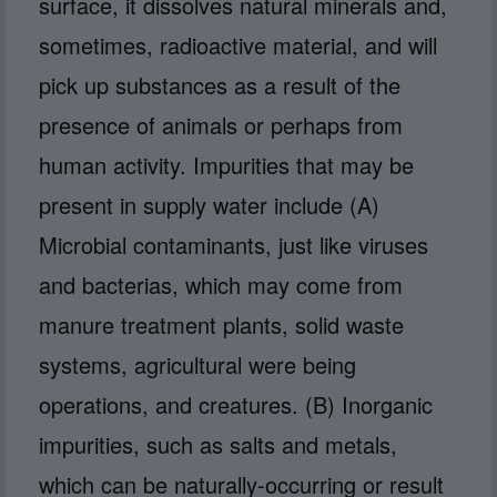
surface, it dissolves natural minerals and,
sometimes, radioactive material, and will
pick up substances as a result of the
presence of animals or perhaps from
human activity. Impurities that may be
present in supply water include (A)
Microbial contaminants, just like viruses
and bacterias, which may come from
manure treatment plants, solid waste
systems, agricultural were being
operations, and creatures. (B) Inorganic
impurities, such as salts and metals,
which can be naturally-occurring or result