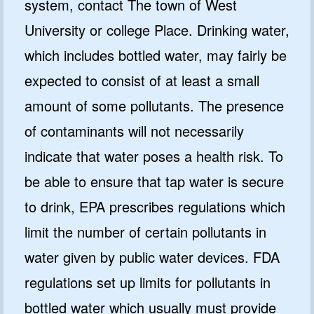
system, contact The town of West
University or college Place. Drinking water,
which includes bottled water, may fairly be
expected to consist of at least a small
amount of some pollutants. The presence
of contaminants will not necessarily
indicate that water poses a health risk. To
be able to ensure that tap water is secure
to drink, EPA prescribes regulations which
limit the number of certain pollutants in
water given by public water devices. FDA
regulations set up limits for pollutants in
bottled water which usually must provide