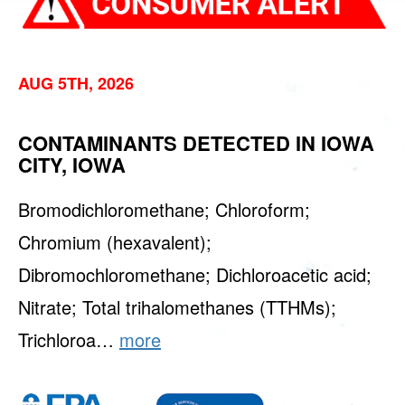
AUG 5TH, 2026
CONTAMINANTS DETECTED IN IOWA
CITY, IOWA
Bromodichloromethane; Chloroform;
Chromium (hexavalent);
Dibromochloromethane; Dichloroacetic acid;
Nitrate; Total trihalomethanes (TTHMs);
Trichloroa…
more