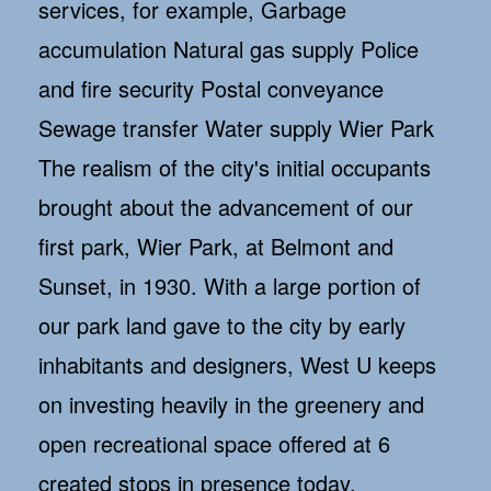
services, for example, Garbage
accumulation Natural gas supply Police
and fire security Postal conveyance
Sewage transfer Water supply Wier Park
The realism of the city's initial occupants
brought about the advancement of our
first park, Wier Park, at Belmont and
Sunset, in 1930. With a large portion of
our park land gave to the city by early
inhabitants and designers, West U keeps
on investing heavily in the greenery and
open recreational space offered at 6
created stops in presence today.