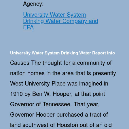
Agency:
University Water System
Drinking Water Company and
EPA
University Water System Drinking Water Report Info
Causes The thought for a community of
nation homes in the area that is presently
West University Place was imagined in
1910 by Ben W. Hooper, at that point
Governor of Tennessee. That year,
Governor Hooper purchased a tract of
land southwest of Houston out of an old