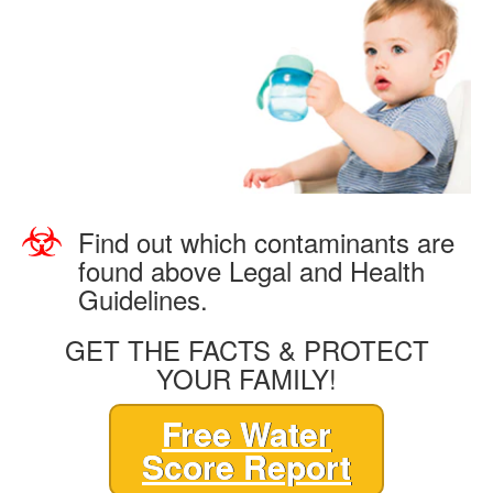
Find out which contaminants are
found above Legal and Health
Guidelines.
GET THE FACTS & PROTECT
YOUR FAMILY!
Free Water
Score Report