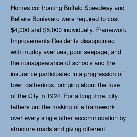
Homes confronting Buffalo Speedway and
Bellaire Boulevard were required to cost
$4,000 and $5,000 individually. Framework
Improvements Residents disappointed
with muddy avenues, poor seepage, and
the nonappearance of schools and fire
insurance participated in a progression of
town gatherings, bringing about the fuse
of the City in 1924. For a long time, city
fathers put the making of a framework
over every single other accommodation by
structure roads and giving different