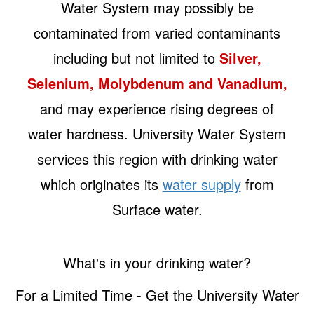
Water System may possibly be
contaminated from varied contaminants
including but not limited to
Silver,
Selenium, Molybdenum and Vanadium,
and may experience rising degrees of
water hardness. University Water System
services this region with drinking water
which originates its
water supply
from
Surface water.
What's in your drinking water?
For a Limited Time - Get the University Water