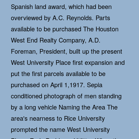
Spanish land award, which had been
overviewed by A.C. Reynolds. Parts
available to be purchased The Houston
West End Realty Company, A.D.
Foreman, President, built up the present
West University Place first expansion and
put the first parcels available to be
purchased on April 1,1917. Sepia
conditioned photograph of men standing
by a long vehicle Naming the Area The
area's nearness to Rice University
prompted the name West University