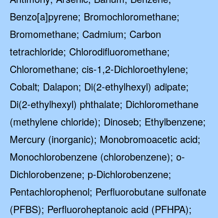
Benzo[a]pyrene; Bromochloromethane;
Bromomethane; Cadmium; Carbon
tetrachloride; Chlorodifluoromethane;
Chloromethane; cis-1,2-Dichloroethylene;
Cobalt; Dalapon; Di(2-ethylhexyl) adipate;
Di(2-ethylhexyl) phthalate; Dichloromethane
(methylene chloride); Dinoseb; Ethylbenzene;
Mercury (inorganic); Monobromoacetic acid;
Monochlorobenzene (chlorobenzene); o-
Dichlorobenzene; p-Dichlorobenzene;
Pentachlorophenol; Perfluorobutane sulfonate
(PFBS); Perfluoroheptanoic acid (PFHPA);