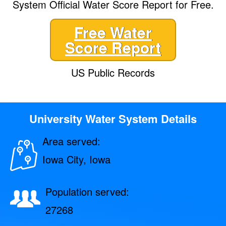
System Official Water Score Report for Free.
Free Water
Score Report
US Public Records
University Water System Details
Area served:
Iowa City, Iowa
Population served:
27268