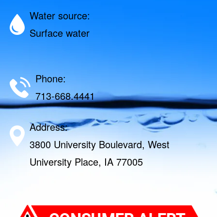
Water source:
Surface water
Phone:
713-668.4441
Address:
3800 University Boulevard, West
University Place, IA 77005