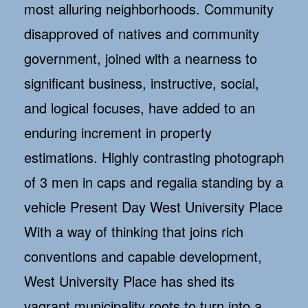
most alluring neighborhoods. Community
disapproved of natives and community
government, joined with a nearness to
significant business, instructive, social,
and logical focuses, have added to an
enduring increment in property
estimations. Highly contrasting photograph
of 3 men in caps and regalia standing by a
vehicle Present Day West University Place
With a way of thinking that joins rich
conventions and capable development,
West University Place has shed its
vagrant municipality roots to turn into a