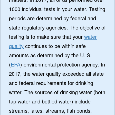
1000 individual tests in your water. Testing
periods are determined by federal and
state regulatory agencies. The objective of
testing is to make sure that your
water
quality
continues to be within safe
amounts as determined by the U. S.
(
EPA
) environmental protection agency. In
2017, the water quality exceeded all state
and federal requirements for drinking
water. The sources of drinking water (both
tap water and bottled water) include
streams, lakes, streams, fish ponds,