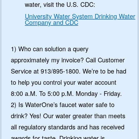
water, visit the U.S. CDC:
University Water System Drinking Water
Company and CDC
1) Who can solution a query
approximately my invoice? Call Customer
Service at 913/895-1800. We’re to be had
to help you control your water account
8:00 a.M. To 5:00 p.M. Monday - Friday.
2) Is WaterOne’s faucet water safe to
drink? Yes! Our water greater than meets
all regulatory standards and has received
awards for taste. Drinking water is