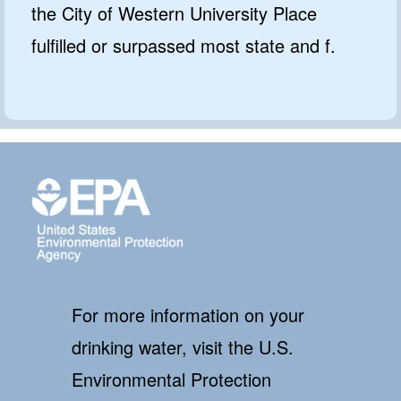
the City of Western University Place
fulfilled or surpassed most state and f.
For more information on your
drinking water, visit the U.S.
Environmental Protection