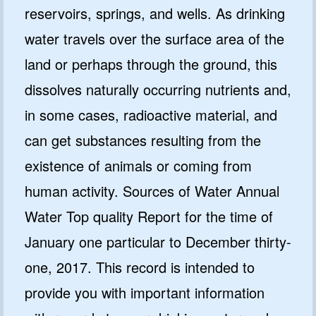
reservoirs, springs, and wells. As drinking
water travels over the surface area of the
land or perhaps through the ground, this
dissolves naturally occurring nutrients and,
in some cases, radioactive material, and
can get substances resulting from the
existence of animals or coming from
human activity. Sources of Water Annual
Water Top quality Report for the time of
January one particular to December thirty-
one, 2017. This record is intended to
provide you with important information