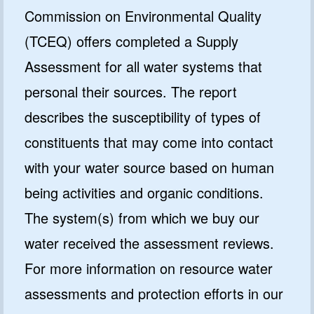
Commission on Environmental Quality
(TCEQ) offers completed a Supply
Assessment for all water systems that
personal their sources. The report
describes the susceptibility of types of
constituents that may come into contact
with your water source based on human
being activities and organic conditions.
The system(s) from which we buy our
water received the assessment reviews.
For more information on resource water
assessments and protection efforts in our