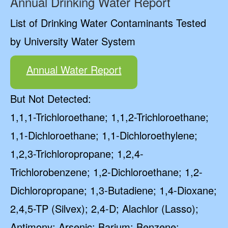
Annual Drinking Water Report
List of Drinking Water Contaminants Tested
by University Water System
Annual Water Report
But Not Detected:
1,1,1-Trichloroethane; 1,1,2-Trichloroethane;
1,1-Dichloroethane; 1,1-Dichloroethylene;
1,2,3-Trichloropropane; 1,2,4-
Trichlorobenzene; 1,2-Dichloroethane; 1,2-
Dichloropropane; 1,3-Butadiene; 1,4-Dioxane;
2,4,5-TP (Silvex); 2,4-D; Alachlor (Lasso);
Antimony; Arsenic; Barium; Benzene;