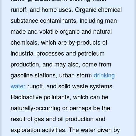
runoff, and home uses. Organic chemical
substance contaminants, including man-
made and volatile organic and natural
chemicals, which are by-products of
industrial processes and petroleum
production, and may also, come from
gasoline stations, urban storm
drinking
water
runoff, and solid waste systems.
Radioactive pollutants, which can be
naturally-occurring or perhaps be the
result of gas and oil production and
exploration activities. The water given by