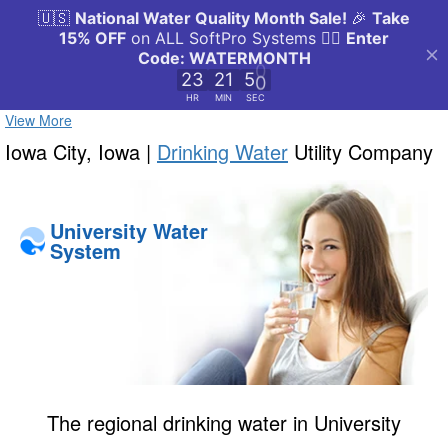
View More
Iowa City, Iowa |
Drinking Water
Utility Company
University Water
System
The regional drinking water in University