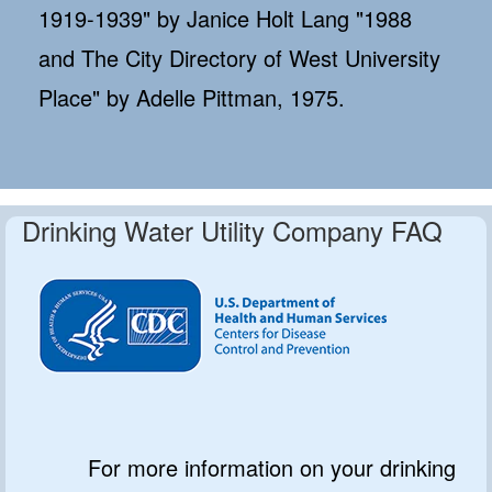
1919-1939" by Janice Holt Lang "1988
and The City Directory of West University
Place" by Adelle Pittman, 1975.
Drinking Water Utility Company FAQ
For more information on your drinking