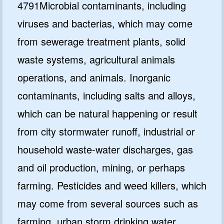
4791Microbial contaminants, including
viruses and bacterias, which may come
from sewerage treatment plants, solid
waste systems, agricultural animals
operations, and animals. Inorganic
contaminants, including salts and alloys,
which can be natural happening or result
from city stormwater runoff, industrial or
household waste-water discharges, gas
and oil production, mining, or perhaps
farming. Pesticides and weed killers, which
may come from several sources such as
farming, urban storm drinking water