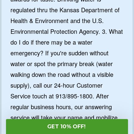
regulated thru the Kansas Department of
Health & Environment and the U.S.
Environmental Protection Agency. 3. What
do I do if there may be a water
emergency? If you're sudden without
water or spot the primary break (water
walking down the road without a visible
supply), call our 24-hour Customer
Service touch at 913/895-1800. After
regular business hours, our answering
service will take your name and mobilize
GET 10% OFF!
an on-name subject crew for this reason.