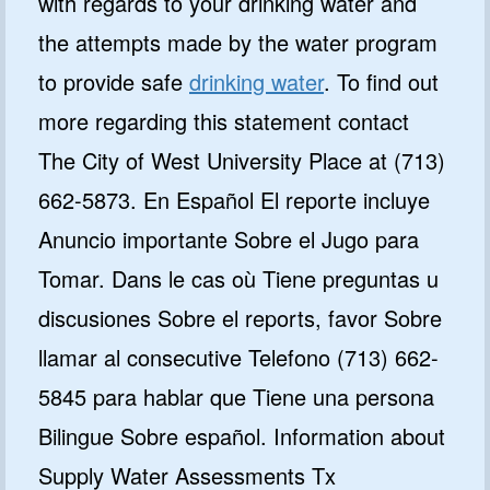
with regards to your drinking water and
the attempts made by the water program
to provide safe
drinking water
. To find out
more regarding this statement contact
The City of West University Place at (713)
662-5873. En Español El reporte incluye
Anuncio importante Sobre el Jugo para
Tomar. Dans le cas où Tiene preguntas u
discusiones Sobre el reports, favor Sobre
llamar al consecutive Telefono (713) 662-
5845 para hablar que Tiene una persona
Bilingue Sobre español. Information about
Supply Water Assessments Tx