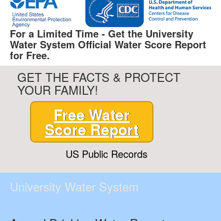
For a Limited Time - Get the University
Water System Official Water Score Report
for Free.
GET THE FACTS & PROTECT
YOUR FAMILY!
Free Water
Score Report
US Public Records
University Water System