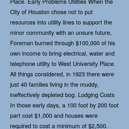
Place. Early Problems Utilities When the
City of Houston chose not to put
resources into utility lines to support the
minor community with an unsure future,
Foreman burned through $100,000 of his
own income to bring electrical, water and
telephone utility to West University Place.
All things considered, in 1923 there were
just 40 families living in the muddy,
ineffectively depleted bog. Lodging Costs
In those early days, a 100 foot by 200 foot
part cost $1,000 and houses were
required to cost a minimum of $2,500.