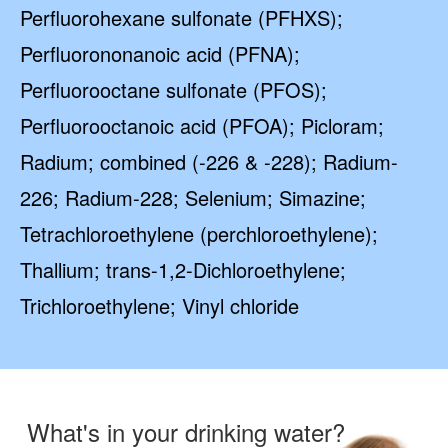
Perfluorohexane sulfonate (PFHXS);
Perfluorononanoic acid (PFNA);
Perfluorooctane sulfonate (PFOS);
Perfluorooctanoic acid (PFOA); Picloram;
Radium; combined (-226 & -228); Radium-
226; Radium-228; Selenium; Simazine;
Tetrachloroethylene (perchloroethylene);
Thallium; trans-1,2-Dichloroethylene;
Trichloroethylene; Vinyl chloride
What's in your drinking water?