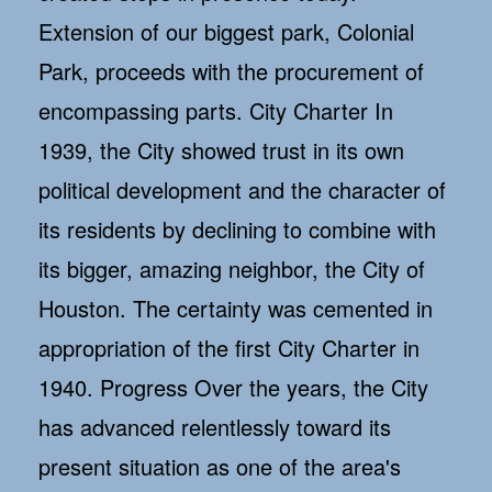
Extension of our biggest park, Colonial
Park, proceeds with the procurement of
encompassing parts. City Charter In
1939, the City showed trust in its own
political development and the character of
its residents by declining to combine with
its bigger, amazing neighbor, the City of
Houston. The certainty was cemented in
appropriation of the first City Charter in
1940. Progress Over the years, the City
has advanced relentlessly toward its
present situation as one of the area's