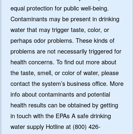
equal protection for public well-being.
Contaminants may be present in drinking
water that may trigger taste, color, or
perhaps odor problems. These kinds of
problems are not necessarily triggered for
health concerns. To find out more about
the taste, smell, or color of water, please
contact the system’s business office. More
info about contaminants and potential
health results can be obtained by getting
in touch with the EPAs A safe drinking
water supply Hotline at (800) 426-