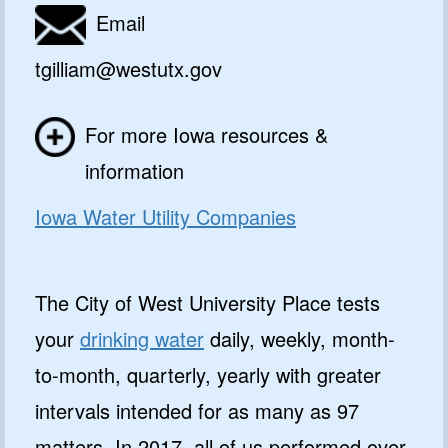
Email
tgilliam@westutx.gov
For more Iowa resources &
information
Iowa Water Utility Companies
The City of West University Place tests
your
drinking water
daily, weekly, month-
to-month, quarterly, yearly with greater
intervals intended for as many as 97
matters. In 2017, all of us performed over