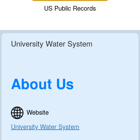
US Public Records
University Water System
About Us
Website
University Water System