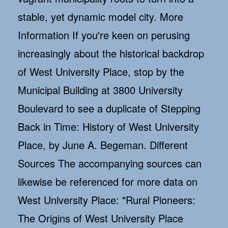
stable, yet dynamic model city. More
Information If you're keen on perusing
increasingly about the historical backdrop
of West University Place, stop by the
Municipal Building at 3800 University
Boulevard to see a duplicate of Stepping
Back in Time: History of West University
Place, by June A. Begeman. Different
Sources The accompanying sources can
likewise be referenced for more data on
West University Place: "Rural Pioneers:
The Origins of West University Place