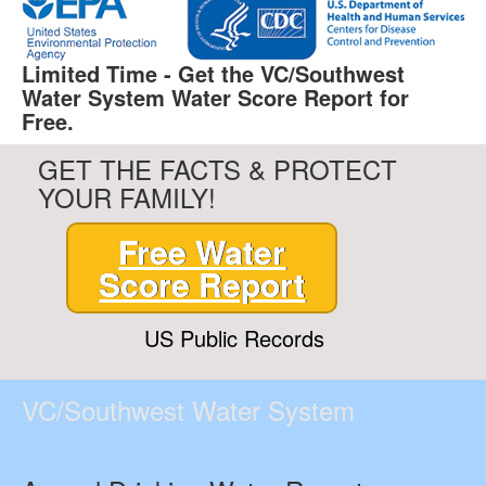
Limited Time - Get the VC/Southwest
Water System Water Score Report for
Free.
GET THE FACTS & PROTECT
YOUR FAMILY!
Free Water
Score Report
US Public Records
VC/Southwest Water System