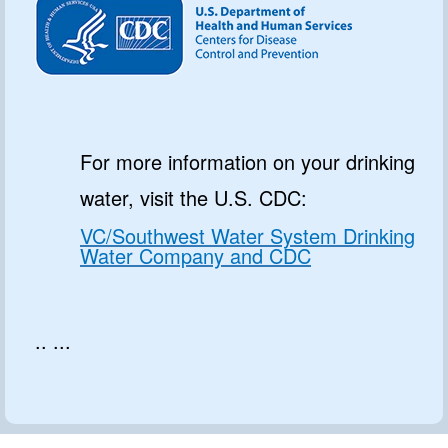
For more information on your drinking
water, visit the U.S. CDC:
VC/Southwest Water System Drinking
Water Company and CDC
.. ...