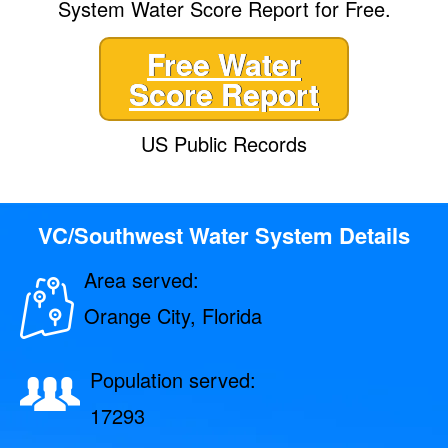
System Water Score Report for Free.
Free Water
Score Report
US Public Records
VC/Southwest Water System Details
Area served:
Orange City, Florida
Population served:
17293