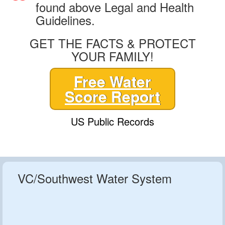
found above Legal and Health
Guidelines.
GET THE FACTS & PROTECT
YOUR FAMILY!
Free Water
Score Report
US Public Records
VC/Southwest Water System