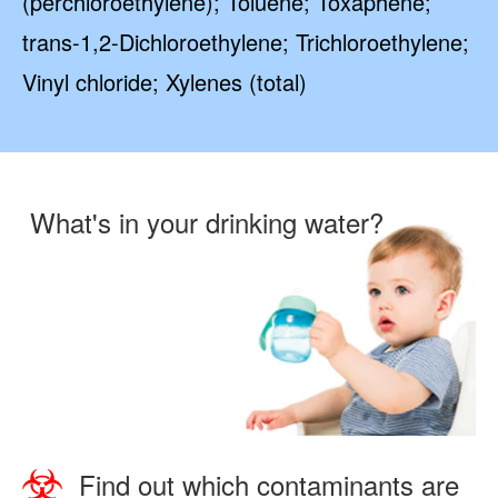
(perchloroethylene); Toluene; Toxaphene;
trans-1,2-Dichloroethylene; Trichloroethylene;
Vinyl chloride; Xylenes (total)
What's in your drinking water?
Find out which contaminants are