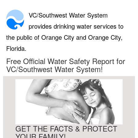
VC/Southwest Water System
provides drinking water services to
the public of Orange City and Orange City,
Florida.
Free Official Water Safety Report for
VC/Southwest Water System!
GET THE FACTS & PROTECT
YOUR FAMILY!