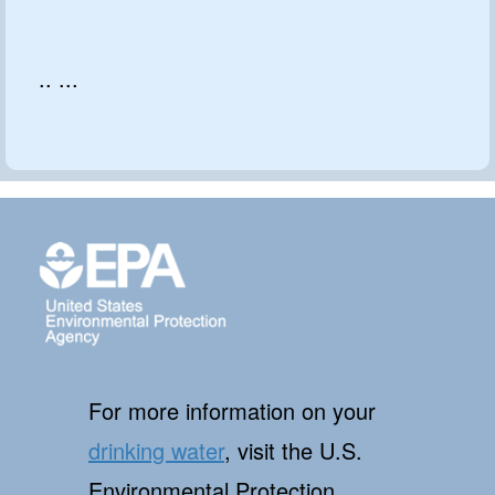
.. ...
For more information on your
drinking water
, visit the U.S.
Environmental Protection