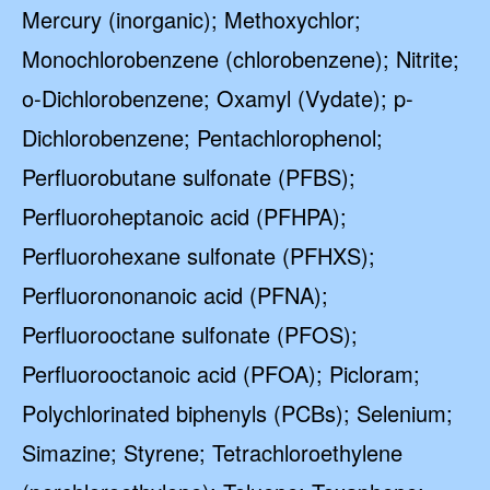
Mercury (inorganic); Methoxychlor;
Monochlorobenzene (chlorobenzene); Nitrite;
o-Dichlorobenzene; Oxamyl (Vydate); p-
Dichlorobenzene; Pentachlorophenol;
Perfluorobutane sulfonate (PFBS);
Perfluoroheptanoic acid (PFHPA);
Perfluorohexane sulfonate (PFHXS);
Perfluorononanoic acid (PFNA);
Perfluorooctane sulfonate (PFOS);
Perfluorooctanoic acid (PFOA); Picloram;
Polychlorinated biphenyls (PCBs); Selenium;
Simazine; Styrene; Tetrachloroethylene