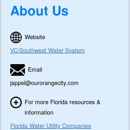
About Us
Website
VC/Southwest Water System
Email
jappel@ourorangecity.com
For more Florida resources &
information
Florida Water Utility Companies