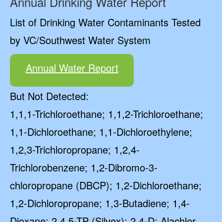
Annual Drinking Water Report
List of Drinking Water Contaminants Tested
by VC/Southwest Water System
Annual Water Report
But Not Detected:
1,1,1-Trichloroethane; 1,1,2-Trichloroethane;
1,1-Dichloroethane; 1,1-Dichloroethylene;
1,2,3-Trichloropropane; 1,2,4-
Trichlorobenzene; 1,2-Dibromo-3-
chloropropane (DBCP); 1,2-Dichloroethane;
1,2-Dichloropropane; 1,3-Butadiene; 1,4-
Dioxane; 2,4,5-TP (Silvex); 2,4-D; Alachlor