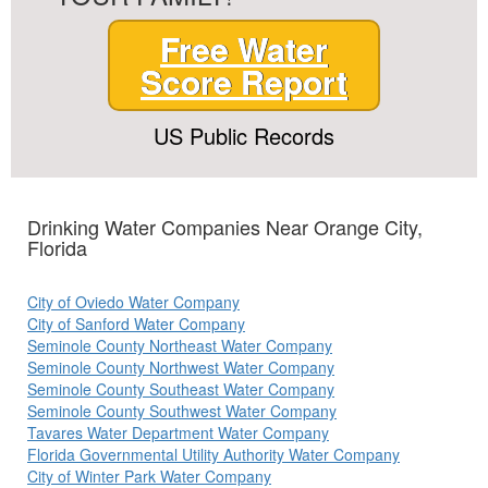
Free Water
Score Report
US Public Records
Drinking Water Companies Near Orange City,
Florida
City of Oviedo Water Company
City of Sanford Water Company
Seminole County Northeast Water Company
Seminole County Northwest Water Company
Seminole County Southeast Water Company
Seminole County Southwest Water Company
Tavares Water Department Water Company
Florida Governmental Utility Authority Water Company
City of Winter Park Water Company