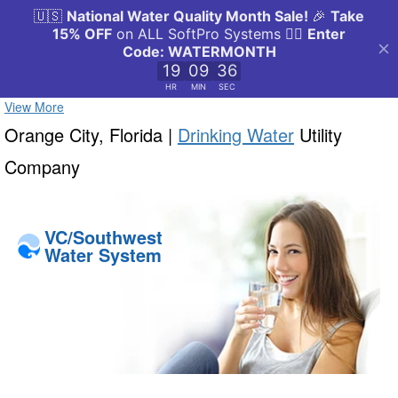
View More
Orange City, Florida |
Drinking Water
Utility
Company
VC/Southwest
Water System