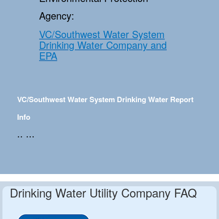
Agency:
VC/Southwest Water System
Drinking Water Company and
EPA
VC/Southwest Water System Drinking Water Report
Info
.. ...
Drinking Water Utility Company FAQ