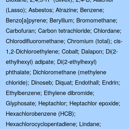
(Lasso); Asbestos; Atrazine; Benzene;
Benzo[a]pyrene; Beryllium; Bromomethane;
Carbofuran; Carbon tetrachloride; Chlordane;
Chlorodifluoromethane; Chromium (total); cis-
1,2-Dichloroethylene; Cobalt; Dalapon; Di(2-
ethylhexyl) adipate; Di(2-ethylhexyl)
phthalate; Dichloromethane (methylene
chloride); Dinoseb; Diquat; Endothall; Endrin;
Ethylbenzene; Ethylene dibromide;
Glyphosate; Heptachlor; Heptachlor epoxide;
Hexachlorobenzene (HCB);
Hexachlorocyclopentadiene; Lindane;