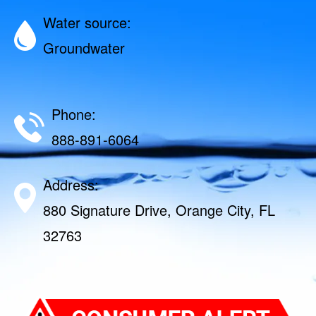
Water source:
Groundwater
Phone:
888-891-6064
Address:
880 Signature Drive, Orange City, FL
32763