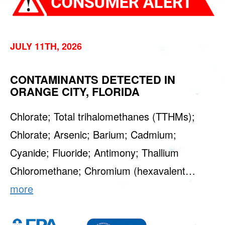
JULY 11TH, 2026
CONTAMINANTS DETECTED IN
ORANGE CITY, FLORIDA
Chlorate; Total trihalomethanes (TTHMs);
Chlorate; Arsenic; Barium; Cadmium;
Cyanide; Fluoride; Antimony; Thallium
Chloromethane; Chromium (hexavalent…
more