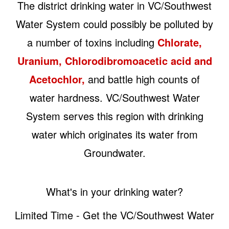
The district drinking water in VC/Southwest
Water System could possibly be polluted by
a number of toxins including
Chlorate,
Uranium, Chlorodibromoacetic acid and
Acetochlor,
and battle high counts of
water hardness. VC/Southwest Water
System serves this region with drinking
water which originates its water from
Groundwater.
What's in your drinking water?
Limited Time - Get the VC/Southwest Water