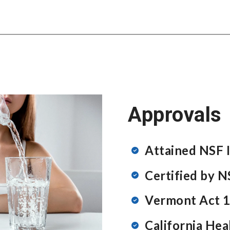
Approvals
Attained NSF I
Certified by 
Vermont Act 1
California Hea