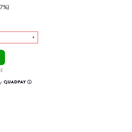
7%)
EE