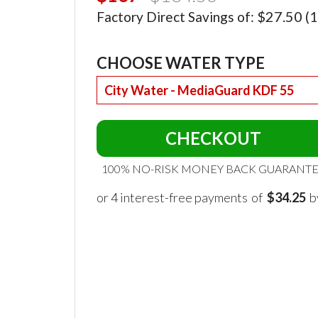
$27.50
Factory Direct Savings of:
(1
CHOOSE WATER TYPE
CHECKOUT
100% NO-RISK MONEY BACK GUARANT
of
$34.25