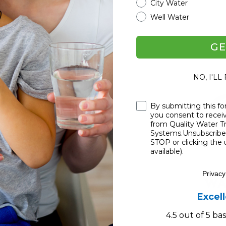
City Water
Well Water
GE
cteria and algae,
NO, I'LL
water throughout the
Checkbox
By submitting this fo
you consent to rece
from Quality Water 
 in the water
Systems.Unsubscribe 
STOP or clicking the 
available).
Privacy
lity, and is
egeneration.
Excel
4.5 out of 5 b