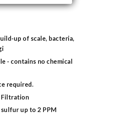
ild-up of scale, bacteria,
gi
e - contains no chemical
e required.
Filtration
 sulfur up to 2 PPM