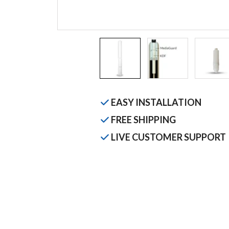
EASY INSTALLATION
FREE SHIPPING
LIVE CUSTOMER SUPPORT