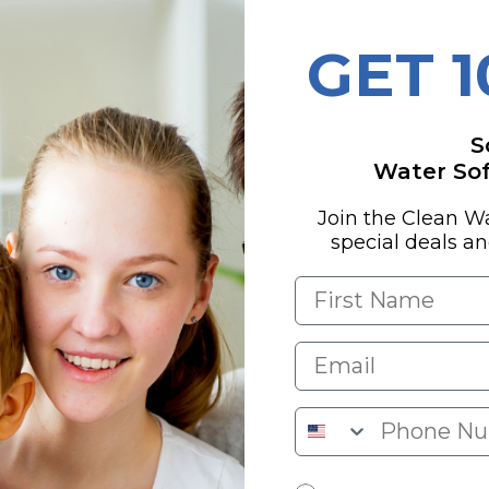
GET 
ces iron, hydrogen
S
ls from your well
Water Soft
Join the Clean W
special deals a