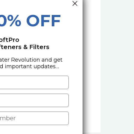
10% OFF
oftPro
eners & Filters
ater Revolution and get
nd important updates…