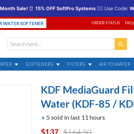
ORDER STATUS
FAQ
UR WATER SOFTENER
WATER
SOFTENERS
FILTERS
AIR TO WATER
rd Filter for City or Well 
KDF MediaGuard Filt
Water (KDF-85 / KD
5
sold in last
11
hours
$137.00
$164.50