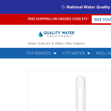
FREE SHIPPING ON ORDERS OVER $75*
SIZE YO
Water Softener & Water Filter Experts
TOP BRANDS
CITY WATER
WELL 
KDF MediaGua
KDF-55)