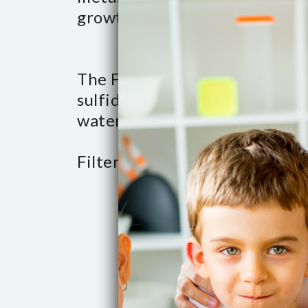
growth.
The FDF85 filters out or redu
sulfide/ sulfur and heavy meta
water.
Filter sulfur up to 2 PPM.