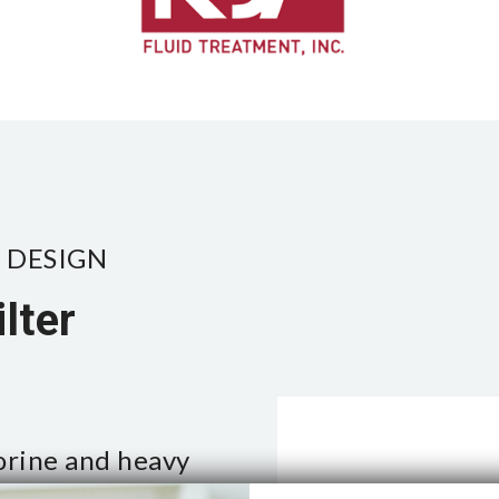
 DESIGN
lter
orine and heavy
events bacteria