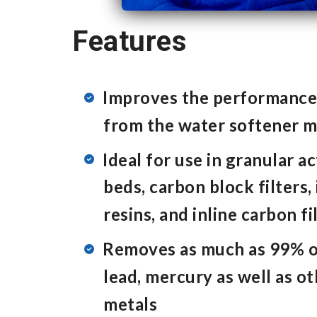
Features
Improves the performanc
from the water softener 
Ideal for use in granular a
beds, carbon block filters
resins, and inline carbon fi
Removes as much as 99% o
lead, mercury as well as o
metals