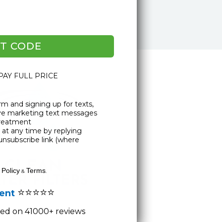
T CODE
 PAY FULL PRICE
rm and signing up for texts,
ive marketing text messages
Treatment
at any time by replying
unsubscribe link (where
 Policy
Terms
&
.
⭐⭐⭐⭐⭐
lent
ased on 41000+ reviews