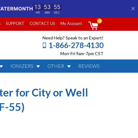
0
s
SUPPORT
CONTACT US
My Account
Need Help? Speak to an Expert!
1-866-278-4130
Mon-Fri 9am-7pm CST
IONIZERS
OTHER
REVIEWS
Water (KDF-85 /
er for City or Well
F-55)