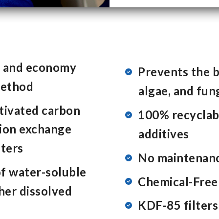
e and economy
Prevents the bu
method
algae, and fun
ctivated carbon
100% recyclabl
, ion exchange
additives
lters
No maintenanc
f water-soluble
Chemical-Free 
ther dissolved
KDF-85 filters