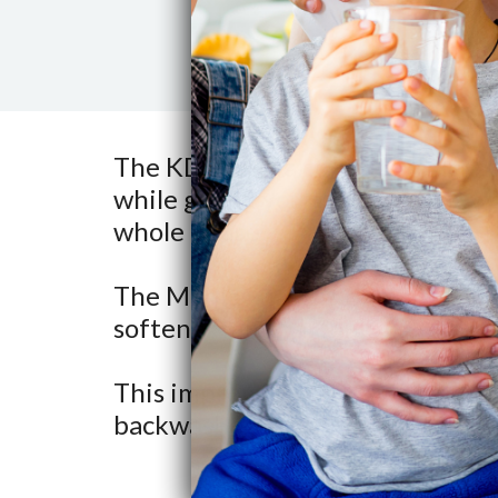
The KDF media controls scale, ba
while giving you great tasting 
whole house.
The MediaGuard is pre-installed
softener mineral tank.
This improves its filtration capabi
backwashed with the softener r