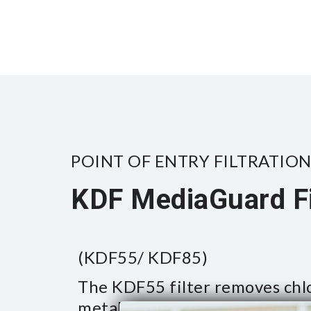
POINT OF ENTRY FILTRATION
KDF MediaGuard Fi
(KDF55/ KDF85)
The KDF55 filter removes chl
metals from the water and pr