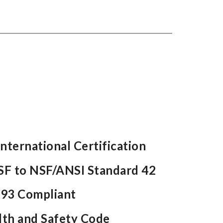
nternational Certification
NSF to NSF/ANSI Standard 42
93 Compliant
lth and Safety Code