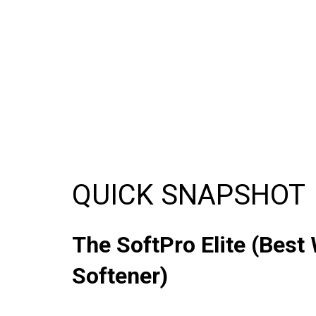
QUICK SNAPSHOT
The SoftPro Elite (Best
Softener)