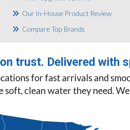
Our In-House Product Review
Compare Top Brands
 on trust. Delivered with 
cations for fast arrivals and smoo
 soft, clean water they need. We