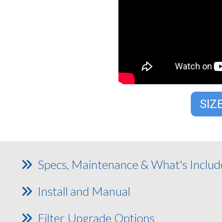
SIZ
Specs, Maintenance & What's Inclu
Install and Manual
Filter Upgrade Options