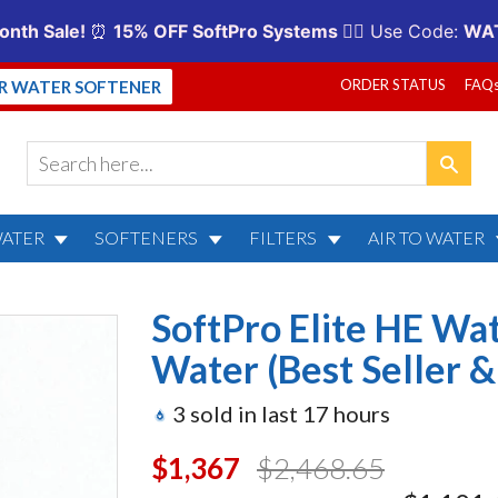
ORDER STATUS
FAQ
UR WATER SOFTENER
WATER
SOFTENERS
FILTERS
AIR TO WATER
 HE Water Softener for City 
SoftPro Elite HE Wat
ranty)
Water (Best Seller &
3
sold in last
17
hours
$1,367.00
$2,468.65