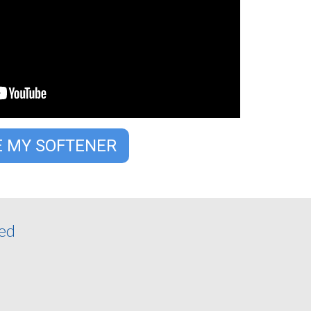
E MY SOFTENER
ded