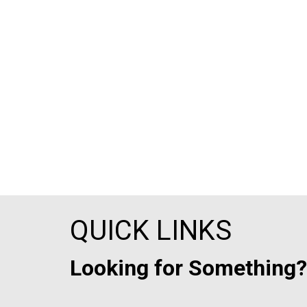
QUICK LINKS
Looking for Something?