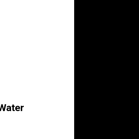
 Water