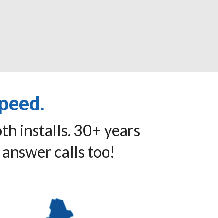
speed.
th installs. 30+ years
 answer calls too!