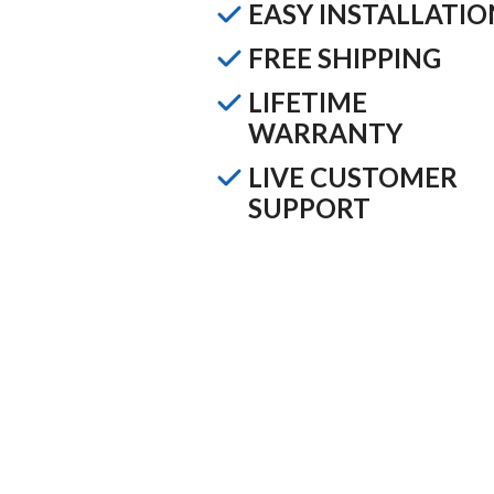
EASY INSTALLATIO
FREE SHIPPING
LIFETIME
WARRANTY
LIVE CUSTOMER
SUPPORT