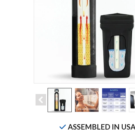
ASSEMBLED IN US