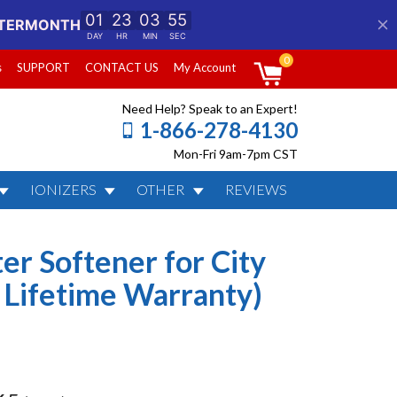
0
s
SUPPORT
CONTACT US
My Account
Need Help? Speak to an Expert!
1-866-278-4130
Mon-Fri 9am-7pm CST
IONIZERS
OTHER
REVIEWS
Water (Best Seller &
er Softener for City
 Lifetime Warranty)