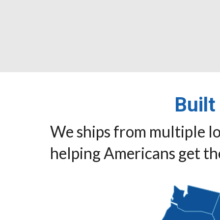
Built
We ships from multiple lo
helping Americans get the