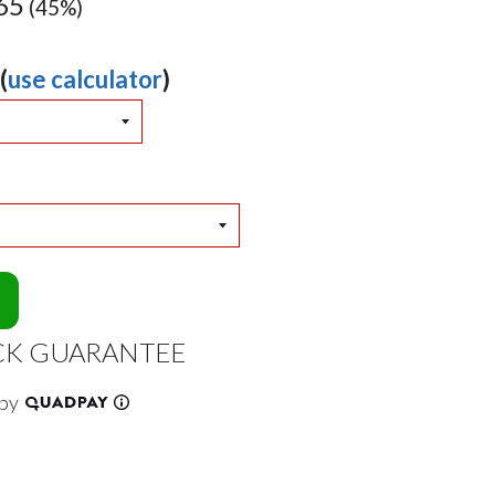
65
(45%)
(
use calculator
)
CK GUARANTEE