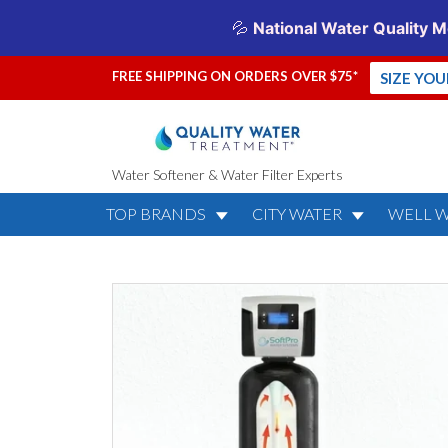
FREE SHIPPING ON ORDERS OVER $75*
SIZE YO
Water Softener & Water Filter Experts
TOP BRANDS
CITY WATER
WELL 
SoftPro Elite
Lifetime War