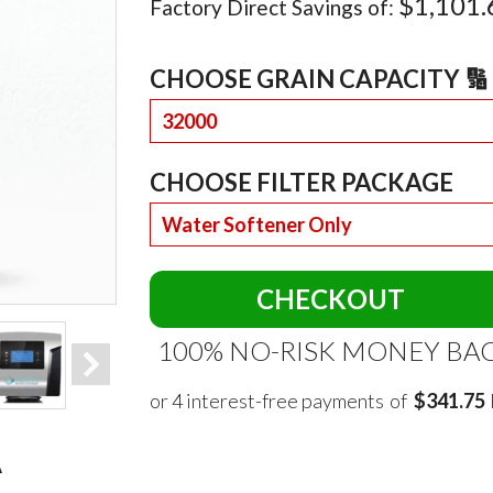
$1,101.
Factory Direct Savings of:
CHOOSE GRAIN CAPACITY 🔢 
CHOOSE FILTER PACKAGE
CHECKOUT
100% NO-RISK MONEY BA
of
$341.75
A