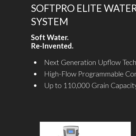
SOFTPRO ELITE WATE
SYSTEM
Soft Water.
Re-Invented.
Next Generation Upflow Tec
High-Flow Programmable Con
Up to 110,000 Grain Capacit