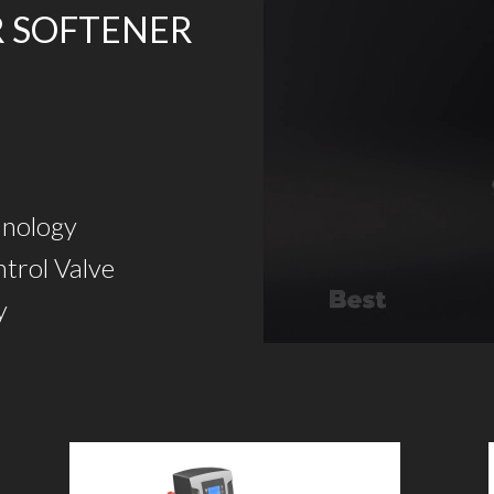
R SOFTENER
hnology
trol Valve
y