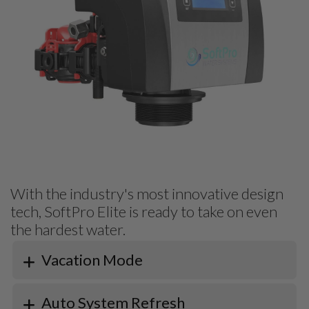
With the industry's most innovative design
tech, SoftPro Elite is ready to take on even
the hardest water.
Vacation Mode
Auto System Refresh