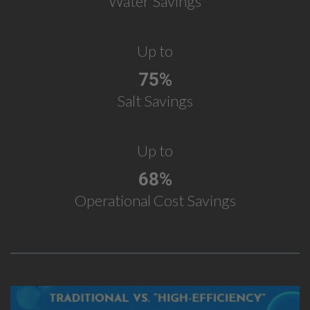
Water Savings
Up to
75%
Salt Savings
Up to
68%
Operational Cost Savings