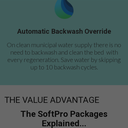
Automatic Backwash Override
On clean municipal water supply there is no
need to backwash and clean the bed with
every regeneration. Save water by skipping
up to 10 backwash cycles.
THE VALUE ADVANTAGE
The SoftPro Packages
Explained...