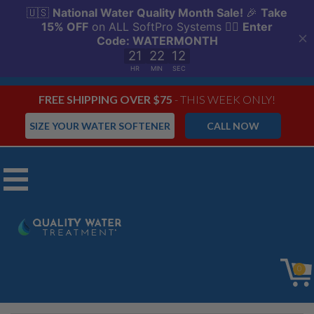
FREE SHIPPING OVER $75
- THIS WEEK ONLY!
SIZE YOUR WATER SOFTENER
CALL NOW
Menu
SoftPro Elite
0
HE Water