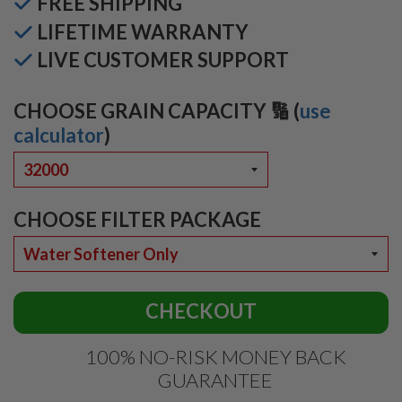
FREE SHIPPING
LIFETIME WARRANTY
LIVE CUSTOMER SUPPORT
CHOOSE GRAIN CAPACITY 🔢 (
use
calculator
)
CHOOSE FILTER PACKAGE
CHECKOUT
100% NO-RISK MONEY BACK
GUARANTEE