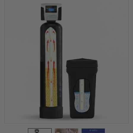
Softener for
City Water
(Best Seller &
Lifetime
Warranty)