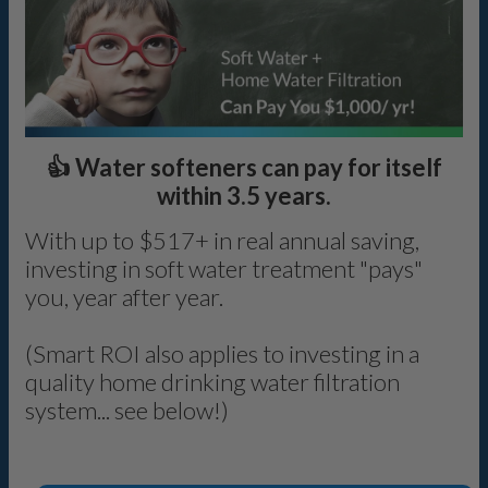
👍 Water softeners can pay for itself
within 3.5 years.
With up to $517+ in real annual saving,
investing in soft water treatment "pays"
you, year after year.
(Smart ROI also applies to investing in a
quality home drinking water filtration
system... see below!)