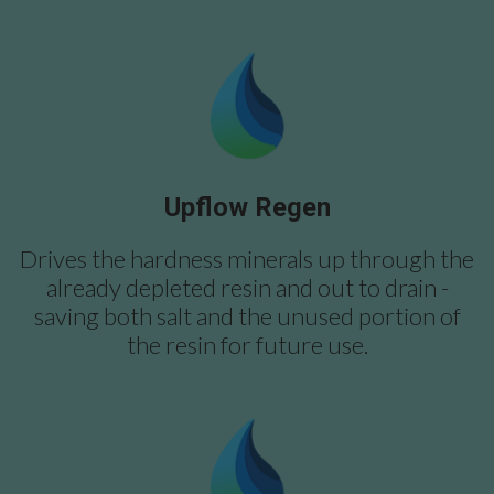
Upflow Regen
Drives the hardness minerals up through the
already depleted resin and out to drain -
saving both salt and the unused portion of
the resin for future use.