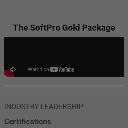
The SoftPro Gold Package
INDUSTRY LEADERSHIP
Certifications