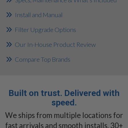
Install and Manual
Filter Upgrade Options
Our In-House Product Review
Compare Top Brands
Built on trust. Delivered with
speed.
We ships from multiple locations for
fast arrivals and smooth installs. 30+