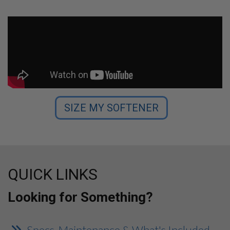
SIZE MY SOFTENER
QUICK LINKS
Looking for Something?
Specs, Maintenance & What's Included