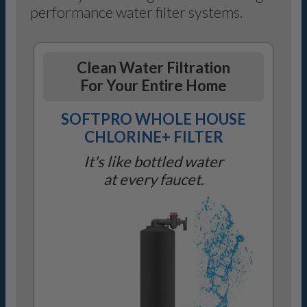
performance water filter systems.
Clean Water Filtration
For Your Entire Home
SOFTPRO WHOLE HOUSE
CHLORINE+ FILTER
It's like bottled water
at every faucet.