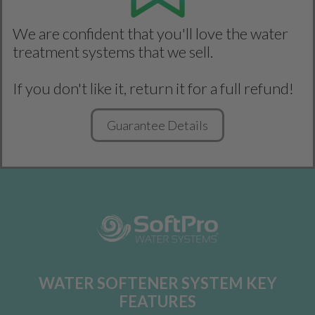
We are confident that you'll love the water
treatment systems that we sell.
If you don't like it, return it for a full refund!
Guarantee Details
WATER SOFTENER SYSTEM KEY
FEATURES