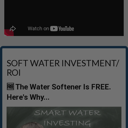
SOFT WATER INVESTMENT/
ROI
🆓 The Water Softener Is FREE.
Here's Why...