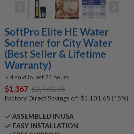
SoftPro Elite HE Water
Softener for City Water
(Best Seller & Lifetime
Warranty)
4
sold in last
21
hours
$1,367.00
$2,468.65
Factory Direct Savings of:
$1,101.65
(45%)
ASSEMBLED IN USA
EASY INSTALLATION