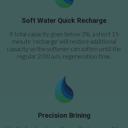
Soft Water Quick Recharge
If total capacity goes below 3%, a short 15
minute ‘recharge’ will restore additional
capacity so the softener can soften until the
regular 2:00 a.m. regeneration time.
Precision Brining