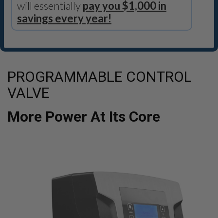
will essentially
pay you $1,000 in
savings every year!
PROGRAMMABLE CONTROL
VALVE
More Power At Its Core