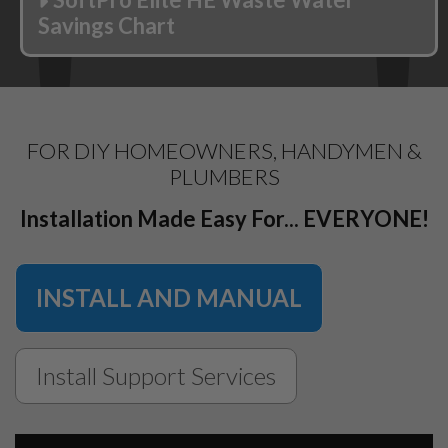
Savings Chart
FOR DIY HOMEOWNERS, HANDYMEN &
PLUMBERS
Installation Made Easy For... EVERYONE!
INSTALL AND MANUAL
Install Support Services