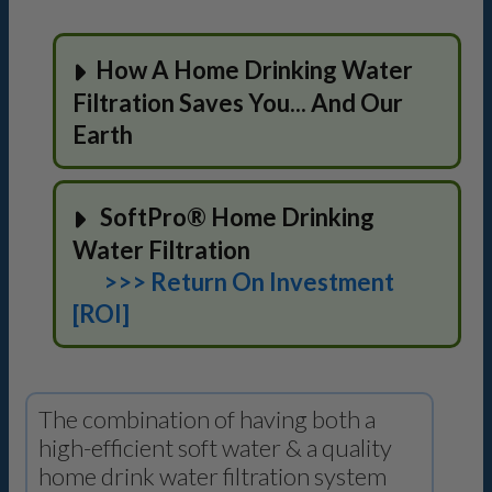
How A Home Drinking Water
Filtration Saves You... And Our
Earth
SoftPro® Home Drinking
Water Filtration
>>> Return On Investment
[ROI]
The combination of having both a
high-efficient soft water & a quality
home drink water filtration system