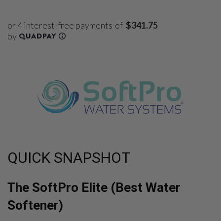
of
$341.75
QUICK SNAPSHOT
The SoftPro Elite (Best Water
Softener)