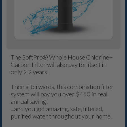
The SoftPro® Whole House Chlorine+
Carbon Filter will also pay for itself in
only 2.2 years!
Then afterwards, this combination filter
system will pay you over $450 in real
annual saving!
...and you get amazing, safe, filtered,
purified water throughout your home.