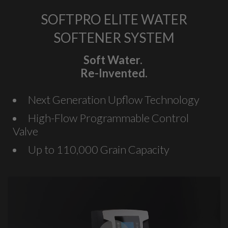
SOFTPRO ELITE WATER
SOFTENER SYSTEM
Soft Water.
Re-Invented.
Next Generation Upflow Technology
High-Flow Programmable Control
Valve
Up to 110,000 Grain Capacity