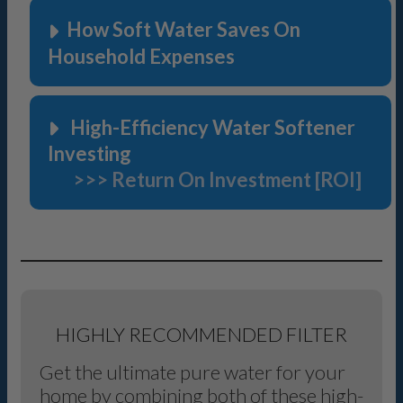
How Soft Water Saves On
Household Expenses
High-Efficiency Water Softener
Investing
>>> Return On Investment [ROI]
HIGHLY RECOMMENDED FILTER
Get the ultimate pure water for your
home by combining both of these high-