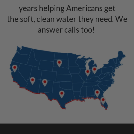
years helping Americans get
the soft, clean water they need. We
answer calls too!