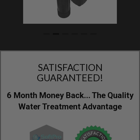
SATISFACTION
GUARANTEED!
6 Month Money Back... The Quality
Water Treatment Advantage