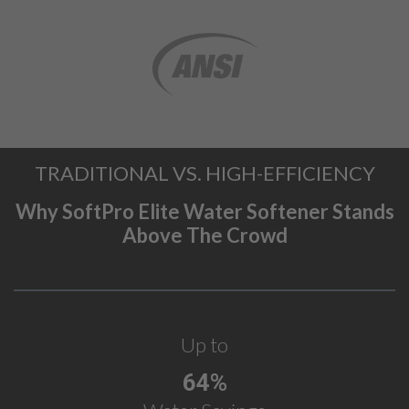
TRADITIONAL VS. HIGH-EFFICIENCY
Why SoftPro Elite Water Softener Stands
Above The Crowd
Up to
64%