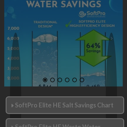
Save Water. Up to 64%.
Smart, High-Efficient design saves water
waste.
When compared to old, traditional softener
designs, save up to 4,375 gallons per year!
SoftPro Elite HE Salt Savings Chart
SoftPro Elite HE Waste Water