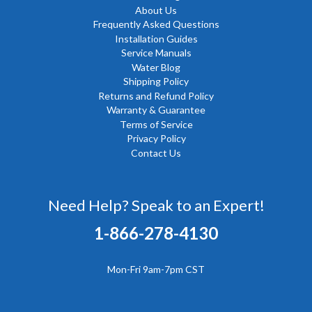
About Us
Frequently Asked Questions
Installation Guides
Service Manuals
Water Blog
Shipping Policy
Returns and Refund Policy
Warranty & Guarantee
Terms of Service
Privacy Policy
Contact Us
Need Help? Speak to an Expert!
1-866-278-4130
Mon-Fri 9am-7pm CST