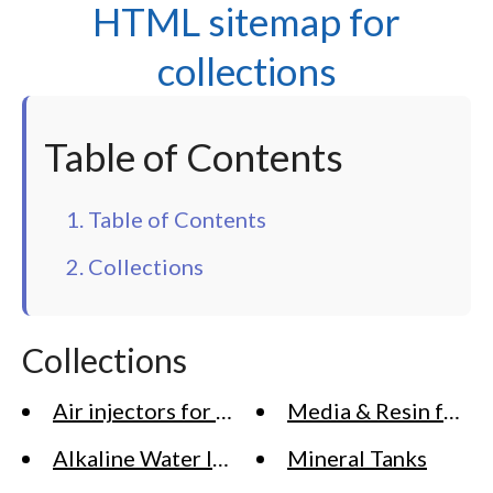
HTML sitemap for
collections
Table of Contents
1. Table of Contents
2. Collections
Collections
Air injectors for Water Treatment
Media & Resin for Wa
Alkaline Water Ionizer Machine Systems
Mineral Tanks