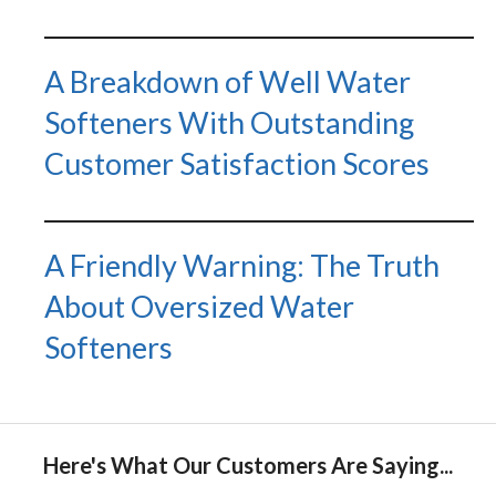
A Breakdown of Well Water
Softeners With Outstanding
Customer Satisfaction Scores
A Friendly Warning: The Truth
About Oversized Water
Softeners
Here's What Our Customers Are Saying...