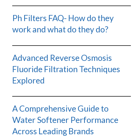
Ph Filters FAQ- How do they
work and what do they do?
Advanced Reverse Osmosis
Fluoride Filtration Techniques
Explored
A Comprehensive Guide to
Water Softener Performance
Across Leading Brands