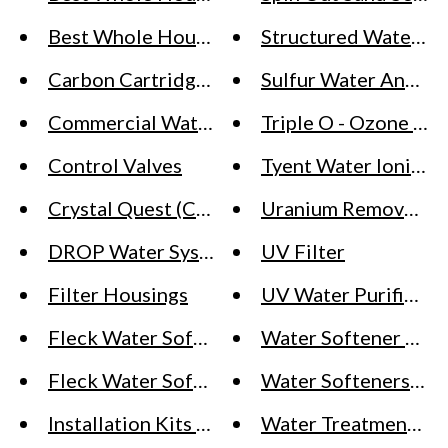
Best Whole House Water Softeners for Wel
Structured Water Pr
Carbon Cartridges
Sulfur Water And Ir
Commercial Water Softeners - What You Ne
Triple O - Ozone Sys
Control Valves
Tyent Water Ionizer
Crystal Quest (Countertop Water Filter, Pur
Uranium Removal Sy
DROP Water Systems
UV Filter
Filter Housings
UV Water Purifiers 
Fleck Water Softener Systems - Residential
Water Softener Part
Fleck Water Softener vs SoftPro Water Soft
Water Softeners Sof
Installation Kits For SoftPro Water Softener
Water Treatment Ch