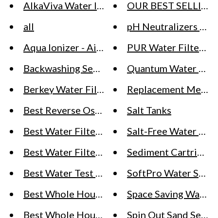
AlkaViva Water Ionizer & Alkaline Water Ma
OUR BEST SELLING
all
pH Neutralizers / Cal
Aqua Ionizer - Air Water Life Deluxe (IonHealt
PUR Water Filter (Fa
Backwashing Sediment Filters for Well Wat
Quantum Water Sys
Berkey Water Filter Systems - Big Berkey, Roy
Replacement Media f
Best Reverse Osmosis (RO) Systems
Salt Tanks
Best Water Filter System (Pitchers, Whole H
Salt-Free Water Sof
Best Water Filters & Water Softeners
Sediment Cartridges
Best Water Test Kits
SoftPro Water Softe
Best Whole House Water Softeners
Space Saving Water 
Best Whole House Water Softeners for City
Spin Out Sand Separ