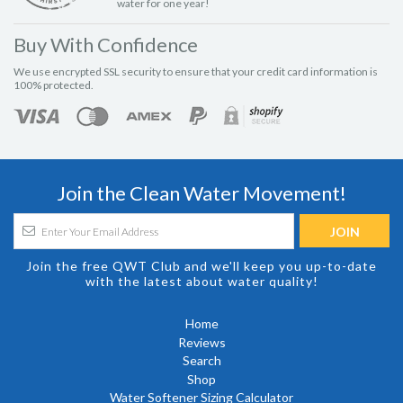
water for one year!
Buy With Confidence
We use encrypted SSL security to ensure that your credit card information is
100% protected.
Join the Clean Water Movement!
Join the free QWT Club and we'll keep you up-to-date
with the latest about water quality!
Home
Reviews
Search
Shop
Water Softener Sizing Calculator