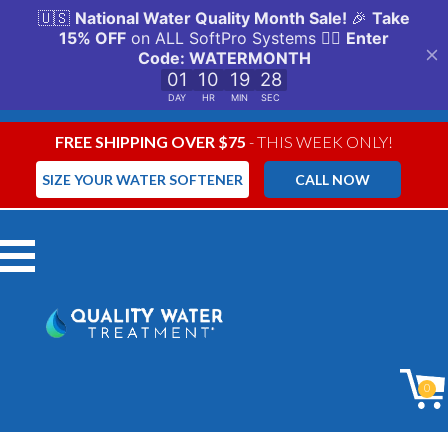
FREE SHIPPING OVER $75
- THIS WEEK ONLY!
SIZE YOUR WATER SOFTENER
CALL NOW
Menu
0