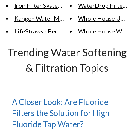
Iron Filter Systems
WaterDrop Filter (RO
Kangen Water Machine - Alkaline Water Ion
Whole House Upflow
LifeStraws - Personal Water Filter Solutions 
Whole House Water 
Trending Water Softening
& Filtration Topics
A Closer Look: Are Fluoride
Filters the Solution for High
Fluoride Tap Water?