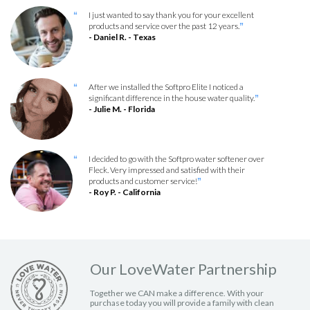
I just wanted to say thank you for your excellent
“
products and service over the past 12 years.
”
- Daniel R. - Texas
After we installed the Softpro Elite I noticed a
“
significant difference in the house water quality.
”
- Julie M. - Florida
I decided to go with the Softpro water softener over
“
Fleck. Very impressed and satisfied with their
products and customer service!
”
- Roy P. - California
Our LoveWater Partnership
Together we CAN make a difference. With your
purchase today you will provide a family with clean