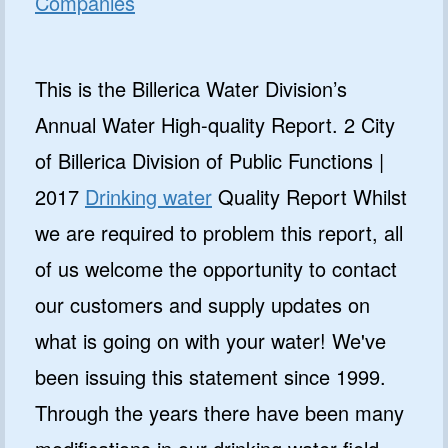
Companies
This is the Billerica Water Division’s
Annual Water High-quality Report. 2 City
of Billerica Division of Public Functions |
2017
Drinking water
Quality Report Whilst
we are required to problem this report, all
of us welcome the opportunity to contact
our customers and supply updates on
what is going on with your water! We've
been issuing this statement since 1999.
Through the years there have been many