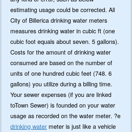
estimating usage could be corrected. All
City of Billerica drinking water meters
measures drinking water in cubic ft (one
cubic foot equals about seven. 5 gallons).
Costs for the amount of drinking water
consumed are based on the number of
units of one hundred cubic feet (748. 6
gallons) you utilize during a billing time.
Your sewer expenses (if you are linked
toTown Sewer) is founded on your water
usage as recorded on the water meter. ?e
drinking water
meter is just like a vehicle