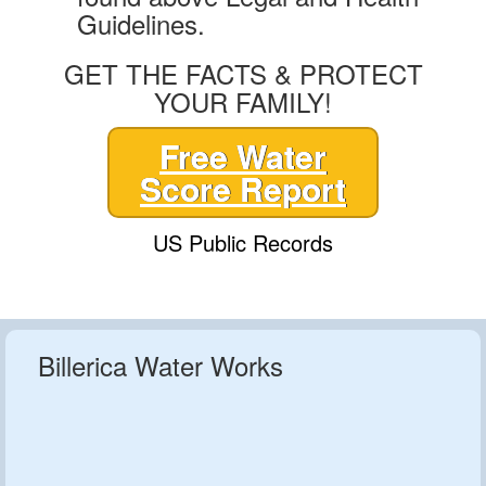
Guidelines.
GET THE FACTS & PROTECT
YOUR FAMILY!
Free Water
Score Report
US Public Records
Billerica Water Works