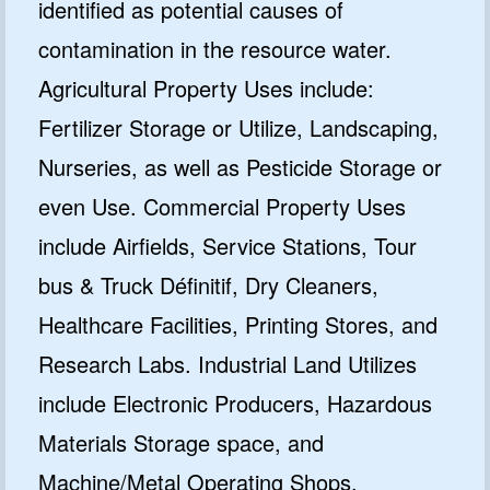
identified as potential causes of
contamination in the resource water.
Agricultural Property Uses include:
Fertilizer Storage or Utilize, Landscaping,
Nurseries, as well as Pesticide Storage or
even Use. Commercial Property Uses
include Airfields, Service Stations, Tour
bus & Truck Définitif, Dry Cleaners,
Healthcare Facilities, Printing Stores, and
Research Labs. Industrial Land Utilizes
include Electronic Producers, Hazardous
Materials Storage space, and
Machine/Metal Operating Shops.