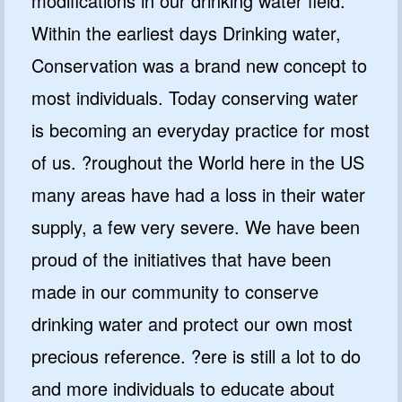
modifications in our drinking water field.
Within the earliest days Drinking water,
Conservation was a brand new concept to
most individuals. Today conserving water
is becoming an everyday practice for most
of us. ?roughout the World here in the US
many areas have had a loss in their water
supply, a few very severe. We have been
proud of the initiatives that have been
made in our community to conserve
drinking water and protect our own most
precious reference. ?ere is still a lot to do
and more individuals to educate about