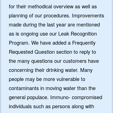
for their methodical overview as well as
planning of our procedures. Improvements
made during the last year are mentioned
as is ongoing use our Leak Recognition
Program. We have added a Frequently
Requested Question section to reply to
the many questions our customers have
concerning their drinking water. Many
people may be more vulnerable to
contaminants in moving water than the
general populace. Immuno- compromised
individuals such as persons along with