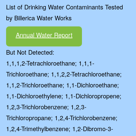
List of Drinking Water Contaminants Tested
by Billerica Water Works
Annual Water Report
But Not Detected:
1,1,1,2-Tetrachloroethane; 1,1,1-
Trichloroethane; 1,1,2,2-Tetrachloroethane;
1,1,2-Trichloroethane; 1,1-Dichloroethane;
1,1-Dichloroethylene; 1,1-Dichloropropene;
1,2,3-Trichlorobenzene; 1,2,3-
Trichloropropane; 1,2,4-Trichlorobenzene;
1,2,4-Trimethylbenzene; 1,2-Dibromo-3-