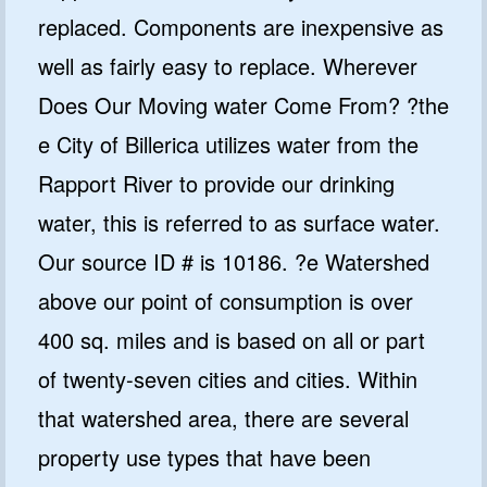
replaced. Components are inexpensive as
well as fairly easy to replace. Wherever
Does Our Moving water Come From? ?the
e City of Billerica utilizes water from the
Rapport River to provide our drinking
water, this is referred to as surface water.
Our source ID # is 10186. ?e Watershed
above our point of consumption is over
400 sq. miles and is based on all or part
of twenty-seven cities and cities. Within
that watershed area, there are several
property use types that have been