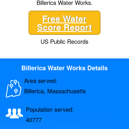
Billerica Water Works.
Free Water
Score Report
US Public Records
Billerica Water Works Details
Area served:
Billerica, Massachusetts
Population served:
40777