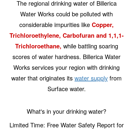
The regional drinking water of Billerica
Water Works could be polluted with
considerable impurities like
Copper,
Trichloroethylene, Carbofuran and 1,1,1-
Trichloroethane,
while battling soaring
scores of water hardness. Billerica Water
Works services your region with drinking
water that originates its
water supply
from
Surface water.
What's in your drinking water?
Limited Time: Free Water Safety Report for