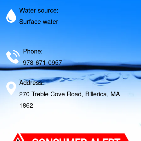
Water source:
Surface water
Phone:
978-671-0957
Address:
270 Treble Cove Road, Billerica, MA
1862