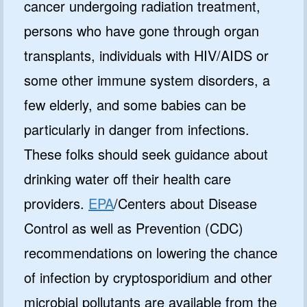
cancer undergoing radiation treatment,
persons who have gone through organ
transplants, individuals with HIV/AIDS or
some other immune system disorders, a
few elderly, and some babies can be
particularly in danger from infections.
These folks should seek guidance about
drinking water off their health care
providers.
EPA
/Centers about Disease
Control as well as Prevention (CDC)
recommendations on lowering the chance
of infection by cryptosporidium and other
microbial pollutants are available from the