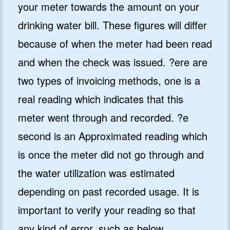
your meter towards the amount on your
drinking water bill. These figures will differ
because of when the meter had been read
and when the check was issued. ?ere are
two types of invoicing methods, one is a
real reading which indicates that this
meter went through and recorded. ?e
second is an Approximated reading which
is once the meter did not go through and
the water utilization was estimated
depending on past recorded usage. It is
important to verify your reading so that
any kind of error, such as below