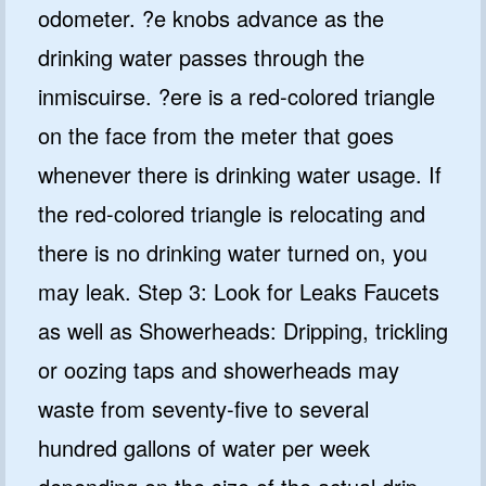
odometer. ?e knobs advance as the
drinking water passes through the
inmiscuirse. ?ere is a red-colored triangle
on the face from the meter that goes
whenever there is drinking water usage. If
the red-colored triangle is relocating and
there is no drinking water turned on, you
may leak. Step 3: Look for Leaks Faucets
as well as Showerheads: Dripping, trickling
or oozing taps and showerheads may
waste from seventy-five to several
hundred gallons of water per week