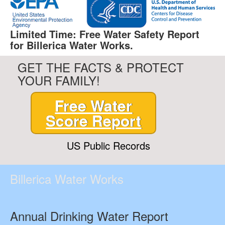
Limited Time: Free Water Safety Report
for Billerica Water Works.
GET THE FACTS & PROTECT
YOUR FAMILY!
Free Water
Score Report
US Public Records
Billerica Water Works
Annual Drinking Water Report