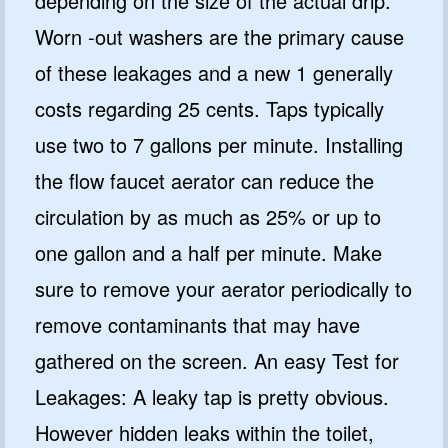
depending on the size of the actual drip.
Worn -out washers are the primary cause
of these leakages and a new 1 generally
costs regarding 25 cents. Taps typically
use two to 7 gallons per minute. Installing
the flow faucet aerator can reduce the
circulation by as much as 25% or up to
one gallon and a half per minute. Make
sure to remove your aerator periodically to
remove contaminants that may have
gathered on the screen. An easy Test for
Leakages: A leaky tap is pretty obvious.
However hidden leaks within the toilet,