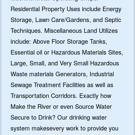
Residential Property Uses include Energy
Storage, Lawn Care/Gardens, and Septic
Techniques. Miscellaneous Land Utilizes
include: Above Floor Storage Tanks,
Essential oil or Hazardous Materials Sites,
Large, Small, and Very Small Hazardous
Waste materials Generators, Industrial
Sewage Treatment Facilities as well as
Transportation Corridors. Exactly how
Make the River or even Source Water
Secure to Drink? Our drinking water
system makesevery work to provide you