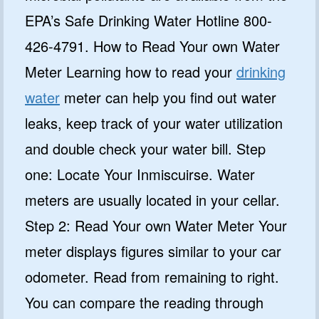
EPA’s Safe Drinking Water Hotline 800-
426-4791. How to Read Your own Water
Meter Learning how to read your
drinking
water
meter can help you find out water
leaks, keep track of your water utilization
and double check your water bill. Step
one: Locate Your Inmiscuirse. Water
meters are usually located in your cellar.
Step 2: Read Your own Water Meter Your
meter displays figures similar to your car
odometer. Read from remaining to right.
You can compare the reading through