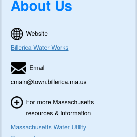
About Us
Website
Billerica Water Works
Email
cmain@town.billerica.ma.us
For more Massachusetts
resources & information
Massachusetts Water Utility