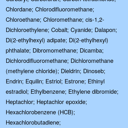
Chlordane; Chlorodifluoromethane;
Chloroethane; Chloromethane; cis-1,2-
Dichloroethylene; Cobalt; Cyanide; Dalapon;
Di(2-ethylhexyl) adipate; Di(2-ethylhexyl)
phthalate; Dibromomethane; Dicamba;
Dichlorodifluoromethane; Dichloromethane
(methylene chloride); Dieldrin; Dinoseb;
Endrin; Equilin; Estriol; Estrone; Ethinyl
estradiol; Ethylbenzene; Ethylene dibromide;
Heptachlor; Heptachlor epoxide;
Hexachlorobenzene (HCB);
Hexachlorobutadiene;