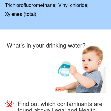
Trichlorofluoromethane; Vinyl chloride;
Xylenes (total)
What's in your drinking water?
Find out which contaminants are
found above Legal and Health