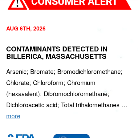
AUG 6TH, 2026
CONTAMINANTS DETECTED IN
BILLERICA, MASSACHUSETTS
Arsenic; Bromate; Bromodichloromethane;
Chlorate; Chloroform; Chromium
(hexavalent); Dibromochloromethane;
Dichloroacetic acid; Total trihalomethanes …
more