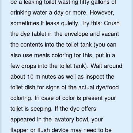
be a leaking toilet wasting fifty gallons of
drinking water a day or more. However,
sometimes it leaks quietly. Try this: Crush
the dye tablet in the envelope and vacant
the contents into the toilet tank (you can
also use meals coloring for this, put in a
few drops into the toilet tank). Wait around
about 10 minutes as well as inspect the
toilet dish for signs of the actual dye/food
coloring. In case of color is present your
toilet is seeping. If the dye offers
appeared in the lavatory bowl, your
flapper or flush device may need to be