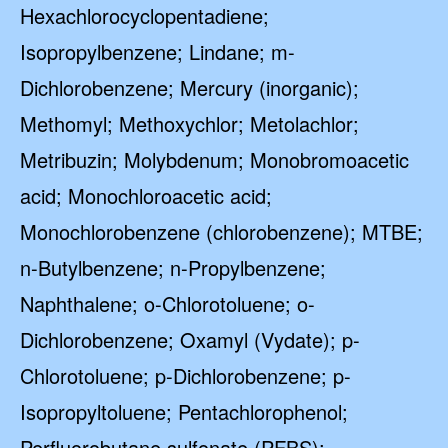
Hexachlorocyclopentadiene;
Isopropylbenzene; Lindane; m-
Dichlorobenzene; Mercury (inorganic);
Methomyl; Methoxychlor; Metolachlor;
Metribuzin; Molybdenum; Monobromoacetic
acid; Monochloroacetic acid;
Monochlorobenzene (chlorobenzene); MTBE;
n-Butylbenzene; n-Propylbenzene;
Naphthalene; o-Chlorotoluene; o-
Dichlorobenzene; Oxamyl (Vydate); p-
Chlorotoluene; p-Dichlorobenzene; p-
Isopropyltoluene; Pentachlorophenol;
Perfluorobutane sulfonate (PFBS);