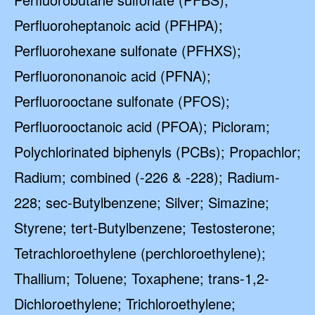
Perfluoroheptanoic acid (PFHPA);
Perfluorohexane sulfonate (PFHXS);
Perfluorononanoic acid (PFNA);
Perfluorooctane sulfonate (PFOS);
Perfluorooctanoic acid (PFOA); Picloram;
Polychlorinated biphenyls (PCBs); Propachlor;
Radium; combined (-226 & -228); Radium-
228; sec-Butylbenzene; Silver; Simazine;
Styrene; tert-Butylbenzene; Testosterone;
Tetrachloroethylene (perchloroethylene);
Thallium; Toluene; Toxaphene; trans-1,2-
Dichloroethylene; Trichloroethylene;