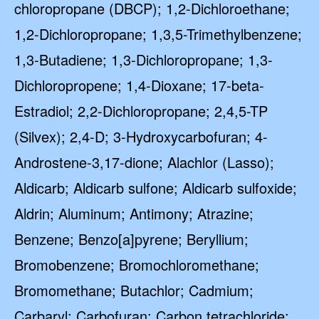
chloropropane (DBCP); 1,2-Dichloroethane;
1,2-Dichloropropane; 1,3,5-Trimethylbenzene;
1,3-Butadiene; 1,3-Dichloropropane; 1,3-
Dichloropropene; 1,4-Dioxane; 17-beta-
Estradiol; 2,2-Dichloropropane; 2,4,5-TP
(Silvex); 2,4-D; 3-Hydroxycarbofuran; 4-
Androstene-3,17-dione; Alachlor (Lasso);
Aldicarb; Aldicarb sulfone; Aldicarb sulfoxide;
Aldrin; Aluminum; Antimony; Atrazine;
Benzene; Benzo[a]pyrene; Beryllium;
Bromobenzene; Bromochloromethane;
Bromomethane; Butachlor; Cadmium;
Carbaryl; Carbofuran; Carbon tetrachloride;