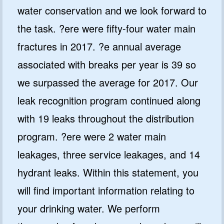
water conservation and we look forward to
the task. ?ere were fifty-four water main
fractures in 2017. ?e annual average
associated with breaks per year is 39 so
we surpassed the average for 2017. Our
leak recognition program continued along
with 19 leaks throughout the distribution
program. ?ere were 2 water main
leakages, three service leakages, and 14
hydrant leaks. Within this statement, you
will find important information relating to
your drinking water. We perform