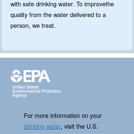
with safe drinking water. To improvethe
quality from the water delivered to a
person, we treat.
For more information on your
drinking water
, visit the U.S.