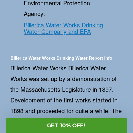
Environmental Protection
Agency:
Billerica Water Works Drinking
Water Company and EPA
Billerica Water Works Drinking Water Report Info
Billerica Water Works Billerica Water
Works was set up by a demonstration of
the Massachusetts Legislature in 1897.
Development of the first works started in
1898 and proceeded for quite a while. The
waterworks was first actuated in January
GET 10% OFF!
of 1899. Water was around then drawn