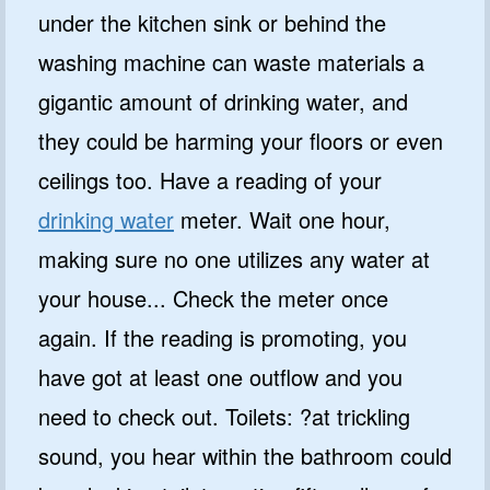
under the kitchen sink or behind the
washing machine can waste materials a
gigantic amount of drinking water, and
they could be harming your floors or even
ceilings too. Have a reading of your
drinking water
meter. Wait one hour,
making sure no one utilizes any water at
your house... Check the meter once
again. If the reading is promoting, you
have got at least one outflow and you
need to check out. Toilets: ?at trickling
sound, you hear within the bathroom could