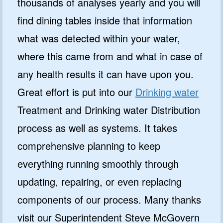
thousands of analyses yearly and you will
find dining tables inside that information
what was detected within your water,
where this came from and what in case of
any health results it can have upon you.
Great effort is put into our
Drinking water
Treatment and Drinking water Distribution
process as well as systems. It takes
comprehensive planning to keep
everything running smoothly through
updating, repairing, or even replacing
components of our process. Many thanks
visit our Superintendent Steve McGovern