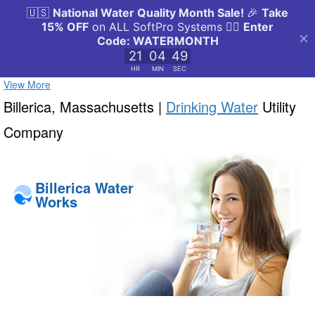
View More
Billerica, Massachusetts |
Drinking Water
Utility
Company
Billerica Water
Works