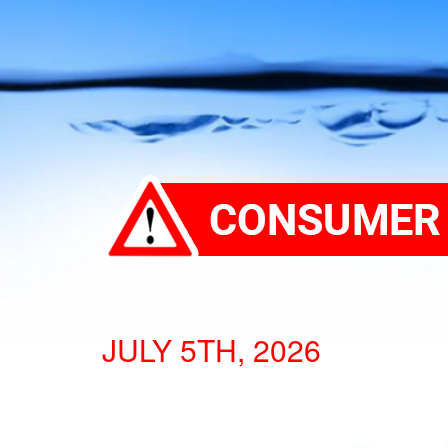
JULY 5TH, 2026