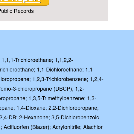
ublic Records
 1,1,1-Trichloroethane; 1,1,2,2-
richloroethane; 1,1-Dichloroethane; 1,1-
hloropropene; 1,2,3-Trichlorobenzene; 1,2,4-
bromo-3-chloropropane (DBCP); 1,2-
oropropane; 1,3,5-Trimethylbenzene; 1,3-
opane; 1,4-Dioxane; 2,2-Dichloropropane;
); 2,4-DB; 2-Hexanone; 3,5-Dichlorobenzoic
Acifluorfen (Blazer); Acrylonitrile; Alachlor