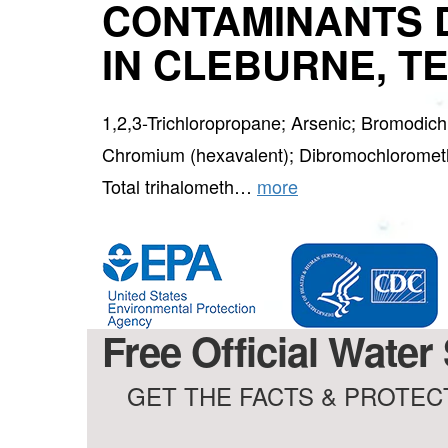
CONTAMINANTS 
IN CLEBURNE, T
1,2,3-Trichloropropane; Arsenic; Bromodic
Chromium (hexavalent); Dibromochlorometh
Total trihalometh…
more
Free Official Water
GET THE FACTS & PROTECT