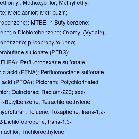
Methomyl; Methoxychlor; Methyl ethyl
e; Metolachlor; Metribuzin;
robenzene); MTBE; n-Butylbenzene;
uene; o-Dichlorobenzene; Oxamyl (Vydate);
robenzene; p-Isopropyltoluene;
orobutane sulfonate (PFBS);
PFHPA); Perfluorohexane sulfonate
ic acid (PFNA); Perfluorooctane sulfonate
 acid (PFOA); Picloram; Polychlorinated
lor; Quinclorac; Radium-228; sec-
rt-Butylbenzene; Tetrachloroethylene
ahydrofuran; Toluene; Toxaphene; trans-1,2-
2-Dichloropropene; trans-1,3-
nachlor; Trichloroethylene;