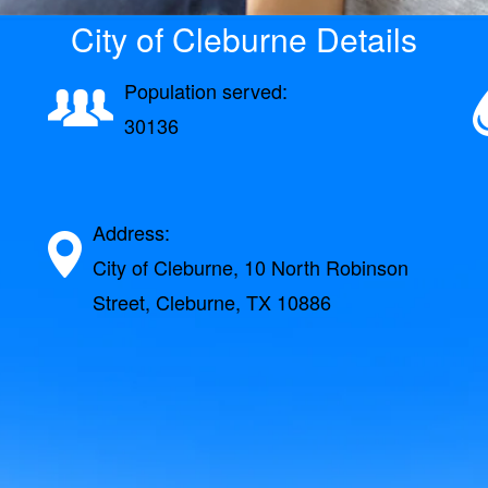
City of Cleburne Details
Population served:
30136
Address:
City of Cleburne, 10 North Robinson
Street, Cleburne, TX 10886