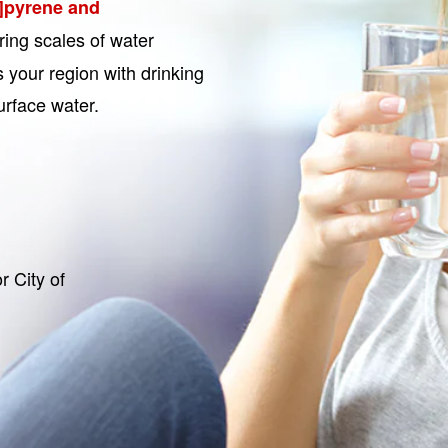
]pyrene and
ring scales of water
 your region with drinking
urface water.
r City of