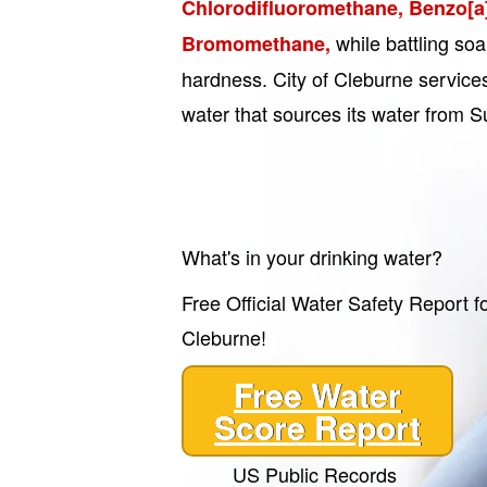
Chlorodifluoromethane, Benzo[a
while battling soa
Bromomethane,
hardness. City of Cleburne services
water that sources its water from S
What's in your drinking water?
Free Official Water Safety Report fo
Cleburne!
Free Water
Score Report
US Public Records