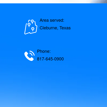
Area served:
Cleburne, Texas
Phone:
817-645-0900