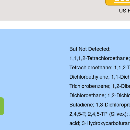
US P
But Not Detected:
1,1,1,2-Tetrachloroethane;
Tetrachloroethane; 1,1,2-T
Dichloroethylene; 1,1-Dic
Trichlorobenzene; 1,2-Di
Dichloroethane; 1,2-Dichl
Butadiene; 1,3-Dichloropr
2,4,5-T; 2,4,5-TP (Silvex
acid; 3-Hydroxycarbofuran; 