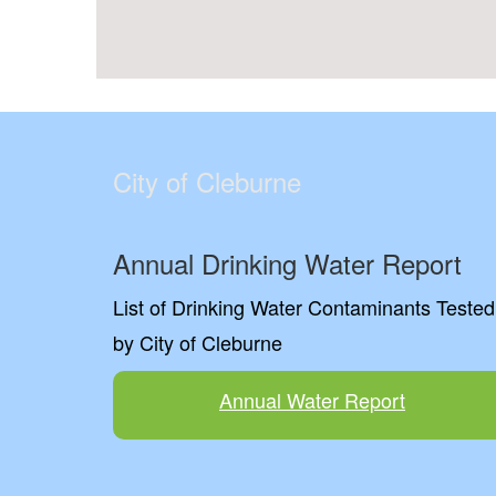
City of Cleburne
Annual Drinking Water Report
List of Drinking Water Contaminants Tested
by City of Cleburne
Annual Water Report