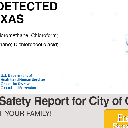
DETECTED
EXAS
hloromethane; Chloroform;
ane; Dichloroacetic acid;
 Safety Report for City of
 YOUR FAMILY!
Fr
Sco