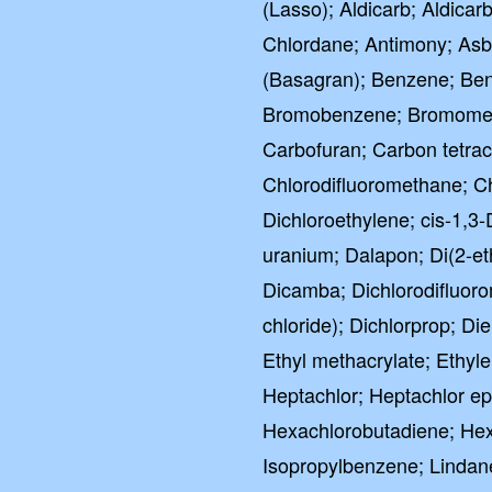
(Lasso); Aldicarb; Aldicarb
Chlordane; Antimony; Asb
(Basagran); Benzene; Benz
Bromobenzene; Bromometh
Carbofuran; Carbon tetrac
Chlorodifluoromethane; C
Dichloroethylene; cis-1,3
uranium; Dalapon; Di(2-e
Dicamba; Dichlorodifluor
chloride); Dichlorprop; Di
Ethyl methacrylate; Ethy
Heptachlor; Heptachlor e
Hexachlorobutadiene; Hex
Isopropylbenzene; Lindan