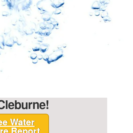
 Cleburne!
ee Water
re Report