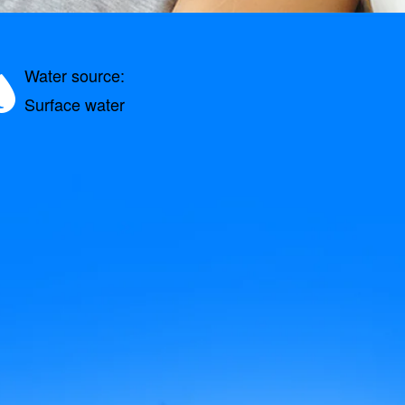
Water source:
Surface water