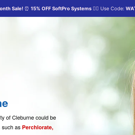
ne
ty of Cleburne could be
ts such as
Perchlorate,