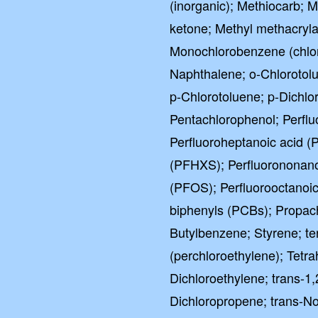
(inorganic); Methiocarb; 
ketone; Methyl methacrylat
Monochlorobenzene (chlo
Naphthalene; o-Chlorotol
p-Chlorotoluene; p-Dichlo
Pentachlorophenol; Perflu
Perfluoroheptanoic acid (
(PFHXS); Perfluorononano
(PFOS); Perfluorooctanoic
biphenyls (PCBs); Propach
Butylbenzene; Styrene; te
(perchloroethylene); Tetr
Dichloroethylene; trans-1,
Dichloropropene; trans-No