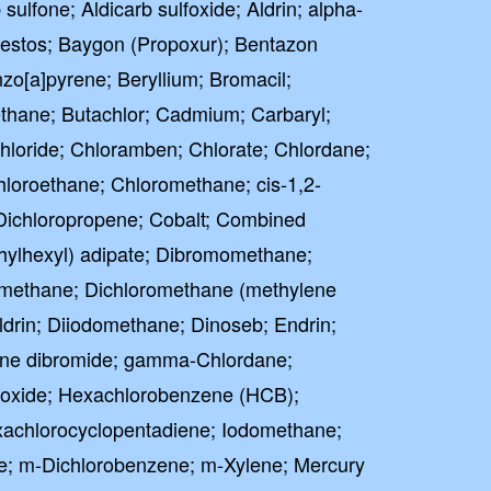
 sulfone; Aldicarb sulfoxide; Aldrin; alpha-
estos; Baygon (Propoxur); Bentazon
o[a]pyrene; Beryllium; Bromacil;
ane; Butachlor; Cadmium; Carbaryl;
hloride; Chloramben; Chlorate; Chlordane;
hloroethane; Chloromethane; cis-1,2-
-Dichloropropene; Cobalt; Combined
thylhexyl) adipate; Dibromomethane;
omethane; Dichloromethane (methylene
eldrin; Diiodomethane; Dinoseb; Endrin;
lene dibromide; gamma-Chlordane;
poxide; Hexachlorobenzene (HCB);
achlorocyclopentadiene; Iodomethane;
e; m-Dichlorobenzene; m-Xylene; Mercury