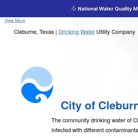
View More
Cleburne, Texas |
Drinking Water
Utility Company
City of Clebur
The community drinking water of Ci
infected with different contaminan