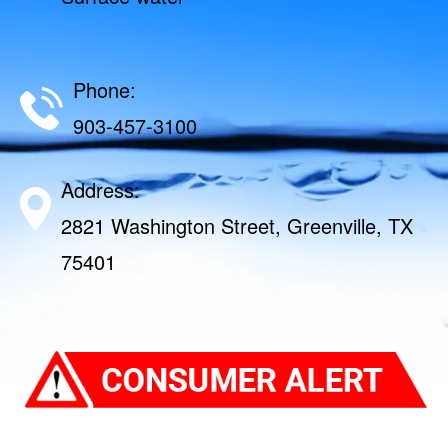
Phone:
903-457-3100
Address:
2821 Washington Street, Greenville, TX
75401