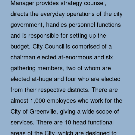
Manager provides strategy counsel,
directs the everyday operations of the city
government, handles personnel functions
and is responsible for setting up the
budget. City Council is comprised of a
chairman elected at-enormous and six
gathering members, two of whom are
elected at-huge and four who are elected
from their respective districts. There are
almost 1,000 employees who work for the
City of Greenville, giving a wide scope of
services. There are 10 head functional
areas of the City, which are designed to