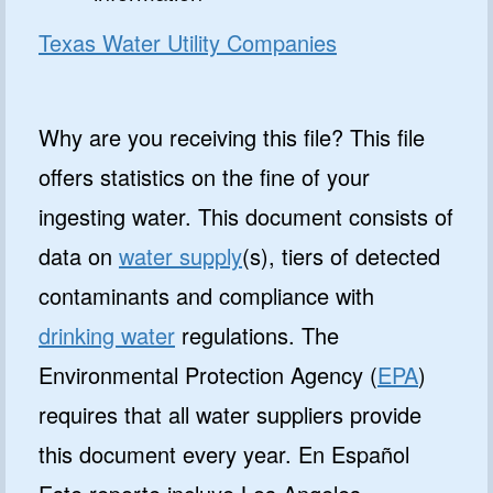
Texas Water Utility Companies
Why are you receiving this file? This file
offers statistics on the fine of your
ingesting water. This document consists of
data on
water supply
(s), tiers of detected
contaminants and compliance with
drinking water
regulations. The
Environmental Protection Agency (
EPA
)
requires that all water suppliers provide
this document every year. En Español