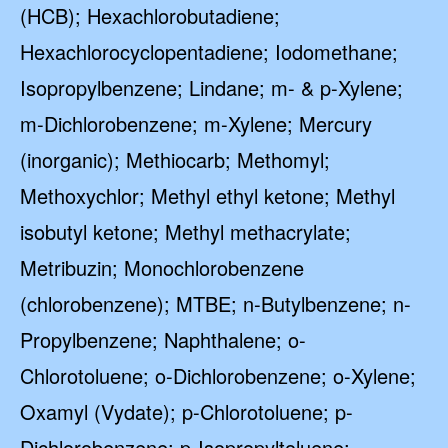
(HCB); Hexachlorobutadiene;
Hexachlorocyclopentadiene; Iodomethane;
Isopropylbenzene; Lindane; m- & p-Xylene;
m-Dichlorobenzene; m-Xylene; Mercury
(inorganic); Methiocarb; Methomyl;
Methoxychlor; Methyl ethyl ketone; Methyl
isobutyl ketone; Methyl methacrylate;
Metribuzin; Monochlorobenzene
(chlorobenzene); MTBE; n-Butylbenzene; n-
Propylbenzene; Naphthalene; o-
Chlorotoluene; o-Dichlorobenzene; o-Xylene;
Oxamyl (Vydate); p-Chlorotoluene; p-
Dichlorobenzene; p-Isopropyltoluene;