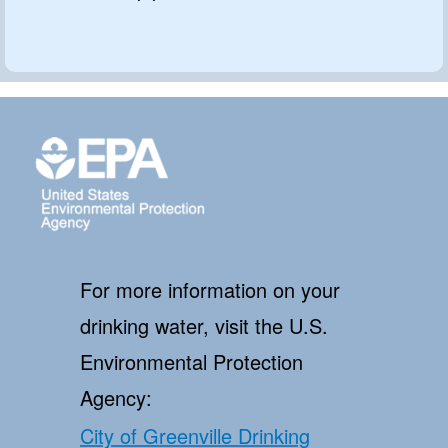
For more information on your
drinking water, visit the U.S.
Environmental Protection
Agency:
City of Greenville Drinking