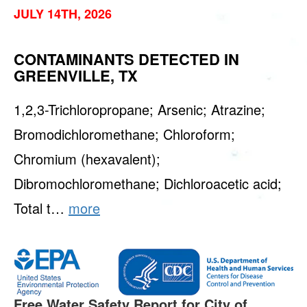
JULY 14TH, 2026
CONTAMINANTS DETECTED IN
GREENVILLE, TX
1,2,3-Trichloropropane; Arsenic; Atrazine;
Bromodichloromethane; Chloroform;
Chromium (hexavalent);
Dibromochloromethane; Dichloroacetic acid;
Total t…
more
Free Water Safety Report for City of