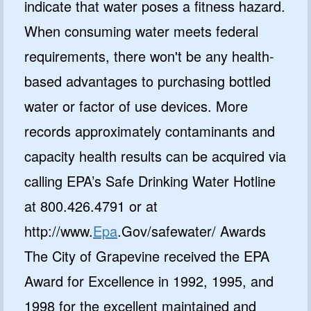
indicate that water poses a fitness hazard.
When consuming water meets federal
requirements, there won't be any health-
based advantages to purchasing bottled
water or factor of use devices. More
records approximately contaminants and
capacity health results can be acquired via
calling EPA’s Safe Drinking Water Hotline
at 800.426.4791 or at
http://www.
Epa
.Gov/safewater/ Awards
The City of Grapevine received the EPA
Award for Excellence in 1992, 1995, and
1998 for the excellent maintained and