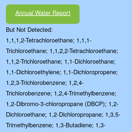
Annual Water Report
But Not Detected:
1,1,1,2-Tetrachloroethane; 1,1,1-
Trichloroethane; 1,1,2,2-Tetrachloroethane;
1,1,2-Trichloroethane; 1,1-Dichloroethane;
1,1-Dichloroethylene; 1,1-Dichloropropene;
1,2,3-Trichlorobenzene; 1,2,4-
Trichlorobenzene; 1,2,4-Trimethylbenzene;
1,2-Dibromo-3-chloropropane (DBCP); 1,2-
Dichloroethane; 1,2-Dichloropropane; 1,3,5-
Trimethylbenzene; 1,3-Butadiene; 1,3-