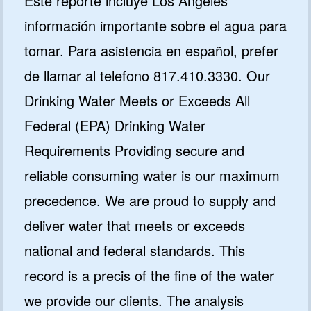
Este reporte incluye Los Angeles
información importante sobre el agua para
tomar. Para asistencia en español, prefer
de llamar al telefono 817.410.3330. Our
Drinking Water Meets or Exceeds All
Federal (EPA) Drinking Water
Requirements Providing secure and
reliable consuming water is our maximum
precedence. We are proud to supply and
deliver water that meets or exceeds
national and federal standards. This
record is a precis of the fine of the water
we provide our clients. The analysis