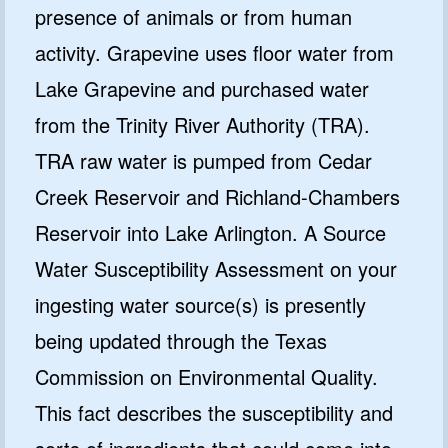
presence of animals or from human
activity. Grapevine uses floor water from
Lake Grapevine and purchased water
from the Trinity River Authority (TRA).
TRA raw water is pumped from Cedar
Creek Reservoir and Richland-Chambers
Reservoir into Lake Arlington. A Source
Water Susceptibility Assessment on your
ingesting water source(s) is presently
being updated through the Texas
Commission on Environmental Quality.
This fact describes the susceptibility and