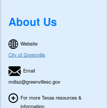
About Us
Website
City of Greenville
Email
mdiaz@greenvillesc.gov
For more Texas resources &
information