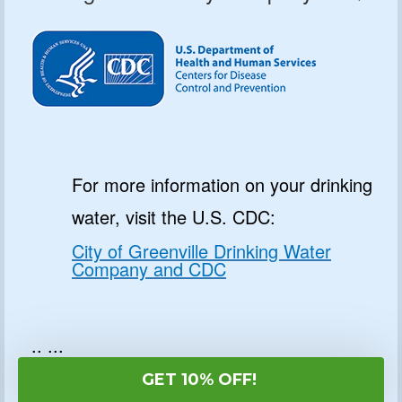
For more information on your drinking
water, visit the U.S. CDC:
City of Greenville Drinking Water
Company and CDC
.. ...
GET 10% OFF!