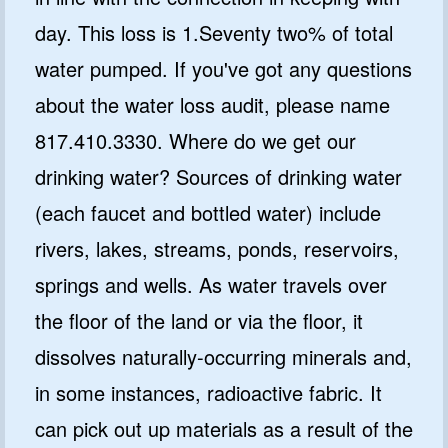
day. This loss is 1.Seventy two% of total
water pumped. If you've got any questions
about the water loss audit, please name
817.410.3330. Where do we get our
drinking water? Sources of drinking water
(each faucet and bottled water) include
rivers, lakes, streams, ponds, reservoirs,
springs and wells. As water travels over
the floor of the land or via the floor, it
dissolves naturally-occurring minerals and,
in some instances, radioactive fabric. It
can pick out up materials as a result of the