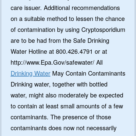
care issuer. Additional recommendations
on a suitable method to lessen the chance
of contamination by using Cryptosporidium
are to be had from the Safe Drinking
Water Hotline at 800.426.4791 or at
http://www.Epa.Gov/safewater/ All
Drinking Water
May Contain Contaminants
Drinking water, together with bottled
water, might also moderately be expected
to contain at least small amounts of a few
contaminants. The presence of those
contaminants does now not necessarily