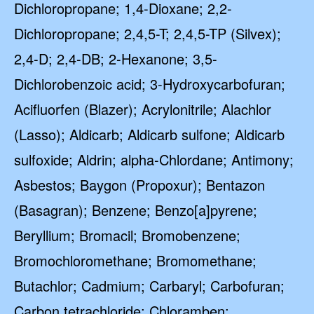
Dichloropropane; 1,4-Dioxane; 2,2-
Dichloropropane; 2,4,5-T; 2,4,5-TP (Silvex);
2,4-D; 2,4-DB; 2-Hexanone; 3,5-
Dichlorobenzoic acid; 3-Hydroxycarbofuran;
Acifluorfen (Blazer); Acrylonitrile; Alachlor
(Lasso); Aldicarb; Aldicarb sulfone; Aldicarb
sulfoxide; Aldrin; alpha-Chlordane; Antimony;
Asbestos; Baygon (Propoxur); Bentazon
(Basagran); Benzene; Benzo[a]pyrene;
Beryllium; Bromacil; Bromobenzene;
Bromochloromethane; Bromomethane;
Butachlor; Cadmium; Carbaryl; Carbofuran;
Carbon tetrachloride; Chloramben;