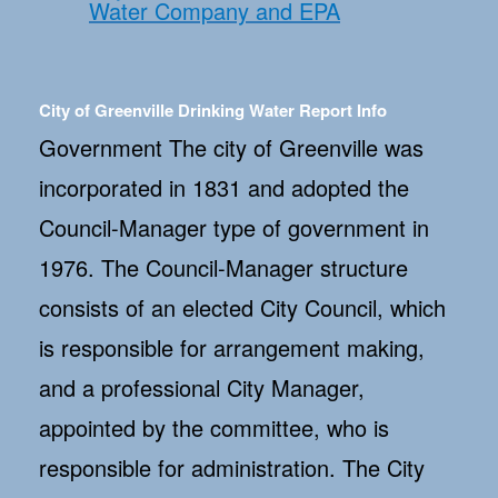
Water Company and EPA
City of Greenville Drinking Water Report Info
Government The city of Greenville was
incorporated in 1831 and adopted the
Council-Manager type of government in
1976. The Council-Manager structure
consists of an elected City Council, which
is responsible for arrangement making,
and a professional City Manager,
appointed by the committee, who is
responsible for administration. The City