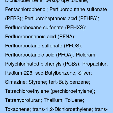
Pentachlorophenol; Perfluorobutane sulfonate
(PFBS); Perfluoroheptanoic acid (PFHPA);
Perfluorohexane sulfonate (PFHXS);
Perfluorononanoic acid (PFNA);
Perfluorooctane sulfonate (PFOS);
Perfluorooctanoic acid (PFOA); Picloram;
Polychlorinated biphenyls (PCBs); Propachlor;
Radium-228; sec-Butylbenzene; Silver;
Simazine; Styrene; tert-Butylbenzene;
Tetrachloroethylene (perchloroethylene);
Tetrahydrofuran; Thallium; Toluene;
Toxaphene; trans-1,2-Dichloroethylene; trans-