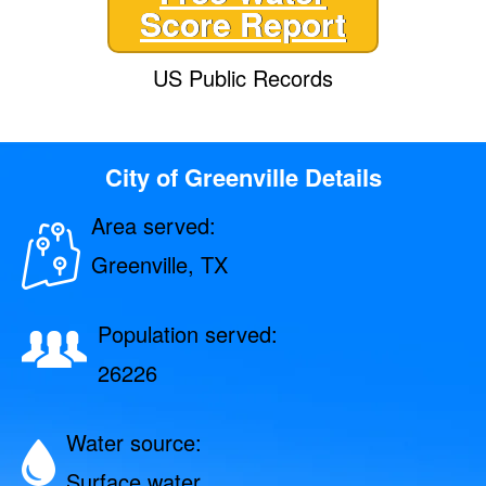
Score Report
US Public Records
City of Greenville Details
Area served:
Greenville, TX
Population served:
26226
Water source:
Surface water