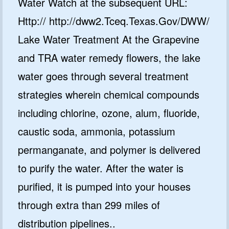
Water Watch at the subsequent URL:
Http:// http://dww2.Tceq.Texas.Gov/DWW/
Lake Water Treatment At the Grapevine
and TRA water remedy flowers, the lake
water goes through several treatment
strategies wherein chemical compounds
including chlorine, ozone, alum, fluoride,
caustic soda, ammonia, potassium
permanganate, and polymer is delivered
to purify the water. After the water is
purified, it is pumped into your houses
through extra than 299 miles of
distribution pipelines..