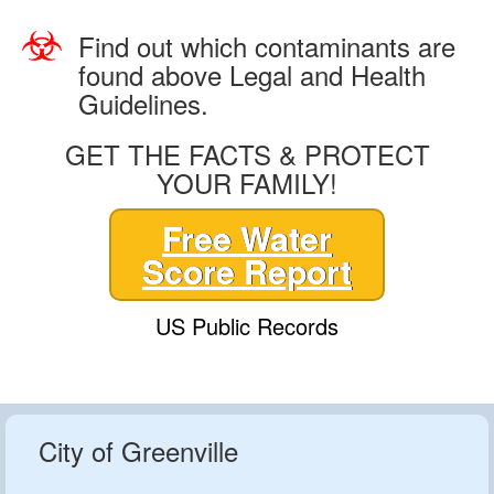
Find out which contaminants are
found above Legal and Health
Guidelines.
GET THE FACTS & PROTECT
YOUR FAMILY!
Free Water
Score Report
US Public Records
City of Greenville