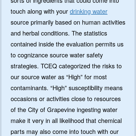
sorts of ingredients that could come into
touch along with your
drinking water
source primarily based on human activities
and herbal conditions. The statistics
contained inside the evaluation permits us
to cognizance source water safety
strategies. TCEQ categorized the risks to
our source water as “High” for most
contaminants. “High” susceptibility means
occasions or activities close to resources
of the City of Grapevine ingesting water
make it very in all likelihood that chemical
parts may also come into touch with our