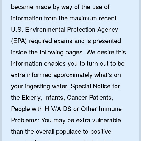
became made by way of the use of
information from the maximum recent
U.S. Environmental Protection Agency
(EPA) required exams and is presented
inside the following pages. We desire this
information enables you to turn out to be
extra informed approximately what's on
your ingesting water. Special Notice for
the Elderly, Infants, Cancer Patients,
People with HIV/AIDS or Other Immune
Problems: You may be extra vulnerable
than the overall populace to positive