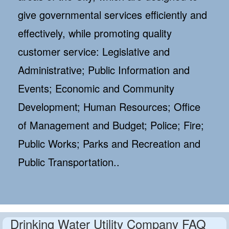
give governmental services efficiently and
effectively, while promoting quality
customer service: Legislative and
Administrative; Public Information and
Events; Economic and Community
Development; Human Resources; Office
of Management and Budget; Police; Fire;
Public Works; Parks and Recreation and
Public Transportation..
Drinking Water Utility Company FAQ