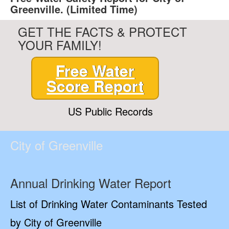
Greenville. (Limited Time)
GET THE FACTS & PROTECT
YOUR FAMILY!
Free Water
Score Report
US Public Records
City of Greenville
Annual Drinking Water Report
List of Drinking Water Contaminants Tested
by City of Greenville