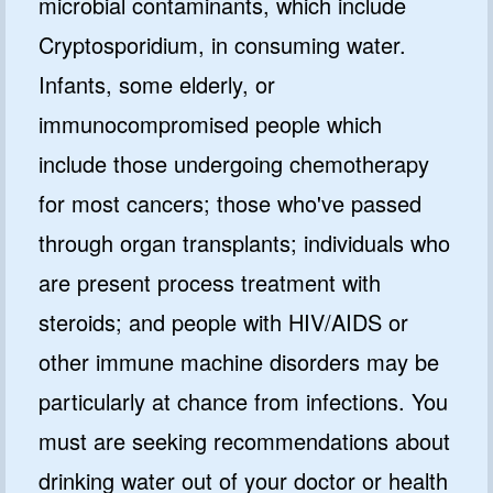
microbial contaminants, which include
Cryptosporidium, in consuming water.
Infants, some elderly, or
immunocompromised people which
include those undergoing chemotherapy
for most cancers; those who've passed
through organ transplants; individuals who
are present process treatment with
steroids; and people with HIV/AIDS or
other immune machine disorders may be
particularly at chance from infections. You
must are seeking recommendations about
drinking water out of your doctor or health