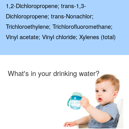
1,2-Dichloropropene; trans-1,3-
Dichloropropene; trans-Nonachlor;
Trichloroethylene; Trichlorofluoromethane;
Vinyl acetate; Vinyl chloride; Xylenes (total)
What's in your drinking water?