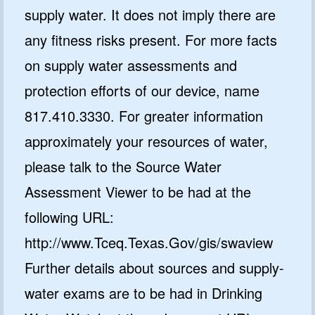
supply water. It does not imply there are
any fitness risks present. For more facts
on supply water assessments and
protection efforts of our device, name
817.410.3330. For greater information
approximately your resources of water,
please talk to the Source Water
Assessment Viewer to be had at the
following URL:
http://www.Tceq.Texas.Gov/gis/swaview
Further details about sources and supply-
water exams are to be had in Drinking