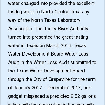
water changed into provided the excellent
tasting water in North Central Texas by
way of the North Texas Laboratory
Association. The Trinity River Authority
turned into presented the great tasting
water in Texas on March 2014. Texas
Water Development Board Water Loss
Audit In the Water Loss Audit submitted to
the Texas Water Development Board
through the City of Grapevine for the term
of January 2017 – December 2017, our
gadget misplaced a predicted 2.52 gallons
in line with the connection in keeping with