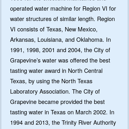
operated water machine for Region VI for
water structures of similar length. Region
VI consists of Texas, New Mexico,
Arkansas, Louisiana, and Oklahoma. In
1991, 1998, 2001 and 2004, the City of
Grapevine’s water was offered the best
tasting water award in North Central
Texas, by using the North Texas
Laboratory Association. The City of
Grapevine became provided the best
tasting water in Texas on March 2002. In
1994 and 2013, the Trinity River Authority