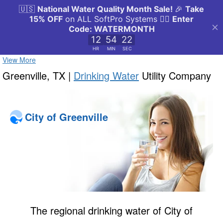
View More
Greenville, TX |
Drinking Water
Utility Company
City of Greenville
The regional drinking water of City of