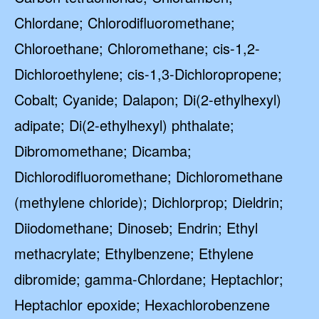
Chlordane; Chlorodifluoromethane;
Chloroethane; Chloromethane; cis-1,2-
Dichloroethylene; cis-1,3-Dichloropropene;
Cobalt; Cyanide; Dalapon; Di(2-ethylhexyl)
adipate; Di(2-ethylhexyl) phthalate;
Dibromomethane; Dicamba;
Dichlorodifluoromethane; Dichloromethane
(methylene chloride); Dichlorprop; Dieldrin;
Diiodomethane; Dinoseb; Endrin; Ethyl
methacrylate; Ethylbenzene; Ethylene
dibromide; gamma-Chlordane; Heptachlor;
Heptachlor epoxide; Hexachlorobenzene