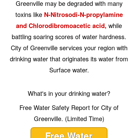
Greenville may be degraded with many
toxins like
N-Nitrosodi-N-propylamine
and Chlorodibromoacetic acid,
while
battling soaring scores of water hardness.
City of Greenville services your region with
drinking water that originates its water from
Surface water.
What's in your drinking water?
Free Water Safety Report for City of
Greenville. (Limited Time)
Free Water