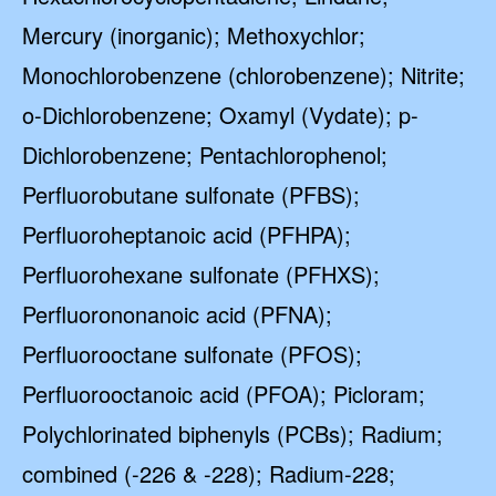
Mercury (inorganic); Methoxychlor;
Monochlorobenzene (chlorobenzene); Nitrite;
o-Dichlorobenzene; Oxamyl (Vydate); p-
Dichlorobenzene; Pentachlorophenol;
Perfluorobutane sulfonate (PFBS);
Perfluoroheptanoic acid (PFHPA);
Perfluorohexane sulfonate (PFHXS);
Perfluorononanoic acid (PFNA);
Perfluorooctane sulfonate (PFOS);
Perfluorooctanoic acid (PFOA); Picloram;
Polychlorinated biphenyls (PCBs); Radium;
combined (-226 & -228); Radium-228;