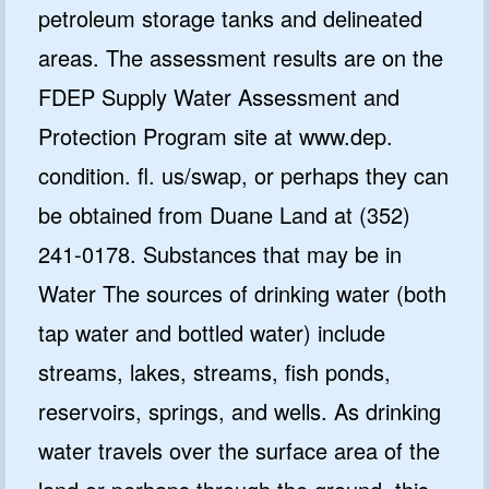
petroleum storage tanks and delineated
areas. The assessment results are on the
FDEP Supply Water Assessment and
Protection Program site at www.dep.
condition. fl. us/swap, or perhaps they can
be obtained from Duane Land at (352)
241-0178. Substances that may be in
Water The sources of drinking water (both
tap water and bottled water) include
streams, lakes, streams, fish ponds,
reservoirs, springs, and wells. As drinking
water travels over the surface area of the