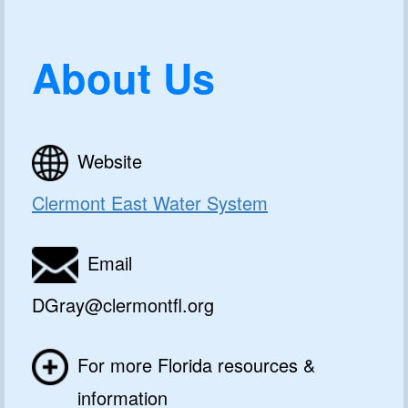
About Us
Website
Clermont East Water System
Email
DGray@clermontfl.org
For more Florida resources &
information