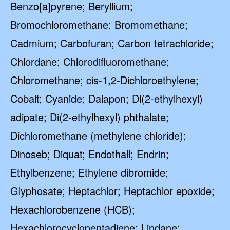
Benzo[a]pyrene; Beryllium;
Bromochloromethane; Bromomethane;
Cadmium; Carbofuran; Carbon tetrachloride;
Chlordane; Chlorodifluoromethane;
Chloromethane; cis-1,2-Dichloroethylene;
Cobalt; Cyanide; Dalapon; Di(2-ethylhexyl)
adipate; Di(2-ethylhexyl) phthalate;
Dichloromethane (methylene chloride);
Dinoseb; Diquat; Endothall; Endrin;
Ethylbenzene; Ethylene dibromide;
Glyphosate; Heptachlor; Heptachlor epoxide;
Hexachlorobenzene (HCB);
Hexachlorocyclopentadiene; Lindane;