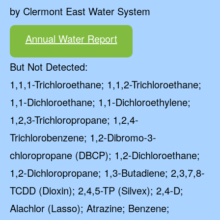
by Clermont East Water System
Annual Water Report
But Not Detected:
1,1,1-Trichloroethane; 1,1,2-Trichloroethane;
1,1-Dichloroethane; 1,1-Dichloroethylene;
1,2,3-Trichloropropane; 1,2,4-
Trichlorobenzene; 1,2-Dibromo-3-
chloropropane (DBCP); 1,2-Dichloroethane;
1,2-Dichloropropane; 1,3-Butadiene; 2,3,7,8-
TCDD (Dioxin); 2,4,5-TP (Silvex); 2,4-D;
Alachlor (Lasso); Atrazine; Benzene;