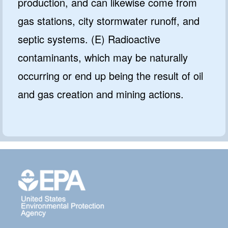
production, and can likewise come from
gas stations, city stormwater runoff, and
septic systems. (E) Radioactive
contaminants, which may be naturally
occurring or end up being the result of oil
and gas creation and mining actions.