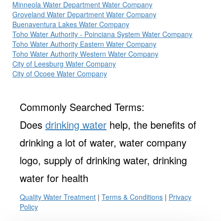
Minneola Water Department Water Company
Groveland Water Department Water Company
Buenaventura Lakes Water Company
Toho Water Authority - Poinciana System Water Company
Toho Water Authority Eastern Water Company
Toho Water Authority Western Water Company
City of Leesburg Water Company
City of Ocoee Water Company
Commonly Searched Terms:
Does
drinking water
help, the benefits of
drinking a lot of water, water company
logo, supply of drinking water, drinking
water for health
Quality Water Treatment
|
Terms & Conditions
|
Privacy
Policy