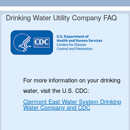
Drinking Water Utility Company FAQ
For more information on your drinking
water, visit the U.S. CDC:
Clermont East Water System Drinking
Water Company and CDC