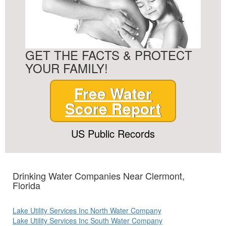
GET THE FACTS & PROTECT
YOUR FAMILY!
Free Water
Score Report
US Public Records
Drinking Water Companies Near Clermont,
Florida
Lake Utility Services Inc North Water Company
Lake Utility Services Inc South Water Company