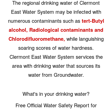
The regional drinking water of Clermont
East Water System may be infected with
numerous contaminants such as
tert-Butyl
alcohol, Radiological contaminants and
Chlorodifluoromethane,
while languishing
soaring scores of water hardness.
Clermont East Water System services the
area with drinking water that sources its
water from Groundwater.
What's in your drinking water?
Free Official Water Safety Report for