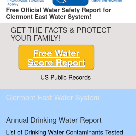
Free Official Water Safety Report for
Clermont East Water System!
GET THE FACTS & PROTECT
YOUR FAMILY!
Free Water
Score Report
US Public Records
Clermont East Water System
Annual Drinking Water Report
List of Drinking Water Contaminants Tested