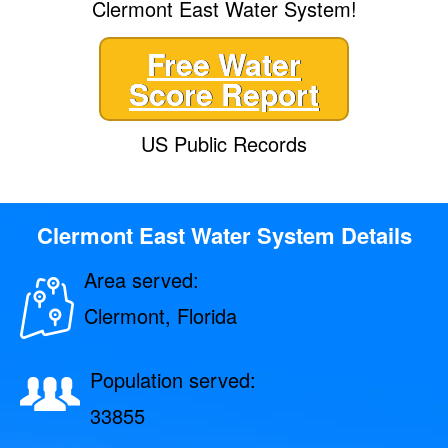
Clermont East Water System!
Free Water
Score Report
US Public Records
Clermont East Water System Details
Area served:
Clermont, Florida
Population served:
33855