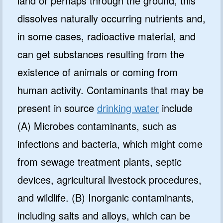
land or perhaps through the ground, this
dissolves naturally occurring nutrients and,
in some cases, radioactive material, and
can get substances resulting from the
existence of animals or coming from
human activity. Contaminants that may be
present in source
drinking water
include
(A) Microbes contaminants, such as
infections and bacteria, which might come
from sewage treatment plants, septic
devices, agricultural livestock procedures,
and wildlife. (B) Inorganic contaminants,
including salts and alloys, which can be