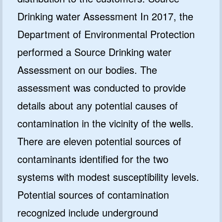
Drinking water Assessment In 2017, the
Department of Environmental Protection
performed a Source Drinking water
Assessment on our bodies. The
assessment was conducted to provide
details about any potential causes of
contamination in the vicinity of the wells.
There are eleven potential sources of
contaminants identified for the two
systems with modest susceptibility levels.
Potential sources of contamination
recognized include underground