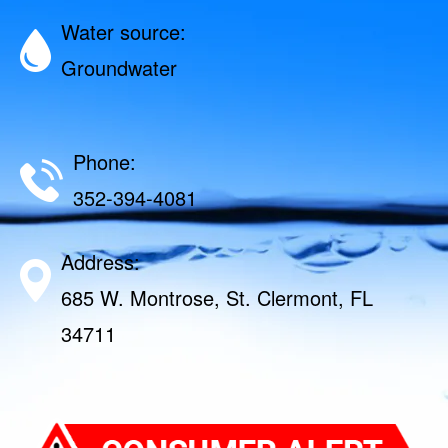
Water source:
Groundwater
Phone:
352-394-4081
Address:
685 W. Montrose, St. Clermont, FL
34711