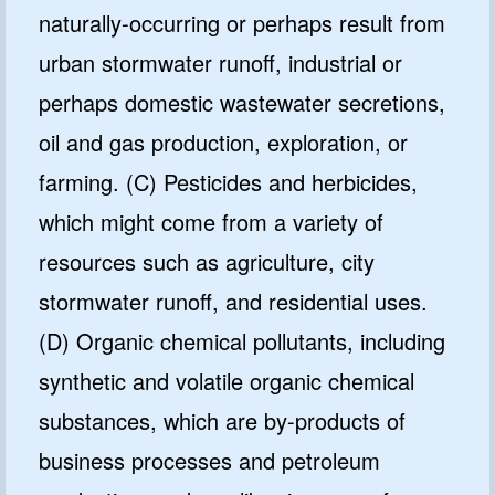
naturally-occurring or perhaps result from
urban stormwater runoff, industrial or
perhaps domestic wastewater secretions,
oil and gas production, exploration, or
farming. (C) Pesticides and herbicides,
which might come from a variety of
resources such as agriculture, city
stormwater runoff, and residential uses.
(D) Organic chemical pollutants, including
synthetic and volatile organic chemical
substances, which are by-products of
business processes and petroleum