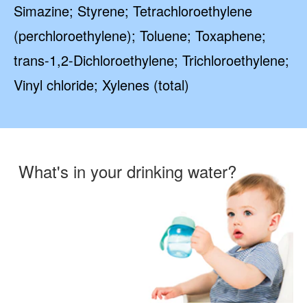
Simazine; Styrene; Tetrachloroethylene
(perchloroethylene); Toluene; Toxaphene;
trans-1,2-Dichloroethylene; Trichloroethylene;
Vinyl chloride; Xylenes (total)
What's in your drinking water?