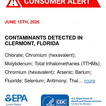
JUNE 15TH, 2026
CONTAMINANTS DETECTED IN
CLERMONT, FLORIDA
Chlorate; Chromium (hexavalent);
Molybdenum; Total trihalomethanes (TTHMs);
Chromium (hexavalent); Arsenic; Barium;
Fluoride; Selenium; Antimony; Thal…
more