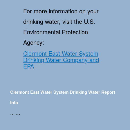
For more information on your
drinking water, visit the U.S.
Environmental Protection
Agency:
Clermont East Water System
Drinking Water Company and
EPA
Clermont East Water System Drinking Water Report
Info
.. ...