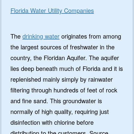
Florida Water Utility Companies
The
drinking water
originates from among
the largest sources of freshwater in the
country, the Floridan Aquifer. The aquifer
lies deep beneath much of Florida and it is
replenished mainly simply by rainwater
filtering through hundreds of feet of rock
and fine sand. This groundwater is
normally of high quality, requiring just
disinfection with chlorine before
distribution to the customers. Source