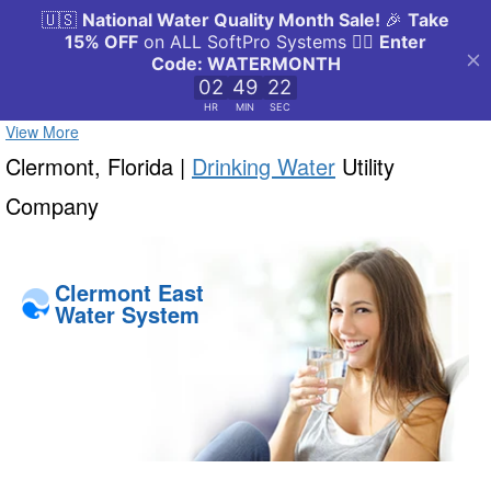
View More
Clermont, Florida |
Drinking Water
Utility
Company
Clermont East
Water System