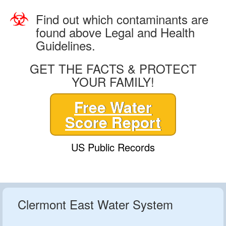
Find out which contaminants are
found above Legal and Health
Guidelines.
GET THE FACTS & PROTECT
YOUR FAMILY!
Free Water
Score Report
US Public Records
Clermont East Water System