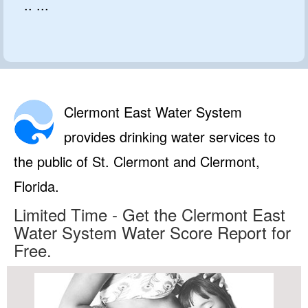
.. ...
Clermont East Water System
provides drinking water services to
the public of St. Clermont and Clermont,
Florida.
Limited Time - Get the Clermont East
Water System Water Score Report for
Free.