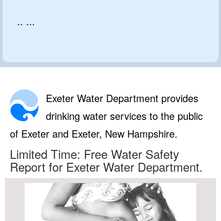
.. ...
Exeter Water Department provides
drinking water services to the public
of Exeter and Exeter, New Hampshire.
Limited Time: Free Water Safety
Report for Exeter Water Department.