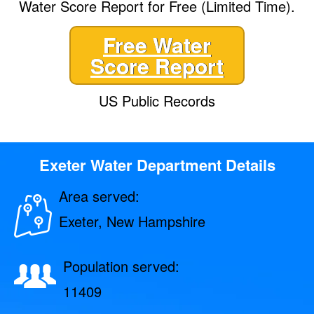
Water Score Report for Free (Limited Time).
Free Water
Score Report
US Public Records
Exeter Water Department Details
Area served:
Exeter, New Hampshire
Population served:
11409