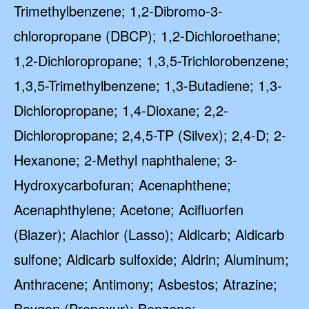
Trimethylbenzene; 1,2-Dibromo-3-
chloropropane (DBCP); 1,2-Dichloroethane;
1,2-Dichloropropane; 1,3,5-Trichlorobenzene;
1,3,5-Trimethylbenzene; 1,3-Butadiene; 1,3-
Dichloropropane; 1,4-Dioxane; 2,2-
Dichloropropane; 2,4,5-TP (Silvex); 2,4-D; 2-
Hexanone; 2-Methyl naphthalene; 3-
Hydroxycarbofuran; Acenaphthene;
Acenaphthylene; Acetone; Acifluorfen
(Blazer); Alachlor (Lasso); Aldicarb; Aldicarb
sulfone; Aldicarb sulfoxide; Aldrin; Aluminum;
Anthracene; Antimony; Asbestos; Atrazine;
Baygon (Propoxur); Benzene;