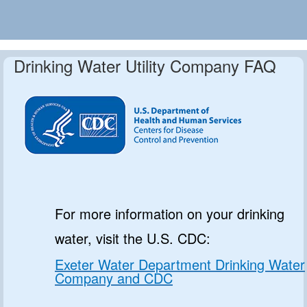
Drinking Water Utility Company FAQ
For more information on your drinking
water, visit the U.S. CDC:
Exeter Water Department Drinking Water
Company and CDC