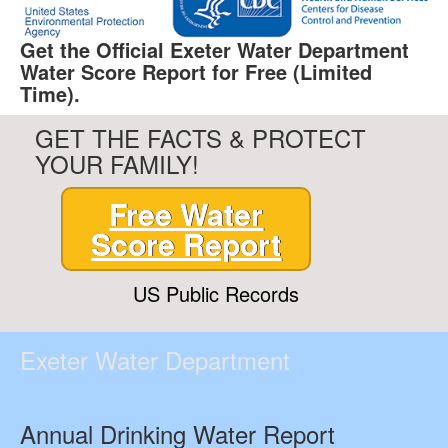
Get the Official Exeter Water Department
Water Score Report for Free (Limited
Time).
GET THE FACTS & PROTECT
YOUR FAMILY!
Free Water
Score Report
US Public Records
Exeter Water Department
Annual Drinking Water Report