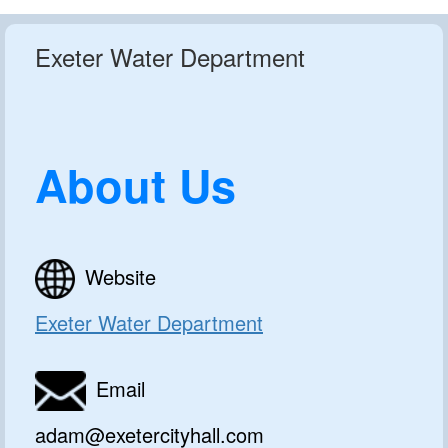
Exeter Water Department
About Us
Website
Exeter Water Department
Email
adam@exetercityhall.com