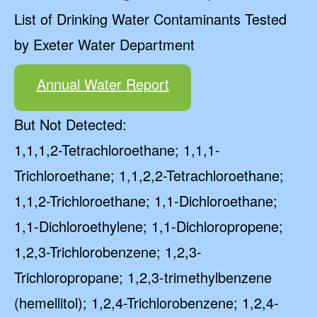
List of Drinking Water Contaminants Tested
by Exeter Water Department
Annual Water Report
But Not Detected:
1,1,1,2-Tetrachloroethane; 1,1,1-
Trichloroethane; 1,1,2,2-Tetrachloroethane;
1,1,2-Trichloroethane; 1,1-Dichloroethane;
1,1-Dichloroethylene; 1,1-Dichloropropene;
1,2,3-Trichlorobenzene; 1,2,3-
Trichloropropane; 1,2,3-trimethylbenzene
(hemellitol); 1,2,4-Trichlorobenzene; 1,2,4-