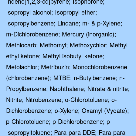
Indeno[1,2,3-cd]pyrene; Isophorone;
GET 10% OFF
Isopropyl alcohol; Isopropyl ether;
SoftPro
Isopropylbenzene; Lindane; m- & p-Xylene;
Water Softeners & Filters
m-Dichlorobenzene; Mercury (inorganic);
Join the Clean Water Revolution and
get special deals and important
Methiocarb; Methomyl; Methoxychlor; Methyl
updates…
ethyl ketone; Methyl isobutyl ketone;
Metolachlor; Metribuzin; Monochlorobenzene
(chlorobenzene); MTBE; n-Butylbenzene; n-
Propylbenzene; Naphthalene; Nitrate & nitrite;
Nitrite; Nitrobenzene; o-Chlorotoluene; o-
Dichlorobenzene; o-Xylene; Oxamyl (Vydate);
GET CODE
p-Chlorotoluene; p-Dichlorobenzene; p-
NO, I'LL PAY FULL PRICE
Isopropyltoluene; Para-para DDE; Para-para