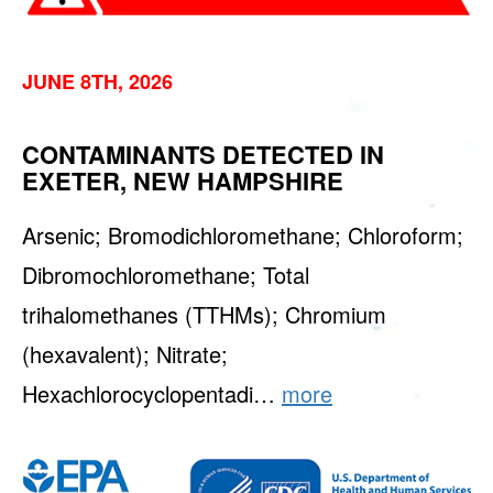
JUNE 8TH, 2026
CONTAMINANTS DETECTED IN
EXETER, NEW HAMPSHIRE
Arsenic; Bromodichloromethane; Chloroform;
Dibromochloromethane; Total
trihalomethanes (TTHMs); Chromium
(hexavalent); Nitrate;
Hexachlorocyclopentadi…
more