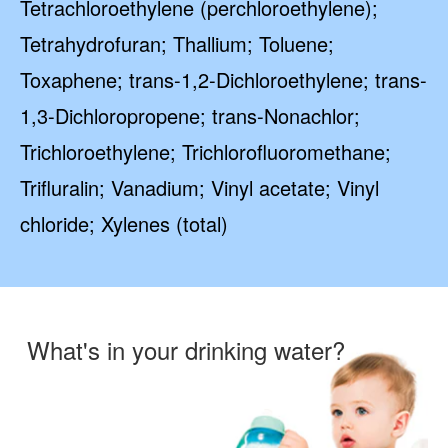
Tetrachloroethylene (perchloroethylene);
Tetrahydrofuran; Thallium; Toluene;
Toxaphene; trans-1,2-Dichloroethylene; trans-
1,3-Dichloropropene; trans-Nonachlor;
Trichloroethylene; Trichlorofluoromethane;
Trifluralin; Vanadium; Vinyl acetate; Vinyl
chloride; Xylenes (total)
What's in your drinking water?