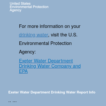
For more information on your
drinking water
, visit the U.S.
Environmental Protection
Agency:
Exeter Water Department
Drinking Water Company and
EPA
Exeter Water Department Drinking Water Report Info
.. ...