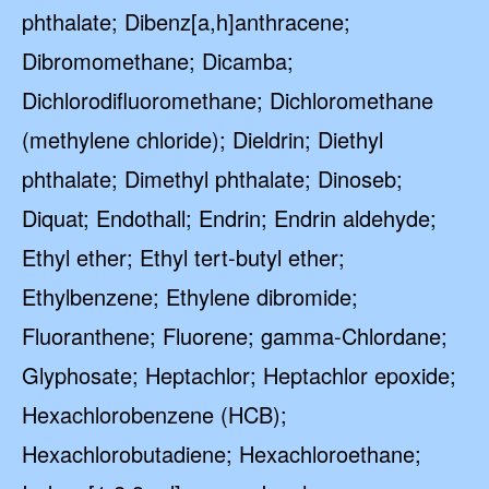
phthalate; Dibenz[a,h]anthracene;
Dibromomethane; Dicamba;
Dichlorodifluoromethane; Dichloromethane
(methylene chloride); Dieldrin; Diethyl
phthalate; Dimethyl phthalate; Dinoseb;
Diquat; Endothall; Endrin; Endrin aldehyde;
Ethyl ether; Ethyl tert-butyl ether;
Ethylbenzene; Ethylene dibromide;
Fluoranthene; Fluorene; gamma-Chlordane;
Glyphosate; Heptachlor; Heptachlor epoxide;
Hexachlorobenzene (HCB);
Hexachlorobutadiene; Hexachloroethane;