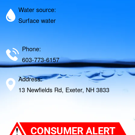
Water source:
Surface water
Phone:
603-773-6157
Address:
13 Newfields Rd, Exeter, NH 3833