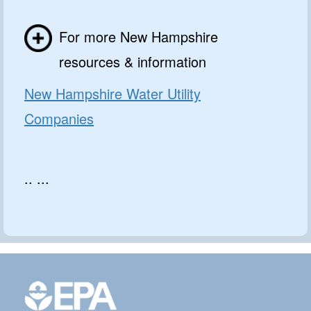
For more New Hampshire
resources & information
New Hampshire Water Utility
Companies
.. ...