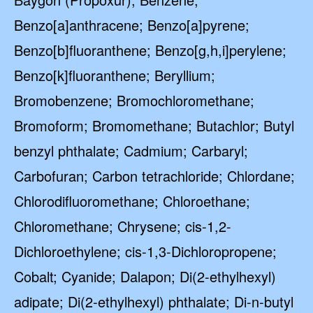
Benzo[a]anthracene; Benzo[a]pyrene;
Benzo[b]fluoranthene; Benzo[g,h,i]perylene;
Benzo[k]fluoranthene; Beryllium;
Bromobenzene; Bromochloromethane;
Bromoform; Bromomethane; Butachlor; Butyl
benzyl phthalate; Cadmium; Carbaryl;
Carbofuran; Carbon tetrachloride; Chlordane;
Chlorodifluoromethane; Chloroethane;
Chloromethane; Chrysene; cis-1,2-
Dichloroethylene; cis-1,3-Dichloropropene;
Cobalt; Cyanide; Dalapon; Di(2-ethylhexyl)
adipate; Di(2-ethylhexyl) phthalate; Di-n-butyl