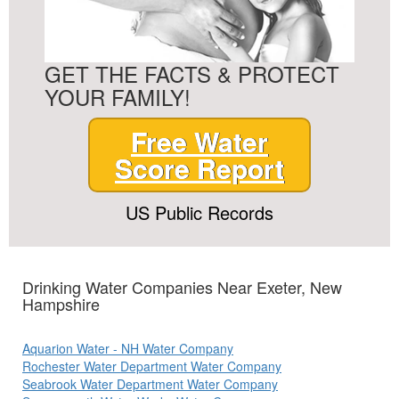
GET THE FACTS & PROTECT
YOUR FAMILY!
Free Water
Score Report
US Public Records
Drinking Water Companies Near Exeter, New
Hampshire
Aquarion Water - NH Water Company
Rochester Water Department Water Company
Seabrook Water Department Water Company