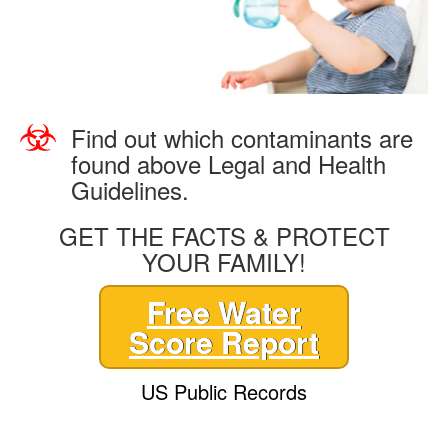
Find out which contaminants are
found above Legal and Health
Guidelines.
GET THE FACTS & PROTECT
YOUR FAMILY!
Free Water
Score Report
US Public Records