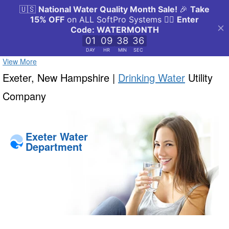
View More
Exeter, New Hampshire |
Drinking Water
Utility
Company
Exeter Water
Department