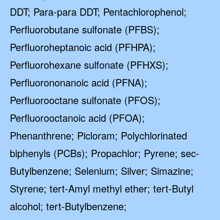
By submitting this form and signing up for texts, you consent
to receive marketing text messages from Quality Water
DDT; Para-para DDT; Pentachlorophenol;
Treatment Systems.
Privacy Policy
&
Terms
.
Perfluorobutane sulfonate (PFBS);
⭐⭐⭐⭐⭐
Excellent
Perfluoroheptanoic acid (PFHPA);
4.5 out of 5 based on 41000+ reviews
Perfluorohexane sulfonate (PFHXS);
Perfluorononanoic acid (PFNA);
Perfluorooctane sulfonate (PFOS);
Perfluorooctanoic acid (PFOA);
Phenanthrene; Picloram; Polychlorinated
biphenyls (PCBs); Propachlor; Pyrene; sec-
Butylbenzene; Selenium; Silver; Simazine;
Styrene; tert-Amyl methyl ether; tert-Butyl
alcohol; tert-Butylbenzene;