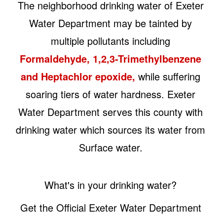
The neighborhood drinking water of Exeter
Water Department may be tainted by
multiple pollutants including
Formaldehyde, 1,2,3-Trimethylbenzene
and Heptachlor epoxide,
while suffering
soaring tiers of water hardness. Exeter
Water Department serves this county with
drinking water which sources its water from
Surface water.
What's in your drinking water?
Get the Official Exeter Water Department