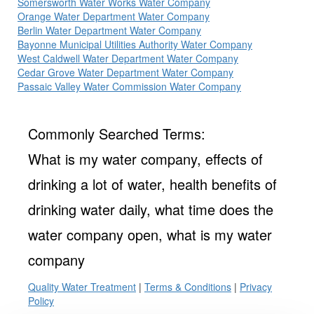
Somersworth Water Works Water Company
Orange Water Department Water Company
Berlin Water Department Water Company
Bayonne Municipal Utilities Authority Water Company
West Caldwell Water Department Water Company
Cedar Grove Water Department Water Company
Passaic Valley Water Commission Water Company
Commonly Searched Terms:
What is my water company, effects of
drinking a lot of water, health benefits of
drinking water daily, what time does the
water company open, what is my water
company
Quality Water Treatment
|
Terms & Conditions
|
Privacy
Policy