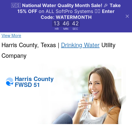
View More
Harris County, Texas |
Drinking Water
Utility
Company
Harris County
FWSD 51