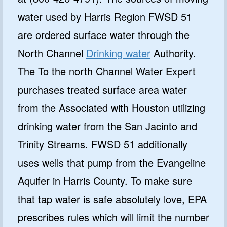
water used by Harris Region FWSD 51
are ordered surface water through the
North Channel
Drinking water
Authority.
The To the north Channel Water Expert
purchases treated surface area water
from the Associated with Houston utilizing
drinking water from the San Jacinto and
Trinity Streams. FWSD 51 additionally
uses wells that pump from the Evangeline
Aquifer in Harris County. To make sure
that tap water is safe absolutely love, EPA
prescribes rules which will limit the number