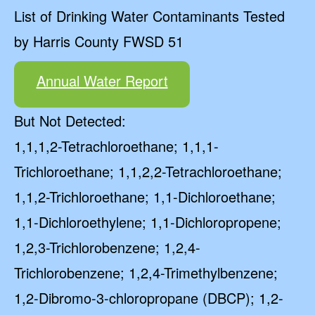
List of Drinking Water Contaminants Tested
by Harris County FWSD 51
Annual Water Report
But Not Detected:
1,1,1,2-Tetrachloroethane; 1,1,1-
Trichloroethane; 1,1,2,2-Tetrachloroethane;
1,1,2-Trichloroethane; 1,1-Dichloroethane;
1,1-Dichloroethylene; 1,1-Dichloropropene;
1,2,3-Trichlorobenzene; 1,2,4-
Trichlorobenzene; 1,2,4-Trimethylbenzene;
1,2-Dibromo-3-chloropropane (DBCP); 1,2-