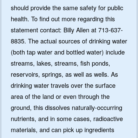
should provide the same safety for public
health. To find out more regarding this
statement contact: Billy Allen at 713-637-
8835. The actual sources of drinking water
(both tap water and bottled water) include
streams, lakes, streams, fish ponds,
reservoirs, springs, as well as wells. As
drinking water travels over the surface
area of the land or even through the
ground, this dissolves naturally-occurring
nutrients, and in some cases, radioactive
materials, and can pick up ingredients