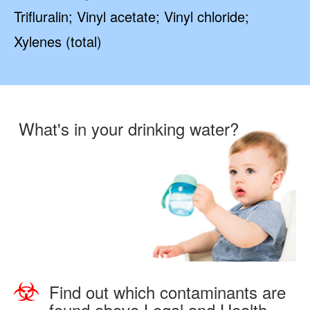
Trifluralin; Vinyl acetate; Vinyl chloride;
Xylenes (total)
What's in your drinking water?
Find out which contaminants are
found above Legal and Health