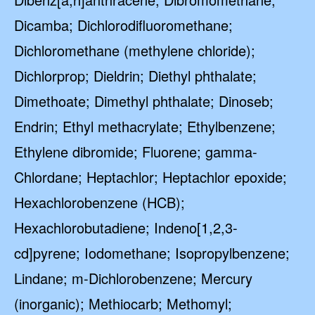
Dicamba; Dichlorodifluoromethane;
Dichloromethane (methylene chloride);
Dichlorprop; Dieldrin; Diethyl phthalate;
Dimethoate; Dimethyl phthalate; Dinoseb;
Endrin; Ethyl methacrylate; Ethylbenzene;
Ethylene dibromide; Fluorene; gamma-
Chlordane; Heptachlor; Heptachlor epoxide;
Hexachlorobenzene (HCB);
Hexachlorobutadiene; Indeno[1,2,3-
cd]pyrene; Iodomethane; Isopropylbenzene;
Lindane; m-Dichlorobenzene; Mercury
(inorganic); Methiocarb; Methomyl;