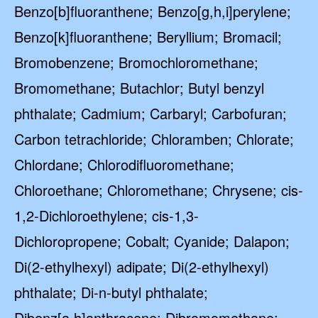
Benzo[b]fluoranthene; Benzo[g,h,i]perylene;
Benzo[k]fluoranthene; Beryllium; Bromacil;
Bromobenzene; Bromochloromethane;
Bromomethane; Butachlor; Butyl benzyl
phthalate; Cadmium; Carbaryl; Carbofuran;
Carbon tetrachloride; Chloramben; Chlorate;
Chlordane; Chlorodifluoromethane;
Chloroethane; Chloromethane; Chrysene; cis-
1,2-Dichloroethylene; cis-1,3-
Dichloropropene; Cobalt; Cyanide; Dalapon;
Di(2-ethylhexyl) adipate; Di(2-ethylhexyl)
phthalate; Di-n-butyl phthalate;
Dibenz[a,h]anthracene; Dibromomethane;