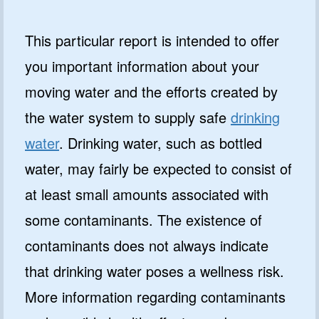
This particular report is intended to offer
you important information about your
moving water and the efforts created by
the water system to supply safe
drinking
water
. Drinking water, such as bottled
water, may fairly be expected to consist of
at least small amounts associated with
some contaminants. The existence of
contaminants does not always indicate
that drinking water poses a wellness risk.
More information regarding contaminants