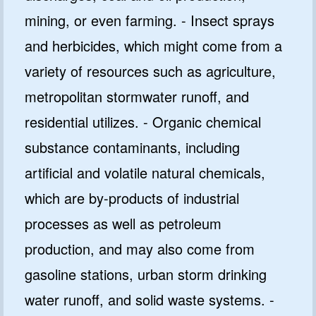
mining, or even farming. - Insect sprays
and herbicides, which might come from a
variety of resources such as agriculture,
metropolitan stormwater runoff, and
residential utilizes. - Organic chemical
substance contaminants, including
artificial and volatile natural chemicals,
which are by-products of industrial
processes as well as petroleum
production, and may also come from
gasoline stations, urban storm drinking
water runoff, and solid waste systems. -