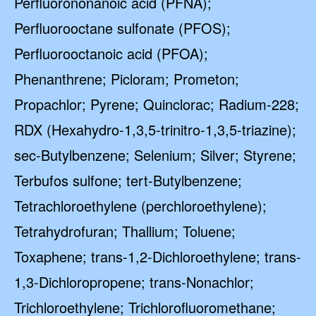
Perfluorononanoic acid (PFNA);
Perfluorooctane sulfonate (PFOS);
Perfluorooctanoic acid (PFOA);
Phenanthrene; Picloram; Prometon;
Propachlor; Pyrene; Quinclorac; Radium-228;
RDX (Hexahydro-1,3,5-trinitro-1,3,5-triazine);
sec-Butylbenzene; Selenium; Silver; Styrene;
Terbufos sulfone; tert-Butylbenzene;
Tetrachloroethylene (perchloroethylene);
Tetrahydrofuran; Thallium; Toluene;
Toxaphene; trans-1,2-Dichloroethylene; trans-
1,3-Dichloropropene; trans-Nonachlor;
Trichloroethylene; Trichlorofluoromethane;