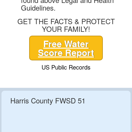
Guidelines.
GET THE FACTS & PROTECT
YOUR FAMILY!
Free Water
Score Report
US Public Records
Harris County FWSD 51