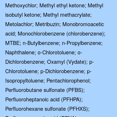
Methoxychlor; Methyl ethyl ketone; Methyl
isobutyl ketone; Methyl methacrylate;
Metolachlor; Metribuzin; Monobromoacetic
acid; Monochlorobenzene (chlorobenzene);
MTBE; n-Butylbenzene; n-Propylbenzene;
Naphthalene; o-Chlorotoluene; o-
Dichlorobenzene; Oxamyl (Vydate); p-
Chlorotoluene; p-Dichlorobenzene; p-
Isopropyltoluene; Pentachlorophenol;
Perfluorobutane sulfonate (PFBS);
Perfluoroheptanoic acid (PFHPA);
Perfluorohexane sulfonate (PFHXS);