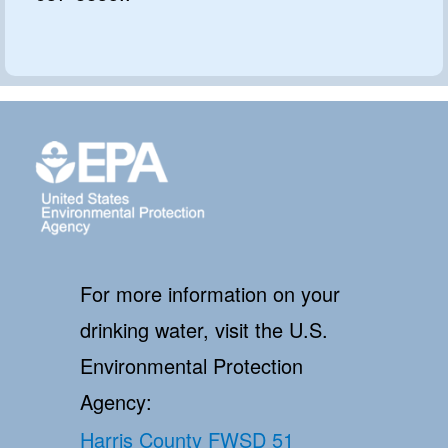
For more information on your
drinking water, visit the U.S.
Environmental Protection
Agency:
Harris County FWSD 51