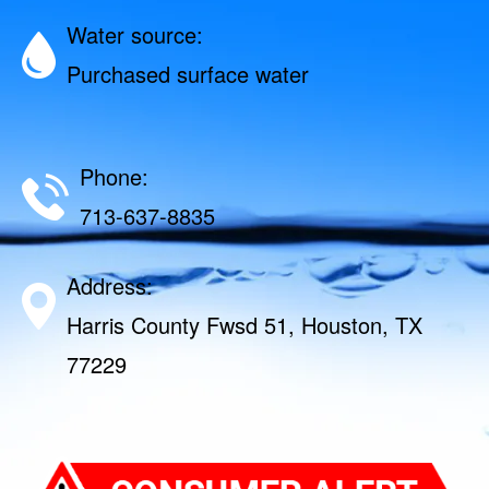
Water source:
Purchased surface water
Phone:
713-637-8835
Address:
Harris County Fwsd 51, Houston, TX
77229