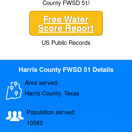
County FWSD 51!
Free Water
Score Report
US Public Records
Harris County FWSD 51 Details
Area served:
Harris County, Texas
Population served:
10583