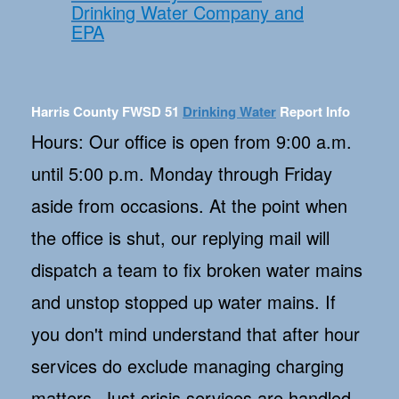
Drinking Water Company and
EPA
Harris County FWSD 51
Drinking Water
Report Info
Hours: Our office is open from 9:00 a.m.
until 5:00 p.m. Monday through Friday
aside from occasions. At the point when
the office is shut, our replying mail will
dispatch a team to fix broken water mains
and unstop stopped up water mains. If
you don't mind understand that after hour
services do exclude managing charging
matters. Just crisis services are handled