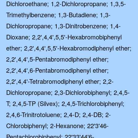
Dichloroethane; 1,2-Dichloropropane; 1,3,5-
Trimethylbenzene; 1,3-Butadiene; 1,3-
Dichloropropane; 1,3-Dinitrobenzene; 1,4-
Dioxane; 2,2',4,4',5,5'-Hexabromobiphenyl
ether; 2,2',4,4',5,5'-Hexabromodiphenyl ether;
2,2',4,4',5-Pentabromodiphenyl ether;
2,2',4,4',6-Pentabromodiphenyl ether;
2,2',4,4'-Tetrabromodiphenyl ether; 2,2-
Dichloropropane; 2,3-Dichlorobiphenyl; 2,4,5-
T; 2,4,5-TP (Silvex); 2,4,5-Trichlorobiphenyl;
2,4,6-Trinitrotoluene; 2,4-D; 2,4-DB; 2-
Chlorobiphenyl; 2-Hexanone; 22'3'46-
Pentachlorobiphenyl; 22'33'44'6-