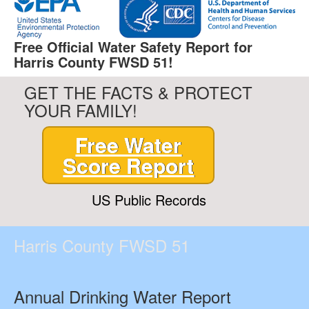
Free Official Water Safety Report for
Harris County FWSD 51!
GET THE FACTS & PROTECT
YOUR FAMILY!
Free Water
Score Report
US Public Records
Harris County FWSD 51
Annual Drinking Water Report