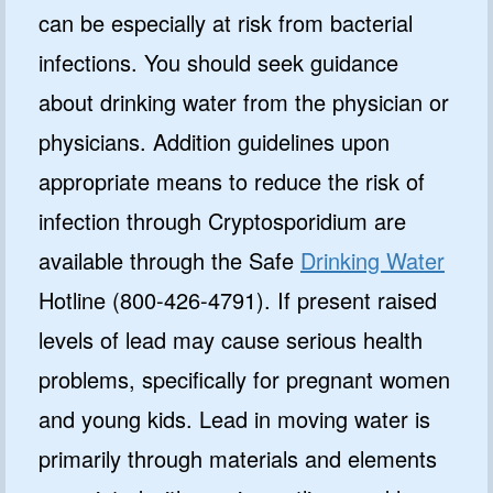
can be especially at risk from bacterial
infections. You should seek guidance
about drinking water from the physician or
physicians. Addition guidelines upon
appropriate means to reduce the risk of
infection through Cryptosporidium are
available through the Safe
Drinking Water
Hotline (800-426-4791). If present raised
levels of lead may cause serious health
problems, specifically for pregnant women
and young kids. Lead in moving water is
primarily through materials and elements