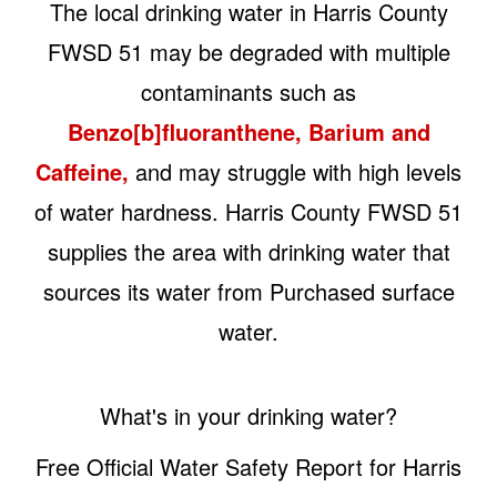
The local drinking water in Harris County
FWSD 51 may be degraded with multiple
contaminants such as
Benzo[b]fluoranthene, Barium and
Caffeine,
and may struggle with high levels
of water hardness. Harris County FWSD 51
supplies the area with drinking water that
sources its water from Purchased surface
water.
What's in your drinking water?
Free Official Water Safety Report for Harris