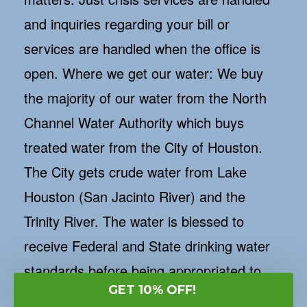
and inquiries regarding your bill or
services are handled when the office is
open. Where we get our water: We buy
the majority of our water from the North
Channel Water Authority which buys
treated water from the City of Houston.
The City gets crude water from Lake
Houston (San Jacinto River) and the
Trinity River. The water is blessed to
receive Federal and State drinking water
standards before being appropriated to
GET 10% OFF!
the city's clients. Once in awhile we siphon