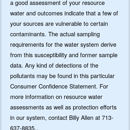
a good assessment of your resource
water and outcomes indicate that a few of
your sources are vulnerable to certain
contaminants. The actual sampling
requirements for the water system derive
from this susceptibility and former sample
data. Any kind of detections of the
pollutants may be found in this particular
Consumer Confidence Statement. For
more information on resource water
assessments as well as protection efforts
in our system, contact Billy Allen at 713-
637-8835..