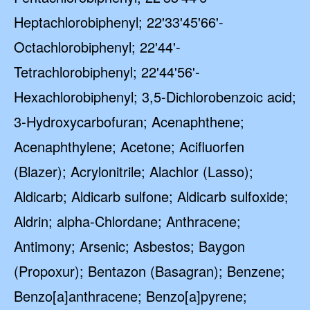
Heptachlorobiphenyl; 22'33'45'66'-
Octachlorobiphenyl; 22'44'-
Tetrachlorobiphenyl; 22'44'56'-
Hexachlorobiphenyl; 3,5-Dichlorobenzoic acid;
3-Hydroxycarbofuran; Acenaphthene;
Acenaphthylene; Acetone; Acifluorfen
(Blazer); Acrylonitrile; Alachlor (Lasso);
Aldicarb; Aldicarb sulfone; Aldicarb sulfoxide;
Aldrin; alpha-Chlordane; Anthracene;
Antimony; Arsenic; Asbestos; Baygon
(Propoxur); Bentazon (Basagran); Benzene;
Benzo[a]anthracene; Benzo[a]pyrene;