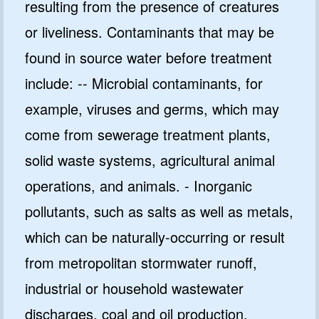
resulting from the presence of creatures
or liveliness. Contaminants that may be
found in source water before treatment
include: -- Microbial contaminants, for
example, viruses and germs, which may
come from sewerage treatment plants,
solid waste systems, agricultural animal
operations, and animals. - Inorganic
pollutants, such as salts as well as metals,
which can be naturally-occurring or result
from metropolitan stormwater runoff,
industrial or household wastewater
discharges, coal and oil production,