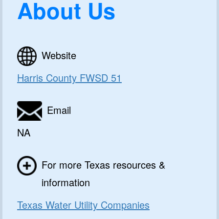
About Us
Website
Harris County FWSD 51
Email
NA
For more Texas resources &
information
Texas Water Utility Companies