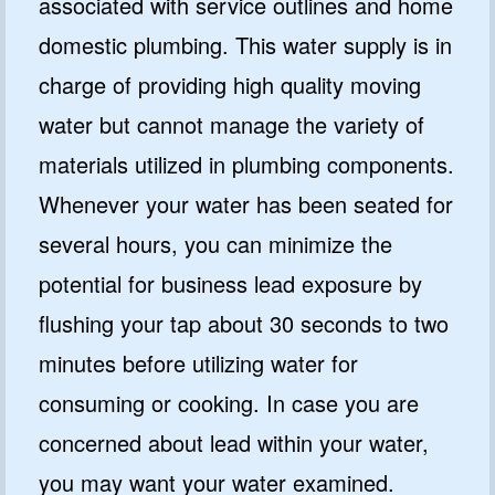
associated with service outlines and home
domestic plumbing. This water supply is in
charge of providing high quality moving
water but cannot manage the variety of
materials utilized in plumbing components.
Whenever your water has been seated for
several hours, you can minimize the
potential for business lead exposure by
flushing your tap about 30 seconds to two
minutes before utilizing water for
consuming or cooking. In case you are
concerned about lead within your water,
you may want your water examined.