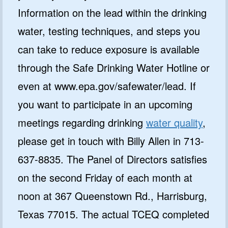
Information on the lead within the drinking
water, testing techniques, and steps you
can take to reduce exposure is available
through the Safe Drinking Water Hotline or
even at www.epa.gov/safewater/lead. If
you want to participate in an upcoming
meetings regarding drinking
water quality
,
please get in touch with Billy Allen in 713-
637-8835. The Panel of Directors satisfies
on the second Friday of each month at
noon at 367 Queenstown Rd., Harrisburg,
Texas 77015. The actual TCEQ completed