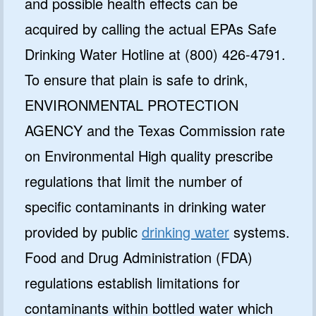
and possible health effects can be
acquired by calling the actual EPAs Safe
Drinking Water Hotline at (800) 426-4791.
To ensure that plain is safe to drink,
ENVIRONMENTAL PROTECTION
AGENCY and the Texas Commission rate
on Environmental High quality prescribe
regulations that limit the number of
specific contaminants in drinking water
provided by public
drinking water
systems.
Food and Drug Administration (FDA)
regulations establish limitations for
contaminants within bottled water which