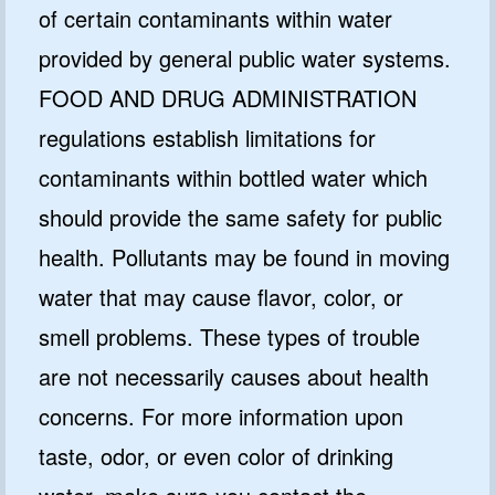
of certain contaminants within water
provided by general public water systems.
FOOD AND DRUG ADMINISTRATION
regulations establish limitations for
contaminants within bottled water which
should provide the same safety for public
health. Pollutants may be found in moving
water that may cause flavor, color, or
smell problems. These types of trouble
are not necessarily causes about health
concerns. For more information upon
taste, odor, or even color of drinking