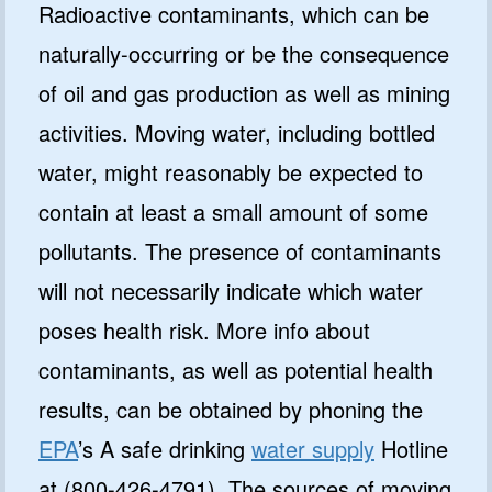
Radioactive contaminants, which can be
naturally-occurring or be the consequence
of oil and gas production as well as mining
activities. Moving water, including bottled
water, might reasonably be expected to
contain at least a small amount of some
pollutants. The presence of contaminants
will not necessarily indicate which water
poses health risk. More info about
contaminants, as well as potential health
results, can be obtained by phoning the
EPA
’s A safe drinking
water supply
Hotline
at (800-426-4791). The sources of moving