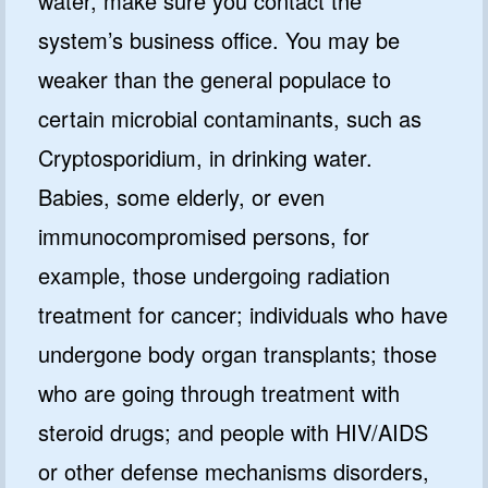
water, make sure you contact the
system’s business office. You may be
weaker than the general populace to
certain microbial contaminants, such as
Cryptosporidium, in drinking water.
Babies, some elderly, or even
immunocompromised persons, for
example, those undergoing radiation
treatment for cancer; individuals who have
undergone body organ transplants; those
who are going through treatment with
steroid drugs; and people with HIV/AIDS
or other defense mechanisms disorders,