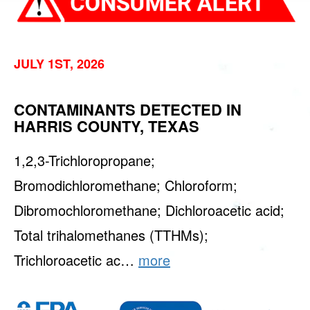
JULY 1ST, 2026
CONTAMINANTS DETECTED IN
HARRIS COUNTY, TEXAS
1,2,3-Trichloropropane;
Bromodichloromethane; Chloroform;
Dibromochloromethane; Dichloroacetic acid;
Total trihalomethanes (TTHMs);
Trichloroacetic ac…
more