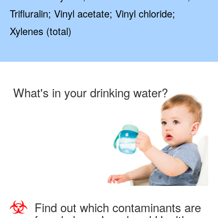
Trifluralin; Vinyl acetate; Vinyl chloride;
Xylenes (total)
What's in your drinking water?
Find out which contaminants are