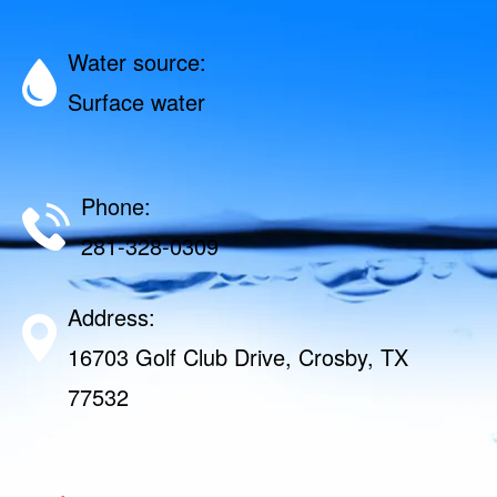
Water source:
Surface water
Phone:
281-328-0309
Address:
16703 Golf Club Drive, Crosby, TX
77532