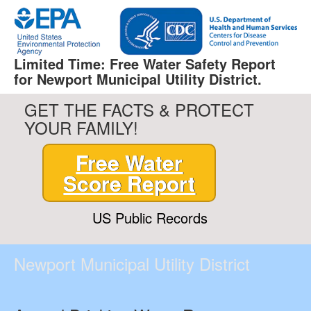
Limited Time: Free Water Safety Report
for Newport Municipal Utility District.
GET THE FACTS & PROTECT
YOUR FAMILY!
Free Water
Score Report
US Public Records
Newport Municipal Utility District