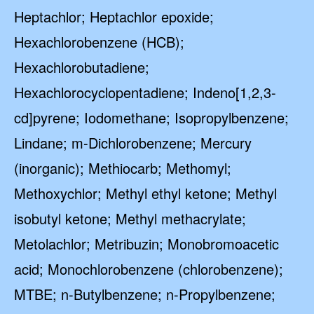
Heptachlor; Heptachlor epoxide;
Hexachlorobenzene (HCB);
Hexachlorobutadiene;
Hexachlorocyclopentadiene; Indeno[1,2,3-
cd]pyrene; Iodomethane; Isopropylbenzene;
Lindane; m-Dichlorobenzene; Mercury
(inorganic); Methiocarb; Methomyl;
Methoxychlor; Methyl ethyl ketone; Methyl
isobutyl ketone; Methyl methacrylate;
Metolachlor; Metribuzin; Monobromoacetic
acid; Monochlorobenzene (chlorobenzene);
MTBE; n-Butylbenzene; n-Propylbenzene;