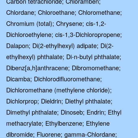
Carbon tetrachloride; Chloramben;
Chlordane; Chloroethane; Chloromethane;
Chromium (total); Chrysene; cis-1,2-
Dichloroethylene; cis-1,3-Dichloropropene;
Dalapon; Di(2-ethylhexyl) adipate; Di(2-
ethylhexyl) phthalate; Di-n-butyl phthalate;
Dibenz[a,h]anthracene; Dibromomethane;
Dicamba; Dichlorodifluoromethane;
Dichloromethane (methylene chloride);
Dichlorprop; Dieldrin; Diethyl phthalate;
Dimethyl phthalate; Dinoseb; Endrin; Ethyl
methacrylate; Ethylbenzene; Ethylene
dibromide; Fluorene; gamma-Chlordane;