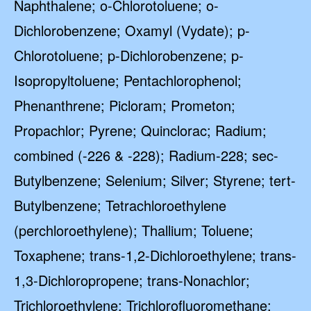
Naphthalene; o-Chlorotoluene; o-
Dichlorobenzene; Oxamyl (Vydate); p-
Chlorotoluene; p-Dichlorobenzene; p-
Isopropyltoluene; Pentachlorophenol;
Phenanthrene; Picloram; Prometon;
Propachlor; Pyrene; Quinclorac; Radium;
combined (-226 & -228); Radium-228; sec-
Butylbenzene; Selenium; Silver; Styrene; tert-
Butylbenzene; Tetrachloroethylene
(perchloroethylene); Thallium; Toluene;
Toxaphene; trans-1,2-Dichloroethylene; trans-
1,3-Dichloropropene; trans-Nonachlor;
Trichloroethylene; Trichlorofluoromethane;