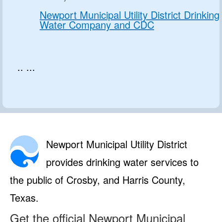
Newport Municipal Utility District Drinking
Water Company and CDC
.. ...
Newport Municipal Utility District
provides drinking water services to
the public of Crosby, and Harris County,
Texas.
Get the official Newport Municipal