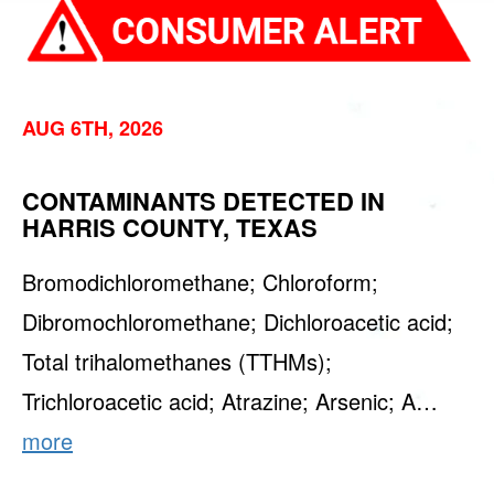
AUG 6TH, 2026
CONTAMINANTS DETECTED IN
HARRIS COUNTY, TEXAS
Bromodichloromethane; Chloroform;
Dibromochloromethane; Dichloroacetic acid;
Total trihalomethanes (TTHMs);
Trichloroacetic acid; Atrazine; Arsenic; A…
more