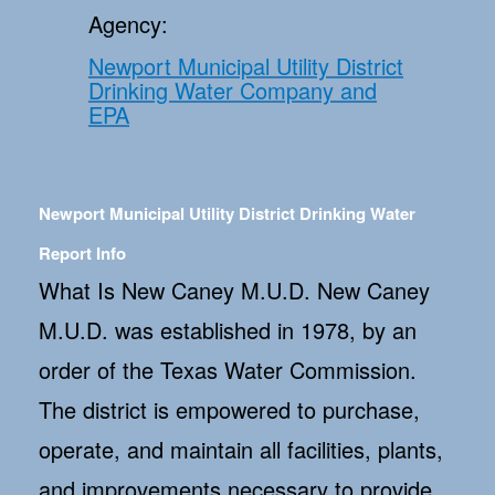
Agency:
Newport Municipal Utility District
Drinking Water Company and
EPA
Newport Municipal Utility District Drinking Water
Report Info
What Is New Caney M.U.D. New Caney
M.U.D. was established in 1978, by an
order of the Texas Water Commission.
The district is empowered to purchase,
operate, and maintain all facilities, plants,
and improvements necessary to provide