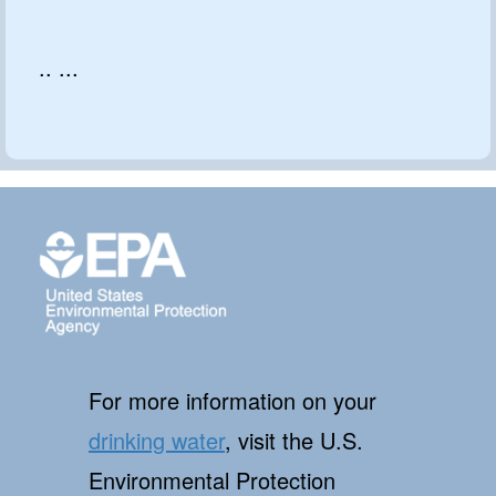
.. ...
For more information on your
drinking water
, visit the U.S.
Environmental Protection