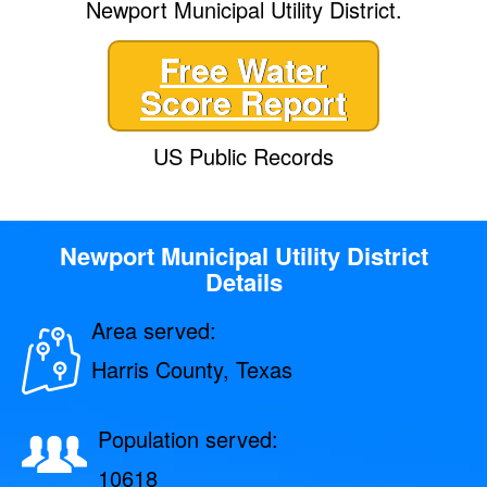
Newport Municipal Utility District.
Free Water
Score Report
US Public Records
Newport Municipal Utility District
Details
Area served:
Harris County, Texas
Population served:
10618