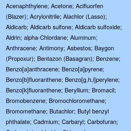
Acenaphthylene; Acetone; Acifluorfen
(Blazer); Acrylonitrile; Alachlor (Lasso);
Aldicarb; Aldicarb sulfone; Aldicarb sulfoxide;
Aldrin; alpha-Chlordane; Aluminum;
Anthracene; Antimony; Asbestos; Baygon
(Propoxur); Bentazon (Basagran); Benzene;
Benzo[a]anthracene; Benzo[a]pyrene;
Benzo[b]fluoranthene; Benzo[g,h,i]perylene;
Benzo[k]fluoranthene; Beryllium; Bromacil;
Bromobenzene; Bromochloromethane;
Bromomethane; Butachlor; Butyl benzyl
phthalate; Cadmium; Carbaryl; Carbofuran;