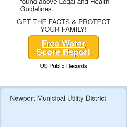
found above Legal and Health
Guidelines.
GET THE FACTS & PROTECT
YOUR FAMILY!
Free Water
Score Report
US Public Records
Newport Municipal Utility District