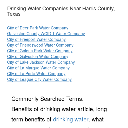
Drinking Water Companies Near Harris County,
Texas
City of Deer Park Water Company
Galveston County WCID 1 Water Company
City of Freeport Water Company
City of Friendswood Water Company
City of Galena Park Water Company
City of Galveston Water Company
City of Lake Jackson Water Company
City of La Marque Water Company
City of La Porte Water Company
City of League City Water Company
Commonly Searched Terms:
Benefits of drinking water article, long
term benefits of
drinking water
, what