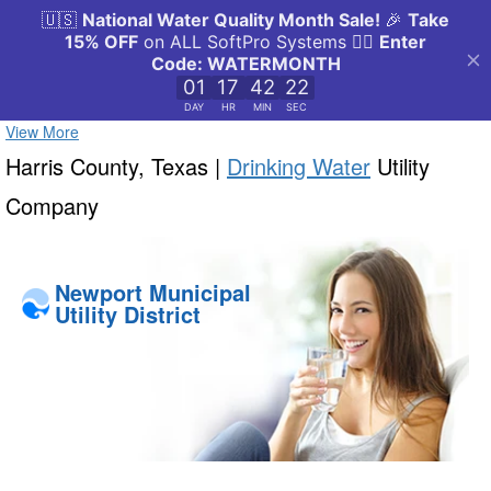
View More
Harris County, Texas |
Drinking Water
Utility
Company
Newport Municipal
Utility District