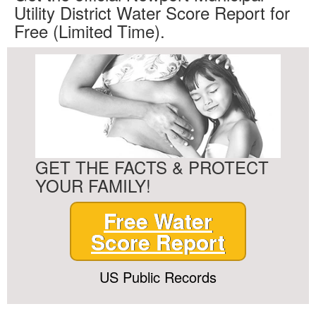
Utility District Water Score Report for
Free (Limited Time).
GET THE FACTS & PROTECT
YOUR FAMILY!
Free Water
Score Report
US Public Records