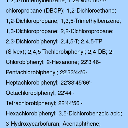
chloropropane (DBCP); 1,2-Dichloroethane;
1,2-Dichloropropane; 1,3,5-Trimethylbenzene;
1,3-Dichloropropane; 2,2-Dichloropropane;
2,3-Dichlorobiphenyl; 2,4,5-T; 2,4,5-TP
(Silvex); 2,4,5-Trichlorobiphenyl; 2,4-DB; 2-
Chlorobiphenyl; 2-Hexanone; 22'3'46-
Pentachlorobiphenyl; 22'33'44'6-
Heptachlorobiphenyl; 22'33'45'66'-
Octachlorobiphenyl; 22'44'-
Tetrachlorobiphenyl; 22'44'56'-
Hexachlorobiphenyl; 3,5-Dichlorobenzoic acid;
3-Hydroxycarbofuran; Acenaphthene;