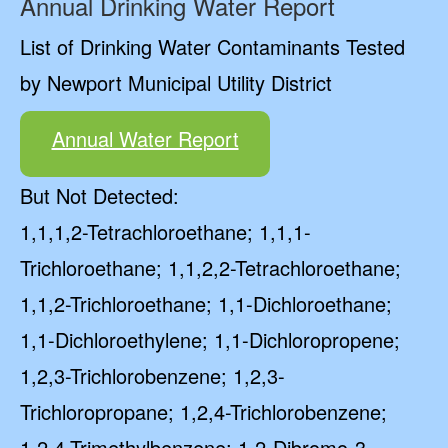
Annual Drinking Water Report
List of Drinking Water Contaminants Tested
by Newport Municipal Utility District
Annual Water Report
But Not Detected:
1,1,1,2-Tetrachloroethane; 1,1,1-
Trichloroethane; 1,1,2,2-Tetrachloroethane;
1,1,2-Trichloroethane; 1,1-Dichloroethane;
1,1-Dichloroethylene; 1,1-Dichloropropene;
1,2,3-Trichlorobenzene; 1,2,3-
Trichloropropane; 1,2,4-Trichlorobenzene;
1,2,4-Trimethylbenzene; 1,2-Dibromo-3-