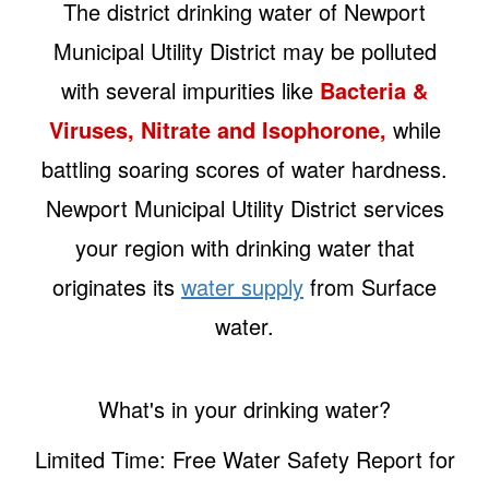
The district drinking water of Newport
Municipal Utility District may be polluted
with several impurities like
Bacteria &
Viruses, Nitrate and Isophorone,
while
battling soaring scores of water hardness.
Newport Municipal Utility District services
your region with drinking water that
originates its
water supply
from Surface
water.
What's in your drinking water?
Limited Time: Free Water Safety Report for