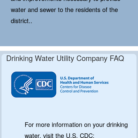
water and sewer to the residents of the
district..
Drinking Water Utility Company FAQ
For more information on your drinking
water, visit the U.S. CDC: