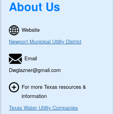
About Us
Website
Newport Municipal Utility District
Email
Dwglazner@gmail.com
For more Texas resources &
information
Texas Water Utility Companies