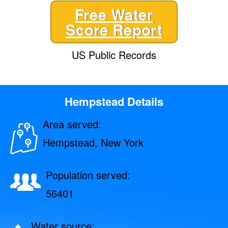
Free Water
Score Report
US Public Records
Hempstead Details
Area served:
Hempstead, New York
Population served:
56401
Water source: