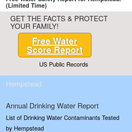
(Limited Time)
GET THE FACTS & PROTECT
YOUR FAMILY!
Free Water
Score Report
US Public Records
Hempstead
Annual Drinking Water Report
List of Drinking Water Contaminants Tested
by Hempstead