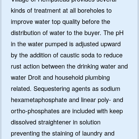
kinds of treatment at all boreholes to
improve water top quality before the
distribution of water to the buyer. The pH
in the water pumped is adjusted upward
by the addition of caustic soda to reduce
rust action between the drinking water and
water Droit and household plumbing
related. Sequestering agents as sodium
hexametaphosphate and linear poly- and
ortho-phosphates are included with keep
dissolved straightener in solution
preventing the staining of laundry and