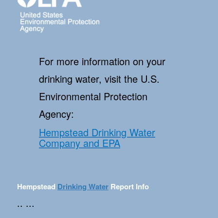
For more information on your
drinking water, visit the U.S.
Environmental Protection
Agency:
Hempstead Drinking Water
Company and EPA
Hempstead
Drinking Water
Report Info
.. ...