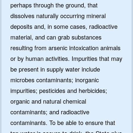
perhaps through the ground, that
dissolves naturally occurring mineral
deposits and, in some cases, radioactive
material, and can grab substances
resulting from arsenic intoxication animals
or by human activities. Impurities that may
be present in supply water include
microbes contaminants; inorganic
impurities; pesticides and herbicides;
organic and natural chemical
contaminants; and radioactive
contaminants. To be able to ensure that