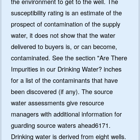
the environment to get to the well. The
susceptibility rating is an estimate of the
prospect of contamination of the supply
water, it does not show that the water
delivered to buyers is, or can become,
contaminated. See the section "Are There
Impurities in our Drinking Water? inches
for a list of the contaminants that have
been discovered (if any). The source
water assessments give resource
managers with additional information for
guarding source waters ahead6171.
Drinking water is derived from eight wells.