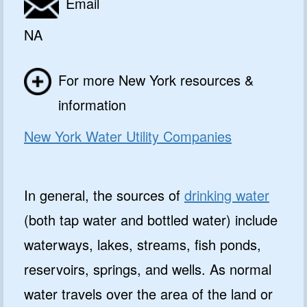
Email
NA
For more New York resources &
information
New York Water Utility Companies
In general, the sources of
drinking water
(both tap water and bottled water) include
waterways, lakes, streams, fish ponds,
reservoirs, springs, and wells. As normal
water travels over the area of the land or