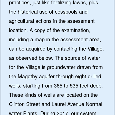
practices, just like fertilizing lawns, plus
the historical use of cesspools and
agricultural actions in the assessment
location. A copy of the examination,
including a map in the assessment area,
can be acquired by contacting the Village,
as observed below. The source of water
for the Village is groundwater drawn from
the Magothy aquifer through eight drilled
wells, starting from 365 to 535 feet deep.
These kinds of wells are located on the
Clinton Street and Laurel Avenue Normal
water Plants. During 2017, our system