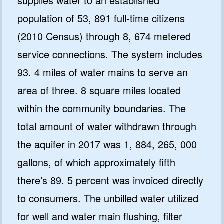
supplies water to an established
population of 53, 891 full-time citizens
(2010 Census) through 8, 674 metered
service connections. The system includes
93. 4 miles of water mains to serve an
area of three. 8 square miles located
within the community boundaries. The
total amount of water withdrawn through
the aquifer in 2017 was 1, 884, 265, 000
gallons, of which approximately fifth
there’s 89. 5 percent was invoiced directly
to consumers. The unbilled water utilized
for well and water main flushing, filter