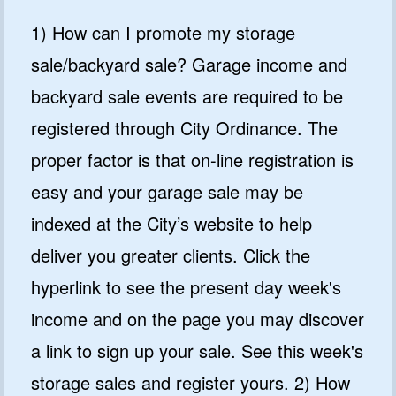
1) How can I promote my storage
sale/backyard sale? Garage income and
backyard sale events are required to be
registered through City Ordinance. The
proper factor is that on-line registration is
easy and your garage sale may be
indexed at the City’s website to help
deliver you greater clients. Click the
hyperlink to see the present day week's
income and on the page you may discover
a link to sign up your sale. See this week's
storage sales and register yours. 2) How