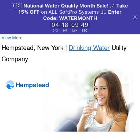
View More
Hempstead, New York |
Drinking Water
Utility
Company
Hempstead