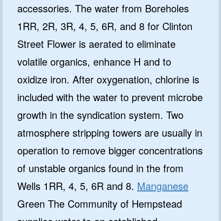
accessories. The water from Boreholes
1RR, 2R, 3R, 4, 5, 6R, and 8 for Clinton
Street Flower is aerated to eliminate
volatile organics, enhance H and to
oxidize iron. After oxygenation, chlorine is
included with the water to prevent microbe
growth in the syndication system. Two
atmosphere stripping towers are usually in
operation to remove bigger concentrations
of unstable organics found in the from
Wells 1RR, 4, 5, 6R and 8.
Manganese
Green The Community of Hempstead