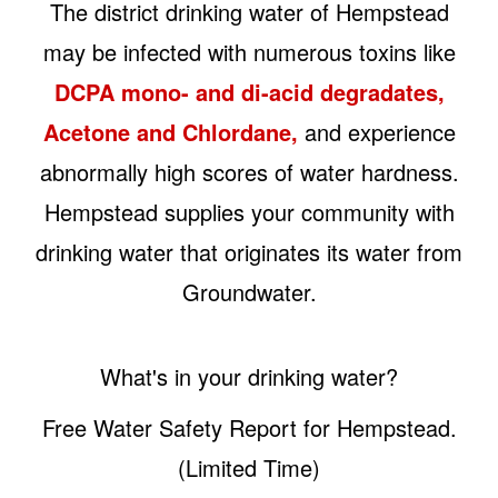
The district drinking water of Hempstead
may be infected with numerous toxins like
DCPA mono- and di-acid degradates,
Acetone and Chlordane,
and experience
abnormally high scores of water hardness.
Hempstead supplies your community with
drinking water that originates its water from
Groundwater.
What's in your drinking water?
Free Water Safety Report for Hempstead.
(Limited Time)