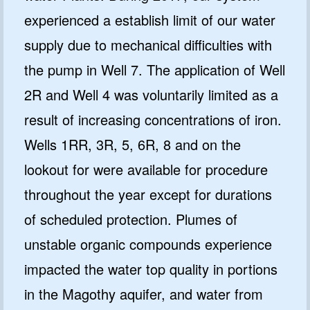
experienced a establish limit of our water
supply due to mechanical difficulties with
the pump in Well 7. The application of Well
2R and Well 4 was voluntarily limited as a
result of increasing concentrations of iron.
Wells 1RR, 3R, 5, 6R, 8 and on the
lookout for were available for procedure
throughout the year except for durations
of scheduled protection. Plumes of
unstable organic compounds experience
impacted the water top quality in portions
in the Magothy aquifer, and water from