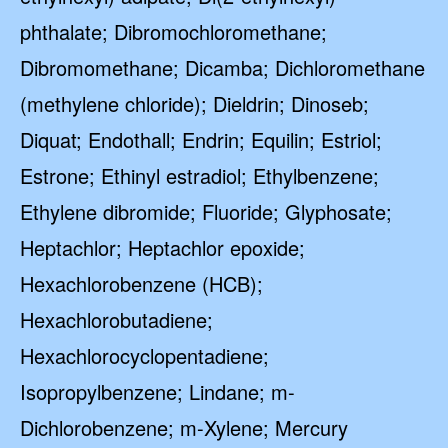
phthalate; Dibromochloromethane;
Dibromomethane; Dicamba; Dichloromethane
(methylene chloride); Dieldrin; Dinoseb;
Diquat; Endothall; Endrin; Equilin; Estriol;
Estrone; Ethinyl estradiol; Ethylbenzene;
Ethylene dibromide; Fluoride; Glyphosate;
Heptachlor; Heptachlor epoxide;
Hexachlorobenzene (HCB);
Hexachlorobutadiene;
Hexachlorocyclopentadiene;
Isopropylbenzene; Lindane; m-
Dichlorobenzene; m-Xylene; Mercury