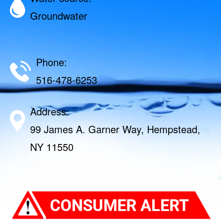
Groundwater
Phone:
516-478-6253
Address:
99 James A. Garner Way, Hempstead,
NY 11550