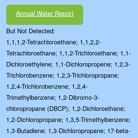
Annual Water Report
But Not Detected:
1,1,1,2-Tetrachloroethane; 1,1,2,2-
Tetrachloroethane; 1,1,2-Trichloroethane; 1,1-
Dichloroethylene; 1,1-Dichloropropene; 1,2,3-
Trichlorobenzene; 1,2,3-Trichloropropane;
1,2,4-Trichlorobenzene; 1,2,4-
Trimethylbenzene; 1,2-Dibromo-3-
chloropropane (DBCP); 1,2-Dichloroethane;
1,2-Dichloropropane; 1,3,5-Trimethylbenzene;
1,3-Butadiene; 1,3-Dichloropropane; 17-beta-