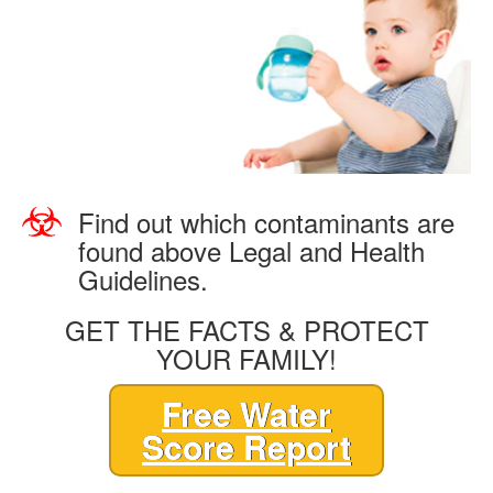
Find out which contaminants are
found above Legal and Health
Guidelines.
GET THE FACTS & PROTECT
YOUR FAMILY!
Free Water
Score Report