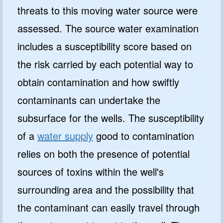
threats to this moving water source were
assessed. The source water examination
includes a susceptibility score based on
the risk carried by each potential way to
obtain contamination and how swiftly
contaminants can undertake the
subsurface for the wells. The susceptibility
of a
water supply
good to contamination
relies on both the presence of potential
sources of toxins within the well's
surrounding area and the possibility that
the contaminant can easily travel through