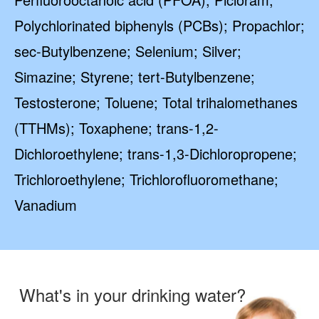
Polychlorinated biphenyls (PCBs); Propachlor;
sec-Butylbenzene; Selenium; Silver;
Simazine; Styrene; tert-Butylbenzene;
Testosterone; Toluene; Total trihalomethanes
(TTHMs); Toxaphene; trans-1,2-
Dichloroethylene; trans-1,3-Dichloropropene;
Trichloroethylene; Trichlorofluoromethane;
Vanadium
What's in your drinking water?