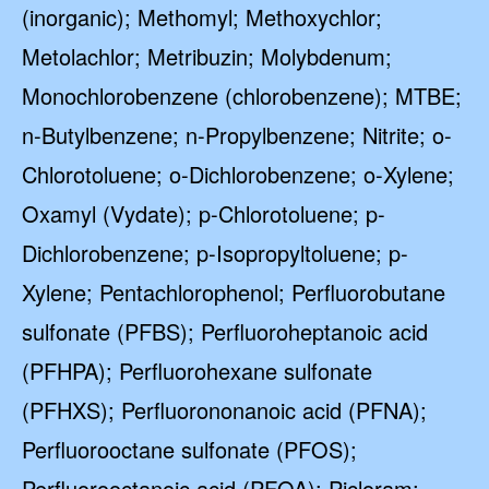
(inorganic); Methomyl; Methoxychlor;
Metolachlor; Metribuzin; Molybdenum;
Monochlorobenzene (chlorobenzene); MTBE;
n-Butylbenzene; n-Propylbenzene; Nitrite; o-
Chlorotoluene; o-Dichlorobenzene; o-Xylene;
Oxamyl (Vydate); p-Chlorotoluene; p-
Dichlorobenzene; p-Isopropyltoluene; p-
Xylene; Pentachlorophenol; Perfluorobutane
sulfonate (PFBS); Perfluoroheptanoic acid
(PFHPA); Perfluorohexane sulfonate
(PFHXS); Perfluorononanoic acid (PFNA);
Perfluorooctane sulfonate (PFOS);
Perfluorooctanoic acid (PFOA); Picloram;