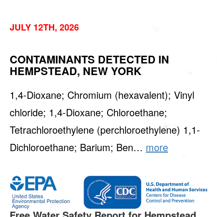
JULY 12TH, 2026
CONTAMINANTS DETECTED IN
HEMPSTEAD, NEW YORK
1,4-Dioxane; Chromium (hexavalent); Vinyl
chloride; 1,4-Dioxane; Chloroethane;
Tetrachloroethylene (perchloroethylene) 1,1-
Dichloroethane; Barium; Ben…
more
Free Water Safety Report for Hempstead.