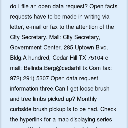
do I file an open data request? Open facts
requests have to be made in writing via
letter, e-mail or fax to the attention of the
City Secretary. Mail: City Secretary,
Government Center, 285 Uptown Blvd.
Bldg.A hundred, Cedar Hill TX 75104 e-
mail: Belinda.Berg@cedarhilltx.Com fax:
972) 291) 5307 Open data request
information three.Can I get loose brush
and tree limbs picked up? Monthly
curbside brush pickup is to be had. Check
the hyperlink for a map displaying series