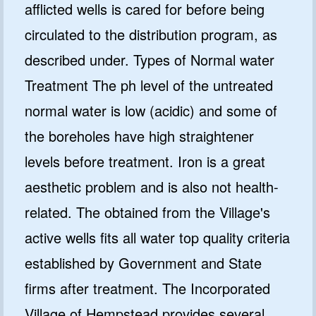
afflicted wells is cared for before being
circulated to the distribution program, as
described under. Types of Normal water
Treatment The ph level of the untreated
normal water is low (acidic) and some of
the boreholes have high straightener
levels before treatment. Iron is a great
aesthetic problem and is also not health-
related. The obtained from the Village's
active wells fits all water top quality criteria
established by Government and State
firms after treatment. The Incorporated
Village of Hempstead provides several