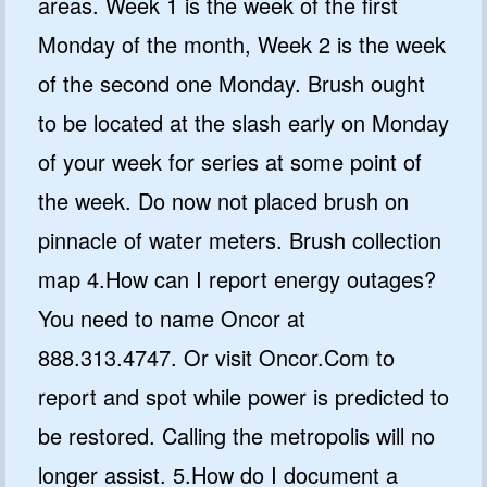
areas. Week 1 is the week of the first
Monday of the month, Week 2 is the week
of the second one Monday. Brush ought
to be located at the slash early on Monday
of your week for series at some point of
the week. Do now not placed brush on
pinnacle of water meters. Brush collection
map 4.How can I report energy outages?
You need to name Oncor at
888.313.4747. Or visit Oncor.Com to
report and spot while power is predicted to
be restored. Calling the metropolis will no
longer assist. 5.How do I document a