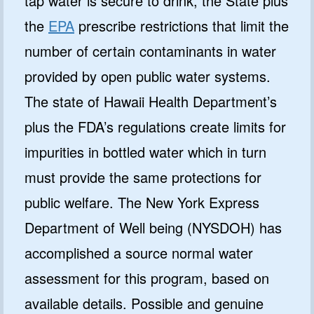
tap water is secure to drink, the State plus
the
EPA
prescribe restrictions that limit the
number of certain contaminants in water
provided by open public water systems.
The state of Hawaii Health Department’s
plus the FDA’s regulations create limits for
impurities in bottled water which in turn
must provide the same protections for
public welfare. The New York Express
Department of Well being (NYSDOH) has
accomplished a source normal water
assessment for this program, based on
available details. Possible and genuine