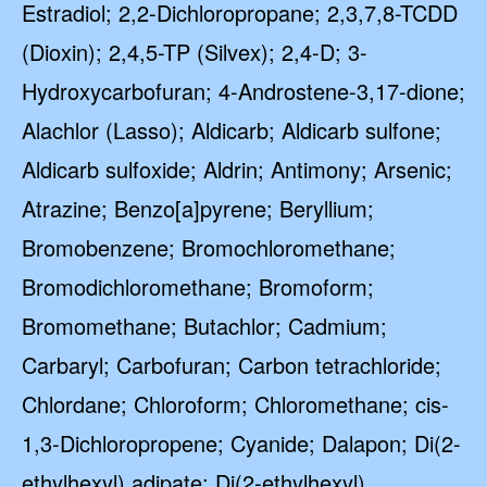
Estradiol; 2,2-Dichloropropane; 2,3,7,8-TCDD
(Dioxin); 2,4,5-TP (Silvex); 2,4-D; 3-
Hydroxycarbofuran; 4-Androstene-3,17-dione;
Alachlor (Lasso); Aldicarb; Aldicarb sulfone;
Aldicarb sulfoxide; Aldrin; Antimony; Arsenic;
Atrazine; Benzo[a]pyrene; Beryllium;
Bromobenzene; Bromochloromethane;
Bromodichloromethane; Bromoform;
Bromomethane; Butachlor; Cadmium;
Carbaryl; Carbofuran; Carbon tetrachloride;
Chlordane; Chloroform; Chloromethane; cis-
1,3-Dichloropropene; Cyanide; Dalapon; Di(2-
ethylhexyl) adipate; Di(2-ethylhexyl)