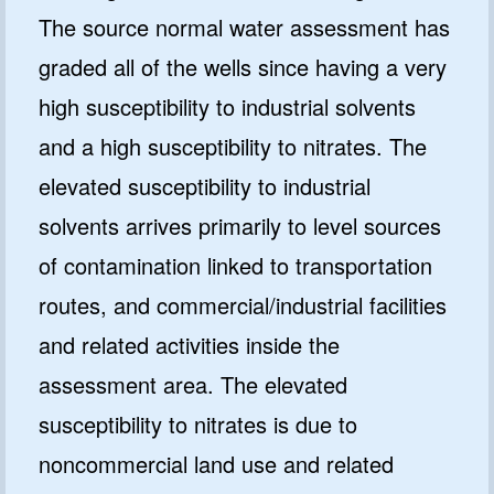
The source normal water assessment has
graded all of the wells since having a very
high susceptibility to industrial solvents
and a high susceptibility to nitrates. The
elevated susceptibility to industrial
solvents arrives primarily to level sources
of contamination linked to transportation
routes, and commercial/industrial facilities
and related activities inside the
assessment area. The elevated
susceptibility to nitrates is due to
noncommercial land use and related