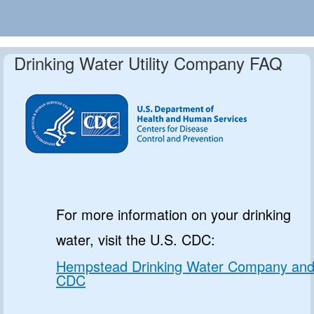
Drinking Water Utility Company FAQ
For more information on your drinking
water, visit the U.S. CDC:
Hempstead Drinking Water Company an
CDC