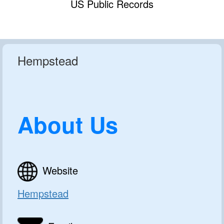
US Public Records
Hempstead
About Us
Website
Hempstead