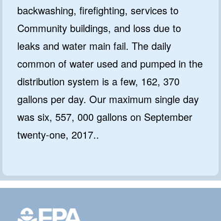
backwashing, firefighting, services to
Community buildings, and loss due to
leaks and water main fail. The daily
common of water used and pumped in the
distribution system is a few, 162, 370
gallons per day. Our maximum single day
was six, 557, 000 gallons on September
twenty-one, 2017..