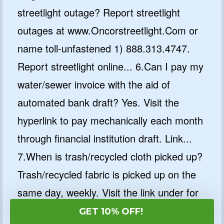
streetlight outage? Report streetlight
outages at www.Oncorstreetlight.Com or
name toll-unfastened 1) 888.313.4747.
Report streetlight online... 6.Can I pay my
water/sewer invoice with the aid of
automated bank draft? Yes. Visit the
hyperlink to pay mechanically each month
through financial institution draft. Link...
7.When is trash/recycled cloth picked up?
Trash/recycled fabric is picked up on the
same day, weekly. Visit the link under for
a map of collection days. Pickup is from
GET 10% OFF!