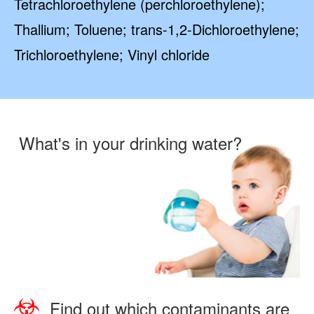
Tetrachloroethylene (perchloroethylene);
Thallium; Toluene; trans-1,2-Dichloroethylene;
Trichloroethylene; Vinyl chloride
What's in your drinking water?
Find out which contaminants are