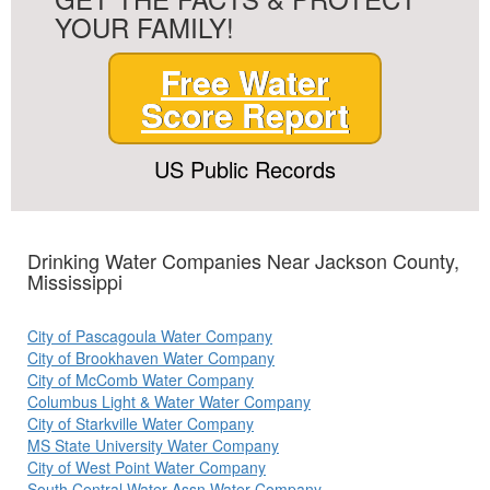
YOUR FAMILY!
Free Water
Score Report
US Public Records
Drinking Water Companies Near Jackson County,
Mississippi
City of Pascagoula Water Company
City of Brookhaven Water Company
City of McComb Water Company
Columbus Light & Water Water Company
City of Starkville Water Company
MS State University Water Company
City of West Point Water Company
South Central Water Assn Water Company