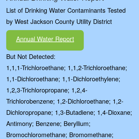
List of Drinking Water Contaminants Tested
by West Jackson County Utility District
Annual Water Report
But Not Detected:
1,1,1-Trichloroethane; 1,1,2-Trichloroethane;
1,1-Dichloroethane; 1,1-Dichloroethylene;
1,2,3-Trichloropropane; 1,2,4-
Trichlorobenzene; 1,2-Dichloroethane; 1,2-
Dichloropropane; 1,3-Butadiene; 1,4-Dioxane;
Antimony; Benzene; Beryllium;
Bromochloromethane; Bromomethane;