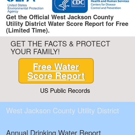
Get the Official West Jackson County
Utility District Water Score Report for Free
(Limited Time).
GET THE FACTS & PROTECT
YOUR FAMILY!
Free Water
Score Report
US Public Records
West Jackson County Utility District
Annual Drinking Water Report