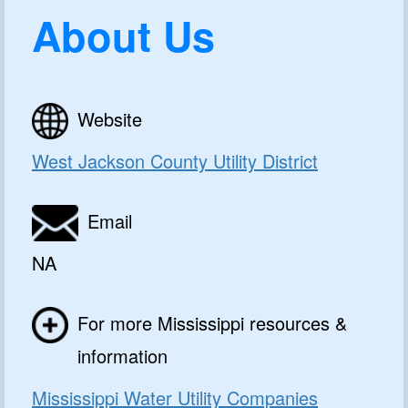
About Us
Website
West Jackson County Utility District
Email
NA
For more Mississippi resources &
information
Mississippi Water Utility Companies