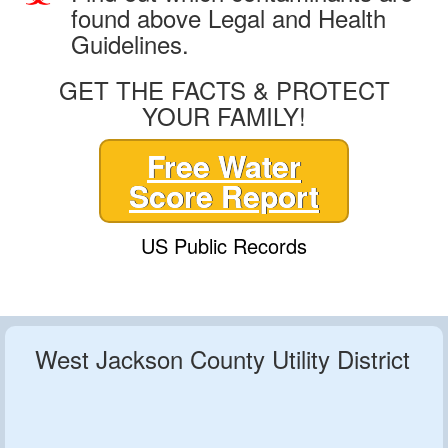
found above Legal and Health
Guidelines.
GET THE FACTS & PROTECT
YOUR FAMILY!
Free Water
Score Report
US Public Records
West Jackson County Utility District