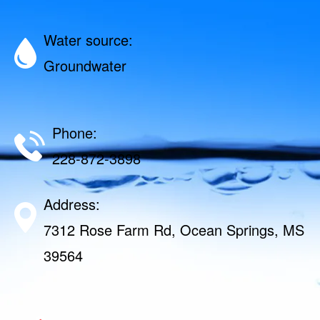
Water source:
Groundwater
Phone:
228-872-3898
Address:
7312 Rose Farm Rd, Ocean Springs, MS
39564