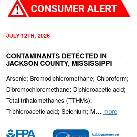
JULY 12TH, 2026
CONTAMINANTS DETECTED IN
JACKSON COUNTY, MISSISSIPPI
Arsenic; Bromodichloromethane; Chloroform;
Dibromochloromethane; Dichloroacetic acid;
Total trihalomethanes (TTHMs);
Trichloroacetic acid; Selenium; M…
more