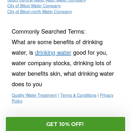
City of Biloxi Water Company
City of Biloxi-north Water Company
Commonly Searched Terms:
What are some benefits of drinking
water, is
drinking water
good for you,
water company stocks, drinking lots of
water benefits skin, what drinking water
does to you
Quality Water Treatment
|
Terms & Conditions
|
Privacy
Policy
GET 10% OFF!