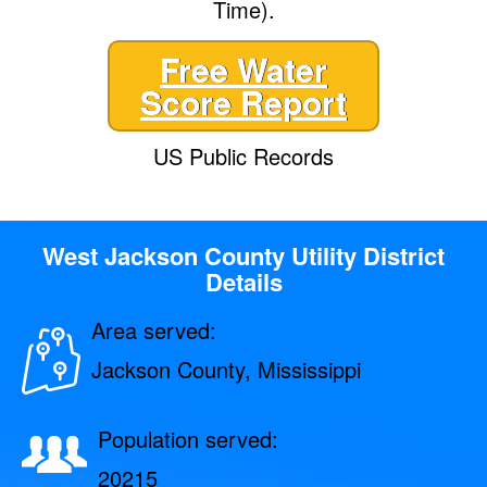
Time).
Free Water
Score Report
US Public Records
West Jackson County Utility District
Details
Area served:
Jackson County, Mississippi
Population served:
20215