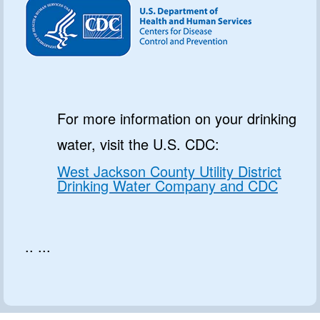
For more information on your drinking
water, visit the U.S. CDC:
West Jackson County Utility District
Drinking Water Company and CDC
.. ...