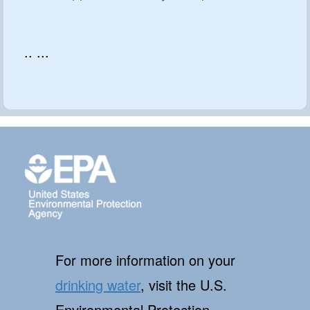
.. ...
For more information on your
drinking water
, visit the U.S.
Environmental Protection