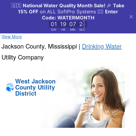
View More
Jackson County, Mississippi |
Drinking Water
Utility Company
West Jackson
County Utility
District