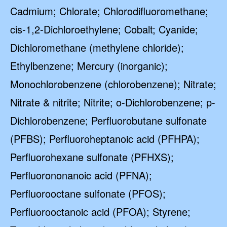
Cadmium; Chlorate; Chlorodifluoromethane;
cis-1,2-Dichloroethylene; Cobalt; Cyanide;
Dichloromethane (methylene chloride);
Ethylbenzene; Mercury (inorganic);
Monochlorobenzene (chlorobenzene); Nitrate;
Nitrate & nitrite; Nitrite; o-Dichlorobenzene; p-
Dichlorobenzene; Perfluorobutane sulfonate
(PFBS); Perfluoroheptanoic acid (PFHPA);
Perfluorohexane sulfonate (PFHXS);
Perfluorononanoic acid (PFNA);
Perfluorooctane sulfonate (PFOS);
Perfluorooctanoic acid (PFOA); Styrene;