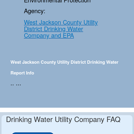
Agency:
West Jackson County Utility
District Drinking Water
Company and EPA
West Jackson County Utility District Drinking Water
Report Info
.. ...
Drinking Water Utility Company FAQ