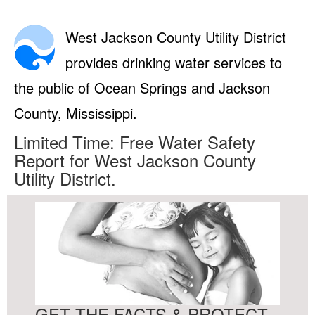
West Jackson County Utility District
provides drinking water services to
the public of Ocean Springs and Jackson
County, Mississippi.
Limited Time: Free Water Safety
Report for West Jackson County
Utility District.
GET THE FACTS & PROTECT