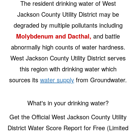
The resident drinking water of West
Jackson County Utility District may be
degraded by multiple pollutants including
Molybdenum and Dacthal,
and battle
abnormally high counts of water hardness.
West Jackson County Utility District serves
this region with drinking water which
sources its
water supply
from Groundwater.
What's in your drinking water?
Get the Official West Jackson County Utility
District Water Score Report for Free (Limited