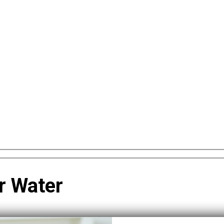
r Water