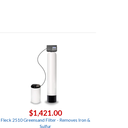
$1,421.00
Fleck 2510 Greensand Filter - Removes Iron &
Sulfur