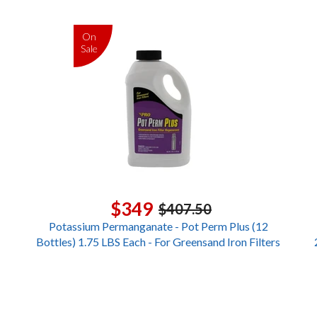
On
Sale
$349
$407.50
Potassium Permanganate - Pot Perm Plus (12
Bottles) 1.75 LBS Each - For Greensand Iron Filters