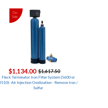
On
Sale
$1,134.00
$1,617.50
Fleck Terminator Iron Filter System (5600 or
2510)- Air Injection Oxidization - Remove Iron /
Sulfur