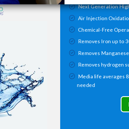
Next Generation High
Air Injection Oxidati
Chemical-Free Opera
Removes Iron up to 3
Removes Manganese 
Removes hydrogen su
Media life averages 8
needed