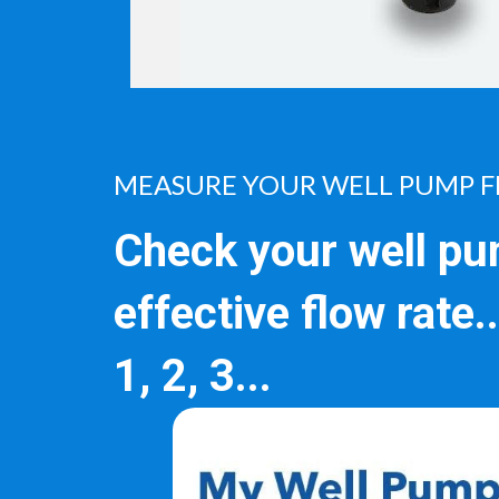
MEASURE YOUR WELL PUMP F
Check your well pu
effective flow rate.
1, 2, 3...