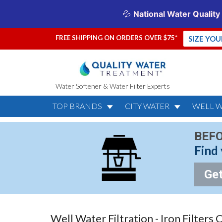
FREE SHIPPING ON ORDERS OVER $75*
SIZE YO
Water Softener & Water Filter Experts
TOP BRANDS
CITY WATER
WELL 
BEFO
Find 
Get
Well Water Filtration - Iron Filters 