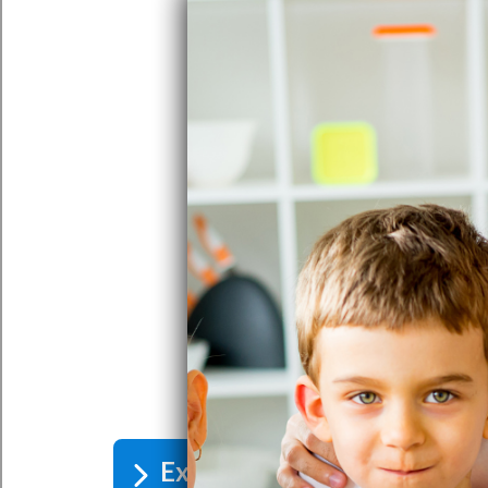
Excessive Iron In Water