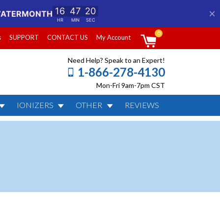
0
s
SUPPORT
CONTACT US
My Account
Need Help? Speak to an Expert!
1-866-278-4130
Mon-Fri 9am-7pm CST
IONIZERS
OTHER
REVIEWS