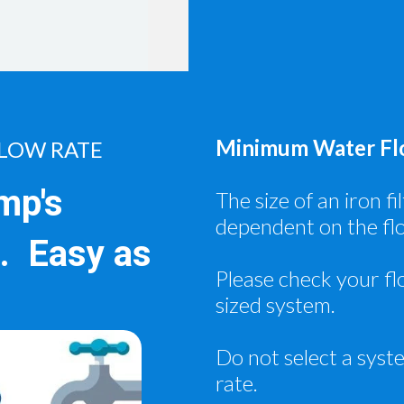
Minimum Water Flo
LOW RATE
mp's
The size of an iron f
dependent on the fl
.. Easy as
Please check your fl
sized system.
Do not select a syst
rate.