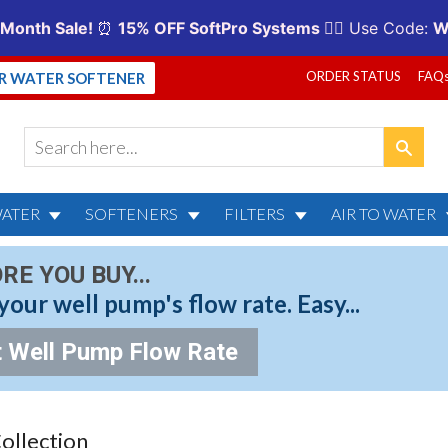
ORDER STATUS
FAQ
UR WATER SOFTENER
WATER
SOFTENERS
FILTERS
AIR TO WATER
RE YOU BUY...
your well pump's flow rate. Easy...
 Well Pump Flow Rate
Collection