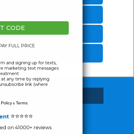
T CODE
 PAY FULL PRICE
rm and signing up for texts,
ive marketing text messages
Treatment
at any time by replying
unsubscribe link (where
 Policy
Terms
&
.
⭐⭐⭐⭐⭐
lent
ased on 41000+ reviews