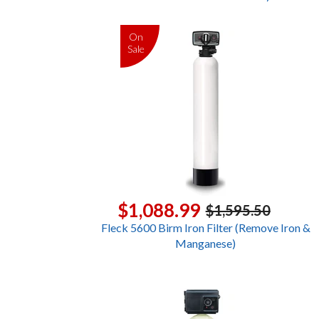
On
Sale
$1,088.99
$1,595.50
Fleck 5600 Birm Iron Filter (Remove Iron &
Manganese)