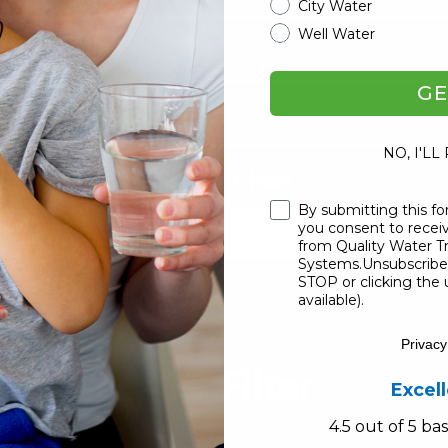
City Water
Well Water
GE
ter
NO, I'LL
 Filters & Packages Chart
Checkbox
By submitting this fo
you consent to rece
from Quality Water 
Systems.Unsubscribe 
STOP or clicking the 
available).
Privacy
Master AIO Filter
Excel
4.5 out of 5 b