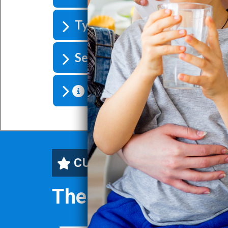
Types of Iron Filters
Selecting The Right Iron Fil
Compare Water Treatment
CUSTOMERS' FAVORITE
The SoftPro® Iron 