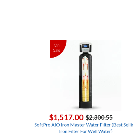
On
Sale
$1,517.00
$2,300.55
SoftPro AIO Iron Master Water Filter (Best Selli
Iron Filter For Well Water)