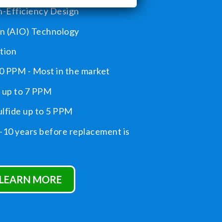
-Efficiency Design
on (AIO) Technology
tion
0 PPM - Most in the market
up to 7 PPM
lfide up to 5 PPM
-10 years before replacement is
LEARN MORE