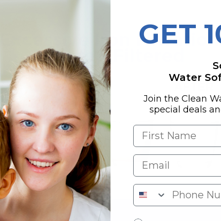
GET 
S
Water Soft
Join the Clean W
special deals a