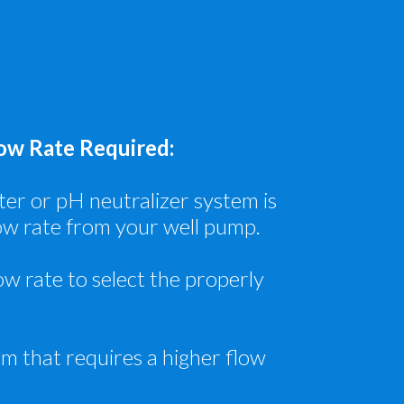
w Rate Required:
ilter or pH neutralizer system is
ow rate from your well pump.
ow rate to select the properly
em that requires a higher flow