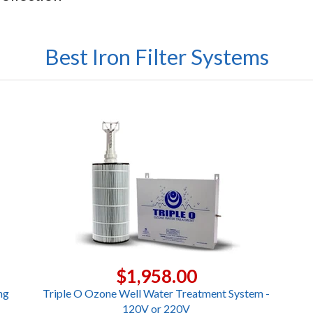
Best Iron Filter Systems
$1,958.00
ng
Triple O Ozone Well Water Treatment System -
120V or 220V