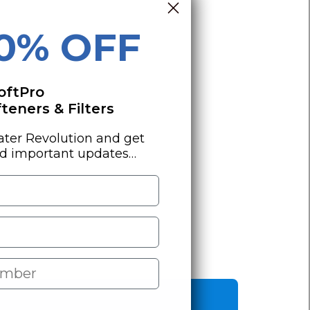
10% OFF
oftPro
eners & Filters
ater Revolution and get
nd important updates…