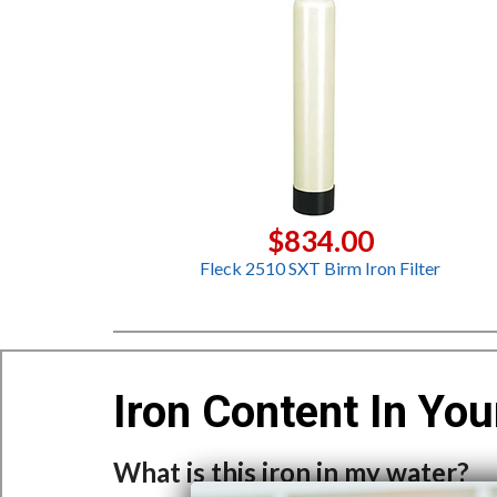
$834.00
Fleck 2510 SXT Birm Iron Filter
Iron Content In You
What is this iron in my water?