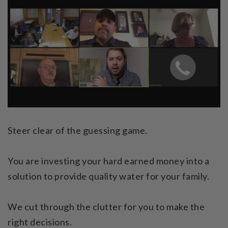
Steer clear of the guessing game.
You are investing your hard earned money into a
solution to provide quality water for your family.
We cut through the clutter for you to make the
right decisions.