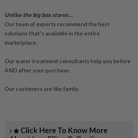
Unlike the big box stores…
Our team of experts recommend the best
solutions that’s available in the entire
marketplace.
Our water treatment consultants help you before
AND after your purchase.
Our customers are like family.
Click Here To Know More