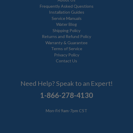
Frequently Asked Questions
Installation Guides
Service Manuals
Water Blog
Shipping Policy
Returns and Refund Policy
Warranty & Guarantee
Terms of Service
Privacy Policy
Contact Us
Need Help? Speak to an Expert!
1-866-278-4130
Mon-Fri 9am-7pm CST