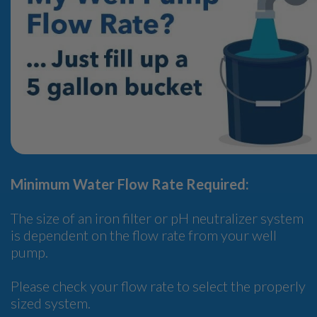
Minimum Water Flow Rate Required:
The size of an iron filter or pH neutralizer system
is dependent on the flow rate from your well
pump.
Please check your flow rate to select the properly
sized system.