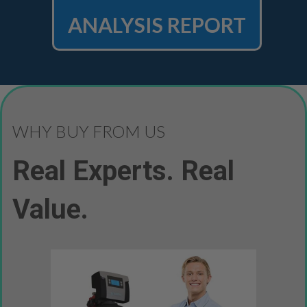
ANALYSIS REPORT
WHY BUY FROM US
Real Experts. Real
Value.