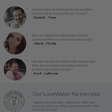
I just wanted to say thank you for your excellent
“
products and service over the past 12 years.
”
- Daniel R. - Texas
After we installed the Softpro Elite I noticed a
“
significant difference in the house water quality.
”
- Julie M. - Florida
I decided to go with the Softpro water softener over
“
Fleck. Very impressed and satisfied with their
products and customer service!
”
- Roy P. - California
Our LoveWater Partnership
Together we CAN make a difference. With your
purchase today you will provide a family with clean
water for one year!