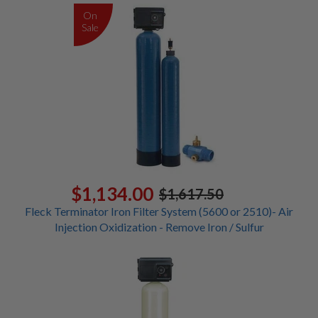
On
Sale
$1,134.00
$1,617.50
Fleck Terminator Iron Filter System (5600 or 2510)- Air
Injection Oxidization - Remove Iron / Sulfur