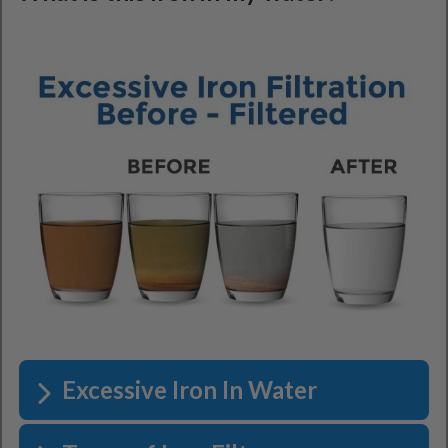
Excessive Iron In Water