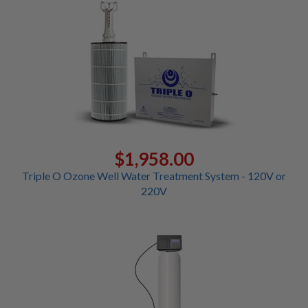
$1,958.00
Triple O Ozone Well Water Treatment System - 120V or
220V