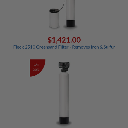
$1,421.00
Fleck 2510 Greensand Filter - Removes Iron & Sulfur
On
Sale