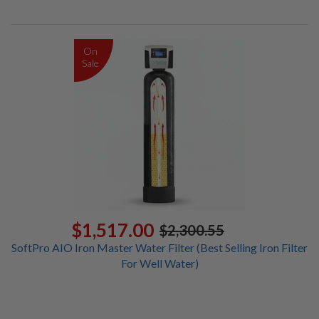
On
Sale
$1,517.00
$2,300.55
SoftPro AIO Iron Master Water Filter (Best Selling Iron Filter
For Well Water)