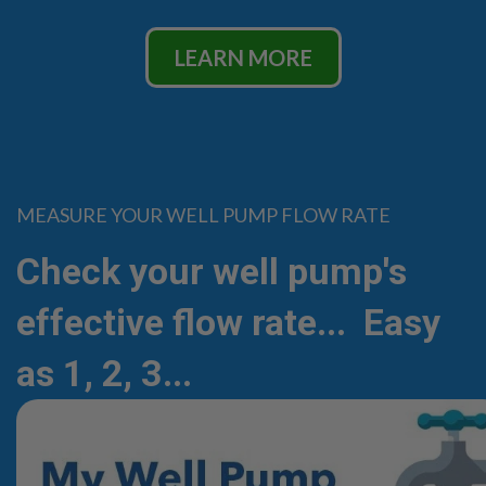
LEARN MORE
MEASURE YOUR WELL PUMP FLOW RATE
Check your well pump's
effective flow rate... Easy
as 1, 2, 3...