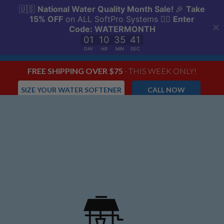
FREE SHIPPING OVER $75
- THIS WEEK ONLY!
SIZE YOUR WATER SOFTENER
CALL NOW
Menu
0