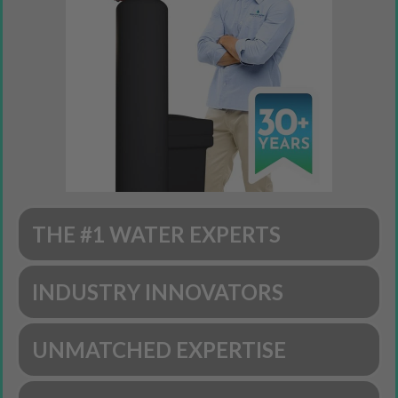
THE #1 WATER EXPERTS
INDUSTRY INNOVATORS
UNMATCHED EXPERTISE