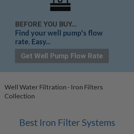
BEFORE YOU BUY...
Find your well pump's flow
rate. Easy...
Get Well Pump Flow Rate
Well Water Filtration - Iron Filters
Collection
Best Iron Filter Systems