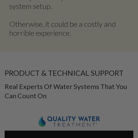
system setup.
Otherwise, it could be a costly and
horrible experience.
PRODUCT & TECHNICAL SUPPORT
Real Experts Of Water Systems That You
Can Count On