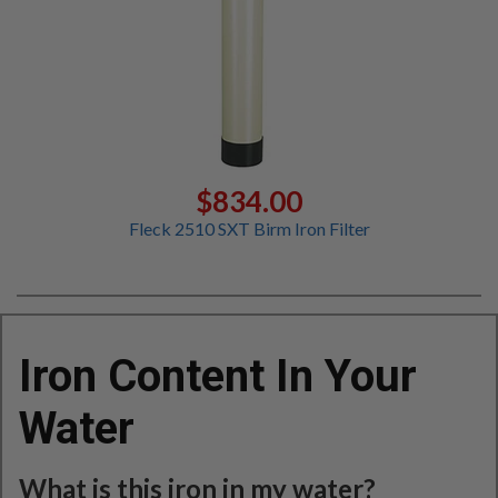
$834.00
Fleck 2510 SXT Birm Iron Filter
Iron Content In Your
Water
What is this iron in my water?