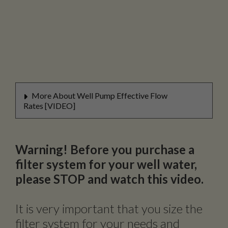
More About Well Pump Effective Flow
Rates [VIDEO]
Warning! Before you purchase a
filter system for your well water,
please STOP and watch this video.
It is very important that you size the
filter system for your needs and