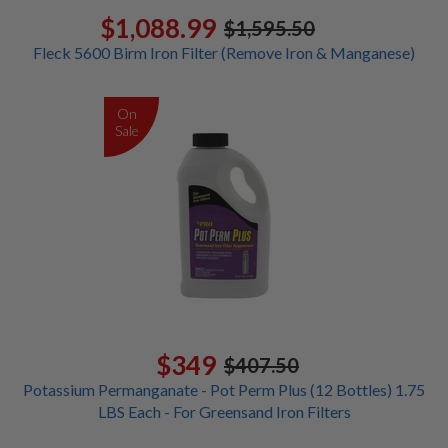
$1,088.99
$1,595.50
Fleck 5600 Birm Iron Filter (Remove Iron & Manganese)
On
Sale
$349
$407.50
Potassium Permanganate - Pot Perm Plus (12 Bottles) 1.75
LBS Each - For Greensand Iron Filters