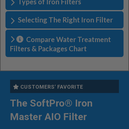
Types of Iron Filters
Selecting The Right Iron Filter
Compare Water Treatment
Filters & Packages Chart
CUSTOMERS' FAVORITE
The SoftPro® Iron
Master AIO Filter