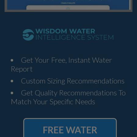
Get Your Free, Instant Water
Report
Custom Sizing Recommendations
Get Quality Recommendations To
Match Your Specific Needs
FREE WATER