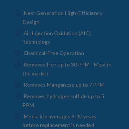
Next Generation High-Efficiency
Design
Air Injection Oxidation (AIO)
Technology
Chemical-Free Operation
Removes Iron up to 30 PPM - Most in
the market
Removes Manganese up to 7 PPM
Removes hydrogen sulfide up to 5
PPM
Media life averages 8-10 years
before replacement is needed