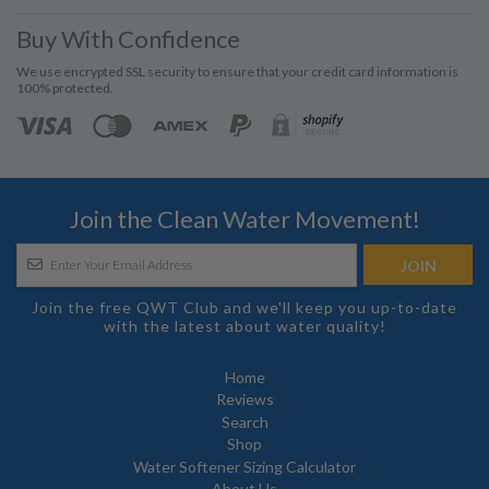
Buy With Confidence
We use encrypted SSL security to ensure that your credit card information is
100% protected.
Join the Clean Water Movement!
Join the free QWT Club and we'll keep you up-to-date
with the latest about water quality!
Home
Reviews
Search
Shop
Water Softener Sizing Calculator
About Us