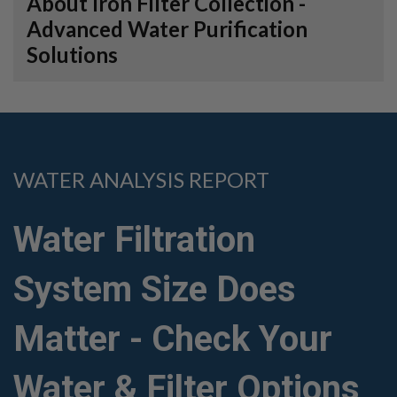
About Iron Filter Collection -
Advanced Water Purification
Solutions
WATER ANALYSIS REPORT
Water Filtration
System Size Does
Matter - Check Your
Water & Filter Options