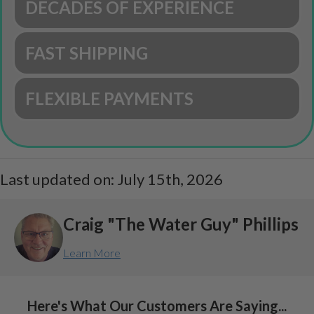
DECADES OF EXPERIENCE
FAST SHIPPING
FLEXIBLE PAYMENTS
Last updated on: July 15th, 2026
Craig "The Water Guy" Phillips
Learn More
Here's What Our Customers Are Saying...