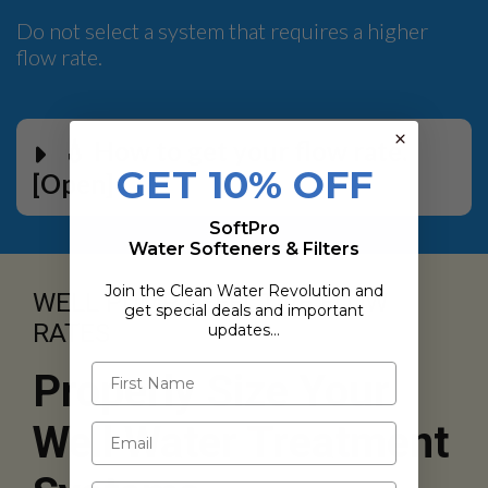
Do not select a system that requires a higher
flow rate.
💧 How to get your flow rate.
GET 10% OFF
[Open]
SoftPro
Water Softeners & Filters
Join the Clean Water Revolution and
WELL PUMP EFFECTIVE FLOW
get special deals and important
RATES
updates…
Properly Size Your
Well Water Treatment