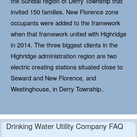
the Sundial region of Derry Township that
invited 150 families. New Florence zone
occupants were added to the framework
when that framework united with Highridge
in 2014. The three biggest clients in the
Highridge administration region are two
electric creating stations situated close to
Seward and New Florence, and
Westinghouse, in Derry Township..
Drinking Water Utility Company FAQ