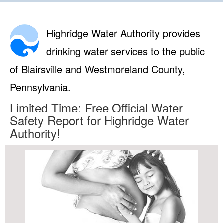
Highridge Water Authority provides
drinking water services to the public
of Blairsville and Westmoreland County,
Pennsylvania.
Limited Time: Free Official Water
Safety Report for Highridge Water
Authority!