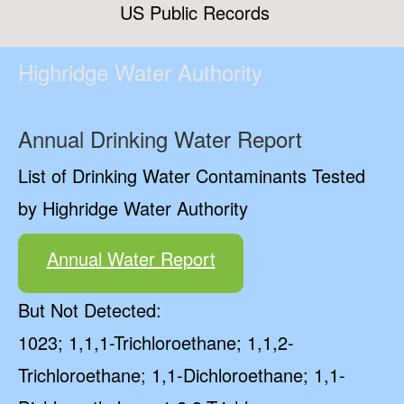
US Public Records
Highridge Water Authority
Annual Drinking Water Report
List of Drinking Water Contaminants Tested
by Highridge Water Authority
Annual Water Report
But Not Detected:
1023; 1,1,1-Trichloroethane; 1,1,2-
Trichloroethane; 1,1-Dichloroethane; 1,1-