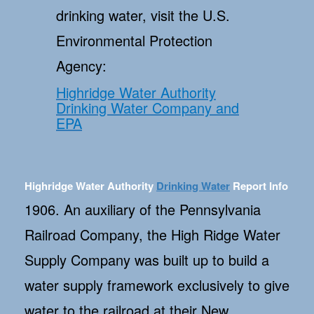
drinking water, visit the U.S.
Environmental Protection
Agency:
Highridge Water Authority
Drinking Water Company and
EPA
Highridge Water Authority
Drinking Water
Report Info
1906. An auxiliary of the Pennsylvania
Railroad Company, the High Ridge Water
Supply Company was built up to build a
water supply framework exclusively to give
water to the railroad at their New