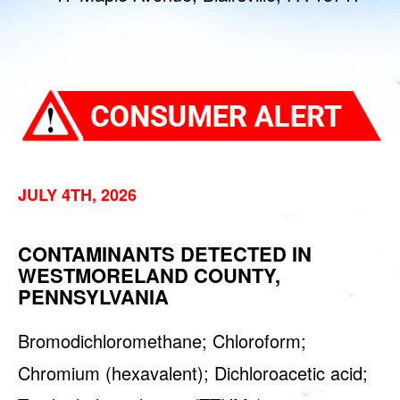
JULY 4TH, 2026
CONTAMINANTS DETECTED IN
WESTMORELAND COUNTY,
PENNSYLVANIA
Bromodichloromethane; Chloroform;
Chromium (hexavalent); Dichloroacetic acid;