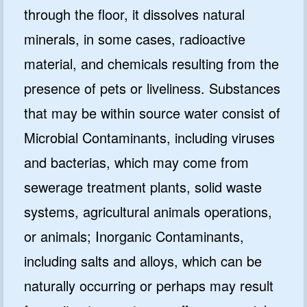
through the floor, it dissolves natural
minerals, in some cases, radioactive
material, and chemicals resulting from the
presence of pets or liveliness. Substances
that may be within source water consist of
Microbial Contaminants, including viruses
and bacterias, which may come from
sewerage treatment plants, solid waste
systems, agricultural animals operations,
or animals; Inorganic Contaminants,
including salts and alloys, which can be
naturally occurring or perhaps may result