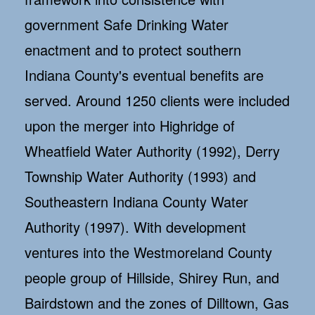
government Safe Drinking Water
enactment and to protect southern
Indiana County's eventual benefits are
served. Around 1250 clients were included
upon the merger into Highridge of
Wheatfield Water Authority (1992), Derry
Township Water Authority (1993) and
Southeastern Indiana County Water
Authority (1997). With development
ventures into the Westmoreland County
people group of Hillside, Shirey Run, and
Bairdstown and the zones of Dilltown, Gas