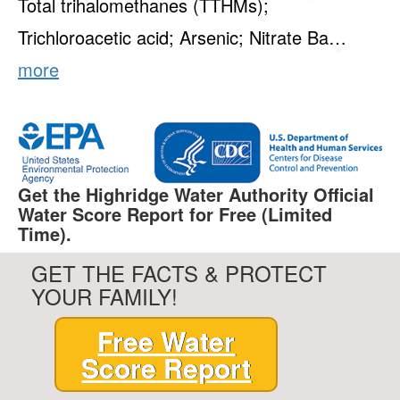
Total trihalomethanes (TTHMs);
Trichloroacetic acid; Arsenic; Nitrate Ba…
more
Get the Highridge Water Authority Official
Water Score Report for Free (Limited
Time).
GET THE FACTS & PROTECT
YOUR FAMILY!
Free Water
Score Report