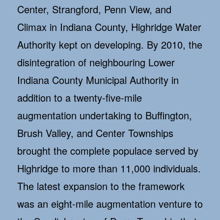
Center, Strangford, Penn View, and
Climax in Indiana County, Highridge Water
Authority kept on developing. By 2010, the
disintegration of neighbouring Lower
Indiana County Municipal Authority in
addition to a twenty-five-mile
augmentation undertaking to Buffington,
Brush Valley, and Center Townships
brought the complete populace served by
Highridge to more than 11,000 individuals.
The latest expansion to the framework
was an eight-mile augmentation venture to