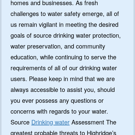
homes and businesses. As fresh
challenges to water safety emerge, all of
us remain vigilant in meeting the desired
goals of source drinking water protection,
water preservation, and community
education, while continuing to serve the
requirements of all of our drinking water
users. Please keep in mind that we are
always accessible to assist you, should
you ever possess any questions or
concerns with regards to your water.
Source
Drinking water
Assessment The
greatest probable threats to Highridge’s