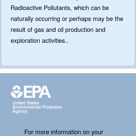
Radioactive Pollutants, which can be
naturally occurring or perhaps may be the
result of gas and oil production and
exploration activities..
For more information on your