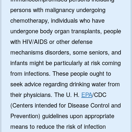
persons with malignancy undergoing
chemotherapy, individuals who have
undergone body organ transplants, people
with HIV/AIDS or other defense
mechanisms disorders, some seniors, and
infants might be particularly at risk coming
from infections. These people ought to
seek advice regarding drinking water from
their physicians. The U. H.
EPA
/CDC
(Centers intended for Disease Control and
Prevention) guidelines upon appropriate
means to reduce the risk of infection