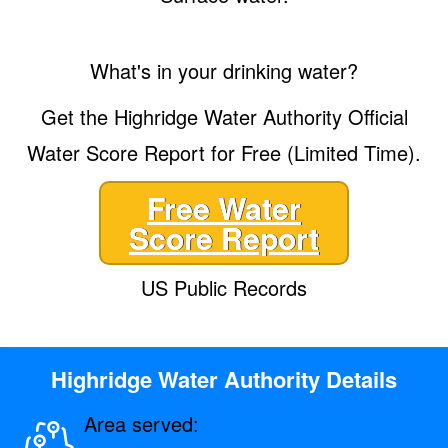
What's in your drinking water?
Get the Highridge Water Authority Official
Water Score Report for Free (Limited Time).
Free Water
Score Report
US Public Records
Highridge Water Authority Details
Area served: