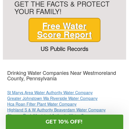
GET THE FACTS & PROTECT
YOUR FAMILY!
Free Water
Score Report
US Public Records
Drinking Water Companies Near Westmoreland
County, Pennsylvania
St Marys Area Water Authority Water Company
Greater Johnstown Wa Riverside Water Company
Hca Roan Filter Plant Water Company
Highland S & W Authority Beaverdam Water Company
Slippery Rock Municipal Authority Water Company
Cranberry Twp WTP Water Company
GET 10% OFF!
Aqua Pa Shenango Valley WTP Water Company