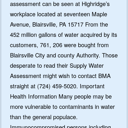
assessment can be seen at Highridge’s
workplace located at seventeen Maple
Avenue, Blairsville, PA 15717 From the
452 million gallons of water acquired by its
customers, 761, 206 were bought from
Blairsville City and county Authority. Those
desperate to read their Supply Water
Assessment might wish to contact BMA
straight at (724) 459-5020. Important
Health Information Many people may be
more vulnerable to contaminants in water
than the general populace.
Immunocompromised persons including