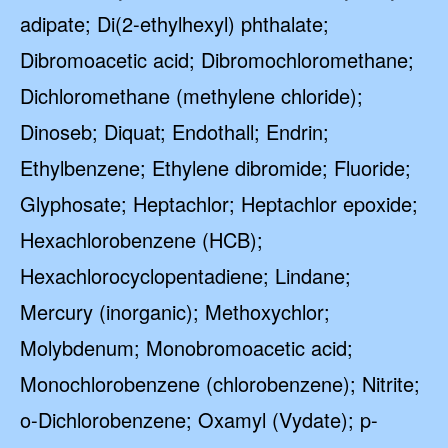
adipate; Di(2-ethylhexyl) phthalate;
Dibromoacetic acid; Dibromochloromethane;
Dichloromethane (methylene chloride);
Dinoseb; Diquat; Endothall; Endrin;
Ethylbenzene; Ethylene dibromide; Fluoride;
Glyphosate; Heptachlor; Heptachlor epoxide;
Hexachlorobenzene (HCB);
Hexachlorocyclopentadiene; Lindane;
Mercury (inorganic); Methoxychlor;
Molybdenum; Monobromoacetic acid;
Monochlorobenzene (chlorobenzene); Nitrite;
o-Dichlorobenzene; Oxamyl (Vydate); p-