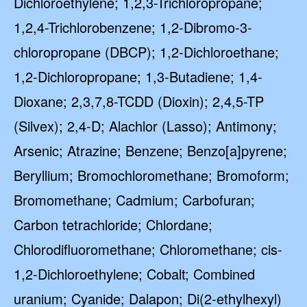
Dichloroethylene; 1,2,3-Trichloropropane;
1,2,4-Trichlorobenzene; 1,2-Dibromo-3-
chloropropane (DBCP); 1,2-Dichloroethane;
1,2-Dichloropropane; 1,3-Butadiene; 1,4-
Dioxane; 2,3,7,8-TCDD (Dioxin); 2,4,5-TP
(Silvex); 2,4-D; Alachlor (Lasso); Antimony;
Arsenic; Atrazine; Benzene; Benzo[a]pyrene;
Beryllium; Bromochloromethane; Bromoform;
Bromomethane; Cadmium; Carbofuran;
Carbon tetrachloride; Chlordane;
Chlorodifluoromethane; Chloromethane; cis-
1,2-Dichloroethylene; Cobalt; Combined
uranium; Cyanide; Dalapon; Di(2-ethylhexyl)