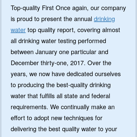
Top-quality First Once again, our company
is proud to present the annual
drinking
water
top quality report, covering almost
all drinking water testing performed
between January one particular and
December thirty-one, 2017. Over the
years, we now have dedicated ourselves
to producing the best-quality drinking
water that fulfills all state and federal
requirements. We continually make an
effort to adopt new techniques for
delivering the best quality water to your