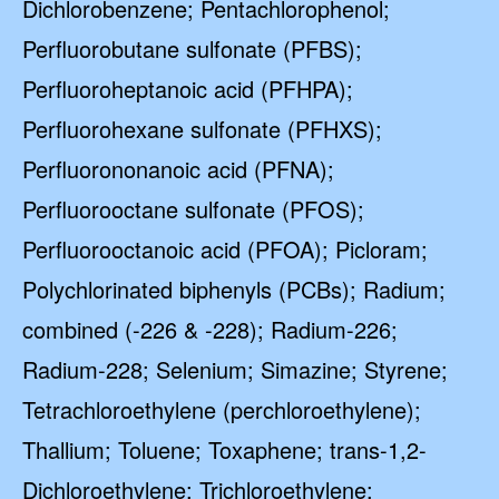
Dichlorobenzene; Pentachlorophenol;
Perfluorobutane sulfonate (PFBS);
Perfluoroheptanoic acid (PFHPA);
Perfluorohexane sulfonate (PFHXS);
Perfluorononanoic acid (PFNA);
Perfluorooctane sulfonate (PFOS);
Perfluorooctanoic acid (PFOA); Picloram;
Polychlorinated biphenyls (PCBs); Radium;
combined (-226 & -228); Radium-226;
Radium-228; Selenium; Simazine; Styrene;
Tetrachloroethylene (perchloroethylene);
Thallium; Toluene; Toxaphene; trans-1,2-
Dichloroethylene; Trichloroethylene;