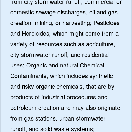
from city stormwater runoff, commercial or
domestic sewage discharges, oil and gas
creation, mining, or harvesting; Pesticides
and Herbicides, which might come from a
variety of resources such as agriculture,
city stormwater runoff, and residential
uses; Organic and natural Chemical
Contaminants, which includes synthetic
and risky organic chemicals, that are by-
products of industrial procedures and
petroleum creation and may also originate
from gas stations, urban stormwater
runoff, and solid waste systems;