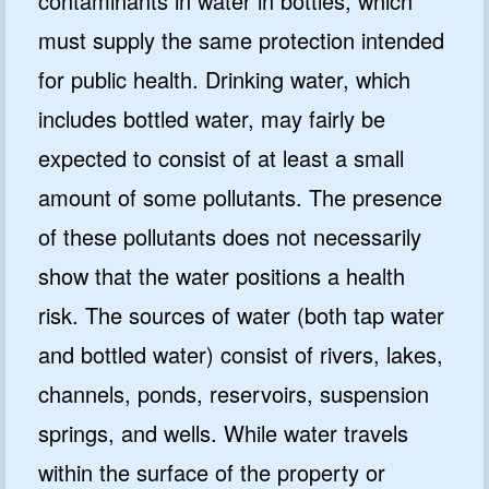
contaminants in water in bottles, which
must supply the same protection intended
for public health. Drinking water, which
includes bottled water, may fairly be
expected to consist of at least a small
amount of some pollutants. The presence
of these pollutants does not necessarily
show that the water positions a health
risk. The sources of water (both tap water
and bottled water) consist of rivers, lakes,
channels, ponds, reservoirs, suspension
springs, and wells. While water travels
within the surface of the property or