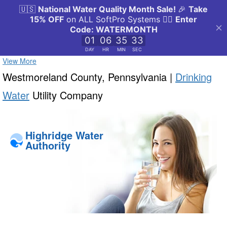
View More
Westmoreland County, Pennsylvania |
Drinking
Water
Utility Company
Highridge Water
Authority