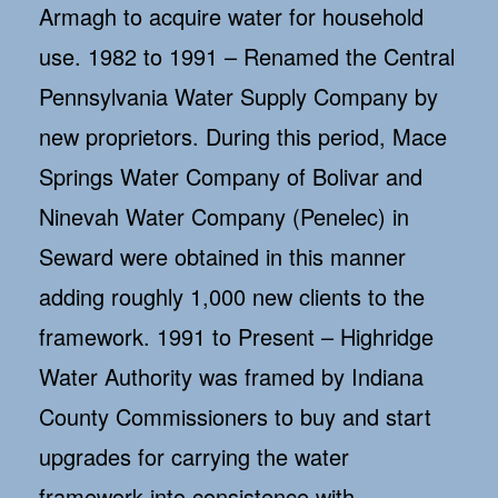
Armagh to acquire water for household
use. 1982 to 1991 – Renamed the Central
Pennsylvania Water Supply Company by
new proprietors. During this period, Mace
Springs Water Company of Bolivar and
Ninevah Water Company (Penelec) in
Seward were obtained in this manner
adding roughly 1,000 new clients to the
framework. 1991 to Present – Highridge
Water Authority was framed by Indiana
County Commissioners to buy and start
upgrades for carrying the water
framework into consistence with