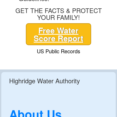
GET THE FACTS & PROTECT
YOUR FAMILY!
Free Water
Score Report
US Public Records
Highridge Water Authority
About Us