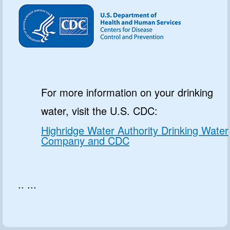
For more information on your drinking
water, visit the U.S. CDC:
Highridge Water Authority Drinking Water
Company and CDC
.. ...