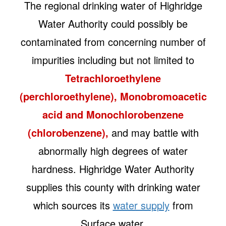
The regional drinking water of Highridge
Water Authority could possibly be
contaminated from concerning number of
impurities including but not limited to
Tetrachloroethylene
(perchloroethylene), Monobromoacetic
acid and Monochlorobenzene
(chlorobenzene),
and may battle with
abnormally high degrees of water
hardness. Highridge Water Authority
supplies this county with drinking water
which sources its
water supply
from
Surface water.