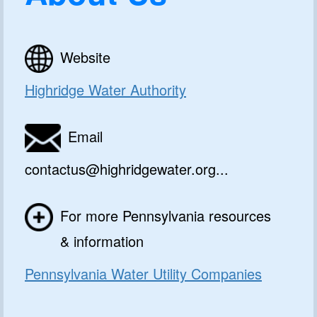
Website
Highridge Water Authority
Email
contactus@highridgewater.org...
For more Pennsylvania resources
& information
Pennsylvania Water Utility Companies