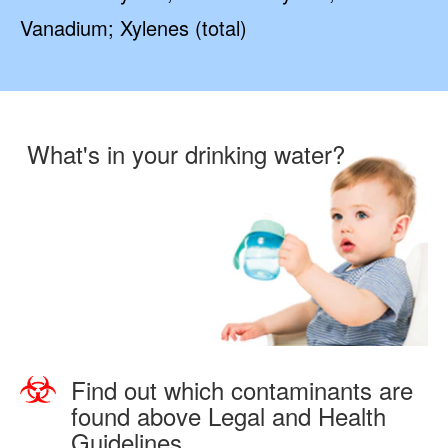
Vanadium; Xylenes (total)
What's in your drinking water?
Find out which contaminants are
found above Legal and Health
Guidelines.