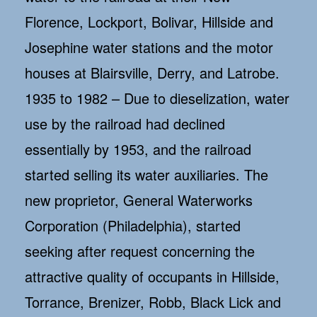
Florence, Lockport, Bolivar, Hillside and
Josephine water stations and the motor
houses at Blairsville, Derry, and Latrobe.
1935 to 1982 – Due to dieselization, water
use by the railroad had declined
essentially by 1953, and the railroad
started selling its water auxiliaries. The
new proprietor, General Waterworks
Corporation (Philadelphia), started
seeking after request concerning the
attractive quality of occupants in Hillside,
Torrance, Brenizer, Robb, Black Lick and