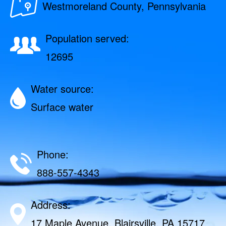
Westmoreland County, Pennsylvania
Population served:
12695
Water source:
Surface water
Phone:
888-557-4343
Address:
17 Maple Avenue, Blairsville, PA 15717