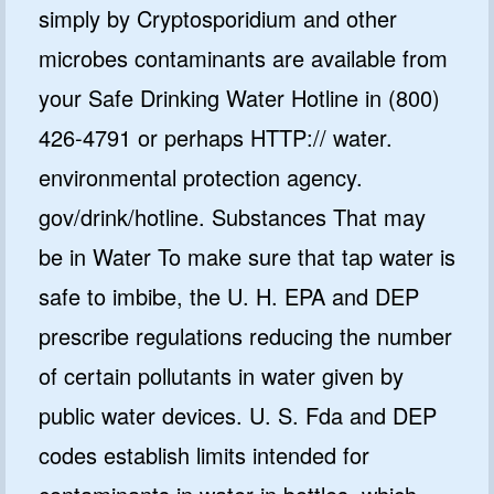
simply by Cryptosporidium and other
microbes contaminants are available from
your Safe Drinking Water Hotline in (800)
426-4791 or perhaps HTTP:// water.
environmental protection agency.
gov/drink/hotline. Substances That may
be in Water To make sure that tap water is
safe to imbibe, the U. H. EPA and DEP
prescribe regulations reducing the number
of certain pollutants in water given by
public water devices. U. S. Fda and DEP
codes establish limits intended for