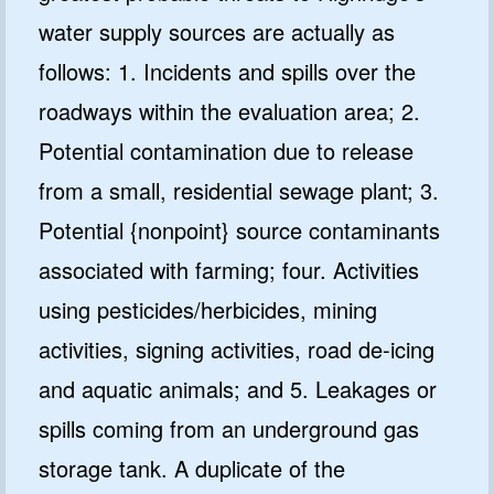
water supply sources are actually as
follows: 1. Incidents and spills over the
roadways within the evaluation area; 2.
Potential contamination due to release
from a small, residential sewage plant; 3.
Potential {nonpoint} source contaminants
associated with farming; four. Activities
using pesticides/herbicides, mining
activities, signing activities, road de-icing
and aquatic animals; and 5. Leakages or
spills coming from an underground gas
storage tank. A duplicate of the