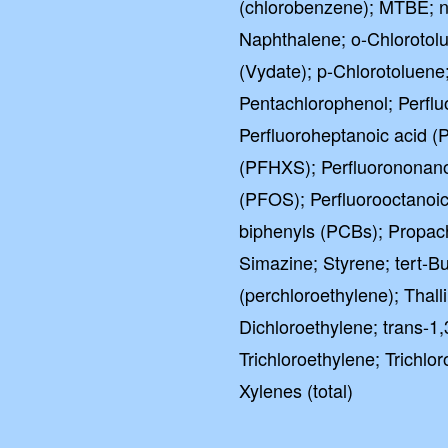
(chlorobenzene); MTBE; n
Naphthalene; o-Chlorotol
(Vydate); p-Chlorotoluene
Pentachlorophenol; Perflu
Perfluoroheptanoic acid (
(PFHXS); Perfluorononano
(PFOS); Perfluorooctanoic
biphenyls (PCBs); Propach
Simazine; Styrene; tert-B
(perchloroethylene); Thal
Dichloroethylene; trans-1
Trichloroethylene; Trichlor
Xylenes (total)