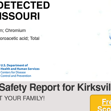
DETECTED
MISSOURI
orm; Chromium
roacetic acid; Total
Safety Report for Kirksvil
 YOUR FAMILY!
Fr
Sco