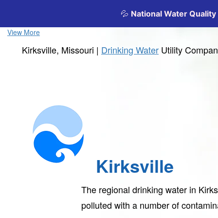
View More
Kirksville, Missouri |
Drinking Water
Utility Compa
Kirksville
The regional drinking water in Kirks
polluted with a number of contami