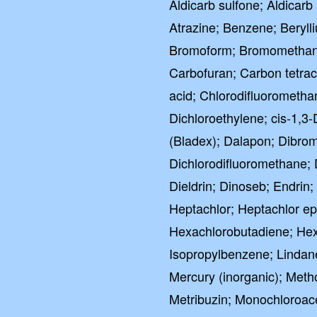
Aldicarb sulfone; Aldicarb 
Atrazine; Benzene; Bery
Bromoform; Bromomethane
Carbofuran; Carbon tetrac
acid; Chlorodifluorometha
Dichloroethylene; cis-1,3
(Bladex); Dalapon; Dibro
Dichlorodifluoromethane; 
Dieldrin; Dinoseb; Endrin
Heptachlor; Heptachlor e
Hexachlorobutadiene; Hex
Isopropylbenzene; Lindan
Mercury (inorganic); Meth
Metribuzin; Monochloroac