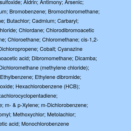
sulfoxide; Aldrin; Antimony; Arsenic;
llium; Bromobenzene; Bromochloromethane;
; Butachlor; Cadmium; Carbaryl;
hloride; Chlordane; Chlorodibromoacetic
ne; Chloroethane; Chloromethane; cis-1,2-
-Dichloropropene; Cobalt; Cyanazine
moacetic acid; Dibromomethane; Dicamba;
Dichloromethane (methylene chloride);
; Ethylbenzene; Ethylene dibromide;
poxide; Hexachlorobenzene (HCB);
achlorocyclopentadiene;
e; m- & p-Xylene; m-Dichlorobenzene;
omyl; Methoxychlor; Metolachlor;
etic acid; Monochlorobenzene