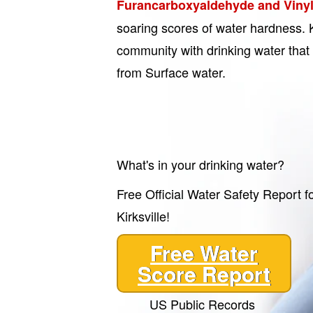
Furancarboxyaldehyde and Vinyl
soaring scores of water hardness. K
community with drinking water that
from Surface water.
What's in your drinking water?
Free Official Water Safety Report f
Kirksville!
Free Water
Score Report
US Public Records