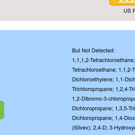
US P
But Not Detected:
1,1,1,2-Tetrachloroethane;
Tetrachloroethane; 1,1,2-T
Dichloroethylene; 1,1-Dic
Trichloropropane; 1,2,4-T
1,2-Dibromo-3-chloroprop
Dichloropropane; 1,3,5-Tr
Dichloropropane; 1,4-Diox
(Silvex); 2,4-D; 3-Hydroxy