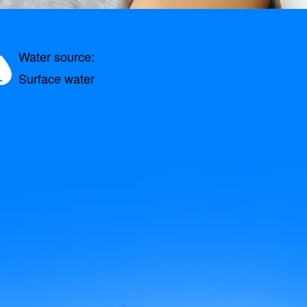
Water source:
Surface water