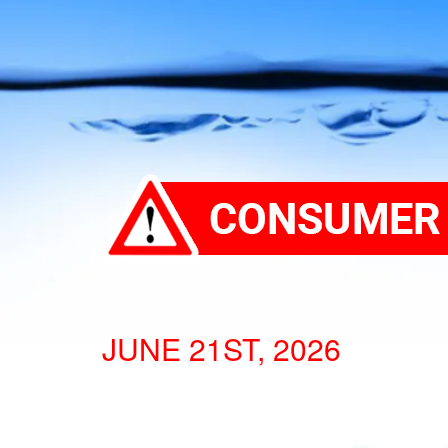
JUNE 21ST, 2026