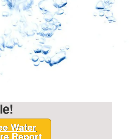
le!
ee Water
re Report