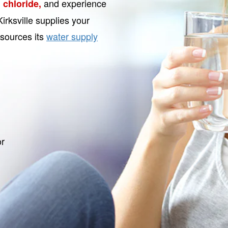
and experience
 chloride,
irksville supplies your
 sources its
water supply
or