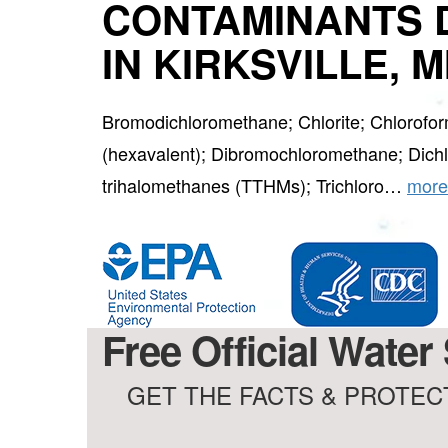
CONTAMINANTS 
IN KIRKSVILLE, 
Bromodichloromethane; Chlorite; Chlorof
(hexavalent); Dibromochloromethane; Dichlo
trihalomethanes (TTHMs); Trichloro…
more
Free Official Water 
GET THE FACTS & PROTECT