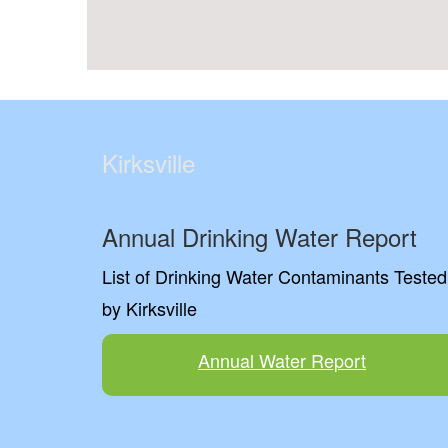
Kirksville
Annual Drinking Water Report
List of Drinking Water Contaminants Tested
by Kirksville
Annual Water Report