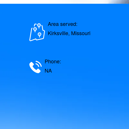
Area served:
Kirksville, Missouri
Phone:
NA