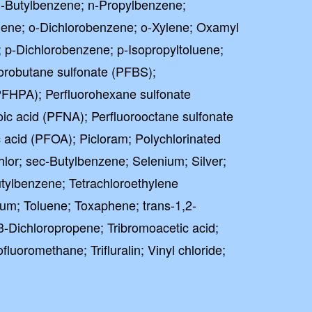
-Butylbenzene; n-Propylbenzene;
uene; o-Dichlorobenzene; o-Xylene; Oxamyl
; p-Dichlorobenzene; p-Isopropyltoluene;
orobutane sulfonate (PFBS);
PFHPA); Perfluorohexane sulfonate
ic acid (PFNA); Perfluorooctane sulfonate
 acid (PFOA); Picloram; Polychlorinated
lor; sec-Butylbenzene; Selenium; Silver;
utylbenzene; Tetrachloroethylene
lium; Toluene; Toxaphene; trans-1,2-
,3-Dichloropropene; Tribromoacetic acid;
ofluoromethane; Trifluralin; Vinyl chloride;