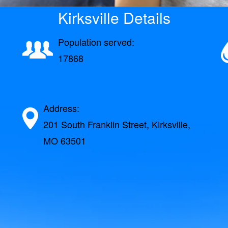
Kirksville Details
Population served:
17868
Address:
201 South Franklin Street, Kirksville,
MO 63501