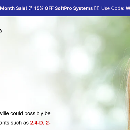
ny
ville could possibly be
nants such as
2,4-D, 2-