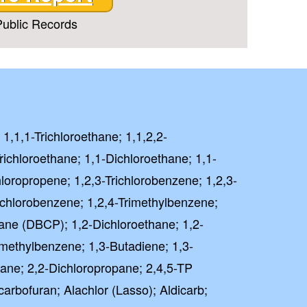
ublic Records
 1,1,1-Trichloroethane; 1,1,2,2-
richloroethane; 1,1-Dichloroethane; 1,1-
hloropropene; 1,2,3-Trichlorobenzene; 1,2,3-
richlorobenzene; 1,2,4-Trimethylbenzene;
ane (DBCP); 1,2-Dichloroethane; 1,2-
imethylbenzene; 1,3-Butadiene; 1,3-
ane; 2,2-Dichloropropane; 2,4,5-TP
carbofuran; Alachlor (Lasso); Aldicarb;