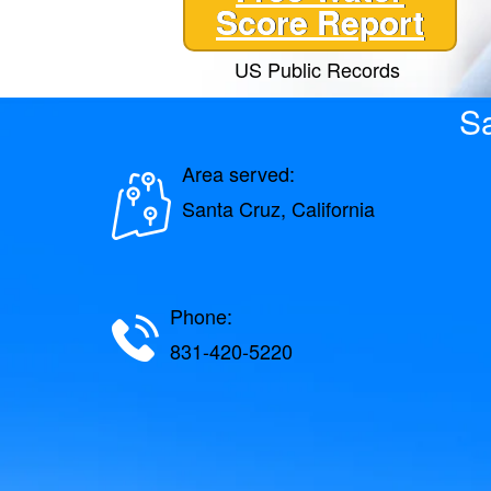
Score Report
US Public Records
Sa
Area served:
Santa Cruz, California
Phone:
831-420-5220