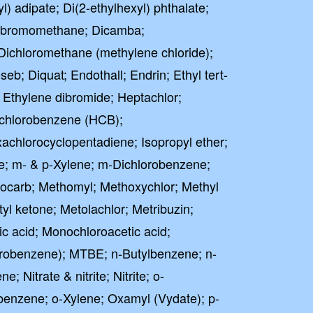
l) adipate; Di(2-ethylhexyl) phthalate;
Dibromomethane; Dicamba;
Dichloromethane (methylene chloride);
seb; Diquat; Endothall; Endrin; Ethyl tert-
; Ethylene dibromide; Heptachlor;
achlorobenzene (HCB);
chlorocyclopentadiene; Isopropyl ether;
e; m- & p-Xylene; m-Dichlorobenzene;
iocarb; Methomyl; Methoxychlor; Methyl
tyl ketone; Metolachlor; Metribuzin;
c acid; Monochloroacetic acid;
robenzene); MTBE; n-Butylbenzene; n-
 Nitrate & nitrite; Nitrite; o-
benzene; o-Xylene; Oxamyl (Vydate); p-