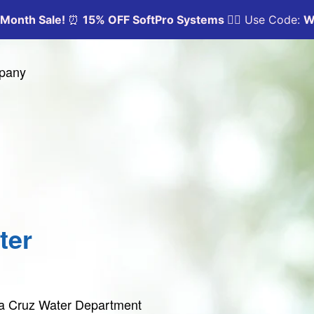
mpany
ter
nta Cruz Water Department