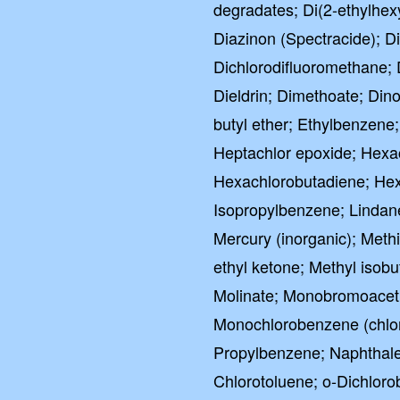
degradates; Di(2-ethylhexy
Diazinon (Spectracide); 
Dichlorodifluoromethane; 
Dieldrin; Dimethoate; Dino
butyl ether; Ethylbenzene
Heptachlor epoxide; Hex
Hexachlorobutadiene; Hexa
Isopropylbenzene; Lindan
Mercury (inorganic); Meth
ethyl ketone; Methyl isobu
Molinate; Monobromoaceti
Monochlorobenzene (chlo
Propylbenzene; Naphthalene;
Chlorotoluene; o-Dichloro