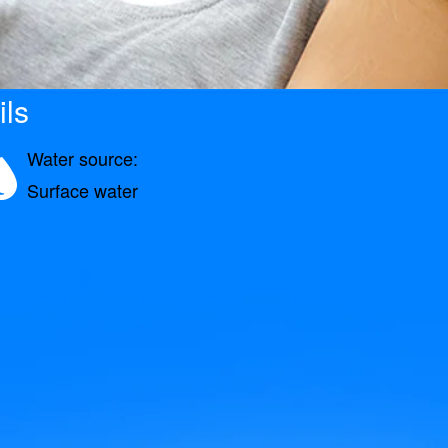
ils
Water source:
Surface water