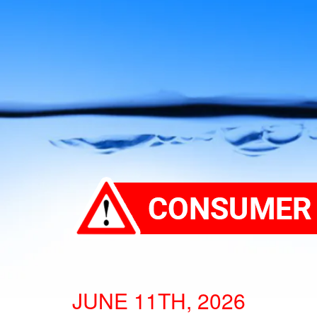
JUNE 11TH, 2026