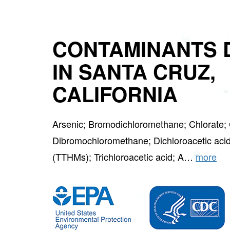
CONTAMINANTS 
IN SANTA CRUZ,
CALIFORNIA
Arsenic; Bromodichloromethane; Chlorate; 
Dibromochloromethane; Dichloroacetic acid
(TTHMs); Trichloroacetic acid; A…
more