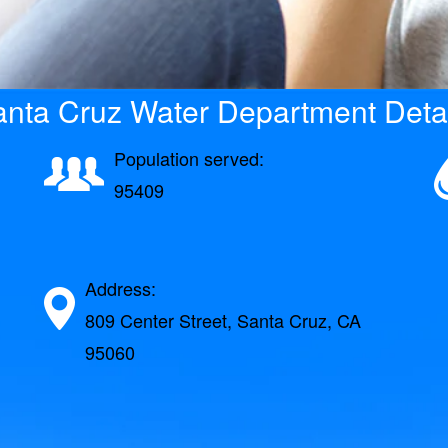
nta Cruz Water Department Deta
Population served:
95409
Address:
809 Center Street, Santa Cruz, CA
95060