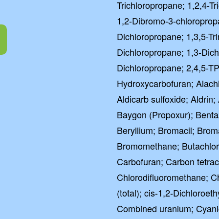
Trichloropropane; 1,2,4-T
1,2-Dibromo-3-chloroprop
Dichloropropane; 1,3,5-Tr
Dichloropropane; 1,3-Dich
Dichloropropane; 2,4,5-TP 
Hydroxycarbofuran; Alachlo
Aldicarb sulfoxide; Aldrin
Baygon (Propoxur); Benta
Beryllium; Bromacil; Br
Bromomethane; Butachlor;
Carbofuran; Carbon tetrach
Chlorodifluoromethane; 
(total); cis-1,2-Dichloroet
Combined uranium; Cyani