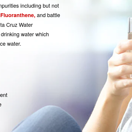
urities including but not
and battle
 Fluoranthene,
nta Cruz Water
 drinking water which
ce water.
ent
e