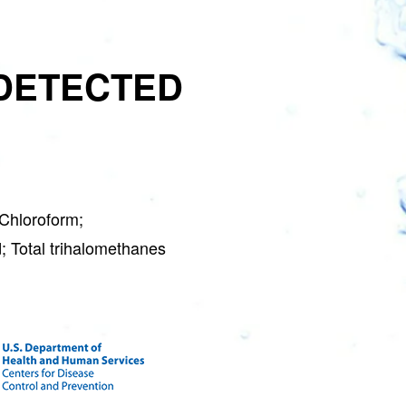
DETECTED
Chloroform;
; Total trihalomethanes