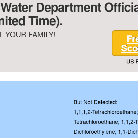
 Water Department Offici
mited Time).
 YOUR FAMILY!
Fr
Sco
US P
But Not Detected:
1,1,1,2-Tetrachloroethane;
Tetrachloroethane; 1,1,2-T
Dichloroethylene; 1,1-Dic