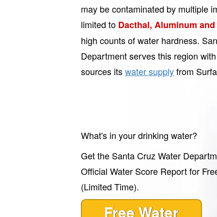
may be contaminated by multiple imp
limited to
Dacthal, Aluminum and
high counts of water hardness. Sa
Department serves this region with
sources its
water supply
from Surfa
What's in your drinking water?
Get the Santa Cruz Water Departm
Official Water Score Report for Fre
(Limited Time).
Free Water