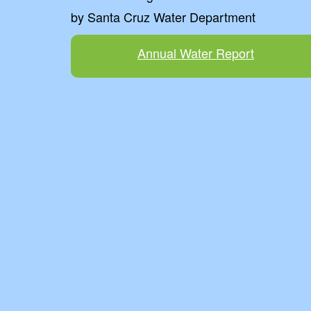
by Santa Cruz Water Department
Annual Water Report