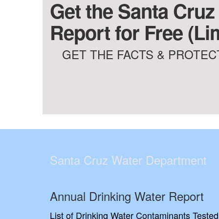
Get the Santa Cruz
Report for Free (Li
GET THE FACTS & PROTECT
Santa Cruz Water Department
Annual Drinking Water Report
List of Drinking Water Contaminants Tested