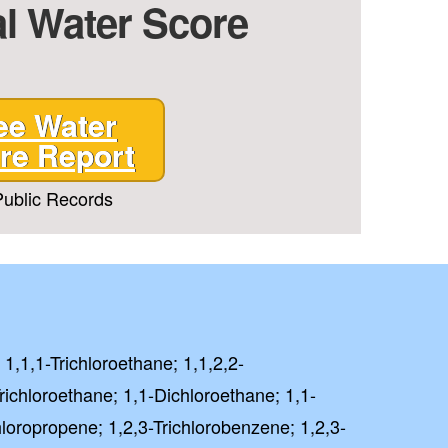
al Water Score
ee Water
re Report
ublic Records
 1,1,1-Trichloroethane; 1,1,2,2-
richloroethane; 1,1-Dichloroethane; 1,1-
hloropropene; 1,2,3-Trichlorobenzene; 1,2,3-