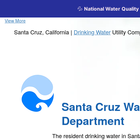
View More
Santa Cruz, California |
Drinking Water
Utility Co
Santa Cruz Wa
Department
The resident drinking water in Sa