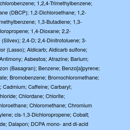
richlorobenzene; 1,2,4-Trimethylbenzene;
ane (DBCP); 1,2-Dichloroethane; 1,2-
imethylbenzene; 1,3-Butadiene; 1,3-
loropropene; 1,4-Dioxane; 2,2-
(Silvex); 2,4-D; 2,4-Dinitrotoluene; 3-
r (Lasso); Aldicarb; Aldicarb sulfone;
; Antimony; Asbestos; Atrazine; Barium;
zon (Basagran); Benzene; Benzo[a]pyrene;
omate; Bromobenzene; Bromochloromethane;
 Cadmium; Caffeine; Carbaryl;
loride; Chlordane; Chlorite;
Chloroethane; Chloromethane; Chromium
hylene; cis-1,3-Dichloropropene; Cobalt;
de; Dalapon; DCPA mono- and di-acid