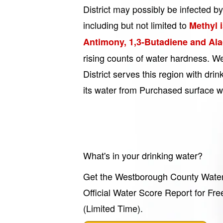
District may possibly be infected by
including but not limited to
Methyl 
Antimony, 1,3-Butadiene and Ala
rising counts of water hardness. 
District serves this region with dri
its water from Purchased surface w
What's in your drinking water?
Get the Westborough County Water 
Official Water Score Report for Fre
(Limited Time).