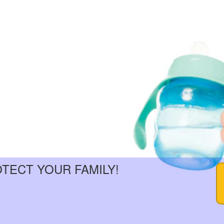
OTECT YOUR FAMILY!