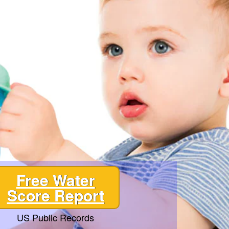
Free Water
Score Report
US Public Records