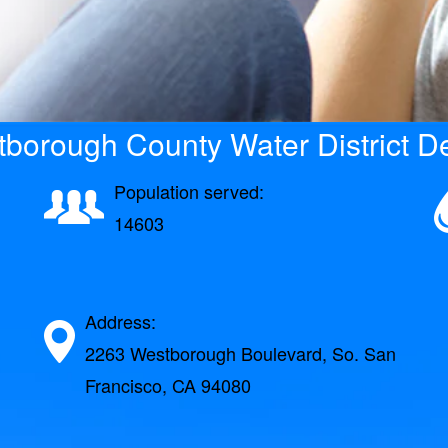
borough County Water District De
Population served:
14603
Address:
2263 Westborough Boulevard, So. San
Francisco, CA 94080