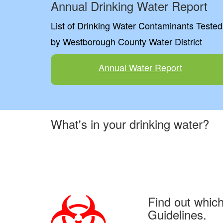
Annual Drinking Water Report
List of Drinking Water Contaminants Tested
by Westborough County Water District
Annual Water Report
What's in your drinking water?
Find out whic
Guidelines.