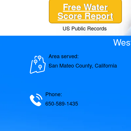
Free Water
Score Report
US Public Records
West
Area served:
San Mateo County, California
Phone:
650-589-1435