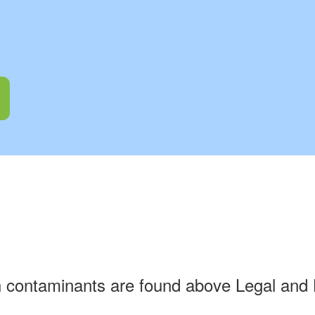
h contaminants are found above Legal and 