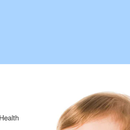
Health