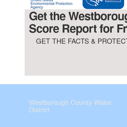
Get the Westboroug
Score Report for Fr
GET THE FACTS & PROTECT
Westborough County Water
District