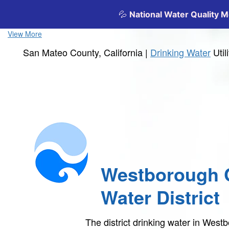
View More
San Mateo County, California |
Drinking Water
Util
Westborough 
Water District
The district drinking water in Wes