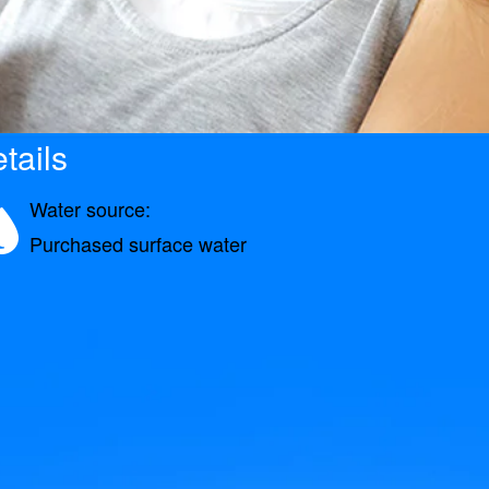
tails
Water source:
Purchased surface water