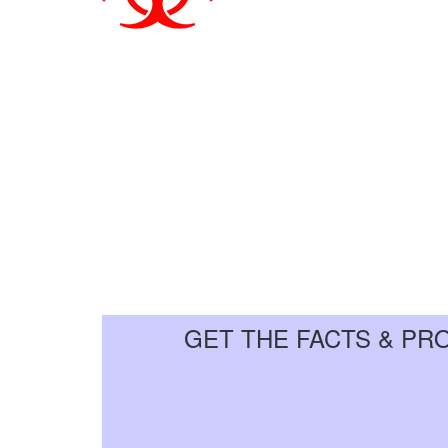
GET THE FACTS & PR