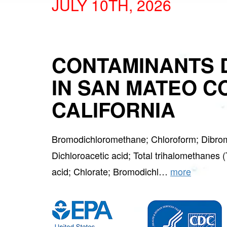
JULY 10TH, 2026
CONTAMINANTS 
IN SAN MATEO C
CALIFORNIA
Bromodichloromethane; Chloroform; Dibro
Dichloroacetic acid; Total trihalomethanes 
acid; Chlorate; Bromodichl…
more