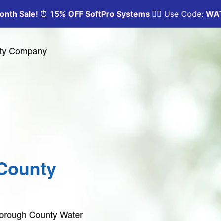
ity Company
County
tborough County Water