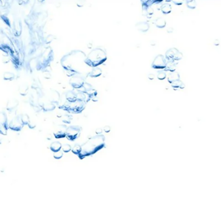
10% OFF
oftPro
eners & Filters
ater Revolution and get
nd important updates…