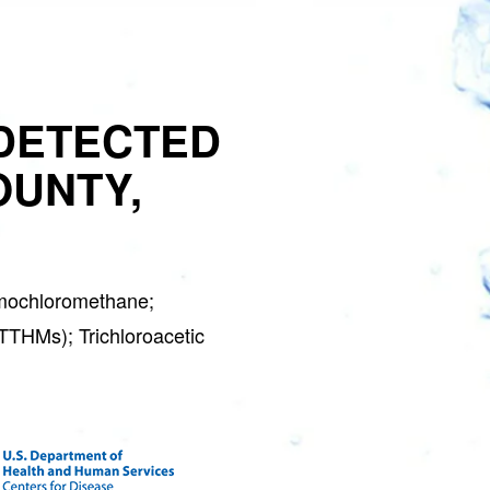
GET 
DETECTED
S
OUNTY,
Water Soft
Join the Clean W
special deals a
mochloromethane;
(TTHMs); Trichloroacetic