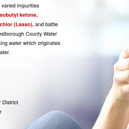
 varied impurities
isobutyl ketone,
and battle
chlor (Lasso),
Westborough County Water
nking water which originates
ater.
District
e