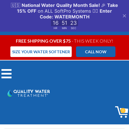
FREE SHIPPING OVER $75
- THIS WEEK ONLY!
SIZE YOUR WATER SOFTENER
CALL NOW
Menu
Reverse
0
Osmosis (RO)