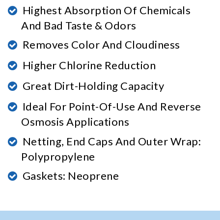
Highest Absorption Of Chemicals
And Bad Taste & Odors
Removes Color And Cloudiness
Higher Chlorine Reduction
Great Dirt-Holding Capacity
Ideal For Point-Of-Use And Reverse
Osmosis Applications
Netting, End Caps And Outer Wrap:
Polypropylene
Gaskets: Neoprene