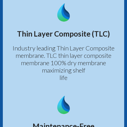
Thin Layer Composite (TLC)
Industry leading Thin Layer Composite
membrane. TLC thin layer composite
membrane 100% dry membrane
maximizing shelf
life
Maintenance-Free