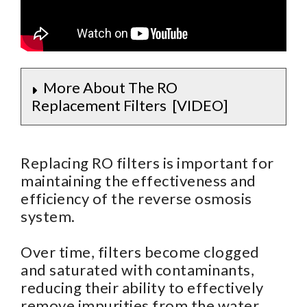
More About The RO
Replacement Filters [VIDEO]
Replacing RO filters is important for
maintaining the effectiveness and
efficiency of the reverse osmosis
system.
Over time, filters become clogged
and saturated with contaminants,
reducing their ability to effectively
remove impurities from the water.