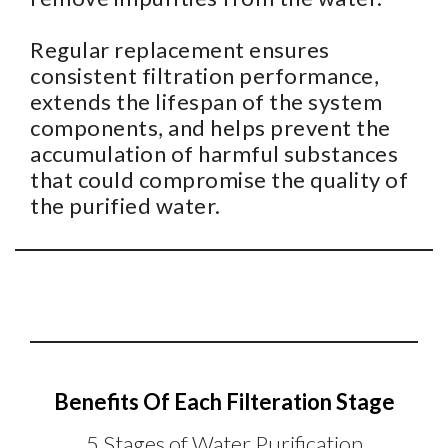
Regular replacement ensures
consistent filtration performance,
extends the lifespan of the system
components, and helps prevent the
accumulation of harmful substances
that could compromise the quality of
the purified water.
Benefits Of Each Filteration Stage
5 Stages of Water Purification