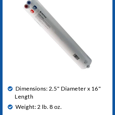
Dimensions: 2.5" Diameter x 16"
Length
Weight: 2 lb. 8 oz.