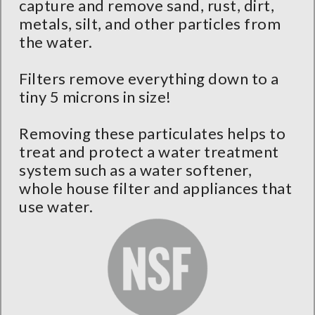
capture and remove sand, rust, dirt,
metals, silt, and other particles from
the water.
Filters remove everything down to a
tiny 5 microns in size!
Removing these particulates helps to
treat and protect a water treatment
system such as a water softener,
whole house filter and appliances that
use water.