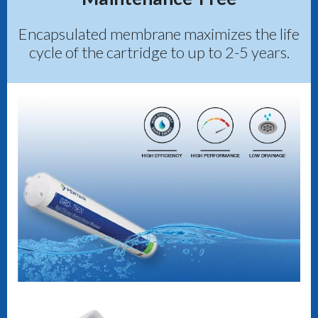
Encapsulated membrane maximizes the life
cycle of the cartridge to up to 2-5 years.