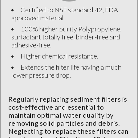
Certified to NSF standard 42, FDA
approved material.
100% higher purity Polypropylene,
surfactant totally free, binder-free and
adhesive-free.
Higher chemical resistance.
Extends the filter life having a much
lower pressure drop.
Regularly replacing sediment filters is
cost-effective and essential to
maintain optimal water quality by
removing solid particles and debris.
Neglecting to replace these filters can