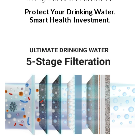
Protect Your Drinking Water.
Smart Health Investment.