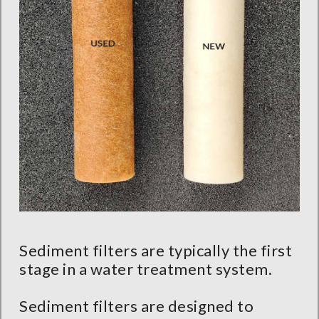
Sediment filters are typically the first
stage in a water treatment system.
Sediment filters are designed to