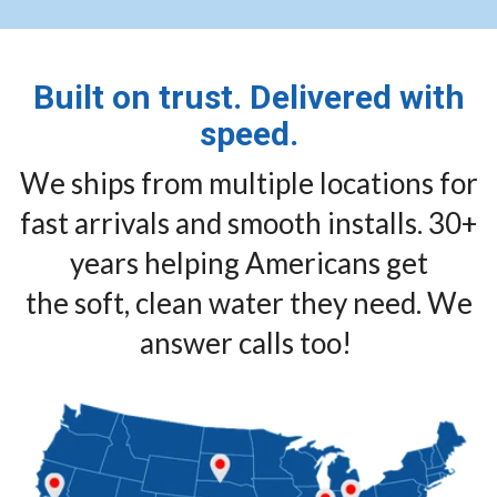
Built on trust. Delivered with
speed.
We ships from multiple locations for
fast arrivals and smooth installs. 30+
years helping Americans get
the soft, clean water they need. We
answer calls too!