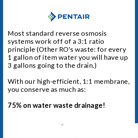
Most standard reverse osmosis
systems work off of a 3:1 ratio
principle (Other RO's waste: for every
1 gallon of item water you will have up
3 gallons going to the drain.)
With our high-efficient, 1:1 membrane,
you conserve as much as:
75% on water waste drainage!