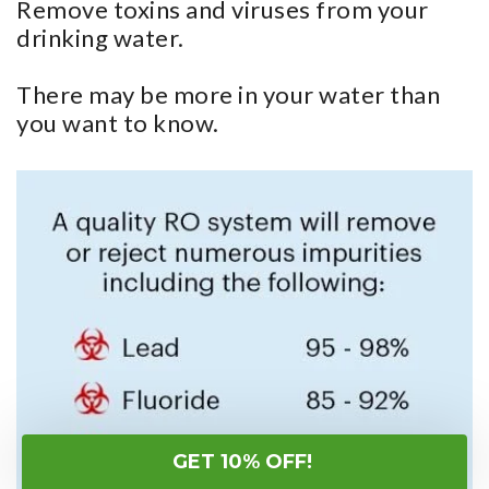
Remove toxins and viruses from your
drinking water.
There may be more in your water than
you want to know.
GET 10% OFF!