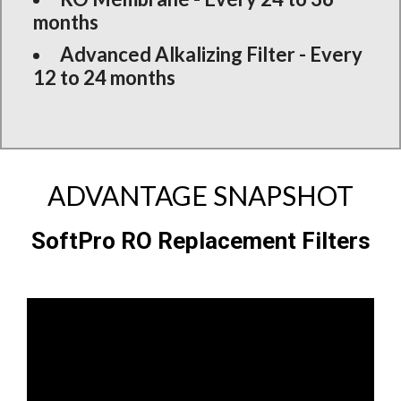
months
Advanced Alkalizing Filter - Every
12 to 24 months
ADVANTAGE SNAPSHOT
SoftPro RO Replacement Filters