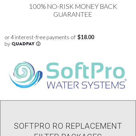
100% NO-RISK MONEY BACK
GUARANTEE
of
$18.00
SOFTPRO RO REPLACEMENT