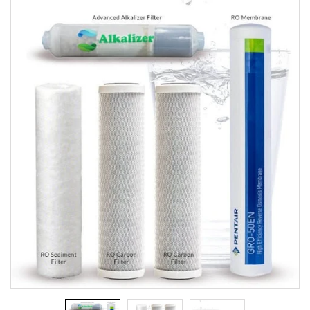
Replacement
Filters
[SoftPro]