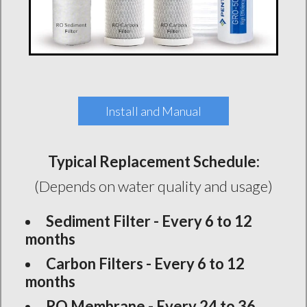
Install and Manual
Typical Replacement Schedule:
(Depends on water quality and usage)
Sediment Filter - Every 6 to 12
months
Carbon Filters - Every 6 to 12
months
RO Membrane - Every 24 to 36