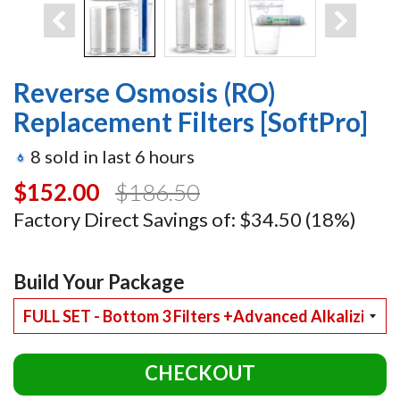
Reverse Osmosis (RO)
Replacement Filters [SoftPro]
8
sold in last
6
hours
$152.00
$186.50
Factory Direct Savings of:
$34.50
(18%)
Build Your Package
CHECKOUT