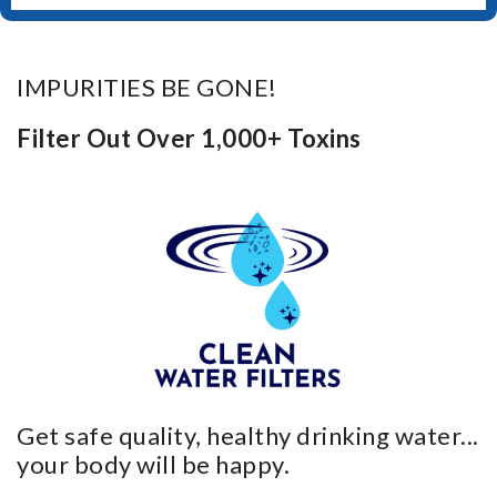
IMPURITIES BE GONE!
Filter Out Over 1,000+ Toxins
Get safe quality, healthy drinking water...
your body will be happy.