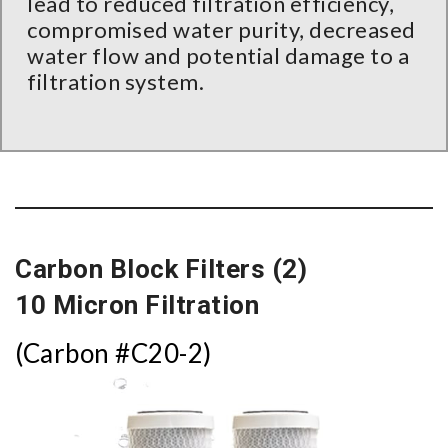
lead to reduced filtration efficiency,
compromised water purity, decreased
water flow and potential damage to a
filtration system.
Carbon Block Filters (2)
10 Micron Filtration
(Carbon #C20-2)