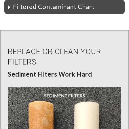
Filtered Contaminant Chart
REPLACE OR CLEAN YOUR
FILTERS
Sediment Filters Work Hard