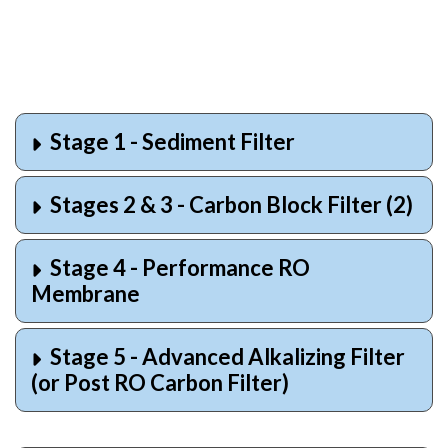
Stage 1 - Sediment Filter
Stages 2 & 3 - Carbon Block Filter (2)
Stage 4 - Performance RO
Membrane
Stage 5 - Advanced Alkalizing Filter
(or Post RO Carbon Filter)