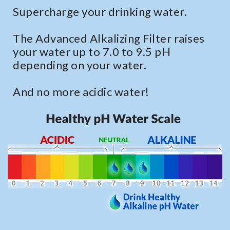
Supercharge your drinking water.
The Advanced Alkalizing Filter raises
your water up to 7.0 to 9.5 pH
depending on your water.
And no more acidic water!