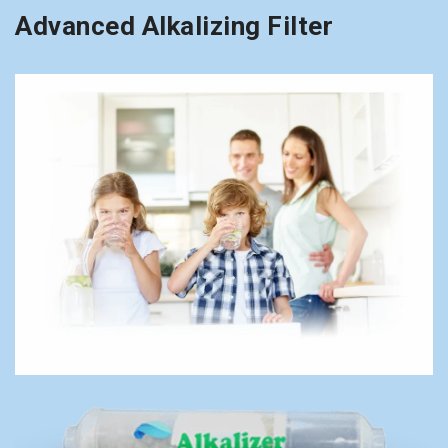
Advanced Alkalizing Filter