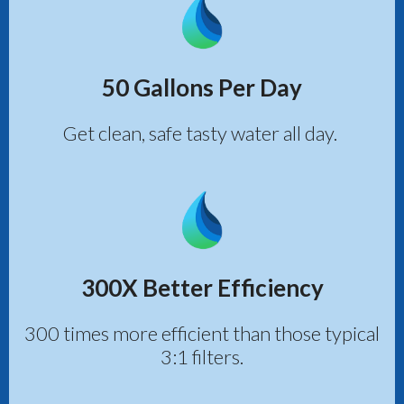
50 Gallons Per Day
Get clean, safe tasty water all day.
300X Better Efficiency
300 times more efficient than those typical
3:1 filters.