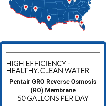
HIGH EFFICIENCY -
HEALTHY, CLEAN WATER
Pentair GRO Reverse Osmosis
(RO) Membrane
50 GALLONS PER DAY