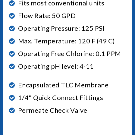
Fits most conventional units
Flow Rate: 50 GPD
Operating Pressure: 125 PSI
Max. Temperature: 120 F (49 C)
Operating Free Chlorine: 0.1 PPM
Operating pH level: 4-11
Encapsulated TLC Membrane
1/4" Quick Connect Fittings
Permeate Check Valve