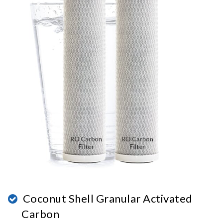
Coconut Shell Granular Activated
Carbon