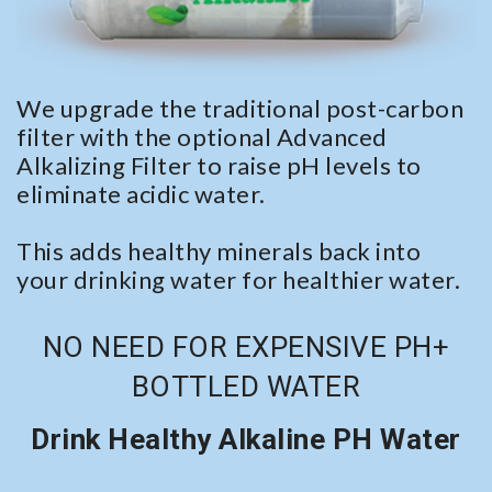
We upgrade the traditional post-carbon
filter with the optional Advanced
Alkalizing Filter to raise pH levels to
eliminate acidic water.
This adds healthy minerals back into
your drinking water for healthier water.
NO NEED FOR EXPENSIVE PH+
BOTTLED WATER
Drink Healthy Alkaline PH Water