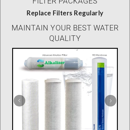
FILTER PACKAGES
Replace Filters Regularly
MAINTAIN YOUR BEST WATER
QUALITY