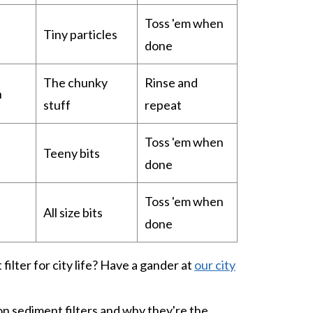
Toss 'em when
Tiny particles
done
The chunky
Rinse and
h
stuff
repeat
Toss 'em when
Teeny bits
done
Toss 'em when
All size bits
done
filter for city life? Have a gander at
our city
on sediment filters and why they're the