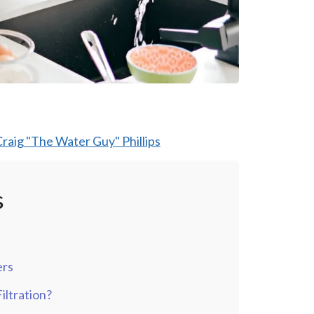
raig "The Water Guy" Phillips
s
ers
ltration?