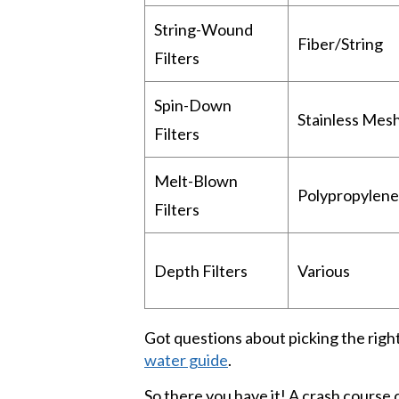
String-Wound
Fiber/String
Filters
Spin-Down
Stainless Mes
Filters
Melt-Blown
Polypropylene
Filters
Depth Filters
Various
Got questions about picking the right 
water guide
.
So there you have it! A crash course 