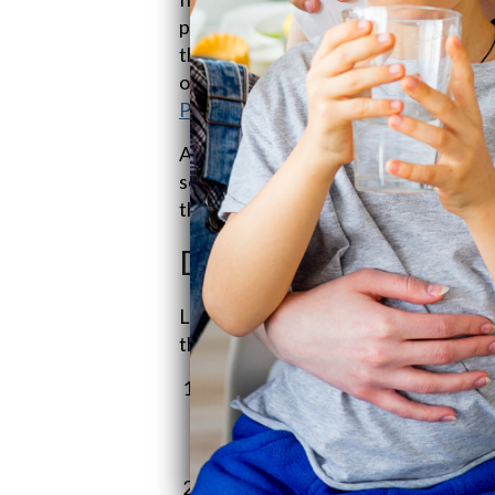
prevent gunk from piling up and wrec
they play a critical role in UV water
offering any hide-and-seek spots for
Products!
).
And hey, if you're rocking a reverse 
sediment filters make sure the flow 
the whole thing running smoothly (
Pr
Different Types of Se
Let’s take a peek at the different kind
the right one makes a world of differ
Pleated Filters
: Picture a ruffled 
polyester or cellulose, offer a big
reuse. Money savers for sure!
String-Wound Filters
: Imagine ti