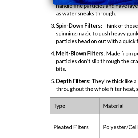
handle fine particles and have lay
as water sneaks through.
Spin-Down Filters
: Think of these
spinning magic to push heavy gunk
particles head on out with a quick 
Melt-Blown Filters
: Made from po
particles don’t slip through the c
bits.
Depth Filters
: They’re thick like 
throughout the whole filter heat, 
Type
Material
Pleated Filters
Polyester/Cel