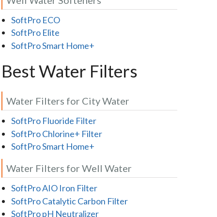
SoftPro ECO
SoftPro Elite
SoftPro Smart Home+
Best Water Filters
Water Filters for City Water
SoftPro Fluoride Filter
SoftPro Chlorine+ Filter
SoftPro Smart Home+
Water Filters for Well Water
SoftPro AIO Iron Filter
SoftPro Catalytic Carbon Filter
SoftPro pH Neutralizer