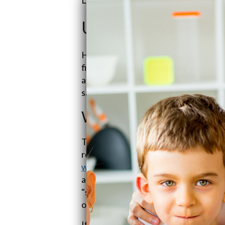
Understanding Sed
Hey there, let's chat about
sediment 
filtration. These gizmos are essentia
and making sure our appliances stay i
save us from a gritty, rusty mess?
Why Do We Need Sedi
Think of sediment filters as your water
rogue bits like sand, dirt, and rust b
water
—they've got it covered. These 
appliances from biting the dust. And l
"suspended solids" from gumming up
our taps is crystal clear (
Thanks, ESP
If you're dealing with well water, the