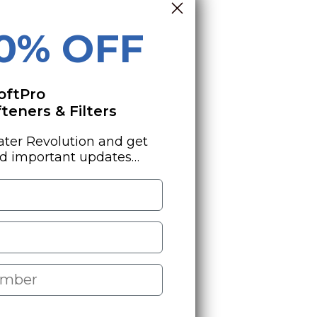
10% OFF
oftPro
eners & Filters
ater Revolution and get
nd important updates…