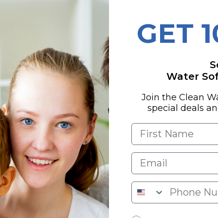
iment Filters
GET 
filters
—the unsung heroes of water
S
l to keeping the water we use sparkly clean
Water Soft
n tip-top shape. Who knew a tiny filter could
Join the Clean W
special deals a
ment Filtration?
's first line of defense, tackling all those
efore they cause havoc. City water or
well
filters help shield your pipes and keep your
et's not forget about their role in stopping
 the works, ensuring the water coming out
 Water Products!
).
se filters are your best buddies. They