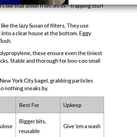
ers like that onion from Shrek—trapping stuff
 like the lazy Susan of filters. They use
 into a clear house at the bottom. Eggy
flush.
lypropylene, these ensure even the tiniest
racks. Stable and thorough for boo-coo small
a New York City bagel, grabbing particles
so nothing sneaks by.
Best For
Upkeep
Bigger bits,
lulose
Give 'em a wash
reusable