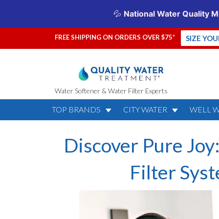
FREE SHIPPING ON ORDERS OVER $75*
SIZE YO
Water Softener & Water Filter Experts
TOP BRANDS
CITY WATER
WELL 
Discover Pure Joy
Filter Sys