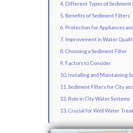
4. Different Types of Sediment 
5. Benefits of Sediment Filters
6. Protection for Appliances a
7. Improvement in Water Qualit
8. Choosing a Sediment Filter
9. Factors to Consider
10. Installing and Maintaining S
11. Sediment Filters for City a
12. Role in City Water Systems
13. Crucial for Well Water Tre
Last updated on: July 20th, 2026