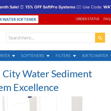
ORDER STATUS
FAQ
UR WATER SOFTENER
WATER
SOFTENERS
FILTERS
AIR TO WATER
: City Water Sediment
tem Excellence