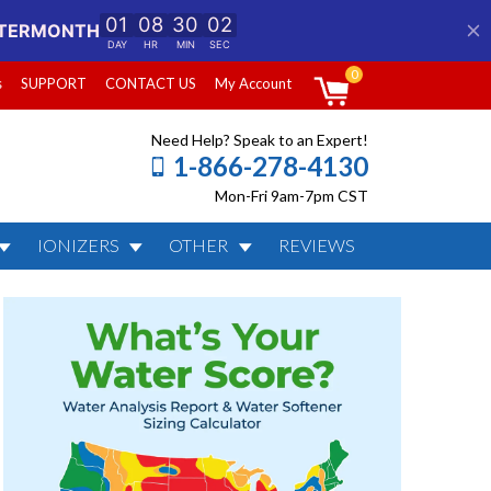
0
s
SUPPORT
CONTACT US
My Account
Need Help? Speak to an Expert!
1-866-278-4130
Mon-Fri 9am-7pm CST
IONIZERS
OTHER
REVIEWS