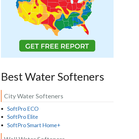
Best Water Softeners
City Water Softeners
SoftPro ECO
SoftPro Elite
SoftPro Smart Home+
Well Water Softeners