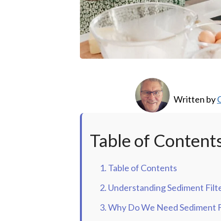
Written by
C
Table of Content
1. Table of Contents
2. Understanding Sediment Filt
3. Why Do We Need Sediment Fi