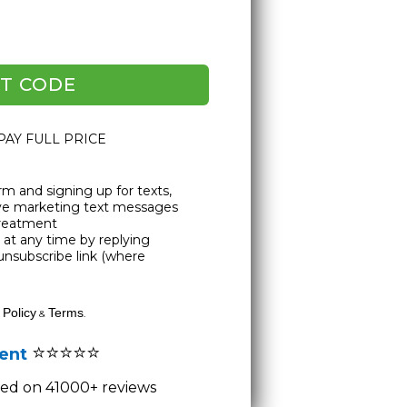
T CODE
 PAY FULL PRICE
rm and signing up for texts,
ive marketing text messages
Treatment
at any time by replying
unsubscribe link (where
 Policy
Terms
&
.
⭐⭐⭐⭐⭐
lent
ased on 41000+ reviews