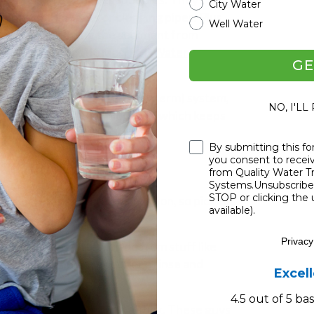
City Water
king your gadgets or clogging pipes. Plus,
Well Water
 systems by keeping the sediment from
 nasty microbes (
Kudos, ESP Water
GE
osmosis (yep, that's the fancy term) system,
NO, I'LL
restrictors don’t get blocked—which keeps
ops, Fresh Water Systems!
).
Checkbox
By submitting this fo
you consent to rece
diment Filters
from Quality Water 
Systems.Unsubscribe 
STOP or clicking the 
s. Each has its own little mission, so picking
available).
ence. Check it out:
Privacy
skirt. Pleated filters, made from stuff like
 catch area and are good for a rinse and
Excel
4.5 out of 5 b
ghtly coiled yarn around a stick. These guys