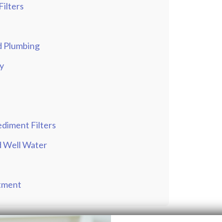
Filters
nd Plumbing
y
ediment Filters
nd Well Water
atment