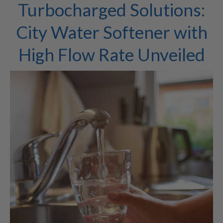
Turbocharged Solutions:
City Water Softener with
High Flow Rate Unveiled