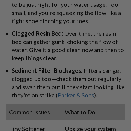
to be just right for your water usage. Too
small, and you're squeezing the flow like a
tight shoe pinching your toes.
Clogged Resin Bed:
Over time, the resin
bed can gather gunk, choking the flow of
water. Give it a good clean now and then to
keep things clear.
Sediment Filter Blockages:
Filters can get
clogged up too—check them out regularly
and swap them out if they start looking like
they're on strike (
Parker & Sons
).
Common Issues
What to Do
Tiny Softener
Upsize your system