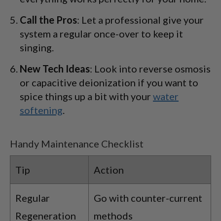
Call the Pros
: Let a professional give your
system a regular once-over to keep it
singing.
New Tech Ideas
: Look into reverse osmosis
or capacitive deionization if you want to
spice things up a bit with your
water
softening
.
Handy Maintenance Checklist
Tip
Action
Regular
Go with counter-current
Regeneration
methods