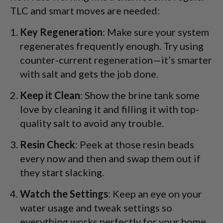
TLC and smart moves are needed:
Key Regeneration
: Make sure your system
regenerates frequently enough. Try using
counter-current regeneration—it’s smarter
with salt and gets the job done.
Keep it Clean
: Show the brine tank some
love by cleaning it and filling it with top-
quality salt to avoid any trouble.
Resin Check
: Peek at those resin beads
every now and then and swap them out if
they start slacking.
Watch the Settings
: Keep an eye on your
water usage and tweak settings so
everything works perfectly for your home.