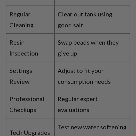
Regular
Clear out tank using
Cleaning
good salt
Resin
Swap beads when they
Inspection
give up
Settings
Adjust to fit your
Review
consumption needs
Professional
Regular expert
Checkups
evaluations
Test new water softening
Tech Upgrades