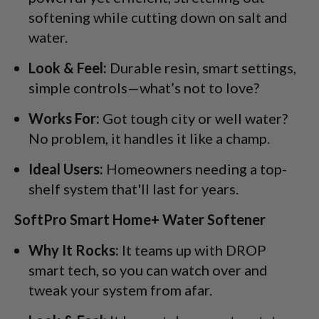
softening while cutting down on salt and
water.
Look & Feel:
Durable resin, smart settings,
simple controls—what’s not to love?
Works For:
Got tough city or well water?
No problem, it handles it like a champ.
Ideal Users:
Homeowners needing a top-
shelf system that'll last for years.
SoftPro Smart Home+ Water Softener
Why It Rocks:
It teams up with DROP
smart tech, so you can watch over and
tweak your system from afar.