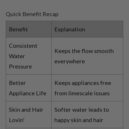
Quick Benefit Recap
Benefit
Explanation
Consistent
Keeps the flow smooth
Water
everywhere
Pressure
Better
Keeps appliances free
Appliance Life
from limescale issues
Skin and Hair
Softer water leads to
Lovin’
happy skin and hair