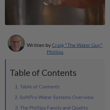
Written by
Craig "The Water Guy"
Phillips
Table of Contents
1. Table of Contents
2. SoftPro Water Systems Overview
3. The Phillips Family and Quality