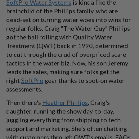
SoftPro Water Systems
is kinda like the
brainchild of the Phillips family, who are
dead-set on turning water woes into wins for
regular folks. Craig “The Water Guy” Phillips
got the ball rolling with Quality Water
Treatment (QWT) back in 1990, determined
to cut through the crud of overpriced scare
tactics in the water biz. Now, his son Jeremy
leads the sales, making sure folks get the
right
SoftPro
gear thanks to spot-on water
assessments.
Then there's
Heather Phillips
, Craig's
daughter, running the show day-to-day,
juggling everything from shipping to tech
support and marketing. She’s often chatting
with customers through QWT’s emails, FAQs,