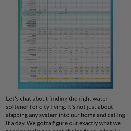
Let's chat about finding the right water
softener for city living. It's not just about
slapping any system into our home and calling
it a day. We gotta figure out exactly what we
need to make the best choice for our family.