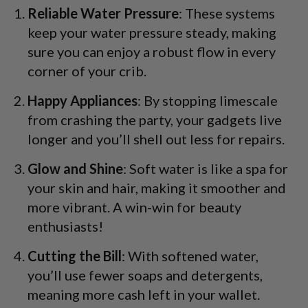
Reliable Water Pressure
: These systems
keep your water pressure steady, making
sure you can enjoy a robust flow in every
corner of your crib.
Happy Appliances
: By stopping limescale
from crashing the party, your gadgets live
longer and you’ll shell out less for repairs.
Glow and Shine
: Soft water is like a spa for
your skin and hair, making it smoother and
more vibrant. A win-win for beauty
enthusiasts!
Cutting the Bill
: With softened water,
you’ll use fewer soaps and detergents,
meaning more cash left in your wallet.