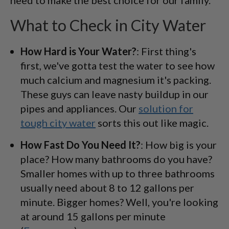
What to Check in City Water
How Hard is Your Water?
: First thing's
first, we've gotta test the water to see how
much calcium and magnesium it's packing.
These guys can leave nasty buildup in our
pipes and appliances. Our
solution for
tough city water
sorts this out like magic.
How Fast Do You Need It?
: How big is your
place? How many bathrooms do you have?
Smaller homes with up to three bathrooms
usually need about 8 to 12 gallons per
minute. Bigger homes? Well, you're looking
at around 15 gallons per minute