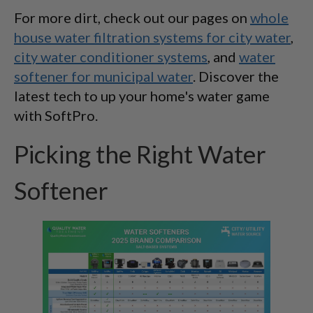
For more dirt, check out our pages on
whole
house water filtration systems for city water
,
city water conditioner systems
, and
water
softener for municipal water
. Discover the
latest tech to up your home's water game
with SoftPro.
Picking the Right Water
Softener