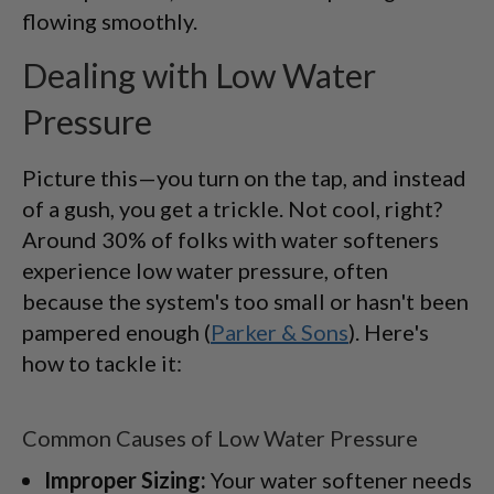
flowing smoothly.
Dealing with Low Water
Pressure
Picture this—you turn on the tap, and instead
of a gush, you get a trickle. Not cool, right?
Around 30% of folks with water softeners
experience low water pressure, often
because the system's too small or hasn't been
pampered enough (
Parker & Sons
). Here's
how to tackle it:
Common Causes of Low Water Pressure
Improper Sizing:
Your water softener needs