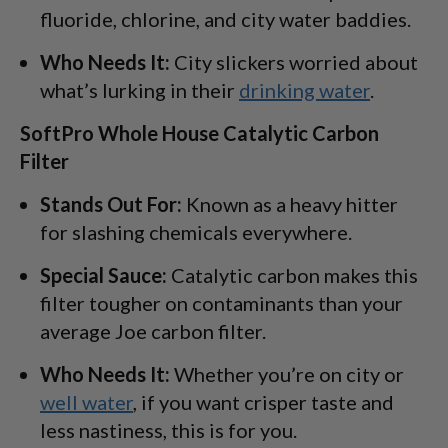
fluoride, chlorine, and city water baddies.
Who Needs It:
City slickers worried about
what’s lurking in their
drinking water
.
SoftPro Whole House Catalytic Carbon
Filter
Stands Out For:
Known as a heavy hitter
for slashing chemicals everywhere.
Special Sauce:
Catalytic carbon makes this
filter tougher on contaminants than your
average Joe carbon filter.
Who Needs It:
Whether you’re on city or
well water
, if you want crisper taste and
less nastiness, this is for you.