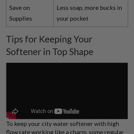
Save on
Less soap, more bucks in
Supplies
your pocket
Tips for Keeping Your
Softener in Top Shape
To keep your city water softener with high
flow rate working like a charm, some regular