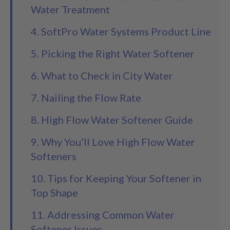
Water Treatment
4. SoftPro Water Systems Product Line
5. Picking the Right Water Softener
6. What to Check in City Water
7. Nailing the Flow Rate
8. High Flow Water Softener Guide
9. Why You’ll Love High Flow Water
Softeners
10. Tips for Keeping Your Softener in
Top Shape
11. Addressing Common Water
Softener Issues