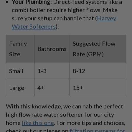
Your Plumbing
: Direct-feed systems like a
combi boiler require higher flows. Make
sure your setup can handle that (
Harvey
Water Softeners
).
Family
Suggested Flow
Bathrooms
Size
Rate (GPM)
Small
1-3
8-12
Large
4+
15+
With this knowledge, we can nab the perfect
high flow rate water softener for our city
home
like this one
. For more tips and choices,
check out our pieces on
filtration systems for