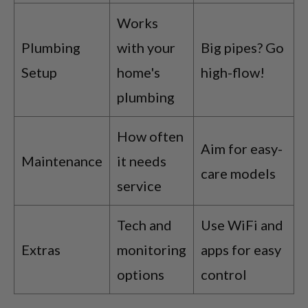
Works
Plumbing
with your
Big pipes? Go
Setup
home's
high-flow!
plumbing
How often
Aim for easy-
Maintenance
it needs
care models
service
Tech and
Use WiFi and
Extras
monitoring
apps for easy
options
control