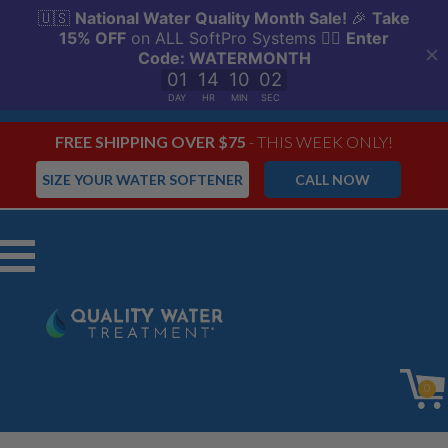
FREE SHIPPING OVER $75
- THIS WEEK ONLY!
SIZE YOUR WATER SOFTENER
CALL NOW
Menu
0