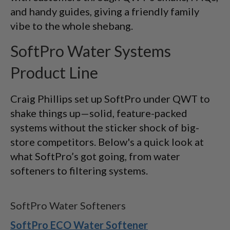
and handy guides, giving a friendly family
vibe to the whole shebang.
SoftPro Water Systems
Product Line
Craig Phillips set up SoftPro under QWT to
shake things up—solid, feature-packed
systems without the sticker shock of big-
store competitors. Below's a quick look at
what SoftPro’s got going, from water
softeners to filtering systems.
SoftPro Water Softeners
SoftPro ECO Water Softener