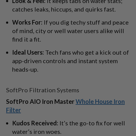
Look & Feel:
It keeps tabs on water stats;
catches leaks, hiccups, and quirks fast.
Works For:
If you dig techy stuff and peace
of mind, city or well water users alike will
find it a fit.
Ideal Users:
Tech fans who get a kick out of
app-driven controls and instant system
heads-up.
SoftPro Filtration Systems
SoftPro AIO Iron Master
Whole House Iron
Filter
Kudos Received:
It’s the go-to fix for well
water’s iron woes.