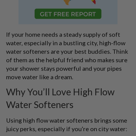
If your home needs a steady supply of soft
water, especially in a bustling city, high-flow
water softeners are your best buddies. Think
of them as the helpful friend who makes sure
your shower stays powerful and your pipes
move water like a dream.
Why You’ll Love High Flow
Water Softeners
Using high flow water softeners brings some
juicy perks, especially if you’re on city water: