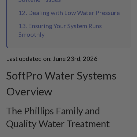
12. Dealing with Low Water Pressure
13. Ensuring Your System Runs
Smoothly
Last updated on: June 23rd, 2026
SoftPro Water Systems
Overview
The Phillips Family and
Quality Water Treatment