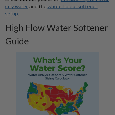
city water
and the
whole house softener
setup
.
High Flow Water Softener
Guide