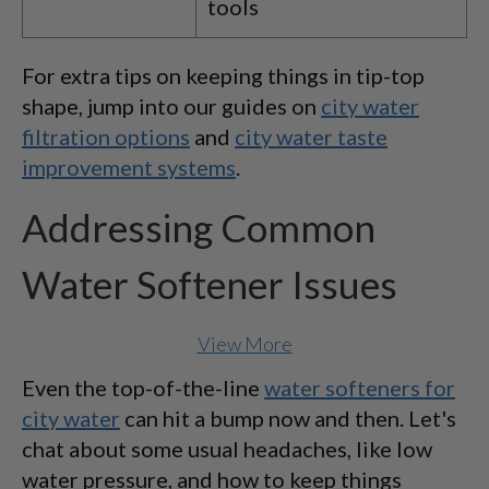
tools
For extra tips on keeping things in tip-top
shape, jump into our guides on
city water
filtration options
and
city water taste
improvement systems
.
Addressing Common
Water Softener Issues
View More
Even the top-of-the-line
water softeners for
city water
can hit a bump now and then. Let's
chat about some usual headaches, like low
water pressure, and how to keep things