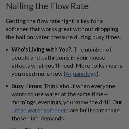
Nailing the Flow Rate
Getting the flow rate right is key for a
softener that works great without dropping
the ball on water pressure during busy times.
Who's Living with You?
: The number of
people and bathrooms in your house
affects what you'll need. More folks means
you need more flow (
Aquanology
).
Busy Times
: Think about when everyone
wants to use water at the same time—
mornings, evenings, you know the drill. Our
urban water softeners
are built to manage
those high-demands.