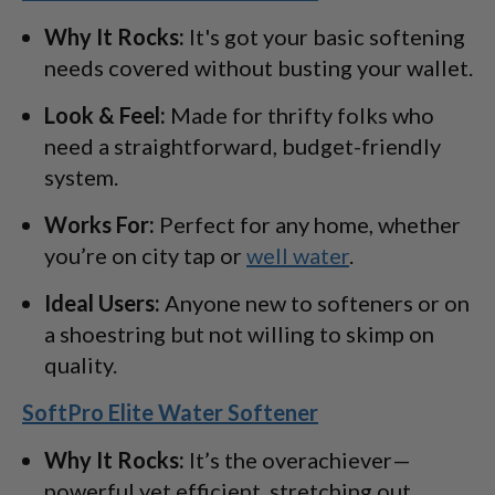
Why It Rocks:
It's got your basic softening
needs covered without busting your wallet.
Look & Feel:
Made for thrifty folks who
need a straightforward, budget-friendly
system.
Works For:
Perfect for any home, whether
you’re on city tap or
well water
.
Ideal Users:
Anyone new to softeners or on
a shoestring but not willing to skimp on
quality.
SoftPro Elite Water Softener
Why It Rocks:
It’s the overachiever—
powerful yet efficient, stretching out