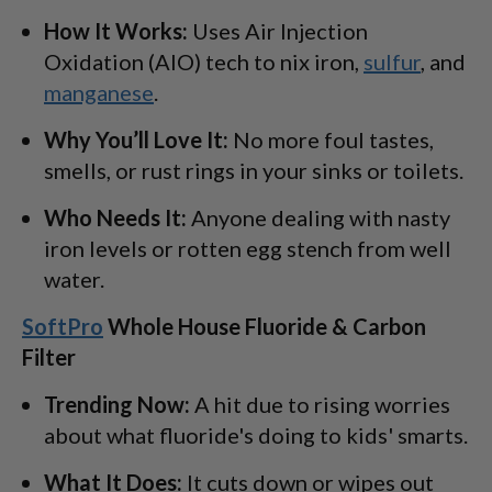
How It Works:
Uses Air Injection
Oxidation (AIO) tech to nix iron,
sulfur
, and
manganese
.
Why You’ll Love It:
No more foul tastes,
smells, or rust rings in your sinks or toilets.
Who Needs It:
Anyone dealing with nasty
iron levels or rotten egg stench from well
water.
SoftPro
Whole House Fluoride & Carbon
Filter
Trending Now:
A hit due to rising worries
about what fluoride's doing to kids' smarts.
What It Does:
It cuts down or wipes out