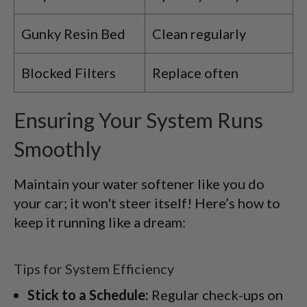
Gunky Resin Bed
Clean regularly
Blocked Filters
Replace often
Ensuring Your System Runs
Smoothly
Maintain your water softener like you do
your car; it won't steer itself! Here’s how to
keep it running like a dream:
Tips for System Efficiency
Stick to a Schedule:
Regular check-ups on