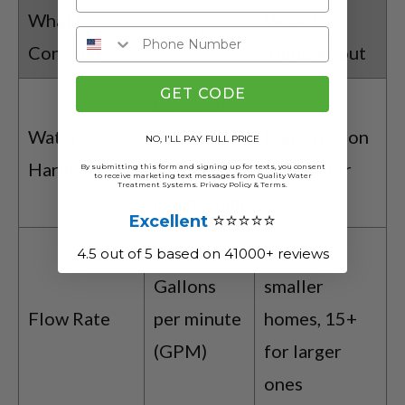
What to
What to
Details
Consider
Think About
GET CODE
Levels of
Water
calcium
Run a test on
NO, I'LL PAY FULL PRICE
Hardness
and
your water
By submitting this form and signing up for texts, you consent
to receive marketing text messages from Quality Water
Treatment Systems.
Privacy Policy
&
Terms
.
magnesium
⭐⭐⭐⭐⭐
Excellent
8-12 for
4.5 out of 5 based on 41000+ reviews
Gallons
smaller
Flow Rate
per minute
homes, 15+
(GPM)
for larger
ones