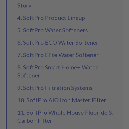
Story
4. SoftPro Product Lineup
5. SoftPro Water Softeners
6. SoftPro ECO Water Softener
7. SoftPro Elite Water Softener
8. SoftPro Smart Home+ Water
Softener
9. SoftPro Filtration Systems
10. SoftPro AIO Iron Master Filter
11. SoftPro Whole House Fluoride &
Carbon Filter