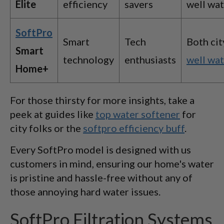
Elite
efficiency
savers
well wa
SoftPro
Smart
Tech
Both cit
Smart
technology
enthusiasts
well wa
Home+
For those thirsty for more insights, take a
peek at guides like
top water softener
for
city folks or the
softpro efficiency buff
.
Every SoftPro model is designed with us
customers in mind, ensuring our home's water
is pristine and hassle-free without any of
those annoying hard water issues.
SoftPro Filtration Systems