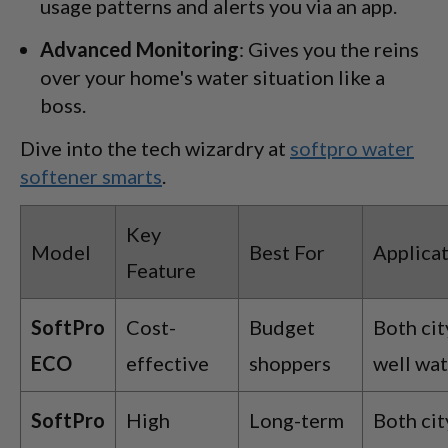
usage patterns and alerts you via an app.
Advanced Monitoring
: Gives you the reins
over your home's water situation like a
boss.
Dive into the tech wizardry at
softpro water
softener smarts
.
Key
Model
Best For
Applica
Feature
SoftPro
Cost-
Budget
Both cit
ECO
effective
shoppers
well wa
SoftPro
High
Long-term
Both cit