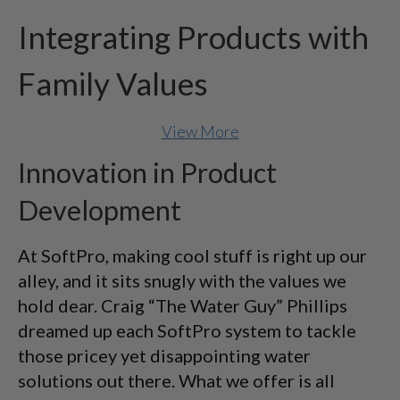
Integrating Products with
Family Values
View More
Innovation in Product
Development
At SoftPro, making cool stuff is right up our
alley, and it sits snugly with the values we
hold dear. Craig “The Water Guy” Phillips
dreamed up each SoftPro system to tackle
those pricey yet disappointing water
solutions out there. What we offer is all