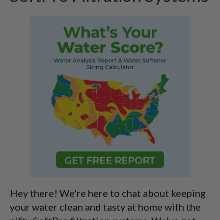
Hey there! We're here to chat about keeping
your water clean and tasty at home with the