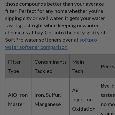
those compounds better than your average
filter. Perfect for any home whether you're
sipping city or well water, it gets your water
tasting just right while keeping unwanted
chemicals at bay. Get into the nitty-gritty of
SoftPro water softeners over at
softpro
water softener comparison
.
Filter
Contaminants
Main
Perks
Type
Tackled
Tech
Bye-b
Air
AIO Iron
Iron, Sulfur,
tastes
Injection
Master
Manganese
no mo
Oxidation
stains