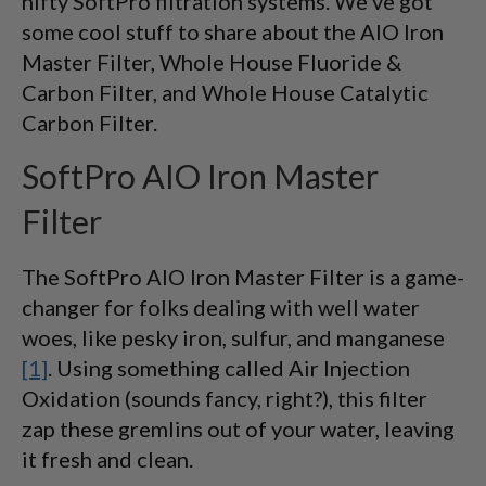
nifty SoftPro filtration systems. We've got
some cool stuff to share about the AIO Iron
Master Filter, Whole House Fluoride &
Carbon Filter, and Whole House Catalytic
Carbon Filter.
SoftPro AIO Iron Master
Filter
The SoftPro AIO Iron Master Filter is a game-
changer for folks dealing with well water
woes, like pesky iron, sulfur, and manganese
[1]
. Using something called Air Injection
Oxidation (sounds fancy, right?), this filter
zap these gremlins out of your water, leaving
it fresh and clean.