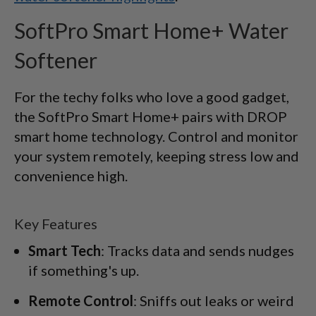
SoftPro Smart Home+ Water
Softener
For the techy folks who love a good gadget,
the SoftPro Smart Home+ pairs with DROP
smart home technology. Control and monitor
your system remotely, keeping stress low and
convenience high.
Key Features
Smart Tech
: Tracks data and sends nudges
if something's up.
Remote Control
: Sniffs out leaks or weird