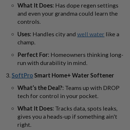
What It Does:
Has dope regen settings
and even your grandma could learn the
controls.
Uses:
Handles city and
well water
like a
champ.
Perfect For:
Homeowners thinking long-
run with durability in mind.
SoftPro
Smart Home+ Water Softener
What’s the Deal?:
Teams up with DROP
tech for control in your pocket.
What It Does:
Tracks data, spots leaks,
gives you a heads-up if something ain't
right.