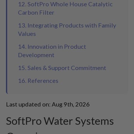
12. SoftPro Whole House Catalytic
Carbon Filter
13. Integrating Products with Family
Values
14. Innovation in Product
Development
15. Sales & Support Commitment
16. References
Last updated on: Aug 9th, 2026
SoftPro Water Systems