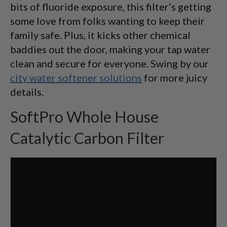
bits of fluoride exposure, this filter’s getting
some love from folks wanting to keep their
family safe. Plus, it kicks other chemical
baddies out the door, making your tap water
clean and secure for everyone. Swing by our
city water softener solutions
for more juicy
details.
SoftPro Whole House
Catalytic Carbon Filter