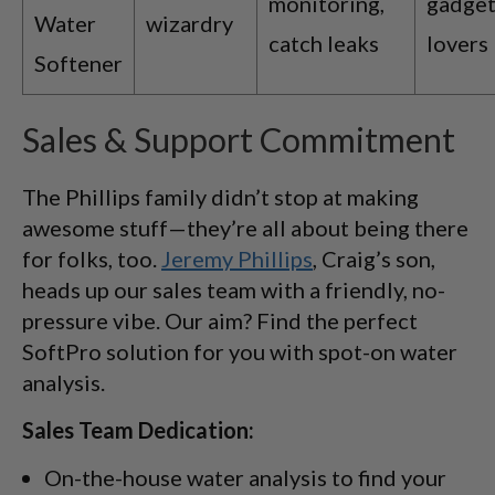
monitoring,
gadget
Water
wizardry
catch leaks
lovers
Softener
Sales & Support Commitment
The Phillips family didn’t stop at making
awesome stuff—they’re all about being there
for folks, too.
Jeremy Phillips
, Craig’s son,
heads up our sales team with a friendly, no-
pressure vibe. Our aim? Find the perfect
SoftPro solution for you with spot-on water
analysis.
Sales Team Dedication:
On-the-house water analysis to find your