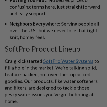
confusing terms here, just straightforward
and easy support.
Neighbors Everywhere:
Serving people all
over the U.S., but we never lose that tight-
knit, homey feel.
SoftPro Product Lineup
Craig kickstarted
SoftPro Water Systems
to
fill a hole in the market. We’re talking solid,
feature-packed, not over-the-top priced
goodies. Our products, like water softeners
and filters, are designed to tackle those
pesky water issues you’ve got bubbling at
home.