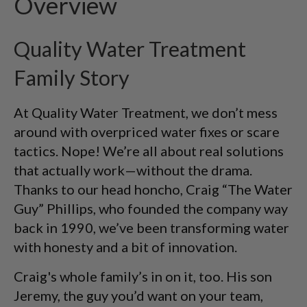
Overview
Quality Water Treatment
Family Story
At Quality Water Treatment, we don’t mess
around with overpriced water fixes or scare
tactics. Nope! We’re all about real solutions
that actually work—without the drama.
Thanks to our head honcho, Craig “The Water
Guy” Phillips, who founded the company way
back in 1990, we’ve been transforming water
with honesty and a bit of innovation.
Craig's whole family’s in on it, too. His son
Jeremy, the guy you’d want on your team,