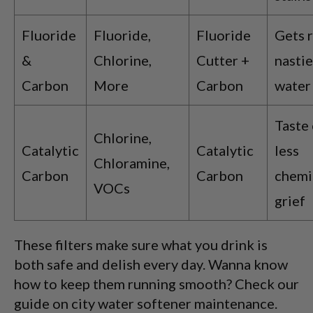
Fluoride
Fluoride,
Fluoride
Gets r
&
Chlorine,
Cutter +
nastie
Carbon
More
Carbon
water 
Taste 
Chlorine,
Catalytic
Catalytic
less
Chloramine,
Carbon
Carbon
chemi
VOCs
grief
These filters make sure what you drink is
both safe and delish every day. Wanna know
how to keep them running smooth? Check our
guide on city water softener maintenance.