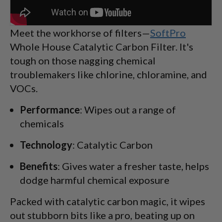
Meet the workhorse of filters—
SoftPro
Whole House Catalytic Carbon Filter. It's
tough on those nagging chemical
troublemakers like chlorine, chloramine, and
VOCs.
Performance
: Wipes out a range of
chemicals
Technology
: Catalytic Carbon
Benefits
: Gives water a fresher taste, helps
dodge harmful chemical exposure
Packed with catalytic carbon magic, it wipes
out stubborn bits like a pro, beating up on