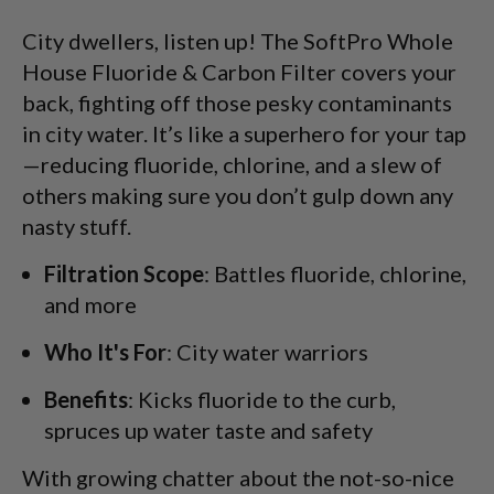
City dwellers, listen up! The SoftPro Whole
House Fluoride & Carbon Filter covers your
back, fighting off those pesky contaminants
in city water. It’s like a superhero for your tap
—reducing fluoride, chlorine, and a slew of
others making sure you don’t gulp down any
nasty stuff.
Filtration Scope
: Battles fluoride, chlorine,
and more
Who It's For
: City water warriors
Benefits
: Kicks fluoride to the curb,
spruces up water taste and safety
With growing chatter about the not-so-nice