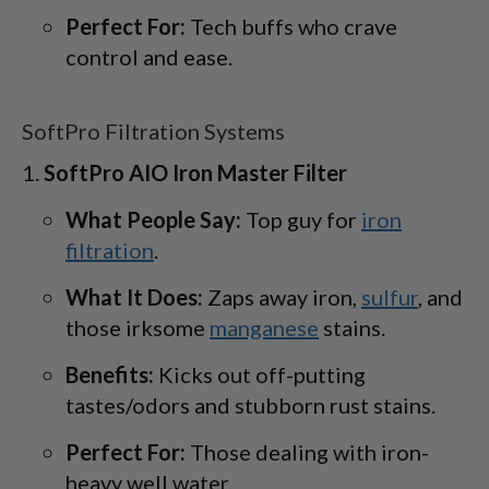
Perfect For:
Tech buffs who crave
control and ease.
SoftPro Filtration Systems
SoftPro AIO Iron Master Filter
What People Say:
Top guy for
iron
filtration
.
What It Does:
Zaps away iron,
sulfur
, and
those irksome
manganese
stains.
Benefits:
Kicks out off-putting
tastes/odors and stubborn rust stains.
Perfect For:
Those dealing with iron-
heavy well water.