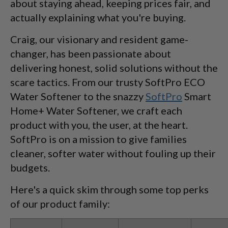
about staying ahead, keeping prices fair, and
actually explaining what you're buying.
Craig, our visionary and resident game-
changer, has been passionate about
delivering honest, solid solutions without the
scare tactics. From our trusty SoftPro ECO
Water Softener to the snazzy
SoftPro
Smart
Home+ Water Softener, we craft each
product with you, the user, at the heart.
SoftPro is on a mission to give families
cleaner, softer water without fouling up their
budgets.
Here's a quick skim through some top perks
of our product family: