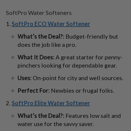
SoftPro Water Softeners
SoftPro ECO Water Softener
What’s the Deal?:
Budget-friendly but
does the job like a pro.
What It Does:
A great starter for penny-
pinchers looking for dependable gear.
Uses:
On-point for city and well sources.
Perfect For:
Newbies or frugal folks.
SoftPro Elite Water Softener
What’s the Deal?:
Features low salt and
water use for the savvy saver.