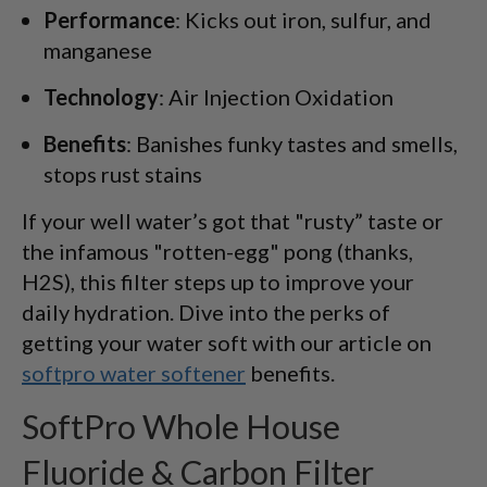
Performance
: Kicks out iron, sulfur, and
manganese
Technology
: Air Injection Oxidation
Benefits
: Banishes funky tastes and smells,
stops rust stains
If your well water’s got that "rusty” taste or
the infamous "rotten-egg" pong (thanks,
H2S), this filter steps up to improve your
daily hydration. Dive into the perks of
getting your water soft with our article on
softpro water softener
benefits.
SoftPro Whole House
Fluoride & Carbon Filter