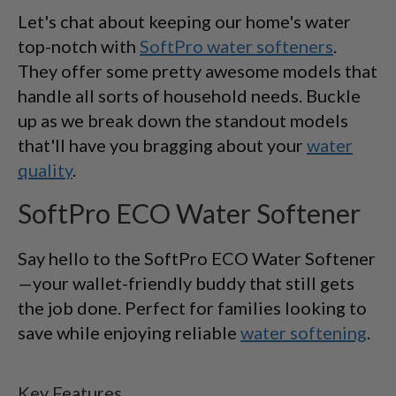
Let's chat about keeping our home's water
top-notch with
SoftPro water softeners
.
They offer some pretty awesome models that
handle all sorts of household needs. Buckle
up as we break down the standout models
that'll have you bragging about your
water
quality
.
SoftPro ECO Water Softener
Say hello to the SoftPro ECO Water Softener
—your wallet-friendly buddy that still gets
the job done. Perfect for families looking to
save while enjoying reliable
water softening
.
Key Features