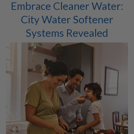
Embrace Cleaner Water:
City Water Softener
Systems Revealed