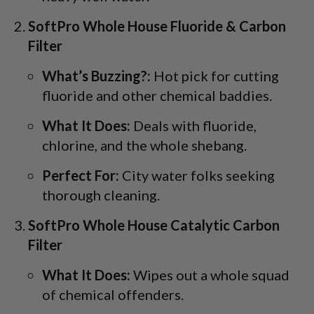
SoftPro Whole House Fluoride & Carbon
Filter
What’s Buzzing?:
Hot pick for cutting
fluoride and other chemical baddies.
What It Does:
Deals with fluoride,
chlorine, and the whole shebang.
Perfect For:
City water folks seeking
thorough cleaning.
SoftPro Whole House Catalytic Carbon
Filter
What It Does:
Wipes out a whole squad
of chemical offenders.