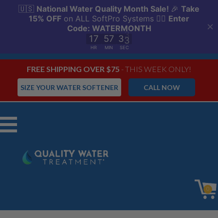
FREE SHIPPING OVER $75
- THIS WEEK ONLY!
SIZE YOUR WATER SOFTENER
CALL NOW
Menu
0