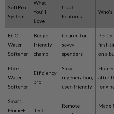
What
SoftPro
Cool
You'll
Who's 
System
Features
Love
ECO
Budget-
Geared for
Perfec
Water
friendly
savvy
first-t
Softener
champ
spenders
on a b
Elite
Smart
Homeo
Efficiency
Water
regeneration,
after t
pro
Softener
user-friendly
long h
Smart
Remote
Made f
Home+
Tech