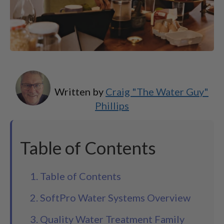
Written by
Craig "The Water Guy"
Phillips
Table of Contents
1. Table of Contents
2. SoftPro Water Systems Overview
3. Quality Water Treatment Family