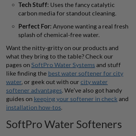
Tech Stuff:
Uses the fancy catalytic
carbon media for standout cleaning.
Perfect For:
Anyone wanting a real fresh
splash of chemical-free water.
Want the nitty-gritty on our products and
what they bring to the table? Check our
pages on
SoftPro Water Systems
and stuff
like finding the
best water softener for city
water
, or geek out with our
city water
softener advantages
. We’ve also got handy
guides on
keeping your softener in check
and
installation how-tos
.
SoftPro Water Softeners