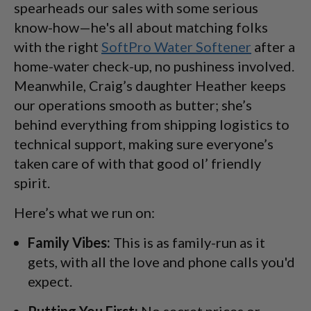
spearheads our sales with some serious
know-how—he's all about matching folks
with the right
SoftPro Water Softener
after a
home-water check-up, no pushiness involved.
Meanwhile, Craig’s daughter Heather keeps
our operations smooth as butter; she’s
behind everything from shipping logistics to
technical support, making sure everyone’s
taken care of with that good ol’ friendly
spirit.
Here’s what we run on:
Family Vibes:
This is as family-run as it
gets, with all the love and phone calls you'd
expect.
Putting You First:
No secret prices or