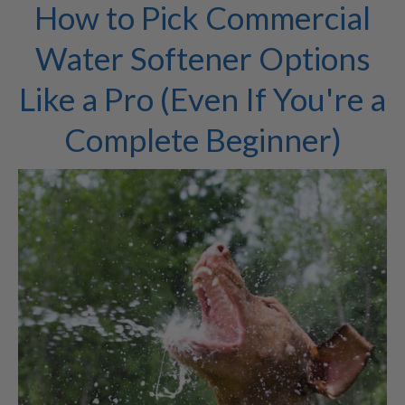
How to Pick Commercial
Water Softener Options
Like a Pro (Even If You're a
Complete Beginner)