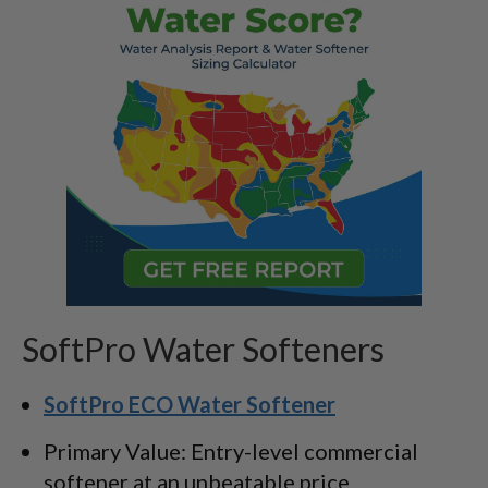
SoftPro Water Softeners
SoftPro ECO Water Softener
Primary Value: Entry-level commercial
softener at an unbeatable price