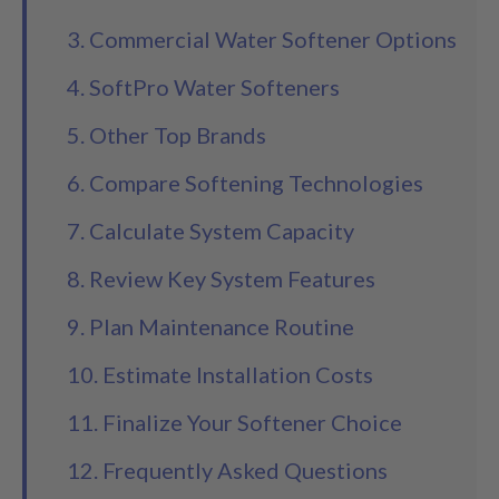
3. Commercial Water Softener Options
4. SoftPro Water Softeners
5. Other Top Brands
6. Compare Softening Technologies
7. Calculate System Capacity
8. Review Key System Features
9. Plan Maintenance Routine
10. Estimate Installation Costs
11. Finalize Your Softener Choice
12. Frequently Asked Questions