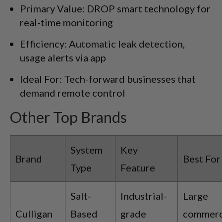
Primary Value: DROP smart technology for
real-time monitoring
Efficiency: Automatic leak detection,
usage alerts via app
Ideal For: Tech-forward businesses that
demand remote control
Other Top Brands
System
Key
Brand
Best For
Type
Feature
Salt-
Industrial-
Large
Culligan
Based
grade
commerc