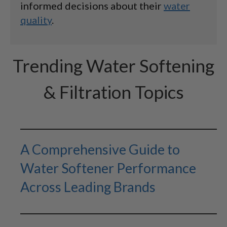
informed decisions about their
water
quality
.
Trending Water Softening
& Filtration Topics
A Comprehensive Guide to
Water Softener Performance
Across Leading Brands