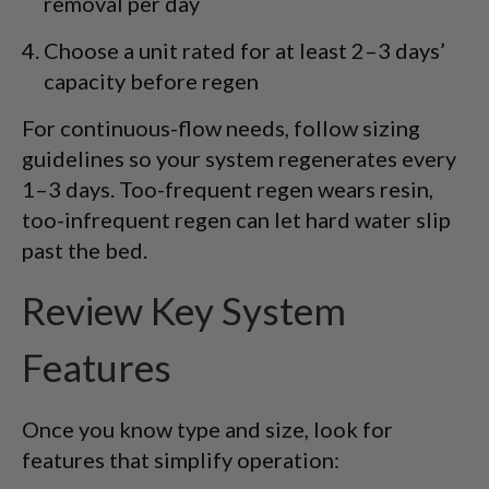
removal per day
Choose a unit rated for at least 2–3 days’
capacity before regen
For continuous-flow needs, follow sizing
guidelines so your system regenerates every
1–3 days. Too-frequent regen wears resin,
too-infrequent regen can let hard water slip
past the bed.
Review Key System
Features
Once you know type and size, look for
features that simplify operation: