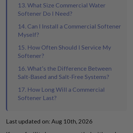
13. What Size Commercial Water
Softener Do I Need?
14. Can I Install a Commercial Softener
Myself?
15. How Often Should I Service My
Softener?
16. What’s the Difference Between
Salt-Based and Salt-Free Systems?
17. How Long Will a Commercial
Softener Last?
Last updated on: Aug 10th, 2026