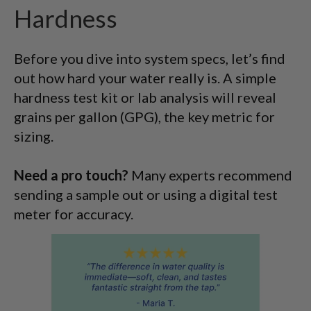
Hardness
Before you dive into system specs, let’s find
out how hard your water really is. A simple
hardness test kit or lab analysis will reveal
grains per gallon (GPG), the key metric for
sizing.
Need a pro touch?
Many experts recommend
sending a sample out or using a digital test
meter for accuracy.