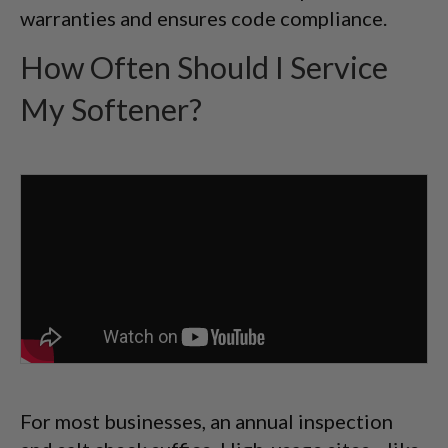
warranties and ensures code compliance.
How Often Should I Service
My Softener?
For most businesses, an annual inspection