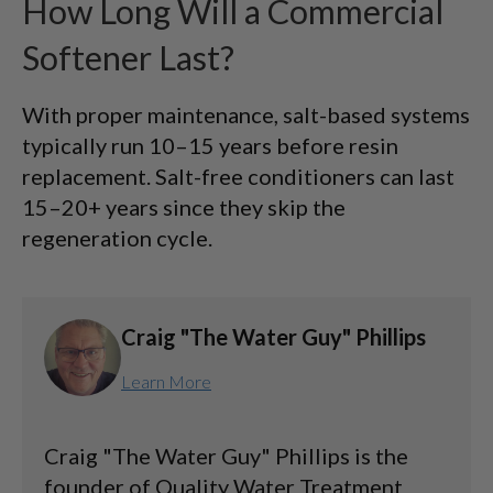
How Long Will a Commercial
Softener Last?
With proper maintenance, salt-based systems
typically run 10–15 years before resin
replacement. Salt-free conditioners can last
15–20+ years since they skip the
regeneration cycle.
Craig "The Water Guy" Phillips
Learn More
Craig "The Water Guy" Phillips is the
founder of Quality Water Treatment