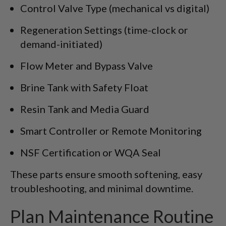
Control Valve Type (mechanical vs digital)
Regeneration Settings (time-clock or
demand-initiated)
Flow Meter and Bypass Valve
Brine Tank with Safety Float
Resin Tank and Media Guard
Smart Controller or Remote Monitoring
NSF Certification or WQA Seal
These parts ensure smooth softening, easy
troubleshooting, and minimal downtime.
Plan Maintenance Routine