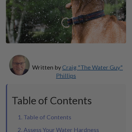
Written by
Craig "The Water Guy"
Phillips
Table of Contents
1. Table of Contents
2. Assess Your Water Hardness