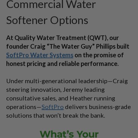
Commercial Water
Softener Options
At Quality Water Treatment (QWT), our
founder Craig “The Water Guy” Phillips built
SoftPro Water Systems
on the promise of
honest pricing and reliable performance.
Under multi-generational leadership—Craig
steering innovation, Jeremy leading
consultative sales, and Heather running
operations—
SoftPro
delivers business-grade
solutions that won’t break the bank.