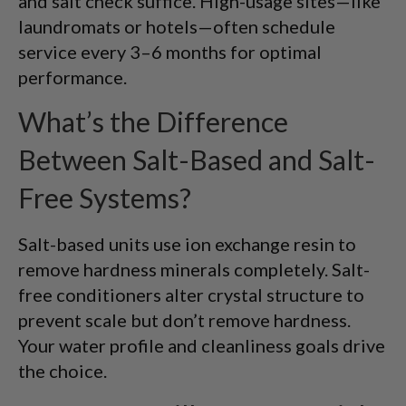
and salt check suffice. High-usage sites—like
laundromats or hotels—often schedule
service every 3–6 months for optimal
performance.
What’s the Difference
Between Salt-Based and Salt-
Free Systems?
Salt-based units use ion exchange resin to
remove hardness minerals completely. Salt-
free conditioners alter crystal structure to
prevent scale but don’t remove hardness.
Your water profile and cleanliness goals drive
the choice.