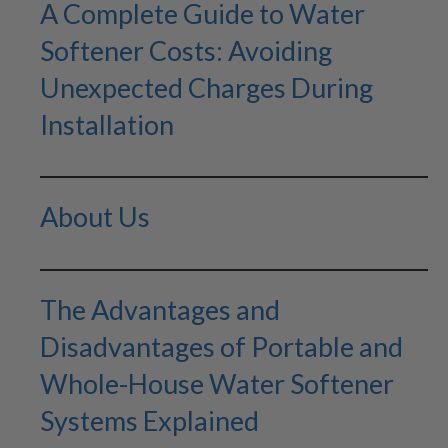
A Complete Guide to Water
Softener Costs: Avoiding
Unexpected Charges During
Installation
About Us
The Advantages and
Disadvantages of Portable and
Whole-House Water Softener
Systems Explained