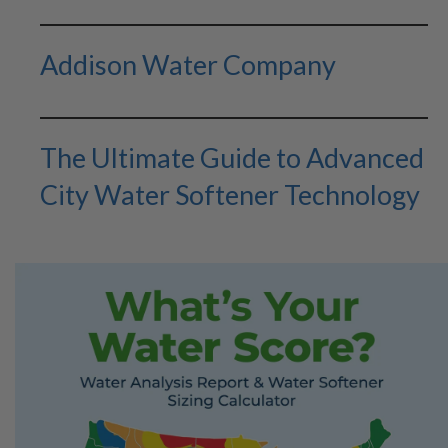
Addison Water Company
The Ultimate Guide to Advanced
City Water Softener Technology