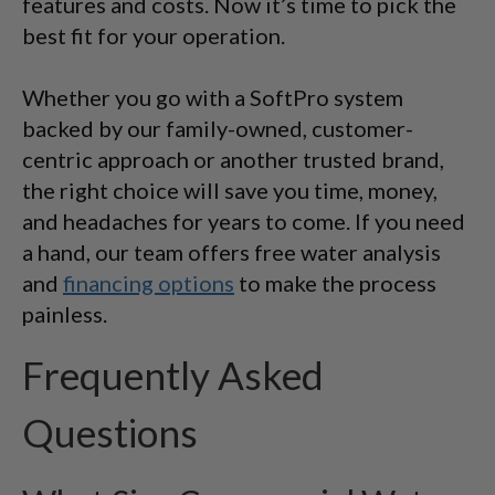
features and costs. Now it’s time to pick the
best fit for your operation.
Whether you go with a SoftPro system
backed by our family-owned, customer-
centric approach or another trusted brand,
the right choice will save you time, money,
and headaches for years to come. If you need
a hand, our team offers free water analysis
and
financing options
to make the process
painless.
Frequently Asked
Questions