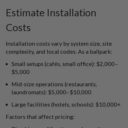
Estimate Installation
Costs
Installation costs vary by system size, site
complexity, and local codes. As a ballpark:
Small setups (cafés, small office): $2,000–
$5,000
Mid-size operations (restaurants,
laundromats): $5,000–$10,000
Large facilities (hotels, schools): $10,000+
Factors that affect pricing: