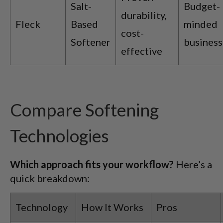
Salt-
Budget-
durability,
Fleck
Based
minded
cost-
Softener
business
effective
Compare Softening
Technologies
Which approach fits your workflow?
Here’s a
quick breakdown:
Technology
How It Works
Pros