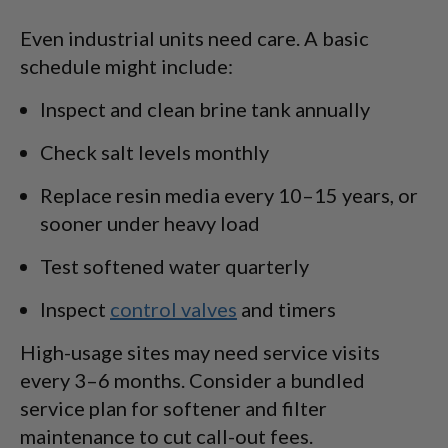
Even industrial units need care. A basic
schedule might include:
Inspect and clean brine tank annually
Check salt levels monthly
Replace resin media every 10–15 years, or
sooner under heavy load
Test softened water quarterly
Inspect
control valves
and timers
High-usage sites may need service visits
every 3–6 months. Consider a bundled
service plan for softener and filter
maintenance to cut call-out fees.