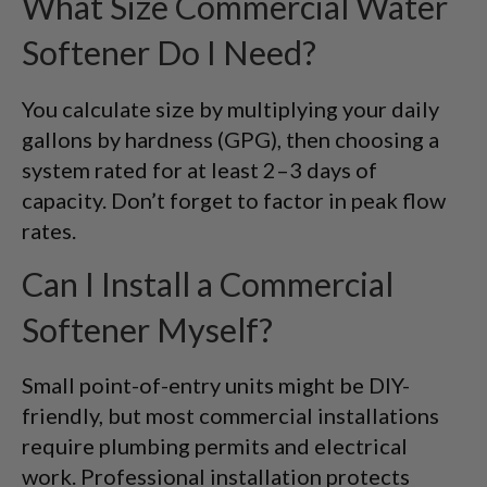
What Size Commercial Water
Softener Do I Need?
You calculate size by multiplying your daily
gallons by hardness (GPG), then choosing a
system rated for at least 2–3 days of
capacity. Don’t forget to factor in peak flow
rates.
Can I Install a Commercial
Softener Myself?
Small point-of-entry units might be DIY-
friendly, but most commercial installations
require plumbing permits and electrical
work. Professional installation protects