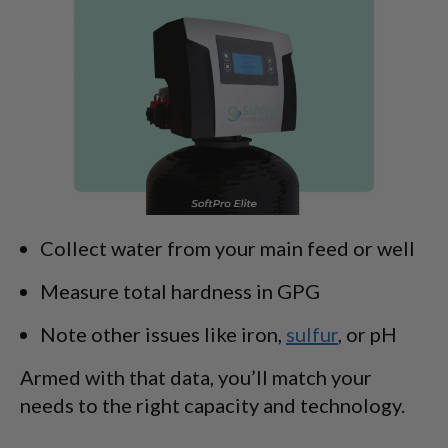
Collect water from your main feed or well
Measure total hardness in GPG
Note other issues like iron,
sulfur
, or pH
Armed with that data, you’ll match your
needs to the right capacity and technology.