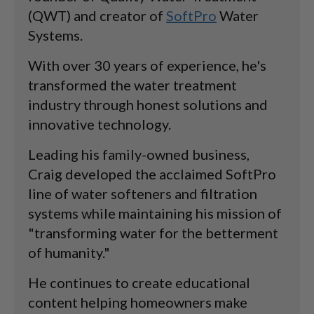
(QWT) and creator of
SoftPro
Water
Systems.
With over 30 years of experience, he's
transformed the water treatment
industry through honest solutions and
innovative technology.
Leading his family-owned business,
Craig developed the acclaimed SoftPro
line of water softeners and filtration
systems while maintaining his mission of
"transforming water for the betterment
of humanity."
He continues to create educational
content helping homeowners make