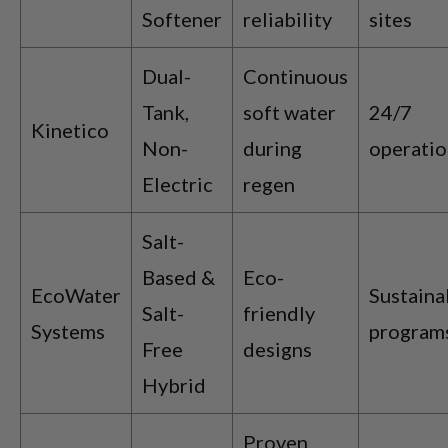
Softener
reliability
sites
Dual-
Continuous
Tank,
soft water
24/7
Kinetico
Non-
during
operatio
Electric
regen
Salt-
Based &
Eco-
EcoWater
Sustaina
Salt-
friendly
Systems
program
Free
designs
Hybrid
Proven