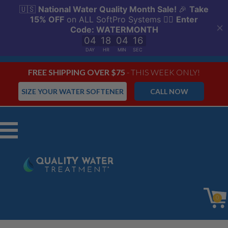
FREE SHIPPING OVER $75
- THIS WEEK ONLY!
SIZE YOUR WATER SOFTENER
CALL NOW
Menu
0