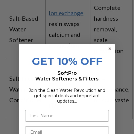
Complete
Ion exchange
Salt-Based
hardness
resin swaps
Water
removal,
calcium and
Softener
scale
magnesium
prevention
GET 10% OFF
Template-
SoftPro
Salt-Free
Low
Water Softeners & Filters
assisted
Water
maintenance,
Join the Clean Water Revolution and
crystallization
get special deals and important
Conditioner
no salt waste
updates…
(TAC)