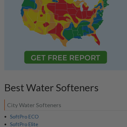
Best Water Softeners
City Water Softeners
SoftPro ECO
SoftPro Elite