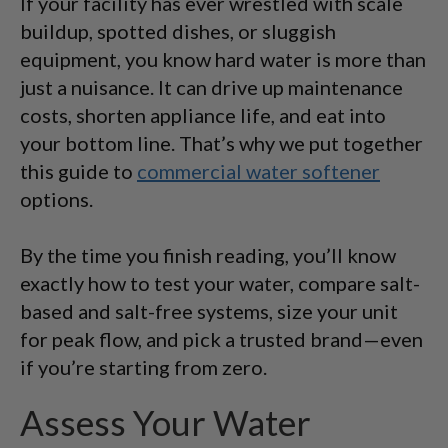
If your facility has ever wrestled with scale
buildup, spotted dishes, or sluggish
equipment, you know hard water is more than
just a nuisance. It can drive up maintenance
costs, shorten appliance life, and eat into
your bottom line. That’s why we put together
this guide to
commercial water softener
options.
By the time you finish reading, you’ll know
exactly how to test your water, compare salt-
based and salt-free systems, size your unit
for peak flow, and pick a trusted brand—even
if you’re starting from zero.
Assess Your Water