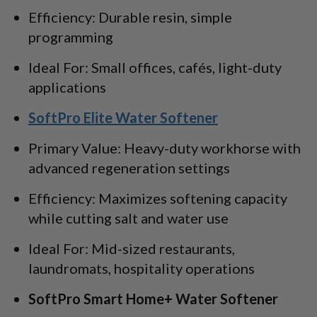
Efficiency: Durable resin, simple
programming
Ideal For: Small offices, cafés, light-duty
applications
SoftPro Elite Water Softener
Primary Value: Heavy-duty workhorse with
advanced regeneration settings
Efficiency: Maximizes softening capacity
while cutting salt and water use
Ideal For: Mid-sized restaurants,
laundromats, hospitality operations
SoftPro Smart Home+ Water Softener