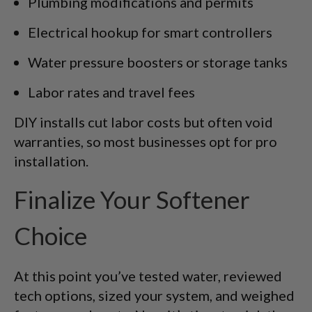
Plumbing modifications and permits
Electrical hookup for smart controllers
Water pressure boosters or storage tanks
Labor rates and travel fees
DIY installs cut labor costs but often void
warranties, so most businesses opt for pro
installation.
Finalize Your Softener
Choice
At this point you’ve tested water, reviewed
tech options, sized your system, and weighed