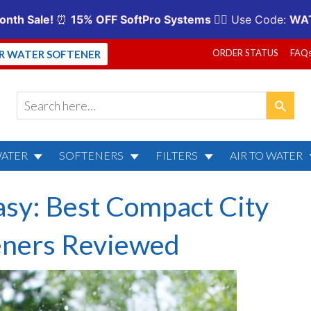
ORDER STATUS
FAQ
UR WATER SOFTENER
WATER
SOFTENERS
FILTERS
AIR TO WATER
asy: Best Compact City
eners Reviewed