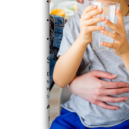
Family Roots:
Not just a business—
keeping it personal and hands-on.
Customer Comes First:
Fair price
you need us.
Coast-to-Coast Love:
We’re makin
keeping that family feel.
SoftPro Product Line
Enter
SoftPro Water Systems
from th
solid, well-priced water systems, you
with real benefits,
SoftPro
is among 
softener systems
.
A.
SoftPro Water Softeners
SoftPro ECO Water Softener