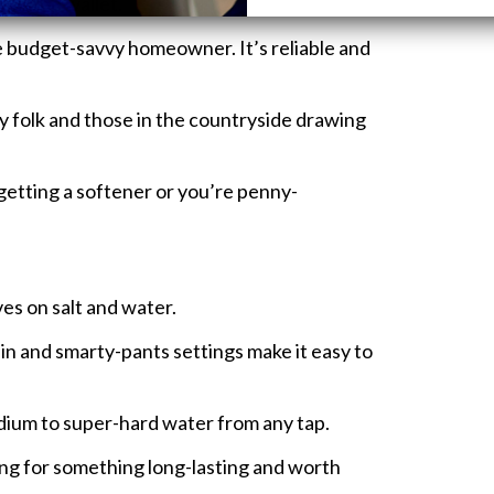
 on the wallet.
e budget-savvy homeowner. It’s reliable and
y folk and those in the countryside drawing
e getting a softener or you’re penny-
es on salt and water.
in and smarty-pants settings make it easy to
ium to super-hard water from any tap.
ng for something long-lasting and worth