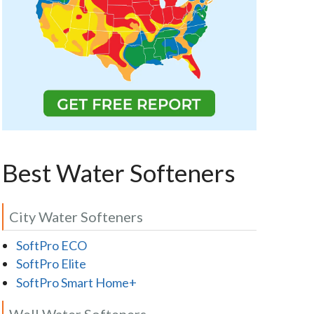
Best Water Softeners
City Water Softeners
SoftPro ECO
SoftPro Elite
SoftPro Smart Home+
Well Water Softeners