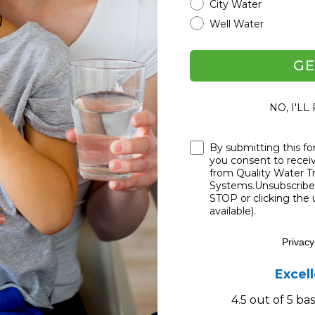
it's family! Generations are involved,
City Water
Well Water
s, clear info, and we're always here when
GE
g an impact all across the U.S., while
NO, I'LL
 Highlights
Checkbox
By submitting this fo
you consent to rece
from Quality Water 
e mind of Craig Phillips. If you’re looking for
Systems.Unsubscribe 
’ve hit the jackpot. Blending top-notch tech
STOP or clicking the 
available).
the coolest when it comes to
city water
Privacy
Excel
4.5 out of 5 b