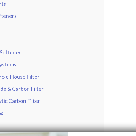
hts
fteners
 Softener
 Systems
ole House Filter
de & Carbon Filter
tic Carbon Filter
es