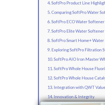
4. SoftPro Product Line Highlig
5. Comparing SoftPro Water So
6. SoftPro ECO Water Softener
7. SoftPro Elite Water Softener
8. SoftPro Smart Home+ Water
9. Exploring SoftPro Filtration
10. SoftPro AIO Iron Master Wh
11. SoftPro Whole House Fluori
12. SoftPro Whole House Cataly
13. Integration with QWT Valu
14. Innovation & Integrity