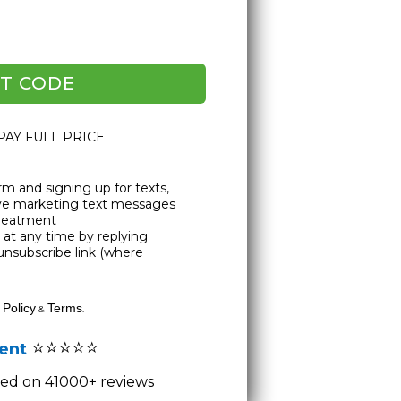
T CODE
 PAY FULL PRICE
rm and signing up for texts,
ive marketing text messages
Treatment
at any time by replying
unsubscribe link (where
 Policy
Terms
&
.
⭐⭐⭐⭐⭐
lent
ased on 41000+ reviews