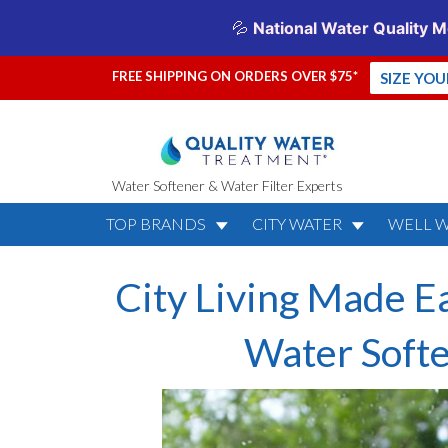
FREE SHIPPING ON ORDERS OVER $75*
SIZE YO
Water Softener & Water Filter Experts
TOP BRANDS
CITY WATER
WELL 
City Living Made E
Water Soft