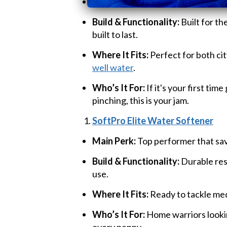
Main Perk:
Strong performer, easy
Build & Functionality:
Built for th
built to last.
Where It Fits:
Perfect for both cit
well water
.
Who’s It For:
If it's your first tim
pinching, this is your jam.
SoftPro Elite Water Softener
Main Perk:
Top performer that sav
Build & Functionality:
Durable res
use.
Where It Fits:
Ready to tackle med
Who’s It For:
Home warriors looki
every penny.