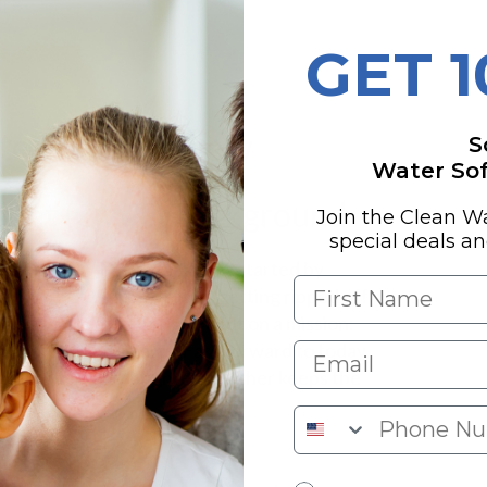
ure
GET 
stems Overview
S
Water Soft
tment (QWT) Background
Join the Clean W
special deals a
ment (QWT), the family biz started by
ck in 1990. Tired of folks getting ripped off
ter companies, Craig set out on a mission:
 honesty and smarts. Fast forward to today,
 guru, while his daughter Heather keeps the