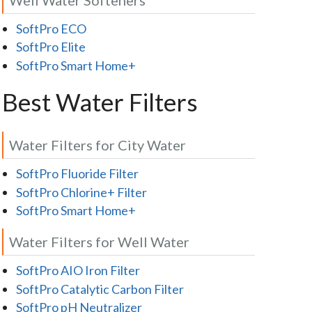
SoftPro ECO
SoftPro Elite
SoftPro Smart Home+
Best Water Filters
Water Filters for City Water
SoftPro Fluoride Filter
SoftPro Chlorine+ Filter
SoftPro Smart Home+
Water Filters for Well Water
SoftPro AIO Iron Filter
SoftPro Catalytic Carbon Filter
SoftPro pH Neutralizer