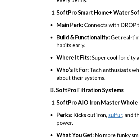
SoftPro Smart Home+ Water So
Main Perk:
Connects with DROP tec
Build & Functionality:
Get real-tim
habits early.
Where It Fits:
Super cool for city 
Who’s It For:
Tech enthusiasts who
about their systems.
B. SoftPro Filtration Systems
SoftPro AIO Iron Master Whole 
Perks:
Kicks out iron,
sulfur
, and 
power.
What You Get:
No more funky smel