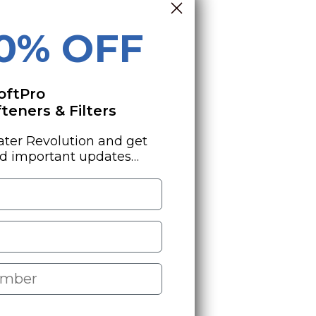
10% OFF
oftPro
eners & Filters
ater Revolution and get
nd important updates…