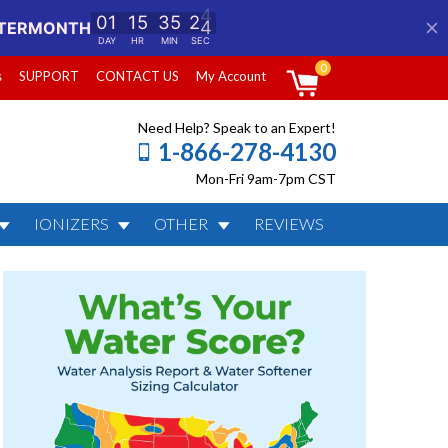
0
s
SUPPORT
CONTACT US
My Account
Need Help? Speak to an Expert!
1-866-278-4130
Mon-Fri 9am-7pm CST
IONIZERS
OTHER
REVIEWS