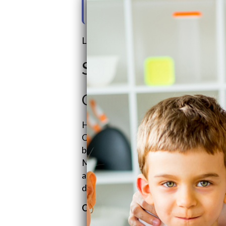
15. Sales & Support Infrastruct
Last updated on: July 28th, 2026
SoftPro Water Sy
Quality Water Trea
Hey there! Meet Quality Water Treat
Craig “The Water Guy” Phillips way ba
by overpriced and fear-mongering wa
Make water better for everyone with
and his son Jeremy is the go-to sales
daily wheels turning.
Our Company Basics: