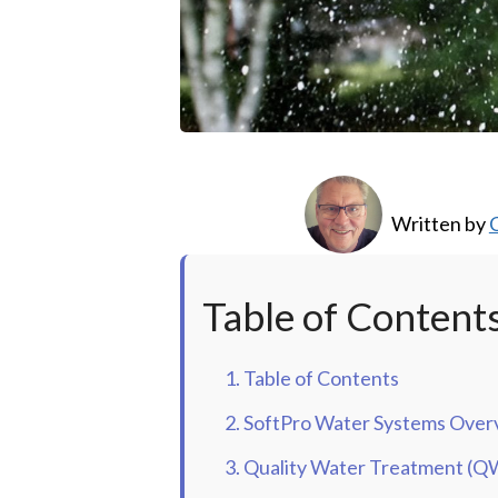
Written by
C
Table of Content
1. Table of Contents
2. SoftPro Water Systems Over
3. Quality Water Treatment (