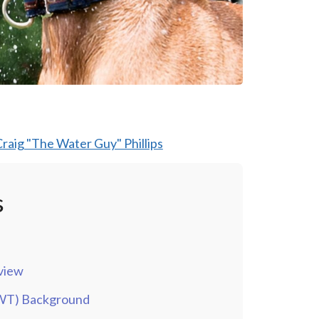
raig "The Water Guy" Phillips
s
view
QWT) Background