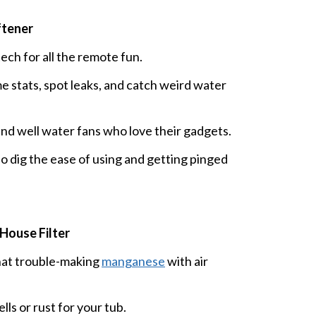
ftener
h for all the remote fun.
e stats, spot leaks, and catch weird water
and well water fans who love their gadgets.
 dig the ease of using and getting pinged
House Filter
that trouble-making
manganese
with air
ls or rust for your tub.