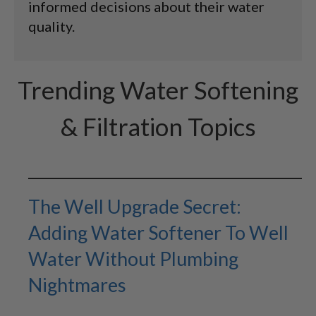
informed decisions about their water
quality.
Trending Water Softening
& Filtration Topics
The Well Upgrade Secret:
Adding Water Softener To Well
Water Without Plumbing
Nightmares