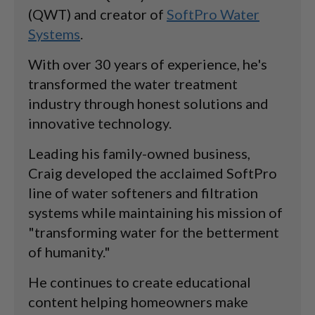
(QWT) and creator of
SoftPro Water
Systems
.
With over 30 years of experience, he's
transformed the water treatment
industry through honest solutions and
innovative technology.
Leading his family-owned business,
Craig developed the acclaimed SoftPro
line of water softeners and filtration
systems while maintaining his mission of
"transforming water for the betterment
of humanity."
He continues to create educational
content helping homeowners make