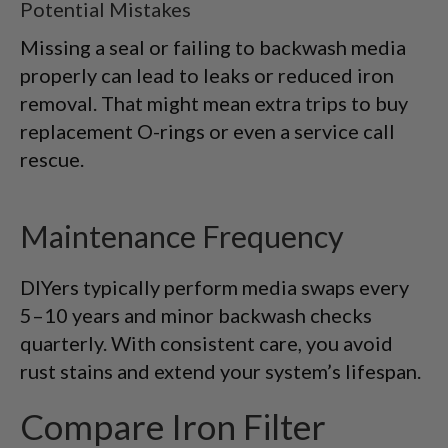
Potential Mistakes
Missing a seal or failing to backwash media
properly can lead to leaks or reduced iron
removal. That might mean extra trips to buy
replacement O-rings or even a service call
rescue.
Maintenance Frequency
DIYers typically perform media swaps every
5–10 years and minor backwash checks
quarterly. With consistent care, you avoid
rust stains and extend your system’s lifespan.
Compare Iron Filter