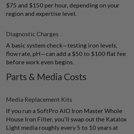
$75 and $150 per hour, depending on your
region and expertise level.
Diagnostic Charges
A basic system check—testing iron levels,
flow rate, pH—can add a $50 to $100 flat fee
before work even begins.
Parts & Media Costs
Media Replacement Kits
If you run a SoftPro AIO Iron Master Whole
House Iron Filter, you’ll swap out the Katalox
Light media roughly every 5 to 10 years at