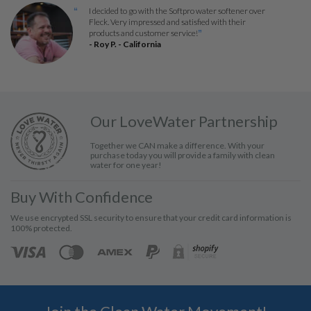
I decided to go with the Softpro water softener over
“
Fleck. Very impressed and satisfied with their
products and customer service!
”
- Roy P. - California
Our LoveWater Partnership
Together we CAN make a difference. With your
purchase today you will provide a family with clean
water for one year!
Buy With Confidence
We use encrypted SSL security to ensure that your credit card information is
100% protected.