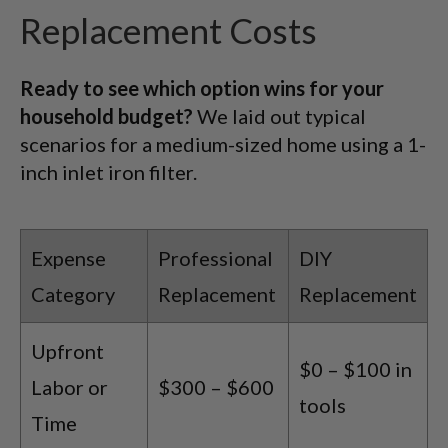
Replacement Costs
Ready to see which option wins for your
household budget?
We laid out typical
scenarios for a medium-sized home using a 1-
inch inlet iron filter.
Expense
Professional
DIY
Category
Replacement
Replacement
Upfront
$0 – $100 in
Labor or
$300 – $600
tools
Time