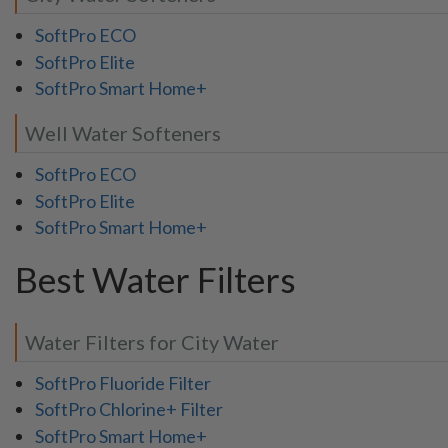
SoftPro ECO
SoftPro Elite
SoftPro Smart Home+
Well Water Softeners
SoftPro ECO
SoftPro Elite
SoftPro Smart Home+
Best Water Filters
Water Filters for City Water
SoftPro Fluoride Filter
SoftPro Chlorine+ Filter
SoftPro Smart Home+