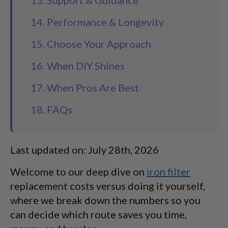
13. Support & Guidance
14. Performance & Longevity
15. Choose Your Approach
16. When DIY Shines
17. When Pros Are Best
18. FAQs
Last updated on: July 28th, 2026
Welcome to our deep dive on
iron filter
replacement costs versus doing it yourself,
where we break down the numbers so you
can decide which route saves you time,