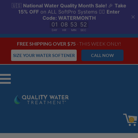
FREE SHIPPING OVER $75
- THIS WEEK ONLY!
SIZE YOUR WATER SOFTENER
CALL NOW
Menu
0