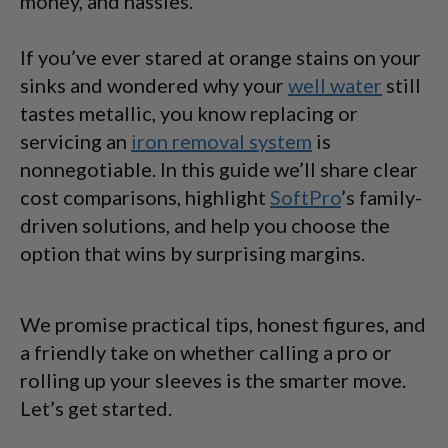
money, and hassles.
If you’ve ever stared at orange stains on your
sinks and wondered why your
well water
still
tastes metallic, you know replacing or
servicing an
iron removal system
is
nonnegotiable. In this guide we’ll share clear
cost comparisons, highlight
SoftPro
’s family-
driven solutions, and help you choose the
option that wins by surprising margins.
We promise practical tips, honest figures, and
a friendly take on whether calling a pro or
rolling up your sleeves is the smarter move.
Let’s get started.