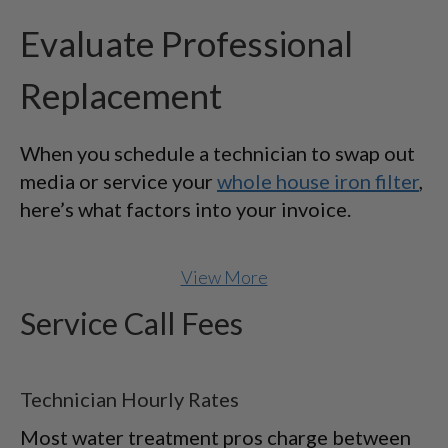
Evaluate Professional
Replacement
When you schedule a technician to swap out
media or service your
whole house iron filter
,
here’s what factors into your invoice.
View More
Service Call Fees
Technician Hourly Rates
Most water treatment pros charge between