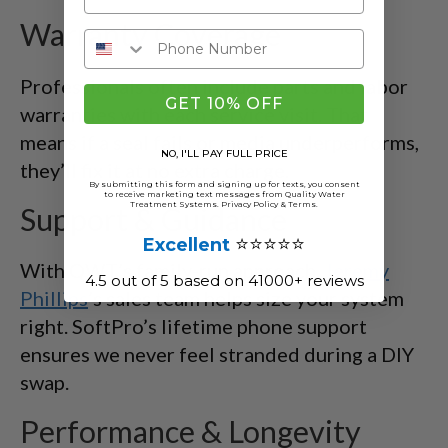
Warranty Coverage
Professionals often include parts and labor
GET 10% OFF
warranties with each service visit. That
means if a seal fails or media underperforms,
NO, I'LL PAY FULL PRICE
they’ll fix it at no extra charge.
By submitting this form and signing up for texts, you consent
to receive marketing text messages from Quality Water
Treatment Systems.
Privacy Policy
&
Terms
.
Support & Guidance
⭐⭐⭐⭐⭐
Excellent
With QWT’s family-run approach,
Jeremy
4.5 out of 5 based on 41000+ reviews
Phillips
’s sales team helps size your system
right. SoftPro’s lifetime phone support
ensures we never feel stranded during a DIY
swap.
Performance & Longevity