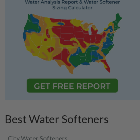
Best Water Softeners
City Water Softeners