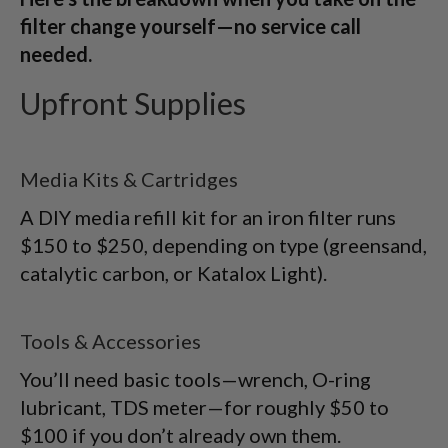
filter change yourself—no service call
needed.
Upfront Supplies
Media Kits & Cartridges
A DIY media refill kit for an iron filter runs
$150 to $250, depending on type (greensand,
catalytic carbon, or Katalox Light).
Tools & Accessories
You’ll need basic tools—wrench, O-ring
lubricant, TDS meter—for roughly $50 to
$100 if you don’t already own them.