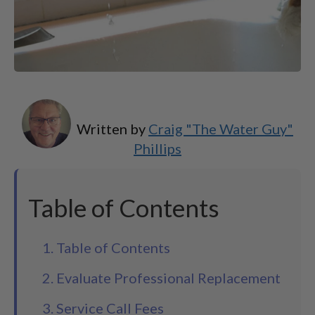
Written by
Craig "The Water Guy"
Phillips
Table of Contents
1. Table of Contents
2. Evaluate Professional Replacement
3. Service Call Fees