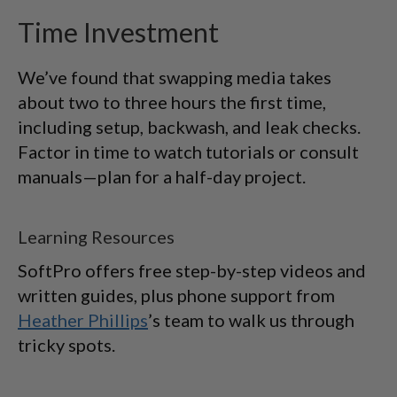
Time Investment
We’ve found that swapping media takes
about two to three hours the first time,
including setup, backwash, and leak checks.
Factor in time to watch tutorials or consult
manuals—plan for a half-day project.
Learning Resources
SoftPro offers free step-by-step videos and
written guides, plus phone support from
Heather Phillips
’s team to walk us through
tricky spots.