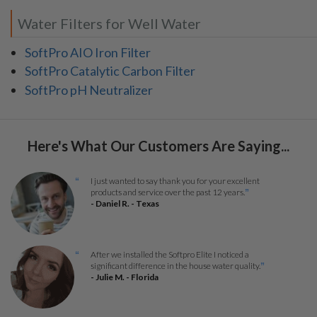
Water Filters for Well Water
SoftPro AIO Iron Filter
SoftPro Catalytic Carbon Filter
SoftPro pH Neutralizer
Here's What Our Customers Are Saying...
I just wanted to say thank you for your excellent
“
products and service over the past 12 years.
”
- Daniel R. - Texas
After we installed the Softpro Elite I noticed a
“
significant difference in the house water quality.
”
- Julie M. - Florida