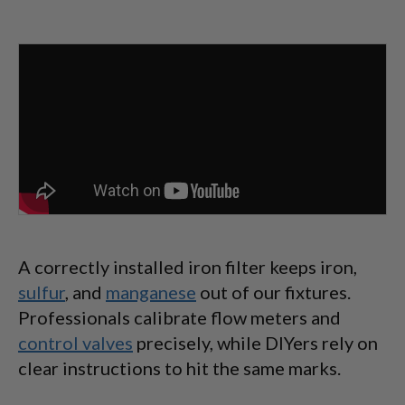
A correctly installed iron filter keeps iron,
sulfur
, and
manganese
out of our fixtures.
Professionals calibrate flow meters and
control valves
precisely, while DIYers rely on
clear instructions to hit the same marks.