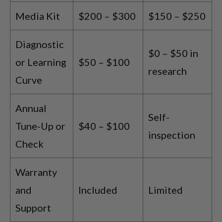
Media Kit
$200 – $300
$150 – $250
Diagnostic
$0 – $50 in
or Learning
$50 – $100
research
Curve
Annual
Self-
Tune-Up or
$40 – $100
inspection
Check
Warranty
and
Included
Limited
Support