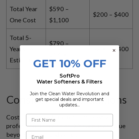
Total Year
$590 –
$200 – $400
One Cost
$1,100
Total 5-
$790 –
Year Cost
$200 – $400
$1,400
Estimate
GET 10% OFF
SoftPro
Water Softeners & Filters
Join the Clean Water Revolution and
Consider Value Additions
get special deals and important
updates…
Cost isn’t the only factor. Here’s why
professional service or DIY care adds value
beyond dollars and cents.