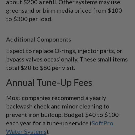
about $200 a refill. Other systems may use
greensand or birm media priced from $100
to $300 per load.
Additional Components
Expect to replace O-rings, injector parts, or
bypass valves occasionally. These small items
total $20 to $80 per visit.
Annual Tune-Up Fees
Most companies recommend a yearly
backwash check and minor cleaning to
prevent iron buildup. Budget $40 to $100
each year for a tune-up service (
SoftPro
Water Systems
).