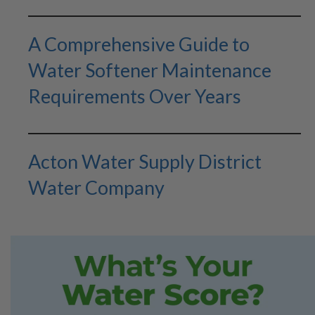
A Comprehensive Guide to
Water Softener Maintenance
Requirements Over Years
Acton Water Supply District
Water Company