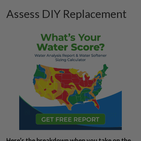
Assess DIY Replacement
Here’s the breakdown when you take on the