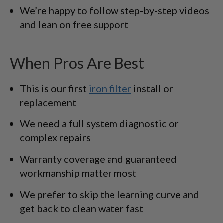
We’re happy to follow step-by-step videos
and lean on free support
When Pros Are Best
This is our first
iron filter
install or
replacement
We need a full system diagnostic or
complex repairs
Warranty coverage and guaranteed
workmanship matter most
We prefer to skip the learning curve and
get back to clean water fast