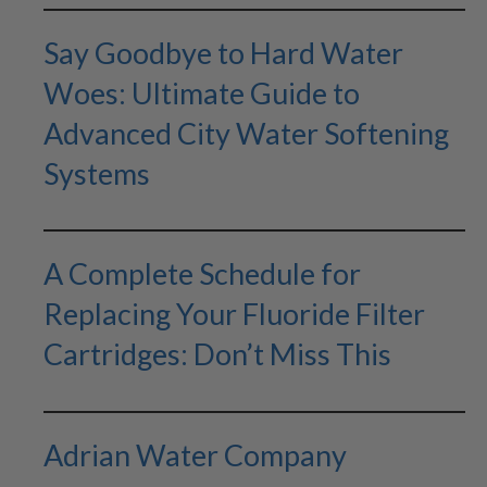
Say Goodbye to Hard Water
Woes: Ultimate Guide to
Advanced City Water Softening
Systems
A Complete Schedule for
Replacing Your Fluoride Filter
Cartridges: Don’t Miss This
Adrian Water Company