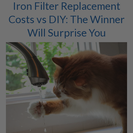
Iron Filter Replacement
Costs vs DIY: The Winner
Will Surprise You