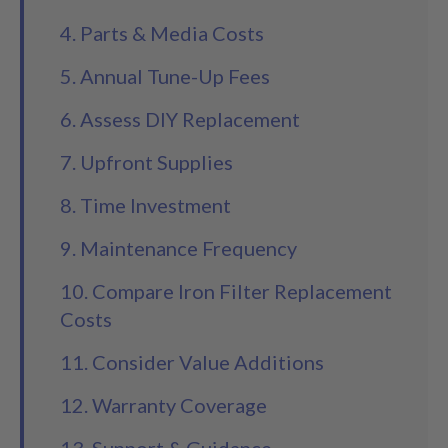
4. Parts & Media Costs
5. Annual Tune-Up Fees
6. Assess DIY Replacement
7. Upfront Supplies
8. Time Investment
9. Maintenance Frequency
10. Compare Iron Filter Replacement
Costs
11. Consider Value Additions
12. Warranty Coverage