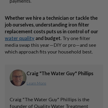
payments.
Whether we hire a technician or tackle the
job ourselves, understanding iron filter
replacement costs puts us in control of our
water quality
and budget.
Try one filter
media swap this year—DIY or pro—and see
which approach fits your household best.
Craig "The Water Guy" Phillips
Learn More
Craig "The Water Guy" Phillips is the
founder of Quality Water Treatment