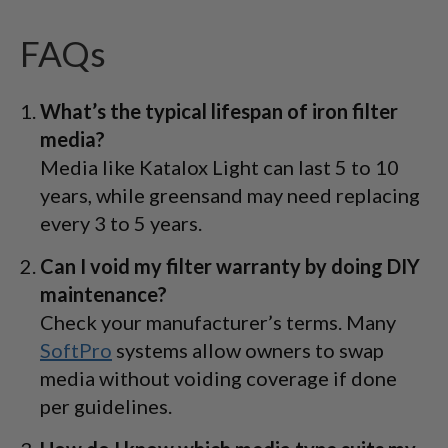
FAQs
What’s the typical lifespan of iron filter
media?
Media like Katalox Light can last 5 to 10
years, while greensand may need replacing
every 3 to 5 years.
Can I void my filter warranty by doing DIY
maintenance?
Check your manufacturer’s terms. Many
SoftPro
systems allow owners to swap
media without voiding coverage if done
per guidelines.