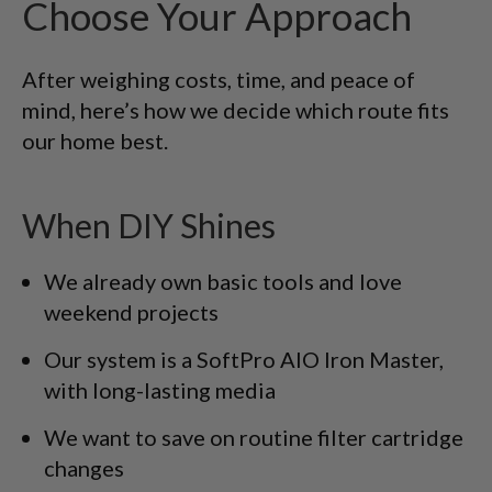
Choose Your Approach
After weighing costs, time, and peace of
mind, here’s how we decide which route fits
our home best.
When DIY Shines
We already own basic tools and love
weekend projects
Our system is a SoftPro AIO Iron Master,
with long-lasting media
We want to save on routine filter cartridge
changes