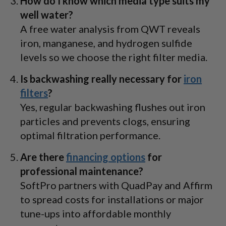
How do I know which media type suits my
well water?
A free water analysis from QWT reveals
iron, manganese, and hydrogen sulfide
levels so we choose the right filter media.
Is backwashing really necessary for
iron
filters
?
Yes, regular backwashing flushes out iron
particles and prevents clogs, ensuring
optimal filtration performance.
Are there
financing options
for
professional maintenance?
SoftPro partners with QuadPay and Affirm
to spread costs for installations or major
tune-ups into affordable monthly