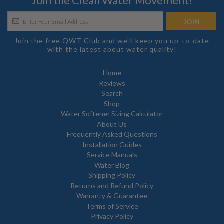
Join the Clean Water Movement!
Join the free QWT Club and we'll keep you up-to-date
with the latest about water quality!
Home
Reviews
Search
Shop
Water Softener Sizing Calculator
About Us
Frequently Asked Questions
Installation Guides
Service Manuals
Water Blog
Shipping Policy
Returns and Refund Policy
Warranty & Guarantee
Terms of Service
Privacy Policy