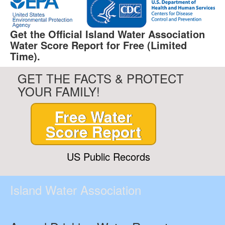
Get the Official Island Water Association
Water Score Report for Free (Limited
Time).
GET THE FACTS & PROTECT
YOUR FAMILY!
Free Water
Score Report
US Public Records
Island Water Association