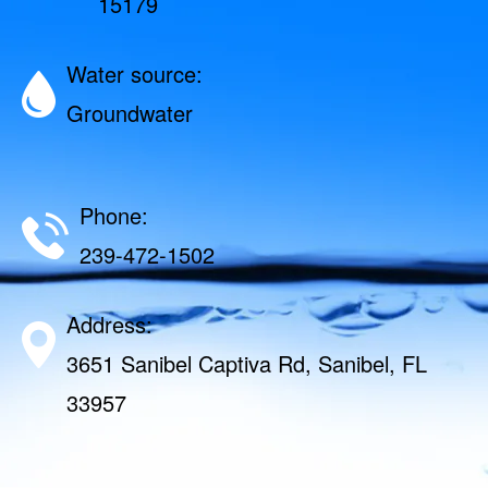
15179
Water source:
Groundwater
Phone:
239-472-1502
Address:
3651 Sanibel Captiva Rd, Sanibel, FL
33957