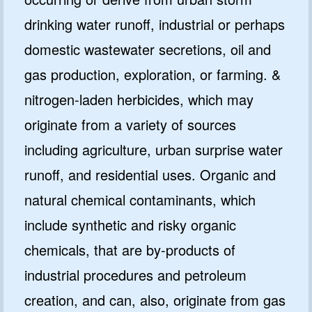
drinking water runoff, industrial or perhaps
domestic wastewater secretions, oil and
gas production, exploration, or farming. &
nitrogen-laden herbicides, which may
originate from a variety of sources
including agriculture, urban surprise water
runoff, and residential uses. Organic and
natural chemical contaminants, which
include synthetic and risky organic
chemicals, that are by-products of
industrial procedures and petroleum
creation, and can, also, originate from gas