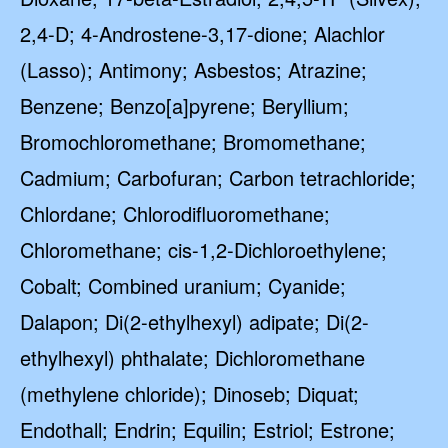
2,4-D; 4-Androstene-3,17-dione; Alachlor
(Lasso); Antimony; Asbestos; Atrazine;
Benzene; Benzo[a]pyrene; Beryllium;
Bromochloromethane; Bromomethane;
Cadmium; Carbofuran; Carbon tetrachloride;
Chlordane; Chlorodifluoromethane;
Chloromethane; cis-1,2-Dichloroethylene;
Cobalt; Combined uranium; Cyanide;
Dalapon; Di(2-ethylhexyl) adipate; Di(2-
ethylhexyl) phthalate; Dichloromethane
(methylene chloride); Dinoseb; Diquat;
Endothall; Endrin; Equilin; Estriol; Estrone;