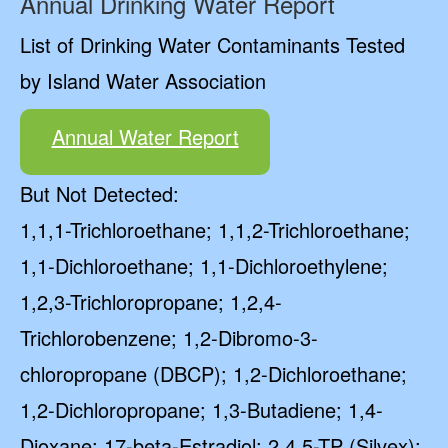
Annual Drinking Water Report
List of Drinking Water Contaminants Tested
by Island Water Association
Annual Water Report
But Not Detected:
1,1,1-Trichloroethane; 1,1,2-Trichloroethane;
1,1-Dichloroethane; 1,1-Dichloroethylene;
1,2,3-Trichloropropane; 1,2,4-
Trichlorobenzene; 1,2-Dibromo-3-
chloropropane (DBCP); 1,2-Dichloroethane;
1,2-Dichloropropane; 1,3-Butadiene; 1,4-
Dioxane; 17-beta-Estradiol; 2,4,5-TP (Silvex);