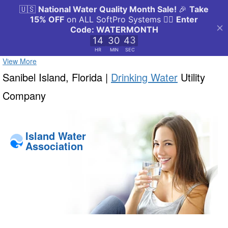
View More
Sanibel Island, Florida |
Drinking Water
Utility
Company
Island Water
Association