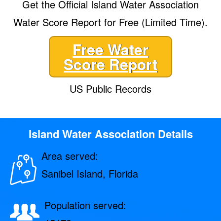
Get the Official Island Water Association
Water Score Report for Free (Limited Time).
Free Water
Score Report
US Public Records
Island Water Association Details
Area served:
Sanibel Island, Florida
Population served: