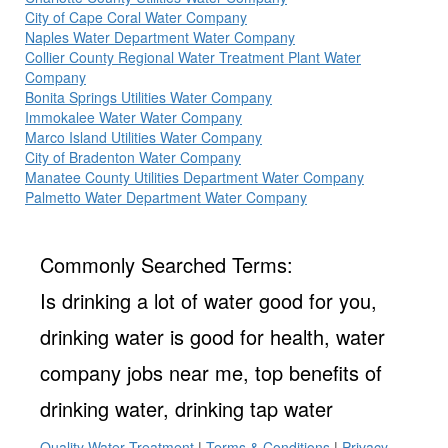
City of Cape Coral Water Company
Naples Water Department Water Company
Collier County Regional Water Treatment Plant Water
Company
Bonita Springs Utilities Water Company
Immokalee Water Water Company
Marco Island Utilities Water Company
City of Bradenton Water Company
Manatee County Utilities Department Water Company
Palmetto Water Department Water Company
Commonly Searched Terms:
Is drinking a lot of water good for you,
drinking water is good for health, water
company jobs near me, top benefits of
drinking water, drinking tap water
Quality Water Treatment
|
Terms & Conditions
|
Privacy