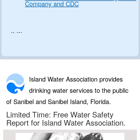
Company and CDC
.. ...
Island Water Association provides
drinking water services to the public
of Sanibel and Sanibel Island, Florida.
Limited Time: Free Water Safety
Report for Island Water Association.