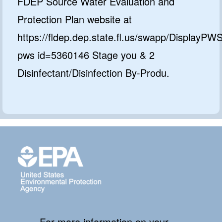
FDEP Source Water Evaluation and
Protection Plan website at
https://fldep.dep.state.fl.us/swapp/DisplayPW
pws id=5360146 Stage you & 2
Disinfectant/Disinfection By-Produ.
For more information on your