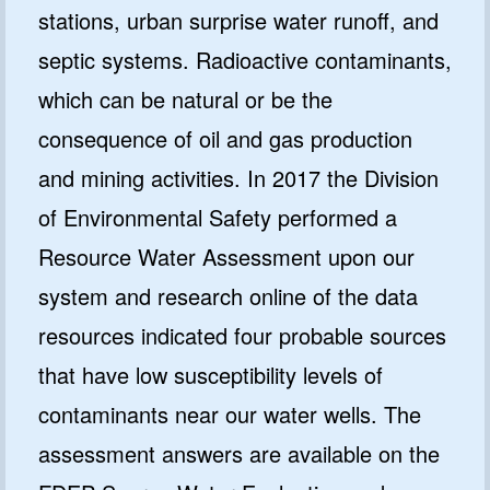
stations, urban surprise water runoff, and
septic systems. Radioactive contaminants,
which can be natural or be the
consequence of oil and gas production
and mining activities. In 2017 the Division
of Environmental Safety performed a
Resource Water Assessment upon our
system and research online of the data
resources indicated four probable sources
that have low susceptibility levels of
contaminants near our water wells. The
assessment answers are available on the