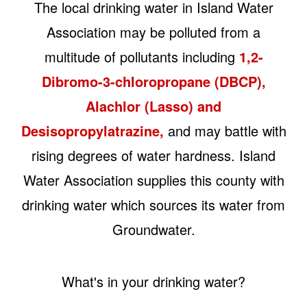
The local drinking water in Island Water
Association may be polluted from a
multitude of pollutants including
1,2-
Dibromo-3-chloropropane (DBCP),
Alachlor (Lasso) and
Desisopropylatrazine,
and may battle with
rising degrees of water hardness. Island
Water Association supplies this county with
drinking water which sources its water from
Groundwater.
What's in your drinking water?