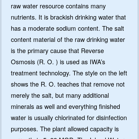
raw water resource contains many
nutrients. It is brackish drinking water that
has a moderate sodium content. The salt
content material of the raw drinking water
is the primary cause that Reverse
Osmosis (R. O. ) is used as IWA’s
treatment technology. The style on the left
shows the R. O. teaches that remove not
merely the salt, but many additional
minerals as well and everything finished
water is usually chlorinated for disinfection
purposes. The plant allowed capacity is