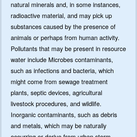
natural minerals and, in some instances,
radioactive material, and may pick up
substances caused by the presence of
animals or perhaps from human activity.
Pollutants that may be present in resource
water include Microbes contaminants,
such as infections and bacteria, which
might come from sewage treatment
plants, septic devices, agricultural
livestock procedures, and wildlife.
Inorganic contaminants, such as debris
and metals, which may be naturally
occurring or derive from urban storm