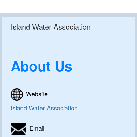
Island Water Association
About Us
Website
Island Water Association
Email