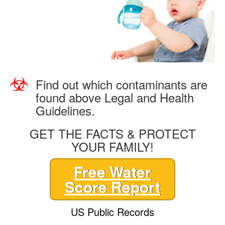
Find out which contaminants are
found above Legal and Health
Guidelines.
GET THE FACTS & PROTECT
YOUR FAMILY!
Free Water
Score Report
US Public Records