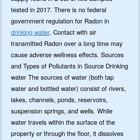
tested in 2017. There is no federal
government regulation for Radon in
drinking water
. Contact with air
transmitted Radon over a long time may
cause adverse wellness effects. Sources
and Types of Pollutants in Source Drinking
water The sources of water (both tap
water and bottled water) consist of rivers,
lakes, channels, ponds, reservoirs,
suspension springs, and wells. While
water travels within the surface of the
property or through the floor, it dissolves