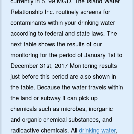
currently in 5. 99 MGD. The Island Water
Relationship Inc. routinely screens for
contaminants within your drinking water
according to federal and state laws. The
next table shows the results of our
monitoring for the period of January 1st to
December 31st, 2017 Monitoring results
just before this period are also shown in
the table. Because the water travels within
the land or subway it can pick up
chemicals such as microbes, inorganic
and organic chemical substances, and
radioactive chemicals. All
drinking water
,