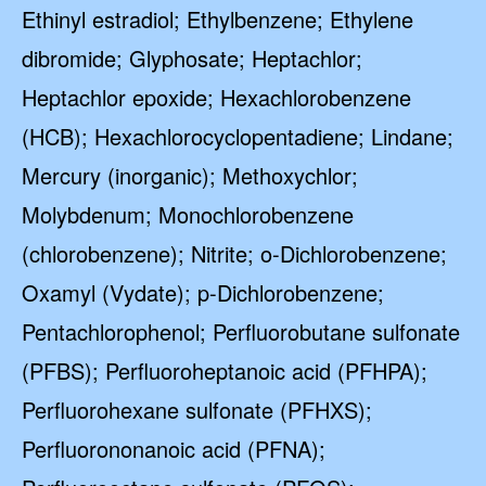
Ethinyl estradiol; Ethylbenzene; Ethylene
dibromide; Glyphosate; Heptachlor;
Heptachlor epoxide; Hexachlorobenzene
(HCB); Hexachlorocyclopentadiene; Lindane;
Mercury (inorganic); Methoxychlor;
Molybdenum; Monochlorobenzene
(chlorobenzene); Nitrite; o-Dichlorobenzene;
Oxamyl (Vydate); p-Dichlorobenzene;
Pentachlorophenol; Perfluorobutane sulfonate
(PFBS); Perfluoroheptanoic acid (PFHPA);
Perfluorohexane sulfonate (PFHXS);
Perfluorononanoic acid (PFNA);