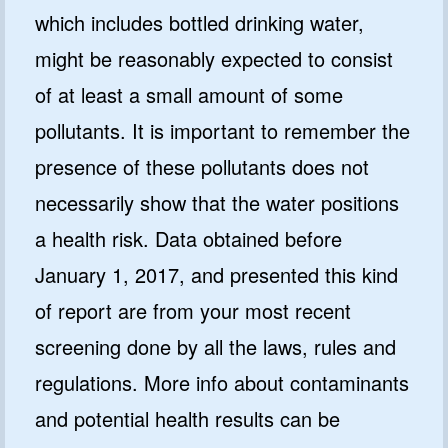
which includes bottled drinking water,
might be reasonably expected to consist
of at least a small amount of some
pollutants. It is important to remember the
presence of these pollutants does not
necessarily show that the water positions
a health risk. Data obtained before
January 1, 2017, and presented this kind
of report are from your most recent
screening done by all the laws, rules and
regulations. More info about contaminants
and potential health results can be