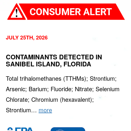
JULY 25TH, 2026
CONTAMINANTS DETECTED IN
SANIBEL ISLAND, FLORIDA
Total trihalomethanes (TTHMs); Strontium;
Arsenic; Barium; Fluoride; Nitrate; Selenium
Chlorate; Chromium (hexavalent);
Strontium…
more