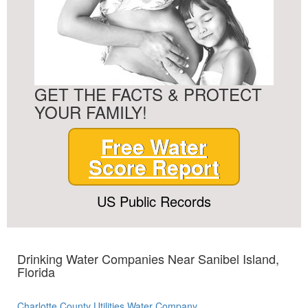
GET THE FACTS & PROTECT
YOUR FAMILY!
Free Water
Score Report
US Public Records
Drinking Water Companies Near Sanibel Island,
Florida
Charlotte County Utilities Water Company