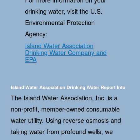
drinking water, visit the U.S.
Environmental Protection
Agency:
Island Water Association
Drinking Water Company and
EPA
Island Water Association Drinking Water Report Info
The Island Water Association, Inc. is a
non-profit, member-owned consumable
water utility. Using reverse osmosis and
taking water from profound wells, we