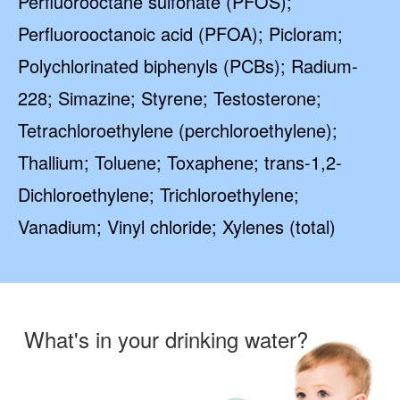
Perfluorooctane sulfonate (PFOS);
Perfluorooctanoic acid (PFOA); Picloram;
Polychlorinated biphenyls (PCBs); Radium-
228; Simazine; Styrene; Testosterone;
Tetrachloroethylene (perchloroethylene);
Thallium; Toluene; Toxaphene; trans-1,2-
Dichloroethylene; Trichloroethylene;
Vanadium; Vinyl chloride; Xylenes (total)
What's in your drinking water?