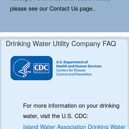
please see our Contact Us page..
Drinking Water Utility Company FAQ
For more information on your drinking
water, visit the U.S. CDC:
Island Water Association Drinking Water