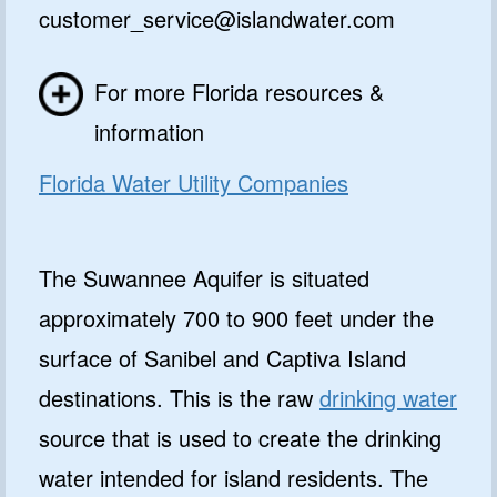
customer_service@islandwater.com
For more Florida resources &
information
Florida Water Utility Companies
The Suwannee Aquifer is situated
approximately 700 to 900 feet under the
surface of Sanibel and Captiva Island
destinations. This is the raw
drinking water
source that is used to create the drinking
water intended for island residents. The