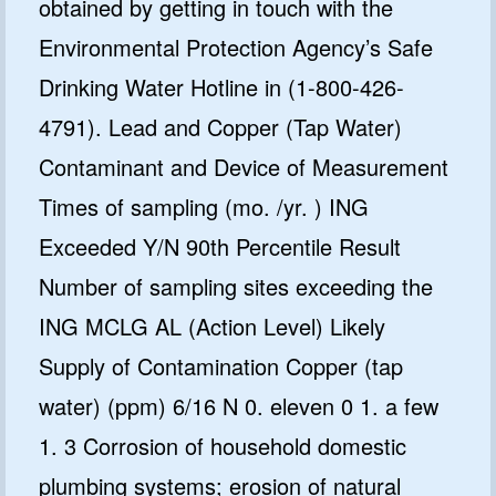
obtained by getting in touch with the
Environmental Protection Agency’s Safe
Drinking Water Hotline in (1-800-426-
4791). Lead and Copper (Tap Water)
Contaminant and Device of Measurement
Times of sampling (mo. /yr. ) ING
Exceeded Y/N 90th Percentile Result
Number of sampling sites exceeding the
ING MCLG AL (Action Level) Likely
Supply of Contamination Copper (tap
water) (ppm) 6/16 N 0. eleven 0 1. a few
1. 3 Corrosion of household domestic
plumbing systems; erosion of natural