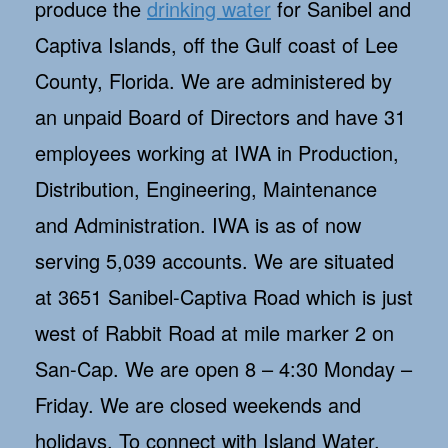
produce the
drinking water
for Sanibel and
Captiva Islands, off the Gulf coast of Lee
County, Florida. We are administered by
an unpaid Board of Directors and have 31
employees working at IWA in Production,
Distribution, Engineering, Maintenance
and Administration. IWA is as of now
serving 5,039 accounts. We are situated
at 3651 Sanibel-Captiva Road which is just
west of Rabbit Road at mile marker 2 on
San-Cap. We are open 8 – 4:30 Monday –
Friday. We are closed weekends and
holidays. To connect with Island Water,