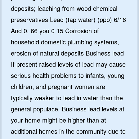
deposits; leaching from wood chemical
preservatives Lead (tap water) (ppb) 6/16
And 0. 66 you 0 15 Corrosion of
household domestic plumbing systems,
erosion of natural deposits Business lead
If present raised levels of lead may cause
serious health problems to infants, young
children, and pregnant women are
typically weaker to lead in water than the
general populace. Business lead levels at
your home might be higher than at
additional homes in the community due to