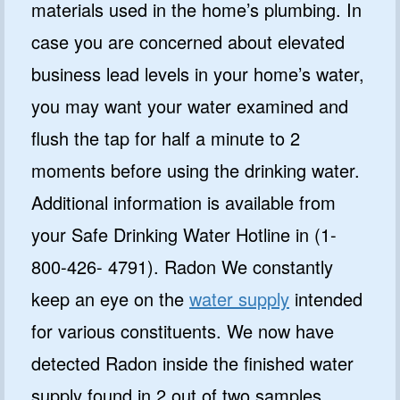
materials used in the home’s plumbing. In
case you are concerned about elevated
business lead levels in your home’s water,
you may want your water examined and
flush the tap for half a minute to 2
moments before using the drinking water.
Additional information is available from
your Safe Drinking Water Hotline in (1-
800-426- 4791). Radon We constantly
keep an eye on the
water supply
intended
for various constituents. We now have
detected Radon inside the finished water
supply found in 2 out of two samples