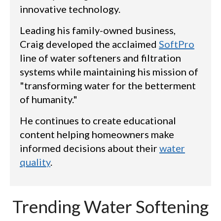
innovative technology.
Leading his family-owned business,
Craig developed the acclaimed
SoftPro
line of water softeners and filtration
systems while maintaining his mission of
"transforming water for the betterment
of humanity."
He continues to create educational
content helping homeowners make
informed decisions about their
water
quality
.
Trending Water Softening