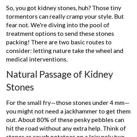
So, you got kidney stones, huh? Those tiny
tormentors can really cramp your style. But
fear not. We're diving into the pool of
treatment options to send these stones
packing! There are two basic routes to
consider: letting nature take the wheel and
medical interventions.
Natural Passage of Kidney
Stones
For the small fry—those stones under 4 mm—
you might not need a jackhammer to get them
out. About 80% of these pesky pebbles can
hit the road without any extra help. Think of
stones as couch potatoes on a leisurely two-