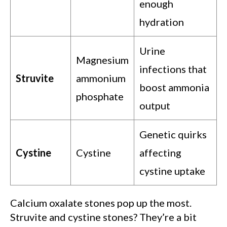
enough
hydration
Urine
Magnesium
infections that
Struvite
ammonium
boost ammonia
phosphate
output
Genetic quirks
Cystine
Cystine
affecting
cystine uptake
Calcium oxalate stones pop up the most.
Struvite and cystine stones? They’re a bit