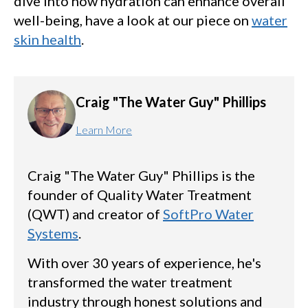
dive into how hydration can enhance overall
well-being, have a look at our piece on
water
skin health
.
Craig "The Water Guy" Phillips
Learn More
Craig "The Water Guy" Phillips is the
founder of Quality Water Treatment
(QWT) and creator of
SoftPro Water
Systems
.
With over 30 years of experience, he's
transformed the water treatment
industry through honest solutions and