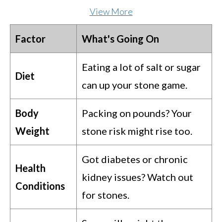
View More
Factor
What's Going On
Eating a lot of salt or sugar
Diet
can up your stone game.
Body
Packing on pounds? Your
Weight
stone risk might rise too.
Got diabetes or chronic
Health
kidney issues? Watch out
Conditions
for stones.