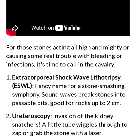
For those stones acting all high and mighty or
causing some real trouble with bleeding or
infections, it's time to call in the cavalry:
Extracorporeal Shock Wave Lithotripsy
(ESWL)
: Fancy name for a stone-smashing
symphony. Sound waves break stones into
passable bits, good for rocks up to 2 cm.
Ureteroscopy
: Invasion of the kidney
snatchers! A little tube wiggles through to
zap or grab the stone with a laser.