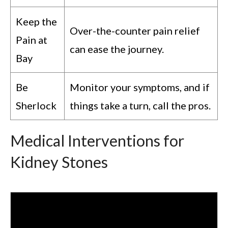
Keep the
Over-the-counter pain relief
Pain at
can ease the journey.
Bay
Be
Monitor your symptoms, and if
Sherlock
things take a turn, call the pros.
Medical Interventions for
Kidney Stones