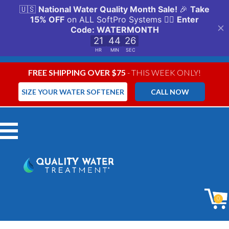
FREE SHIPPING OVER $75
- THIS WEEK ONLY!
SIZE YOUR WATER SOFTENER
CALL NOW
Menu
0