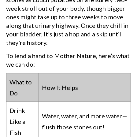
week stroll out of your body, though bigger
ones might take up to three weeks to move
along that urinary highway. Once they chill in
your bladder, it's just a hop and a skip until
they're history.
To lend a hand to Mother Nature, here’s what
we can do:
What to
How It Helps
Do
Drink
Water, water, and more water—
Like a
flush those stones out!
Fish