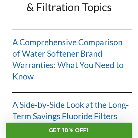
& Filtration Topics
A Comprehensive Comparison
of Water Softener Brand
Warranties: What You Need to
Know
A Side-by-Side Look at the Long-
Term Savings Fluoride Filters
Create Across Different Types
GET 10% OFF!