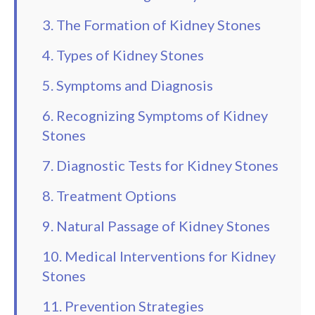
3. The Formation of Kidney Stones
4. Types of Kidney Stones
5. Symptoms and Diagnosis
6. Recognizing Symptoms of Kidney
Stones
7. Diagnostic Tests for Kidney Stones
8. Treatment Options
9. Natural Passage of Kidney Stones
10. Medical Interventions for Kidney
Stones
11. Prevention Strategies