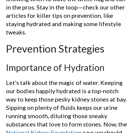
in the pros. Stay in the loop—check our other
articles for killer tips on prevention, like
staying hydrated and making some lifestyle
tweaks.
Prevention Strategies
Importance of Hydration
Let's talk about the magic of water. Keeping
our bodies happily hydrated is a top-notch
way to keep those pesky kidney stones at bay.
Sipping on plenty of fluids keeps our urine
running smooth, diluting those sneaky
substances that love to form stones. Now, the
National Kidney Foundation
says we should