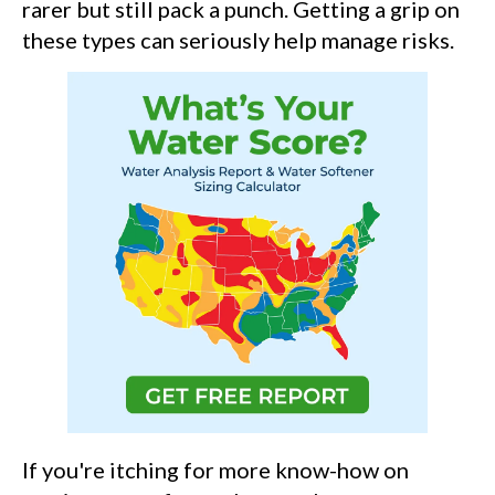
rarer but still pack a punch. Getting a grip on
these types can seriously help manage risks.
If you're itching for more know-how on