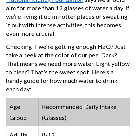
aim for more than 12 glasses of water a day. If
we’re living it up in hotter places or sweating
it out with intense activities, this becomes
even more crucial.
Checking if we’re getting enough H2O? Just
take a peek at the color of our pee. Dark?
That means we need more water. Light yellow
to clear? That's the sweet spot. Here's a
handy guide for how much water to drink
each day:
Age
Recommended Daily Intake
Group
(Glasses)
Adults
8-12