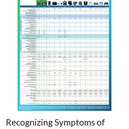
Recognizing Symptoms of