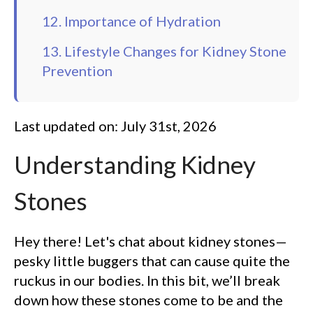
12. Importance of Hydration
13. Lifestyle Changes for Kidney Stone
Prevention
Last updated on: July 31st, 2026
Understanding Kidney
Stones
Hey there! Let's chat about kidney stones—
pesky little buggers that can cause quite the
ruckus in our bodies. In this bit, we’ll break
down how these stones come to be and the