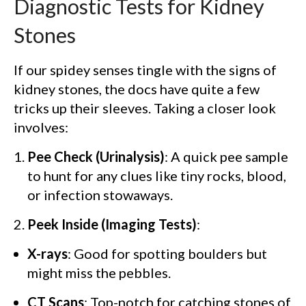
Diagnostic Tests for Kidney
Stones
If our spidey senses tingle with the signs of
kidney stones, the docs have quite a few
tricks up their sleeves. Taking a closer look
involves:
Pee Check (Urinalysis)
: A quick pee sample
to hunt for any clues like tiny rocks, blood,
or infection stowaways.
Peek Inside (Imaging Tests)
:
X-rays
: Good for spotting boulders but
might miss the pebbles.
CT Scans
: Top-notch for catching stones of