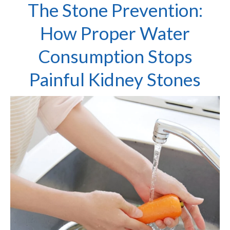
The Stone Prevention:
How Proper Water
Consumption Stops
Painful Kidney Stones