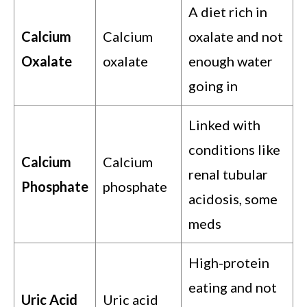
A diet rich in
Calcium
Calcium
oxalate and not
Oxalate
oxalate
enough water
going in
Linked with
conditions like
Calcium
Calcium
renal tubular
Phosphate
phosphate
acidosis, some
meds
High-protein
eating and not
Uric Acid
Uric acid