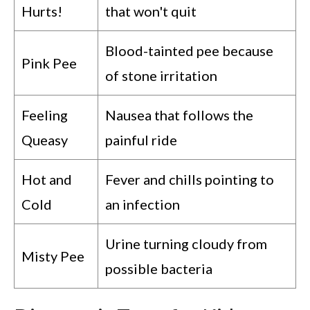
Hurts!
that won't quit
Blood-tainted pee because
Pink Pee
of stone irritation
Feeling
Nausea that follows the
Queasy
painful ride
Hot and
Fever and chills pointing to
Cold
an infection
Urine turning cloudy from
Misty Pee
possible bacteria