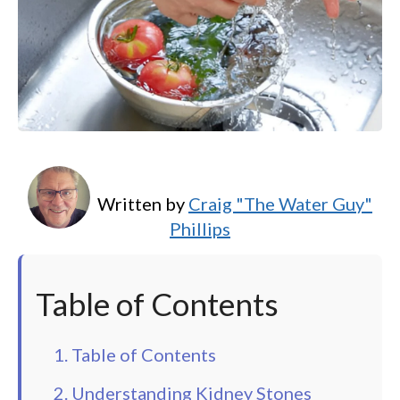
Written by
Craig "The Water Guy"
Phillips
Table of Contents
1. Table of Contents
2. Understanding Kidney Stones