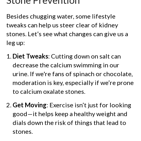
Stone Prevention
Besides chugging water, some lifestyle
tweaks can help us steer clear of kidney
stones. Let’s see what changes can give us a
leg up:
Diet Tweaks
: Cutting down on salt can
decrease the calcium swimming in our
urine. If we're fans of spinach or chocolate,
moderation is key, especially if we’re prone
to calcium oxalate stones.
Get Moving
: Exercise isn’t just for looking
good—it helps keep a healthy weight and
dials down the risk of things that lead to
stones.