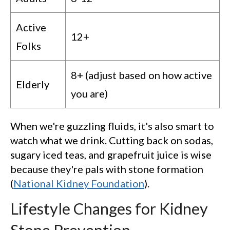
Active
12+
Folks
8+ (adjust based on how active
Elderly
you are)
When we're guzzling fluids, it's also smart to
watch what we drink. Cutting back on sodas,
sugary iced teas, and grapefruit juice is wise
because they're pals with stone formation
(
National Kidney Foundation
).
Lifestyle Changes for Kidney