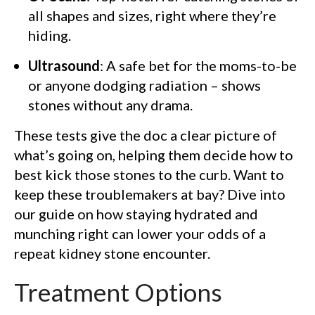
all shapes and sizes, right where they’re
hiding.
Ultrasound
: A safe bet for the moms-to-be
or anyone dodging radiation – shows
stones without any drama.
These tests give the doc a clear picture of
what’s going on, helping them decide how to
best kick those stones to the curb. Want to
keep these troublemakers at bay? Dive into
our guide on how staying hydrated and
munching right can lower your odds of a
repeat kidney stone encounter.
Treatment Options