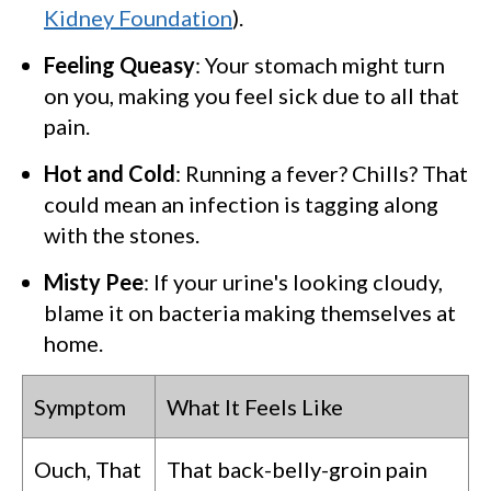
Kidney Foundation
).
Feeling Queasy
: Your stomach might turn
on you, making you feel sick due to all that
pain.
Hot and Cold
: Running a fever? Chills? That
could mean an infection is tagging along
with the stones.
Misty Pee
: If your urine's looking cloudy,
blame it on bacteria making themselves at
home.
Symptom
What It Feels Like
Ouch, That
That back-belly-groin pain