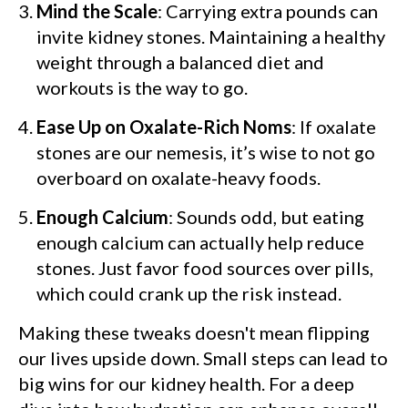
Mind the Scale
: Carrying extra pounds can
invite kidney stones. Maintaining a healthy
weight through a balanced diet and
workouts is the way to go.
Ease Up on Oxalate-Rich Noms
: If oxalate
stones are our nemesis, it’s wise to not go
overboard on oxalate-heavy foods.
Enough Calcium
: Sounds odd, but eating
enough calcium can actually help reduce
stones. Just favor food sources over pills,
which could crank up the risk instead.
Making these tweaks doesn't mean flipping
our lives upside down. Small steps can lead to
big wins for our kidney health. For a deep