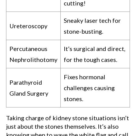
cutting!
Sneaky laser tech for
Ureteroscopy
stone-busting.
Percutaneous
It’s surgical and direct,
Nephrolithotomy
for the tough cases.
Fixes hormonal
Parathyroid
challenges causing
Gland Surgery
stones.
Taking charge of kidney stone situations isn’t
just about the stones themselves. It’s also
knowing when to wave the white flag and call