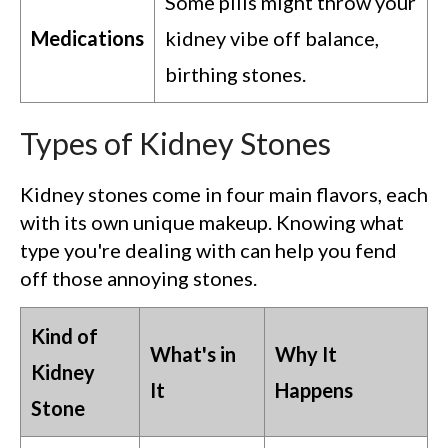
Some pills might throw your
Medications
kidney vibe off balance,
birthing stones.
Types of Kidney Stones
Kidney stones come in four main flavors, each
with its own unique makeup. Knowing what
type you're dealing with can help you fend
off those annoying stones.
Kind of
What's in
Why It
Kidney
It
Happens
Stone