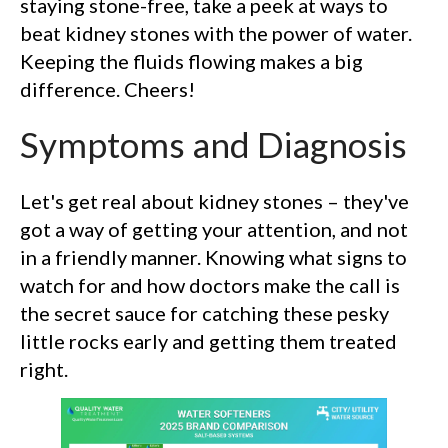
staying stone-free, take a peek at ways to
beat kidney stones with the power of water.
Keeping the fluids flowing makes a big
difference. Cheers!
Symptoms and Diagnosis
Let's get real about kidney stones – they've
got a way of getting your attention, and not
in a friendly manner. Knowing what signs to
watch for and how doctors make the call is
the secret sauce for catching these pesky
little rocks early and getting them treated
right.