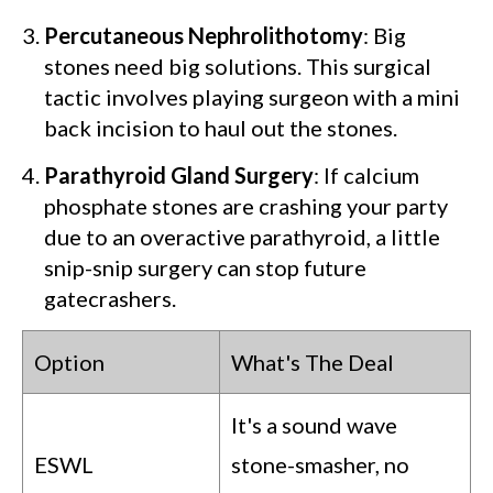
Percutaneous Nephrolithotomy
: Big
stones need big solutions. This surgical
tactic involves playing surgeon with a mini
back incision to haul out the stones.
Parathyroid Gland Surgery
: If calcium
phosphate stones are crashing your party
due to an overactive parathyroid, a little
snip-snip surgery can stop future
gatecrashers.
Option
What's The Deal
It's a sound wave
ESWL
stone-smasher, no