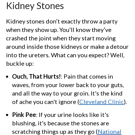
Kidney Stones
Kidney stones don’t exactly throw a party
when they show up. You’ll know they’ve
crashed the joint when they start moving
around inside those kidneys or make a detour
into the ureters. What can you expect? Well,
buckle up:
Ouch, That Hurts!
: Pain that comes in
waves, from your lower back to your guts,
and all the way to your groin. It's the kind
of ache you can't ignore (
Cleveland Clinic
).
Pink Pee
: If your urine looks like it's
blushing, it's because the stones are
scratching things up as they go (
National