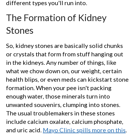
different types you'll run into.
The Formation of Kidney
Stones
So, kidney stones are basically solid chunks
or crystals that form from stuff hanging out
in the kidneys. Any number of things, like
what we chow down on, our weight, certain
health blips, or even meds can kickstart stone
formation. When your pee isn't packing
enough water, those minerals turn into
unwanted souvenirs, clumping into stones.
The usual troublemakers in these stones
include calcium oxalate, calcium phosphate,
and uric acid.
Mayo Clinic spills more on this
.