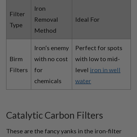
Iron
Filter
Removal
Ideal For
Type
Method
Iron’s enemy
Perfect for spots
Birm
with no cost
with low to mid-
Filters
for
level
iron in well
chemicals
water
Catalytic Carbon Filters
These are the fancy yanks in the iron-filter