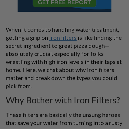
When it comes to handling water treatment,
getting a grip on
iron filters
is like finding the
secret ingredient to great pizza dough—
absolutely crucial, especially for folks
wrestling with high iron levels in their taps at
home. Here, we chat about why iron filters
matter and break down the types you could
pick from.
Why Bother with Iron Filters?
These filters are basically the unsung heroes
that save your water from turning into a rusty