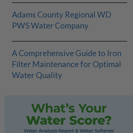
Adams County Regional WD
PWS Water Company
A Comprehensive Guide to Iron
Filter Maintenance for Optimal
Water Quality