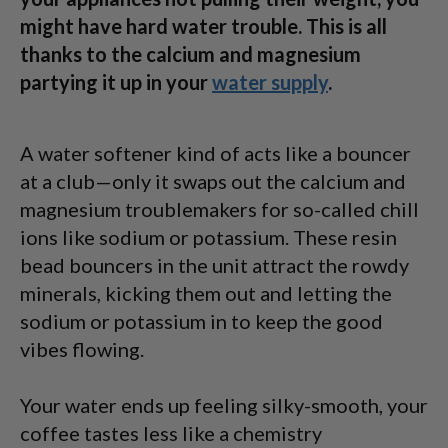
might have hard water trouble. This is all
thanks to the calcium and magnesium
partying it up in your
water supply
.
A water softener kind of acts like a bouncer
at a club—only it swaps out the calcium and
magnesium troublemakers for so-called chill
ions like sodium or potassium. These resin
bead bouncers in the unit attract the rowdy
minerals, kicking them out and letting the
sodium or potassium in to keep the good
vibes flowing.
Your water ends up feeling silky-smooth, your
coffee tastes less like a chemistry