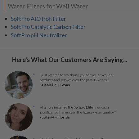
Water Filters for Well Water
SoftPro AIO Iron Filter
SoftPro Catalytic Carbon Filter
SoftPro pH Neutralizer
Here's What Our Customers Are Saying...
I just wanted to say thank you for your excellent
“
products and service over the past 12 years.
”
- Daniel R. - Texas
After we installed the Softpro Elite I noticed a
“
significant difference in the house water quality.
”
- Julie M. - Florida