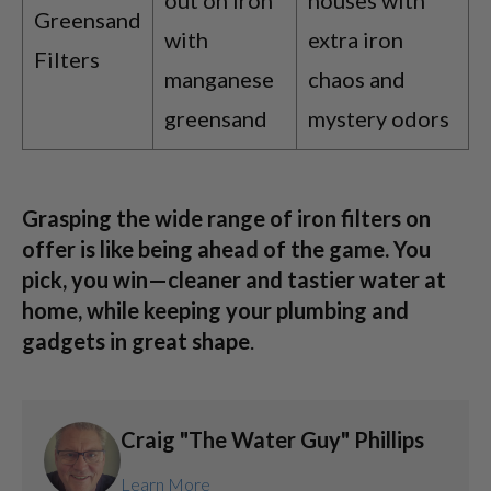
Greensand
with
extra iron
Filters
manganese
chaos and
greensand
mystery odors
Grasping the wide range of iron filters on
offer is like being ahead of the game. You
pick, you win—cleaner and tastier water at
home, while keeping your plumbing and
gadgets in great shape
.
Craig "The Water Guy" Phillips
Learn More