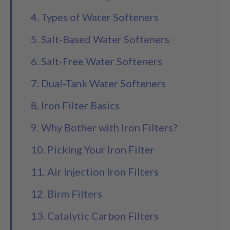
4. Types of Water Softeners
5. Salt-Based Water Softeners
6. Salt-Free Water Softeners
7. Dual-Tank Water Softeners
8. Iron Filter Basics
9. Why Bother with Iron Filters?
10. Picking Your Iron Filter
11. Air Injection Iron Filters
12. Birm Filters
13. Catalytic Carbon Filters