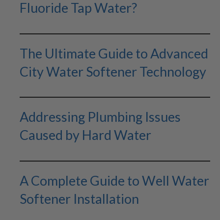
Fluoride Tap Water?
The Ultimate Guide to Advanced
City Water Softener Technology
Addressing Plumbing Issues
Caused by Hard Water
A Complete Guide to Well Water
Softener Installation