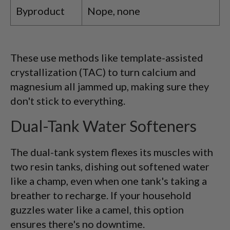
Byproduct
Nope, none
These use methods like template-assisted
crystallization (TAC) to turn calcium and
magnesium all jammed up, making sure they
don't stick to everything.
Dual-Tank Water Softeners
The dual-tank system flexes its muscles with
two resin tanks, dishing out softened water
like a champ, even when one tank's taking a
breather to recharge. If your household
guzzles water like a camel, this option
ensures there's no downtime.