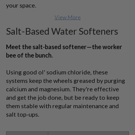
your space.
View More
Salt-Based Water Softeners
Meet the salt-based softener—the worker
bee of the bunch.
Using good ol' sodium chloride, these
systems keep the wheels greased by purging
calcium and magnesium. They're effective
and get the job done, but be ready to keep
them stable with regular maintenance and
salt top-ups.