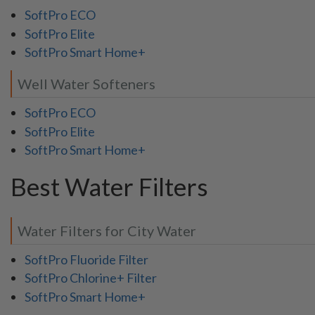
SoftPro ECO
SoftPro Elite
SoftPro Smart Home+
Well Water Softeners
SoftPro ECO
SoftPro Elite
SoftPro Smart Home+
Best Water Filters
Water Filters for City Water
SoftPro Fluoride Filter
SoftPro Chlorine+ Filter
SoftPro Smart Home+