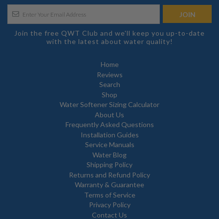
Join the free QWT Club and we'll keep you up-to-date
with the latest about water quality!
Home
Reviews
Search
Shop
Water Softener Sizing Calculator
About Us
Frequently Asked Questions
Installation Guides
Service Manuals
Water Blog
Shipping Policy
Returns and Refund Policy
Warranty & Guarantee
Terms of Service
Privacy Policy
Contact Us