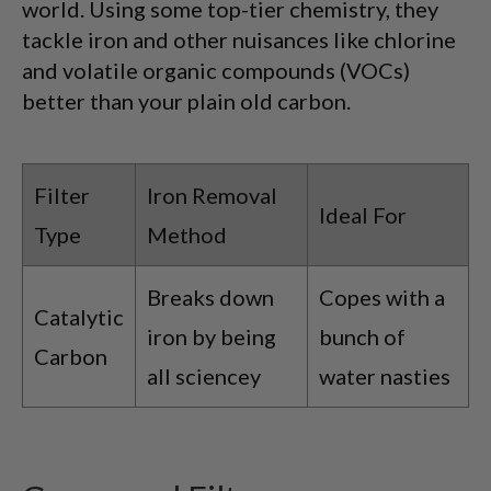
world. Using some top-tier chemistry, they
tackle iron and other nuisances like chlorine
and volatile organic compounds (VOCs)
better than your plain old carbon.
Filter
Iron Removal
Ideal For
Type
Method
Breaks down
Copes with a
Catalytic
iron by being
bunch of
Carbon
all sciencey
water nasties