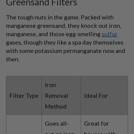
Greensand Filters
The tough nuts in the game. Packed with
manganese greensand, they knock out iron,
manganese, and those egg-smelling
sulfur
gases, though they like a spa day themselves
with some potassium permanganate now and
then.
Iron
Filter Type
Removal
Ideal For
Method
Goes all-
Great for
out on iron
houses with