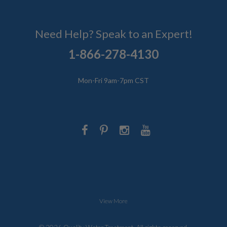
Need Help? Speak to an Expert!
1-866-278-4130
Mon-Fri 9am-7pm CST
View More