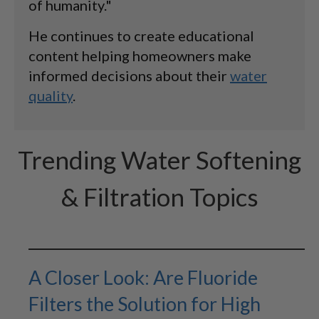
of humanity."
He continues to create educational
content helping homeowners make
informed decisions about their
water
quality
.
Trending Water Softening
& Filtration Topics
A Closer Look: Are Fluoride
Filters the Solution for High