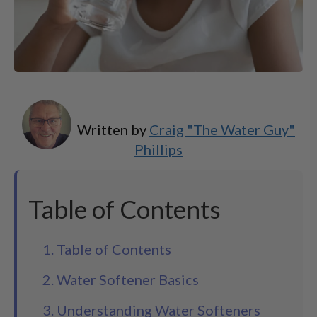
Written by
Craig "The Water Guy"
Phillips
Table of Contents
1. Table of Contents
2. Water Softener Basics
3. Understanding Water Softeners