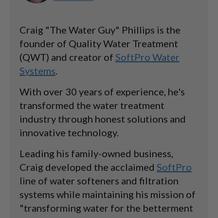
Craig "The Water Guy" Phillips is the
founder of Quality Water Treatment
(QWT) and creator of
SoftPro Water
Systems
.
With over 30 years of experience, he's
transformed the water treatment
industry through honest solutions and
innovative technology.
Leading his family-owned business,
Craig developed the acclaimed
SoftPro
line of water softeners and filtration
systems while maintaining his mission of
"transforming water for the betterment