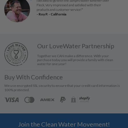
I decided to go with the Softpro water softener over
“
Fleck. Very impressed and satisfied with their
products and customer service!
”
- Roy P. - California
Our LoveWater Partnership
Together we CAN make a difference. With your
purchase today you will provide a family with clean
water for one year!
Buy With Confidence
We use encrypted SSL security to ensure that your credit card information is
100% protected.
Join the Clean Water Movement!