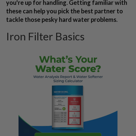
you're up for handling. Getting familiar with
these can help you pick the best partner to
tackle those pesky hard water problems.
Iron Filter Basics