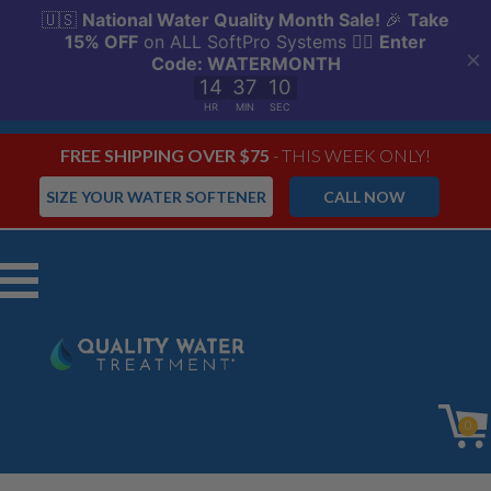
FREE SHIPPING OVER $75
- THIS WEEK ONLY!
SIZE YOUR WATER SOFTENER
CALL NOW
Menu
0