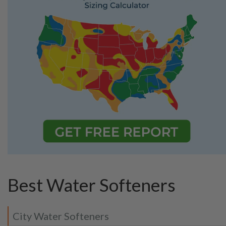
Best Water Softeners
City Water Softeners