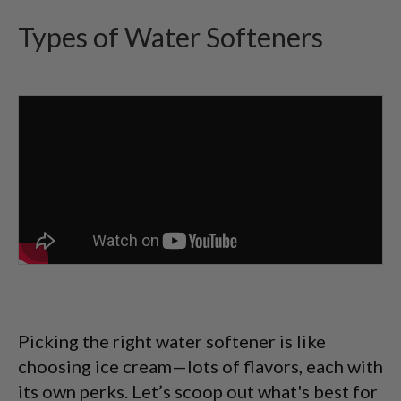
Types of Water Softeners
Picking the right water softener is like
choosing ice cream—lots of flavors, each with
its own perks. Let’s scoop out what's best for