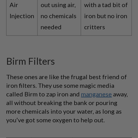
Air
out using air,
with a tad bit of
Injection
no chemicals
iron but no iron
needed
critters
Birm Filters
These ones are like the frugal best friend of
iron filters. They use some magic media
called Birm to zap iron and
manganese
away,
all without breaking the bank or pouring
more chemicals into your water, as long as
you’ve got some oxygen to help out.