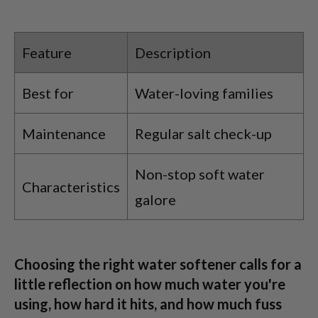
Feature
Description
Best for
Water-loving families
Maintenance
Regular salt check-up
Non-stop soft water
Characteristics
galore
Choosing the right water softener calls for a
little reflection on how much water you're
using, how hard it hits, and how much fuss