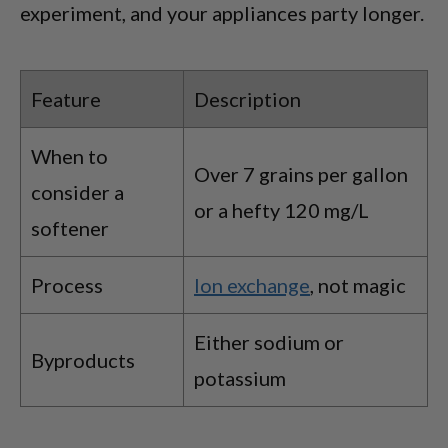
experiment, and your appliances party longer.
Feature
Description
When to
Over 7 grains per gallon
consider a
or a hefty 120 mg/L
softener
Process
Ion exchange
, not magic
Either sodium or
Byproducts
potassium