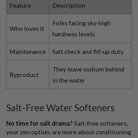
Feature
Description
Folks facing sky-high
Who loves it
hardness levels
Maintenance
Salt check and fill-up duty
They leave sodium behind
Byproduct
in the water
Salt-Free Water Softeners
No time for salt drama?
Salt-free softeners,
your zen option, are more about conditioning