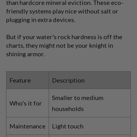
than hardcore mineral eviction. These eco-
friendly systems play nice without salt or
plugging in extra devices.
But if your water's rock hardness is off the
charts, they might not be your knight in
shining armor.
Feature
Description
Smaller to medium
Who’s it for
households
Maintenance
Light touch