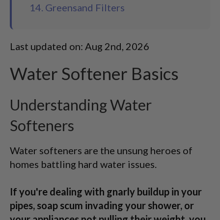
14. Greensand Filters
Last updated on: Aug 2nd, 2026
Water Softener Basics
Understanding Water
Softeners
Water softeners are the unsung heroes of
homes battling hard water issues.
If you're dealing with gnarly buildup in your
pipes, soap scum invading your shower, or
your appliances not pulling their weight, you