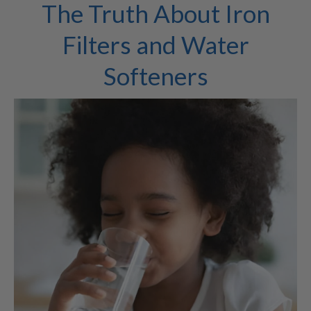
The Truth About Iron
Filters and Water
Softeners