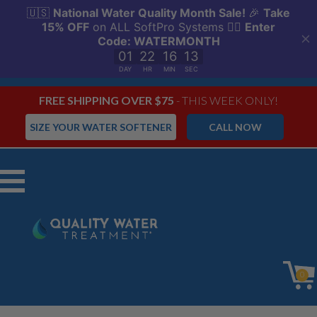
FREE SHIPPING OVER $75
- THIS WEEK ONLY!
SIZE YOUR WATER SOFTENER
CALL NOW
Menu
0