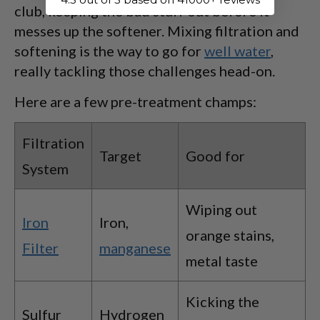
club, keeping the bad stuff out before it
messes up the softener. Mixing filtration and
softening is the way to go for
well water
,
really tackling those challenges head-on.
Here are a few pre-treatment champs:
Filtration
Target
Good for
System
Wiping out
Iron
Iron,
orange stains,
Filter
manganese
metal taste
Kicking the
Sulfur
Hydrogen