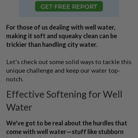
For those of us dealing with well water,
making it soft and squeaky clean can be
trickier than handling city water.
Let’s check out some solid ways to tackle this
unique challenge and keep our water top-
notch.
Effective Softening for Well
Water
We've got to be real about the hurdles that
come with well water—stuff like stubborn