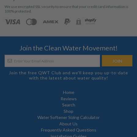
We use encrypted SSL security to ensure that your credit card information is
100% protected.
Join the Clean Water Movement!
Join the free QWT Club and we'll keep you up-to-date
with the latest about water quality!
Home
Reviews
Search
Shop
Water Softener Sizing Calculator
About Us
Frequently Asked Questions
Installation Guides