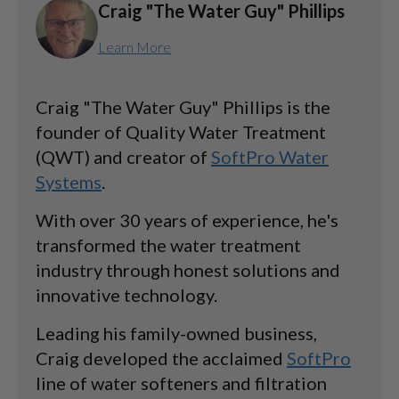
Craig "The Water Guy" Phillips
Learn More
Craig "The Water Guy" Phillips is the
founder of Quality Water Treatment
(QWT) and creator of
SoftPro Water
Systems
.
With over 30 years of experience, he's
transformed the water treatment
industry through honest solutions and
innovative technology.
Leading his family-owned business,
Craig developed the acclaimed
SoftPro
line of water softeners and filtration