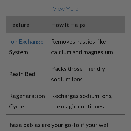
View More
Feature
How It Helps
Ion Exchange
Removes nasties like
System
calcium and magnesium
Packs those friendly
Resin Bed
sodium ions
Regeneration
Recharges sodium ions,
Cycle
the magic continues
These babies are your go-to if your well