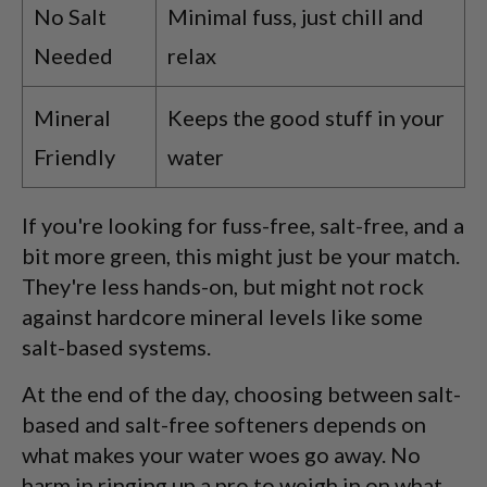
No Salt
Minimal fuss, just chill and
Needed
relax
Mineral
Keeps the good stuff in your
Friendly
water
If you're looking for fuss-free, salt-free, and a
bit more green, this might just be your match.
They're less hands-on, but might not rock
against hardcore mineral levels like some
salt-based systems.
At the end of the day, choosing between salt-
based and salt-free softeners depends on
what makes your water woes go away. No
harm in ringing up a pro to weigh in on what