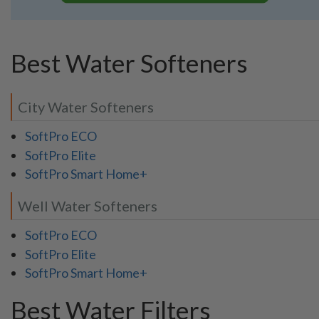
Best Water Softeners
City Water Softeners
SoftPro ECO
SoftPro Elite
SoftPro Smart Home+
Well Water Softeners
SoftPro ECO
SoftPro Elite
SoftPro Smart Home+
Best Water Filters