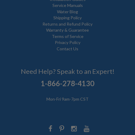
Service Manuals
Water Blog
Shipping Policy
Returns and Refund Policy
Warranty & Guarantee
Terms of Service
Privacy Policy
Contact Us
Need Help? Speak to an Expert!
1-866-278-4130
Mon-Fri 9am-7pm CST