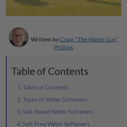
Written by
Craig "The Water Guy"
Phillips
Table of Contents
1. Table of Contents
2. Types of Water Softeners
3. Salt-Based Water Softeners
4. Salt-Free Water Softeners