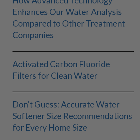
How Advanced Technology
Enhances Our Water Analysis
Compared to Other Treatment
Companies
Activated Carbon Fluoride
Filters for Clean Water
Don’t Guess: Accurate Water
Softener Size Recommendations
for Every Home Size