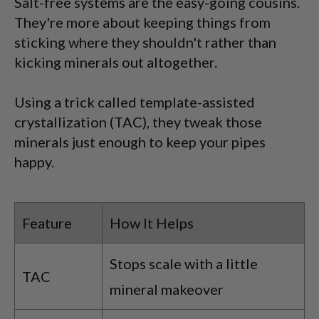
Salt-free systems are the easy-going cousins.
They're more about keeping things from
sticking where they shouldn't rather than
kicking minerals out altogether.
Using a trick called template-assisted
crystallization (TAC), they tweak those
minerals just enough to keep your pipes
happy.
Feature
How It Helps
Stops scale with a little
TAC
mineral makeover