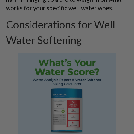
works for your specific well water woes.
Considerations for Well
Water Softening