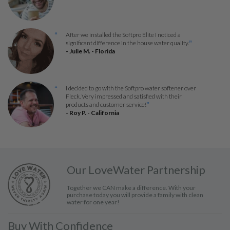
After we installed the Softpro Elite I noticed a
“
significant difference in the house water quality.
”
- Julie M. - Florida
I decided to go with the Softpro water softener over
“
Fleck. Very impressed and satisfied with their
products and customer service!
”
- Roy P. - California
Our LoveWater Partnership
Together we CAN make a difference. With your
purchase today you will provide a family with clean
water for one year!
Buy With Confidence