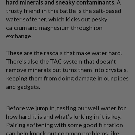
hard minerals and sneaky contaminants.
A
trusty friend in this battle is the salt-based
water softener, which kicks out pesky
calcium and magnesium through ion
exchange.
These are the rascals that make water hard.
There's also the TAC system that doesn’t
remove minerals but turns them into crystals,
keeping them from doing damage in our pipes
and gadgets.
Before we jump in, testing our well water for
how hard it is and what’s lurking in it is key.
Pairing softening with some good filtration
can help knock out common problems like