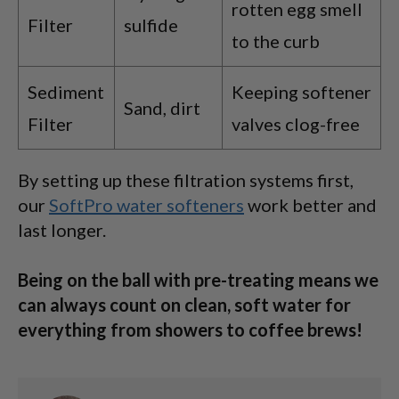
rotten egg smell
Filter
sulfide
to the curb
Sediment
Keeping softener
Sand, dirt
Filter
valves clog-free
By setting up these filtration systems first,
our
SoftPro water softeners
work better and
last longer.
Being on the ball with pre-treating means we
can always count on clean, soft water for
everything from showers to coffee brews!