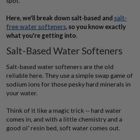
spot.
Here, we'll break down salt-based and
salt-
free water softeners
, so you know exactly
what you're getting into.
Salt-Based Water Softeners
Salt-based water softeners are the old
reliable here. They use a simple swap game of
sodium ions for those pesky hard minerals in
your water.
Think of it like a magic trick -- hard water
comes in, and with a little chemistry and a
good ol' resin bed, soft water comes out.