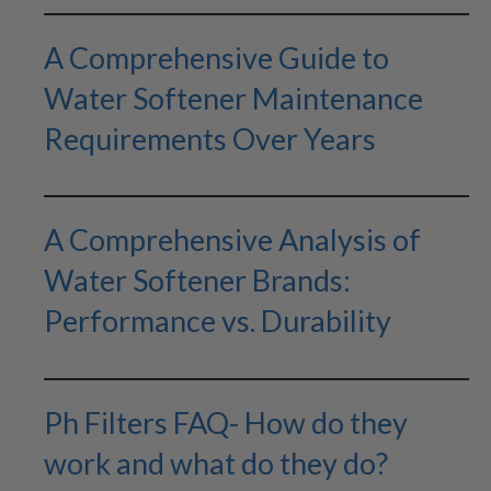
A Comprehensive Guide to
Water Softener Maintenance
Requirements Over Years
A Comprehensive Analysis of
Water Softener Brands:
Performance vs. Durability
Ph Filters FAQ- How do they
work and what do they do?