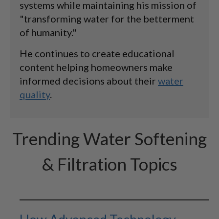
systems while maintaining his mission of
"transforming water for the betterment
of humanity."
He continues to create educational
content helping homeowners make
informed decisions about their
water
quality
.
Trending Water Softening
& Filtration Topics