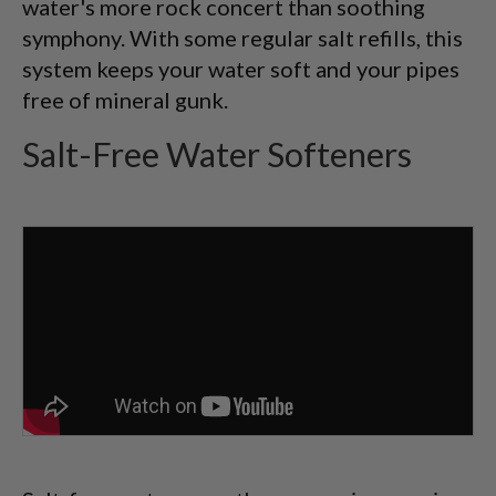
water's more rock concert than soothing
symphony. With some regular salt refills, this
system keeps your water soft and your pipes
free of mineral gunk.
Salt-Free Water Softeners