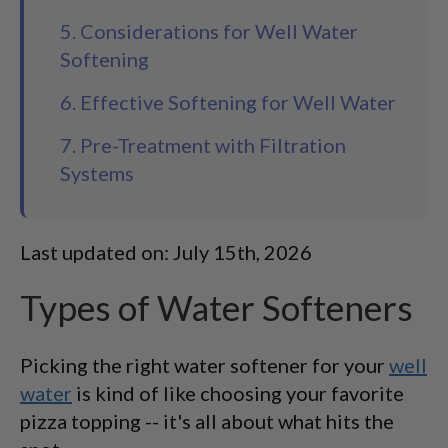
5. Considerations for Well Water
Softening
6. Effective Softening for Well Water
7. Pre-Treatment with Filtration
Systems
Last updated on: July 15th, 2026
Types of Water Softeners
Picking the right water softener for your
well
water
is kind of like choosing your favorite
pizza topping -- it's all about what hits the