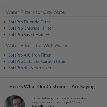
Water Filters for City Water
SoftPro Fluoride Filter
SoftPro Chlorine+ Filter
SoftPro Smart Home+
Water Filters for Well Water
SoftPro AIO Iron Filter
SoftPro Catalytic Carbon Filter
SoftPro pH Neutralizer
Here's What Our Customers Are Saying...
I just wanted to say thank you for your excellent
“
products and service over the past 12 years.
”
- Daniel R. - Texas