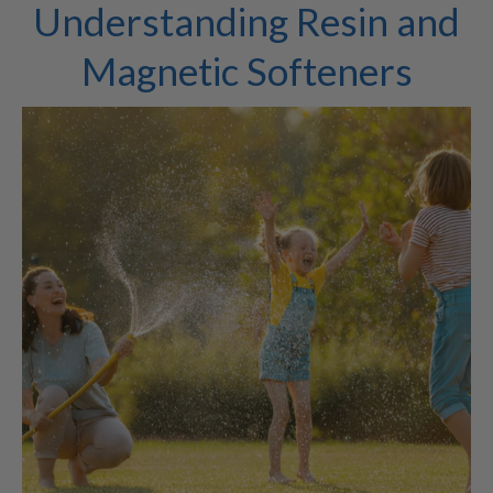
Understanding Resin and
Magnetic Softeners