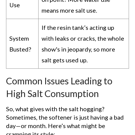
Use
means more salt use.
If the resin tank’s acting up
System
with leaks or cracks, the whole
Busted?
show's in jeopardy, so more
salt gets used up.
Common Issues Leading to
High Salt Consumption
So, what gives with the salt hogging?
Sometimes, the softener is just having a bad
day—or month. Here’s what might be
cramping its style: