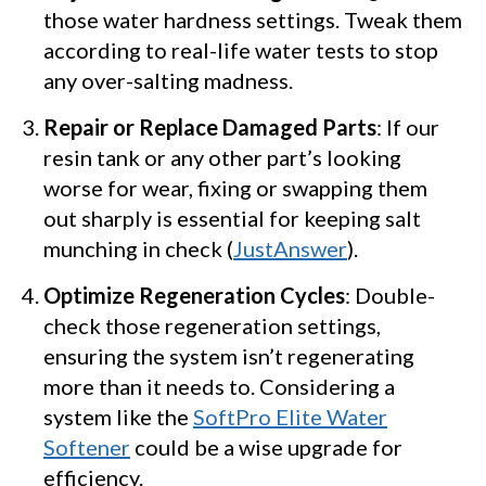
those water hardness settings. Tweak them
according to real-life water tests to stop
any over-salting madness.
Repair or Replace Damaged Parts
: If our
resin tank or any other part’s looking
worse for wear, fixing or swapping them
out sharply is essential for keeping salt
munching in check (
JustAnswer
).
Optimize Regeneration Cycles
: Double-
check those regeneration settings,
ensuring the system isn’t regenerating
more than it needs to. Considering a
system like the
SoftPro Elite Water
Softener
could be a wise upgrade for
efficiency.