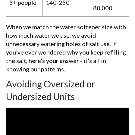
5+ people
140-250
80,000
When we match the water softener size with
how much water we use, we avoid
unnecessary watering holes of salt use. If
you've ever wondered why you keep refilling
the salt, here’s your answer - it’s all in
knowing our patterns.
Avoiding Oversized or
Undersized Units