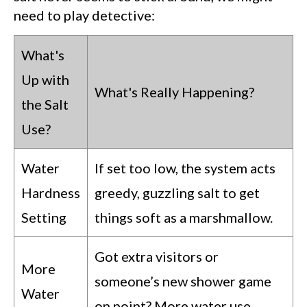
need to play detective:
What's
Up with
What's Really Happening?
the Salt
Use?
Water
If set too low, the system acts
Hardness
greedy, guzzling salt to get
Setting
things soft as a marshmallow.
Got extra visitors or
More
someone’s new shower game
Water
on point? More water use