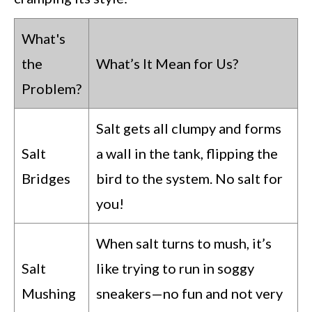
What's
the
What’s It Mean for Us?
Problem?
Salt gets all clumpy and forms
Salt
a wall in the tank, flipping the
Bridges
bird to the system. No salt for
you!
When salt turns to mush, it’s
Salt
like trying to run in soggy
Mushing
sneakers—no fun and not very