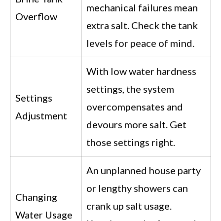
mechanical failures mean
Overflow
extra salt. Check the tank
levels for peace of mind.
With low water hardness
settings, the system
Settings
overcompensates and
Adjustment
devours more salt. Get
those settings right.
An unplanned house party
or lengthy showers can
Changing
crank up salt usage.
Water Usage