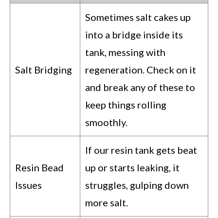
Sometimes salt cakes up
into a bridge inside its
tank, messing with
Salt Bridging
regeneration. Check on it
and break any of these to
keep things rolling
smoothly.
If our resin tank gets beat
Resin Bead
up or starts leaking, it
Issues
struggles, gulping down
more salt.