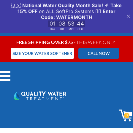
FREE SHIPPING OVER $75
- THIS WEEK ONLY!
SIZE YOUR WATER SOFTENER
CALL NOW
Menu
0