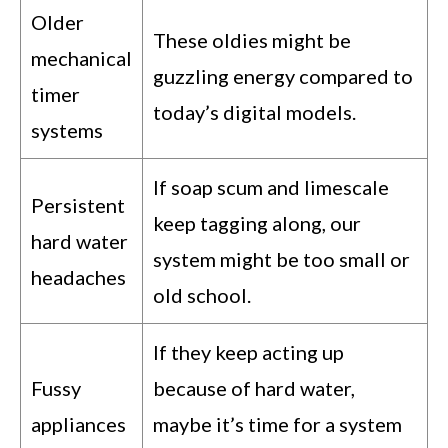
Older
These oldies might be
mechanical
guzzling energy compared to
timer
today’s digital models.
systems
If soap scum and limescale
Persistent
keep tagging along, our
hard water
system might be too small or
headaches
old school.
If they keep acting up
Fussy
because of hard water,
appliances
maybe it’s time for a system