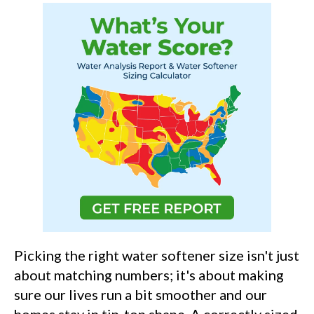
Picking the right water softener size isn't just
about matching numbers; it's about making
sure our lives run a bit smoother and our
homes stay in tip-top shape. A correctly sized