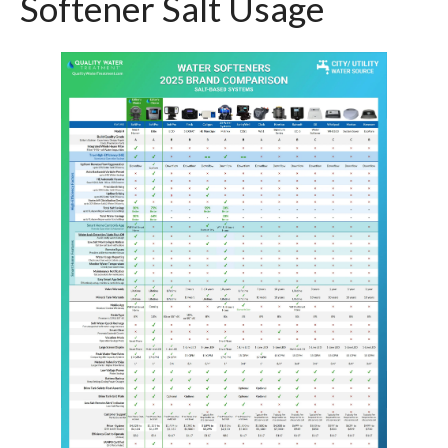
Softener Salt Usage