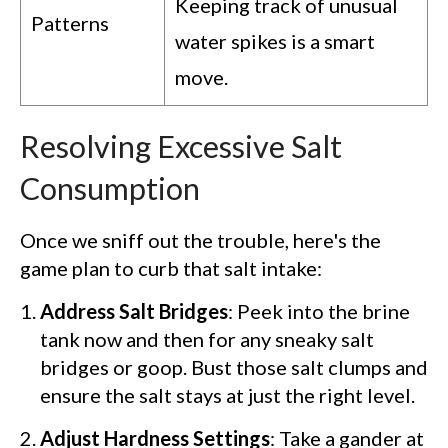
Keeping track of unusual
Patterns
water spikes is a smart
move.
Resolving Excessive Salt
Consumption
Once we sniff out the trouble, here's the
game plan to curb that salt intake:
Address Salt Bridges
: Peek into the brine
tank now and then for any sneaky salt
bridges or goop. Bust those salt clumps and
ensure the salt stays at just the right level.
Adjust Hardness Settings
: Take a gander at