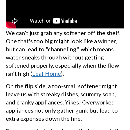
We can’t just grab any softener off the shelf.
One that's too big might look like a winner,
but can lead to "channeling," which means
water sneaks through without getting
softened properly, especially when the flow
isn’t high (
Leaf Home
).
On the flip side, a too-small softener might
leave us with streaky dishes, scummy soap,
and cranky appliances. Yikes! Overworked
appliances not only gather gunk but lead to
extra expenses down the line.