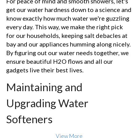
For peace of mind and smooth showers, let's
get our water hardness down to a science and
know exactly how much water we're guzzling
every day. This way, we make the right pick
for our households, keeping salt debacles at
bay and our appliances humming along nicely.
By figuring out our water needs together, we
ensure beautiful H2O flows and all our
gadgets live their best lives.
Maintaining and
Upgrading Water
Softeners
View More