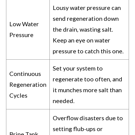
Lousy water pressure can
send regeneration down
Low Water
the drain, wasting salt.
Pressure
Keep an eye on water
pressure to catch this one.
Set your system to
Continuous
regenerate too often, and
Regeneration
it munches more salt than
Cycles
needed.
Overflow disasters due to
setting flub-ups or
Brine Tank