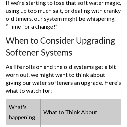
If we're starting to lose that soft water magic,
using up too much salt, or dealing with cranky
old timers, our system might be whispering,
“Time for a change!”
When to Consider Upgrading
Softener Systems
As life rolls on and the old systems get a bit
worn out, we might want to think about
giving our water softeners an upgrade. Here’s
what to watch for:
What's
What to Think About
happening