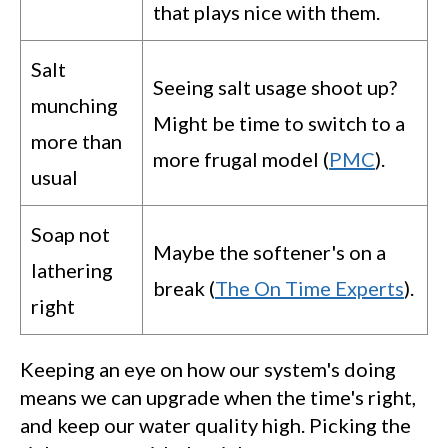
that plays nice with them.
Salt
Seeing salt usage shoot up?
munching
Might be time to switch to a
more than
more frugal model (
PMC
).
usual
Soap not
Maybe the softener's on a
lathering
break (
The On Time Experts
).
right
Keeping an eye on how our system's doing
means we can upgrade when the time's right,
and keep our water quality high. Picking the