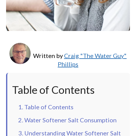
Written by
Craig "The Water Guy"
Phillips
Table of Contents
1. Table of Contents
2. Water Softener Salt Consumption
3. Understanding Water Softener Salt