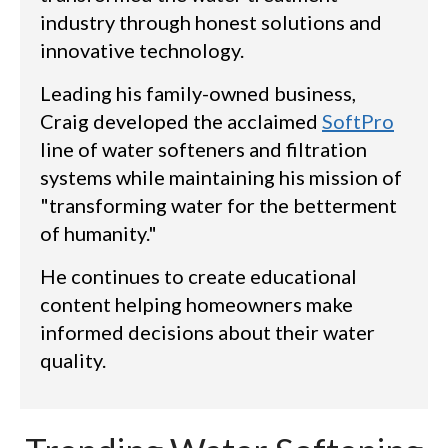
industry through honest solutions and
innovative technology.
Leading his family-owned business,
Craig developed the acclaimed
SoftPro
line of water softeners and filtration
systems while maintaining his mission of
"transforming water for the betterment
of humanity."
He continues to create educational
content helping homeowners make
informed decisions about their water
quality.