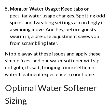
Monitor Water Usage
: Keep tabs on
peculiar water usage changes. Spotting odd
spikes and tweaking settings accordingly is
a winning move. And hey, before guests
swarm in, a pre-use adjustment saves you
from scrambling later.
Nibble away at these issues and apply these
simple fixes, and our water softener will sip,
not gulp, its salt, bringing a more efficient
water treatment experience to our home.
Optimal Water Softener
Sizing