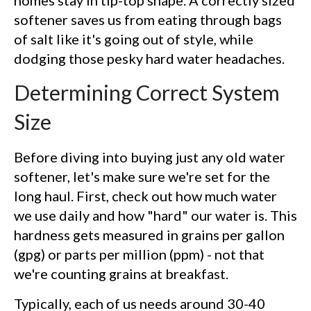
softener saves us from eating through bags
of salt like it's going out of style, while
dodging those pesky hard water headaches.
Determining Correct System
Size
Before diving into buying just any old water
softener, let's make sure we're set for the
long haul. First, check out how much water
we use daily and how "hard" our water is. This
hardness gets measured in grains per gallon
(gpg) or parts per million (ppm) - not that
we're counting grains at breakfast.
Typically, each of us needs around 30-40