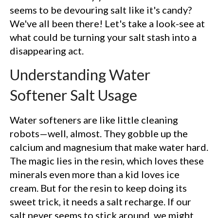
seems to be devouring salt like it's candy?
We've all been there! Let's take a look-see at
what could be turning your salt stash into a
disappearing act.
Understanding Water
Softener Salt Usage
Water softeners are like little cleaning
robots—well, almost. They gobble up the
calcium and magnesium that make water hard.
The magic lies in the resin, which loves these
minerals even more than a kid loves ice
cream. But for the resin to keep doing its
sweet trick, it needs a salt recharge. If our
salt never seems to stick around, we might