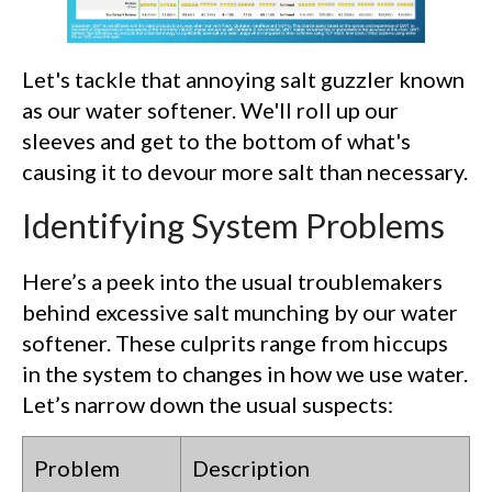
Let's tackle that annoying salt guzzler known
as our water softener. We'll roll up our
sleeves and get to the bottom of what's
causing it to devour more salt than necessary.
Identifying System Problems
Here’s a peek into the usual troublemakers
behind excessive salt munching by our water
softener. These culprits range from hiccups
in the system to changes in how we use water.
Let’s narrow down the usual suspects:
Problem
Description