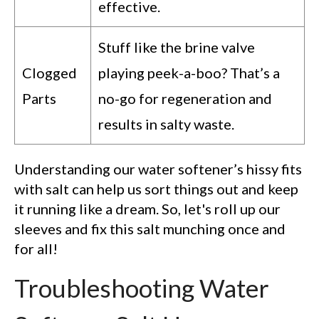
effective.
Stuff like the brine valve
Clogged
playing peek-a-boo? That’s a
Parts
no-go for regeneration and
results in salty waste.
Understanding our water softener’s hissy fits
with salt can help us sort things out and keep
it running like a dream. So, let's roll up our
sleeves and fix this salt munching once and
for all!
Troubleshooting Water