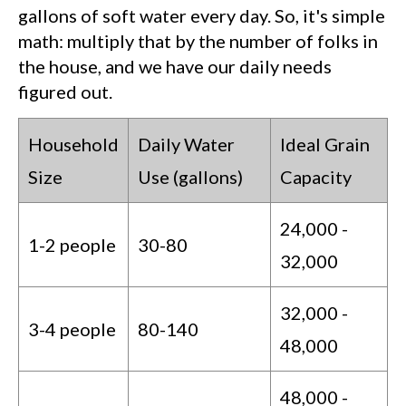
gallons of soft water every day. So, it's simple
math: multiply that by the number of folks in
the house, and we have our daily needs
figured out.
Household
Daily Water
Ideal Grain
Size
Use (gallons)
Capacity
24,000 -
1-2 people
30-80
32,000
32,000 -
3-4 people
80-140
48,000
48,000 -