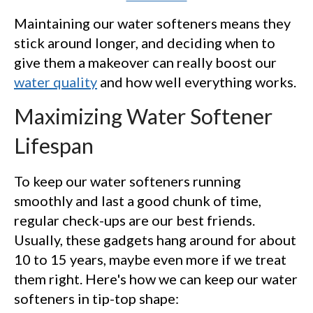
Maintaining our water softeners means they
stick around longer, and deciding when to
give them a makeover can really boost our
water quality
and how well everything works.
Maximizing Water Softener
Lifespan
To keep our water softeners running
smoothly and last a good chunk of time,
regular check-ups are our best friends.
Usually, these gadgets hang around for about
10 to 15 years, maybe even more if we treat
them right. Here's how we can keep our water
softeners in tip-top shape: