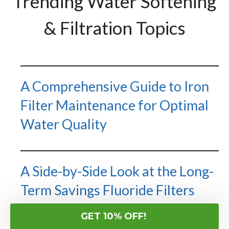
Trending Water Softening
& Filtration Topics
A Comprehensive Guide to Iron
Filter Maintenance for Optimal
Water Quality
A Side-by-Side Look at the Long-
Term Savings Fluoride Filters
Create Across Different Types
GET 10% OFF!