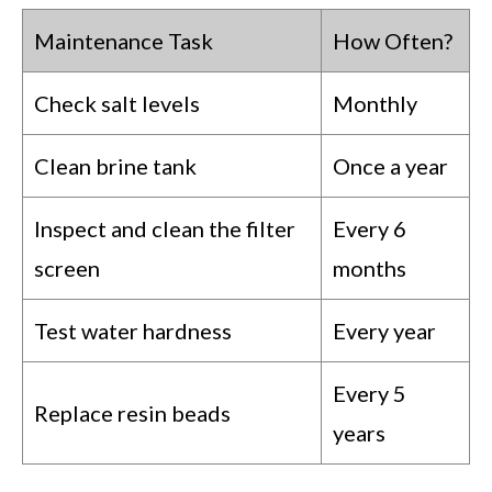
Maintenance Task
How Often?
Check salt levels
Monthly
Clean brine tank
Once a year
Inspect and clean the filter
Every 6
screen
months
Test water hardness
Every year
Every 5
Replace resin beads
years