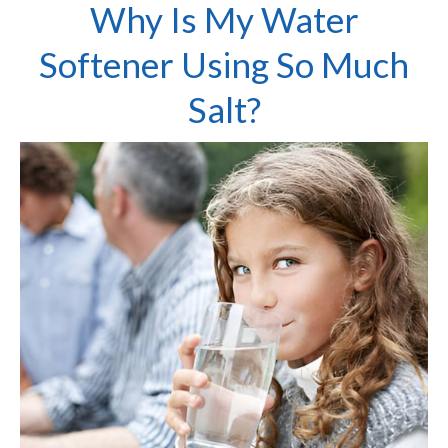
Why Is My Water
Softener Using So Much
Salt?