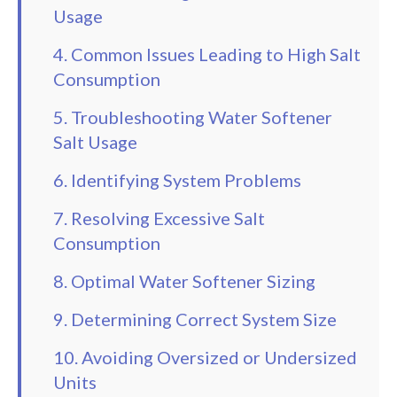
Usage
4. Common Issues Leading to High Salt
Consumption
5. Troubleshooting Water Softener
Salt Usage
6. Identifying System Problems
7. Resolving Excessive Salt
Consumption
8. Optimal Water Softener Sizing
9. Determining Correct System Size
10. Avoiding Oversized or Undersized
Units