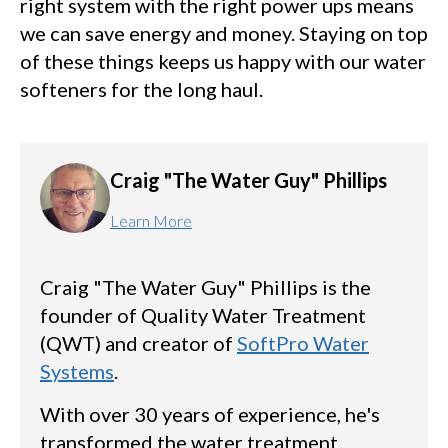
right system with the right power ups means
we can save energy and money. Staying on top
of these things keeps us happy with our water
softeners for the long haul.
Craig "The Water Guy" Phillips
Learn More
Craig "The Water Guy" Phillips is the
founder of Quality Water Treatment
(QWT) and creator of
SoftPro Water
Systems
.
With over 30 years of experience, he's
transformed the water treatment