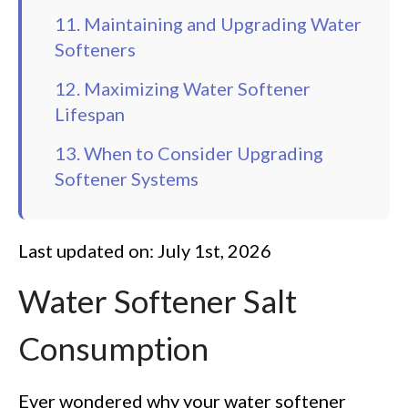
11. Maintaining and Upgrading Water
Softeners
12. Maximizing Water Softener
Lifespan
13. When to Consider Upgrading
Softener Systems
Last updated on: July 1st, 2026
Water Softener Salt
Consumption
Ever wondered why your water softener