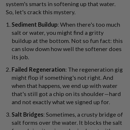
system's smarts in softening up that water.
So, let's crack this mystery.
Sediment Buildup
: When there's too much
salt or water, you might find a gritty
buildup at the bottom. Not so fun fact: this
can slow down how well the softener does
its job.
Failed Regeneration
: The regeneration gig
might flop if something's not right. And
when that happens, we end up with water
that's still got a chip on its shoulder—hard
and not exactly what we signed up for.
Salt Bridges
: Sometimes, a crusty bridge of
salt forms over the water. It blocks the salt