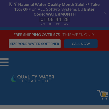
FREE SHIPPING OVER $75
- THIS WEEK ONLY!
SIZE YOUR WATER SOFTENER
CALL NOW
Menu
0