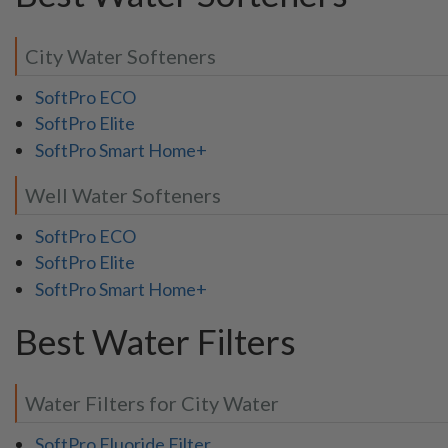
City Water Softeners
SoftPro ECO
SoftPro Elite
SoftPro Smart Home+
Well Water Softeners
SoftPro ECO
SoftPro Elite
SoftPro Smart Home+
Best Water Filters
Water Filters for City Water
SoftPro Fluoride Filter