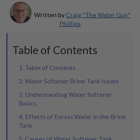
Written by
Craig "The Water Guy"
Phillips
Table of Contents
1. Table of Contents
2. Water Softener Brine Tank Issues
3. Understanding Water Softener
Basics
4. Effects of Excess Water in the Brine
Tank
5. Causes of Water Softener Tank