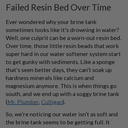
Failed Resin Bed Over Time
Ever wondered why your brine tank
sometimes looks like it's drowning in water?
Well, one culprit can be a worn-out resin bed.
Over time, those little resin beads that work
super hard in our water softener system start
to get gunky with sediments. Like a sponge
that’s seen better days, they can’t soak up
hardness minerals like calcium and
magnesium anymore. This is when things go
south, and we end up with a soggy brine tank
(
Mr. Plumber
,
Culligan
).
So, we're noticing our water isn’t as soft and
the brine tank seems to be getting full. It