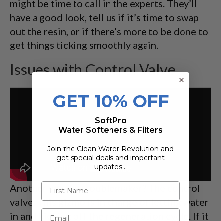
might be time to call in the experts. They’ll
have a good look, tell us if it’s time to swap
out the resin, or if there’s more to be done to
get things ticking smoothly again.
Issues with Control Valve
GET 10% OFF
SoftPro
Water Softeners & Filters
Join the Clean Water Revolution and
get special deals and important
updates…
Another sneaky troublemaker? The control
valve. This gizmo is in charge of letting water
in and kicking off the regeneration cycle. If it