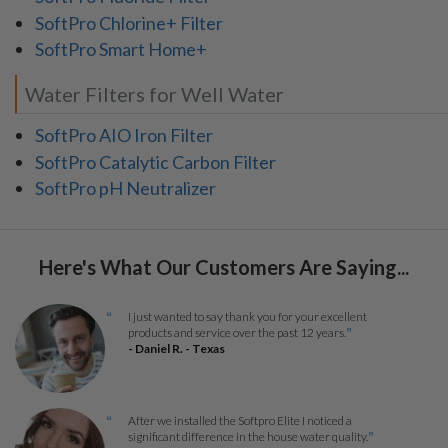
SoftPro Chlorine+ Filter
SoftPro Smart Home+
Water Filters for Well Water
SoftPro AIO Iron Filter
SoftPro Catalytic Carbon Filter
SoftPro pH Neutralizer
Here's What Our Customers Are Saying...
I just wanted to say thank you for your excellent
“
products and service over the past 12 years.
”
- Daniel R. - Texas
After we installed the Softpro Elite I noticed a
“
significant difference in the house water quality.
”