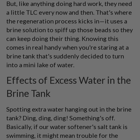
But, like anything doing hard work, they need
a little TLC every now and then. That's where
the regeneration process kicks in—it uses a
brine solution to spiff up those beads so they
can keep doing their thing. Knowing this
comes in real handy when you're staring at a
brine tank that's suddenly decided to turn
into a mini lake of water.
Effects of Excess Water in the
Brine Tank
Spotting extra water hanging out in the brine
tank? Ding, ding, ding! Something's off.
Basically, if our water softener's salt tank is
swimming, it might mean trouble for the