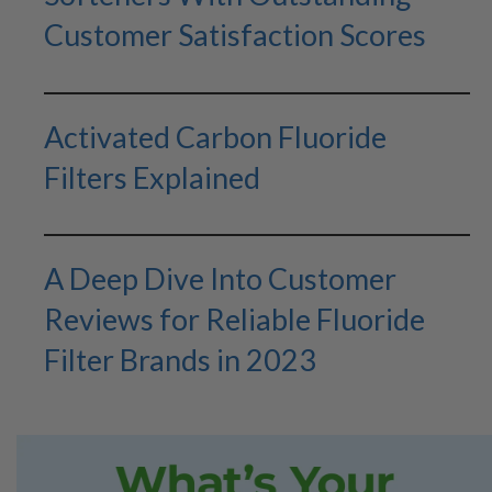
Customer Satisfaction Scores
Activated Carbon Fluoride
Filters Explained
A Deep Dive Into Customer
Reviews for Reliable Fluoride
Filter Brands in 2023