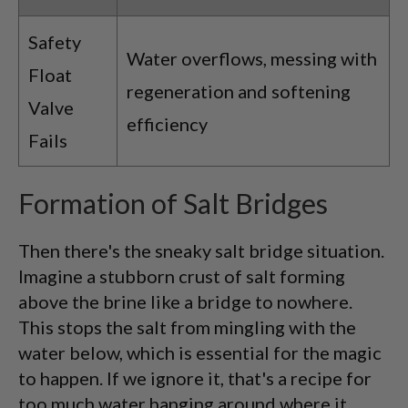
Safety
Water overflows, messing with
Float
regeneration and softening
Valve
efficiency
Fails
Formation of Salt Bridges
Then there's the sneaky salt bridge situation.
Imagine a stubborn crust of salt forming
above the brine like a bridge to nowhere.
This stops the salt from mingling with the
water below, which is essential for the magic
to happen. If we ignore it, that's a recipe for
too much water hanging around where it