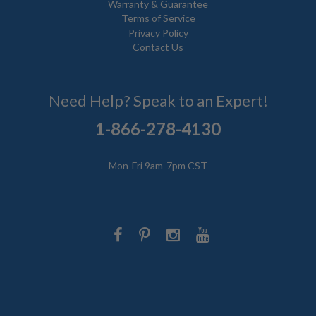
Warranty & Guarantee
Terms of Service
Privacy Policy
Contact Us
Need Help? Speak to an Expert!
1-866-278-4130
Mon-Fri 9am-7pm CST