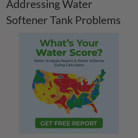
Addressing Water
Softener Tank Problems