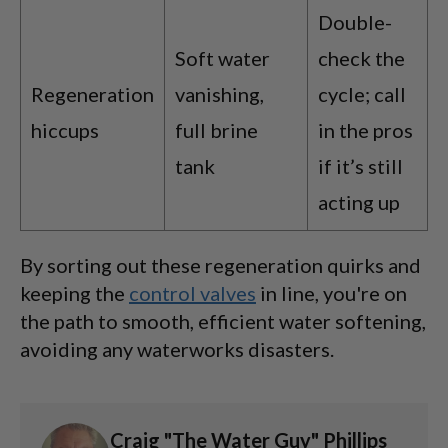
Double-
Soft water
check the
Regeneration
vanishing,
cycle; call
hiccups
full brine
in the pros
tank
if it’s still
acting up
By sorting out these regeneration quirks and
keeping the
control valves
in line, you're on
the path to smooth, efficient water softening,
avoiding any waterworks disasters.
Craig "The Water Guy" Phillips