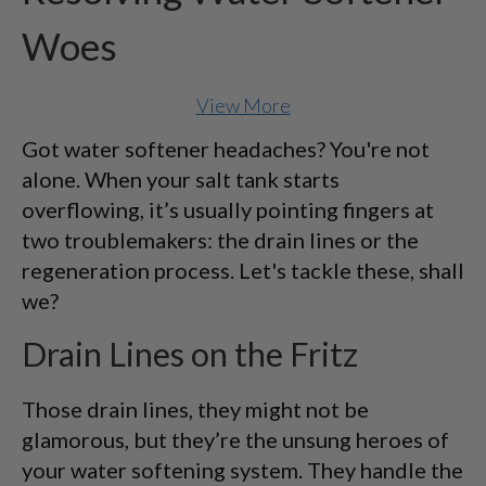
Woes
View More
Got water softener headaches? You're not
alone. When your salt tank starts
overflowing, it’s usually pointing fingers at
two troublemakers: the drain lines or the
regeneration process. Let's tackle these, shall
we?
Drain Lines on the Fritz
Those drain lines, they might not be
glamorous, but they’re the unsung heroes of
your water softening system. They handle the