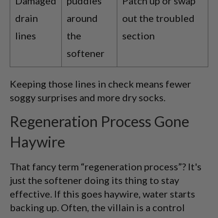
Damaged
puddles
Patch up or swap
drain
around
out the troubled
lines
the
section
softener
Keeping those lines in check means fewer
soggy surprises and more dry socks.
Regeneration Process Gone
Haywire
That fancy term “regeneration process”? It's
just the softener doing its thing to stay
effective. If this goes haywire, water starts
backing up. Often, the villain is a control