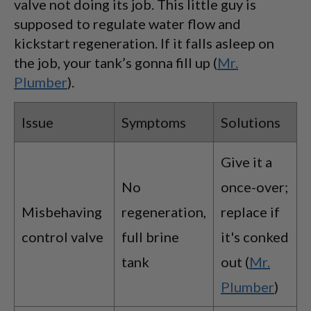
valve not doing its job. This little guy is
supposed to regulate water flow and
kickstart regeneration. If it falls asleep on
the job, your tank’s gonna fill up (
Mr.
Plumber
).
Issue
Symptoms
Solutions
Give it a
No
once-over;
Misbehaving
regeneration,
replace if
control valve
full brine
it's conked
tank
out (
Mr.
Plumber
)