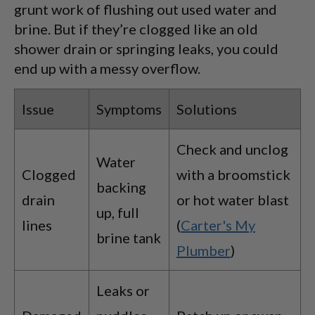
grunt work of flushing out used water and
brine. But if they’re clogged like an old
shower drain or springing leaks, you could
end up with a messy overflow.
Issue
Symptoms
Solutions
Check and unclog
Water
Clogged
with a broomstick
backing
drain
or hot water blast
up, full
lines
(
Carter's My
brine tank
Plumber
)
Leaks or