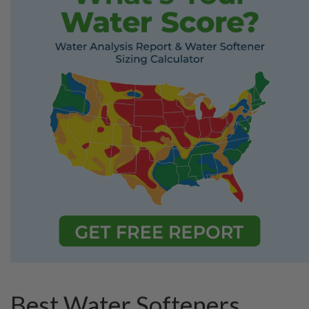
Best Water Softeners