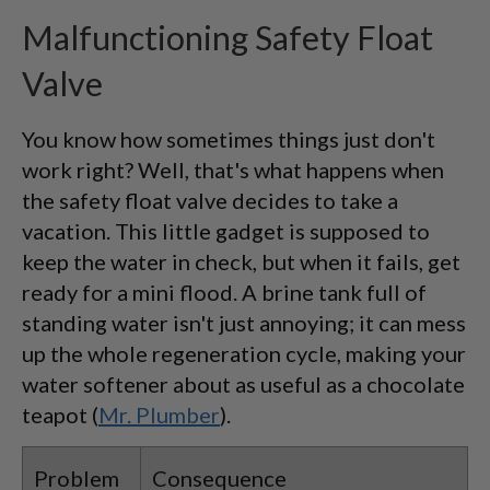
Malfunctioning Safety Float
Valve
You know how sometimes things just don't
work right? Well, that's what happens when
the safety float valve decides to take a
vacation. This little gadget is supposed to
keep the water in check, but when it fails, get
ready for a mini flood. A brine tank full of
standing water isn't just annoying; it can mess
up the whole regeneration cycle, making your
water softener about as useful as a chocolate
teapot (
Mr. Plumber
).
Problem
Consequence