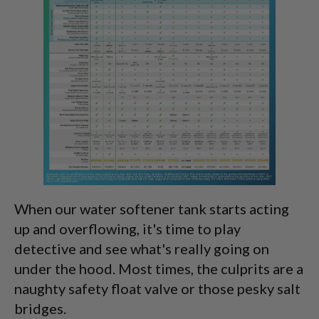
When our water softener tank starts acting
up and overflowing, it's time to play
detective and see what's really going on
under the hood. Most times, the culprits are a
naughty safety float valve or those pesky salt
bridges.