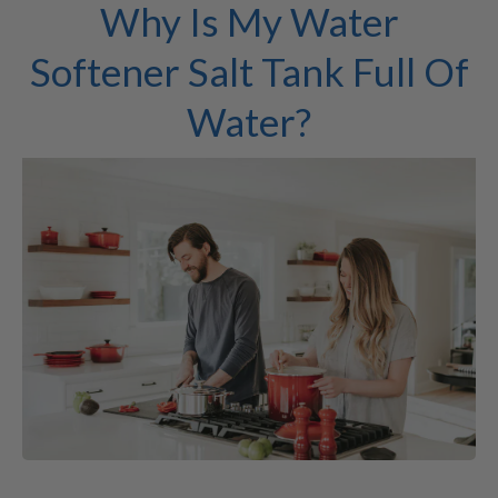
Why Is My Water
Softener Salt Tank Full Of
Water?