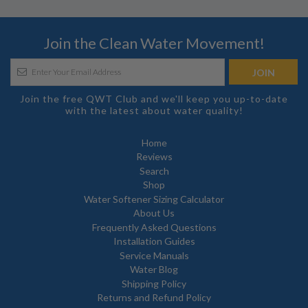
Join the Clean Water Movement!
Join the free QWT Club and we'll keep you up-to-date
with the latest about water quality!
Home
Reviews
Search
Shop
Water Softener Sizing Calculator
About Us
Frequently Asked Questions
Installation Guides
Service Manuals
Water Blog
Shipping Policy
Returns and Refund Policy