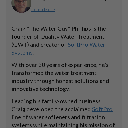
Learn More
Craig "The Water Guy" Phillips is the
founder of Quality Water Treatment
(QWT) and creator of
SoftPro Water
Systems
.
With over 30 years of experience, he's
transformed the water treatment
industry through honest solutions and
innovative technology.
Leading his family-owned business,
Craig developed the acclaimed
SoftPro
line of water softeners and filtration
systems while maintaining his mission of