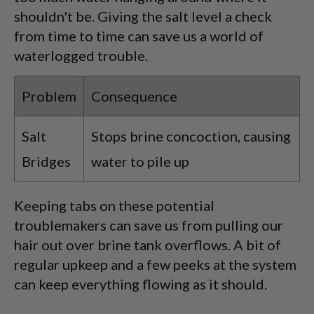
shouldn't be. Giving the salt level a check
from time to time can save us a world of
waterlogged trouble.
Problem
Consequence
Salt
Stops brine concoction, causing
Bridges
water to pile up
Keeping tabs on these potential
troublemakers can save us from pulling our
hair out over brine tank overflows. A bit of
regular upkeep and a few peeks at the system
can keep everything flowing as it should.