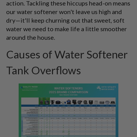
action. Tackling these hiccups head-on means
our water softener won't leave us high and
dry—it'll keep churning out that sweet, soft
water we need to make life a little smoother
around the house.
Causes of Water Softener
Tank Overflows