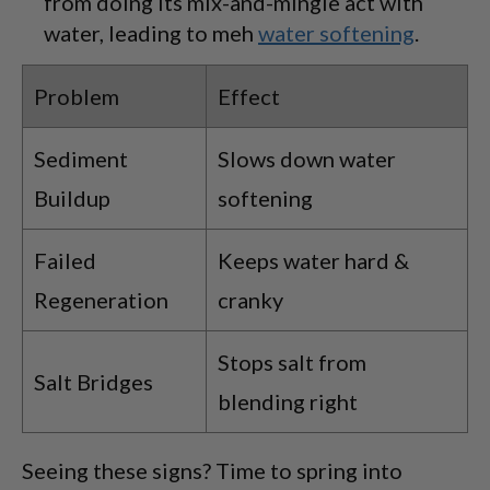
from doing its mix-and-mingle act with
water, leading to meh
water softening
.
Problem
Effect
Sediment
Slows down water
Buildup
softening
Failed
Keeps water hard &
Regeneration
cranky
Stops salt from
Salt Bridges
blending right
Seeing these signs? Time to spring into