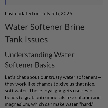
Last updated on: July 5th, 2026
Water Softener Brine
Tank Issues
Understanding Water
Softener Basics
Let's chat about our trusty water softeners—
they work like champs to give us that nice,
soft water. These loyal gadgets use resin
beads to grab onto minerals like calcium and
magnesium, which can make water "hard."