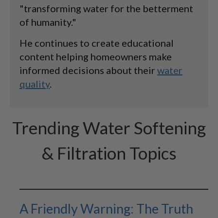
"transforming water for the betterment
of humanity."
He continues to create educational
content helping homeowners make
informed decisions about their
water
quality
.
Trending Water Softening
& Filtration Topics
A Friendly Warning: The Truth