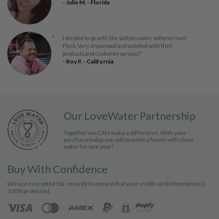
- Julie M. - Florida
I decided to go with the Softpro water softener over
“
Fleck. Very impressed and satisfied with their
products and customer service!
”
- Roy P. - California
Our LoveWater Partnership
Together we CAN make a difference. With your
purchase today you will provide a family with clean
water for one year!
Buy With Confidence
We use encrypted SSL security to ensure that your credit card information is
100% protected.