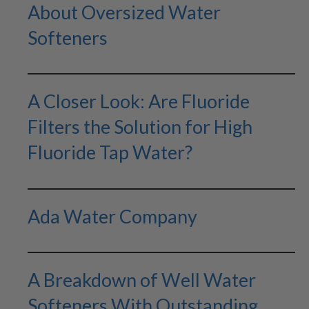
About Oversized Water
Softeners
A Closer Look: Are Fluoride
Filters the Solution for High
Fluoride Tap Water?
Ada Water Company
A Breakdown of Well Water
Softeners With Outstanding