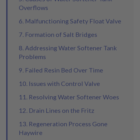
Overflows
6. Malfunctioning Safety Float Valve
7. Formation of Salt Bridges
8. Addressing Water Softener Tank
Problems
9. Failed Resin Bed Over Time
10. Issues with Control Valve
11. Resolving Water Softener Woes
12. Drain Lines on the Fritz
13. Regeneration Process Gone
Haywire