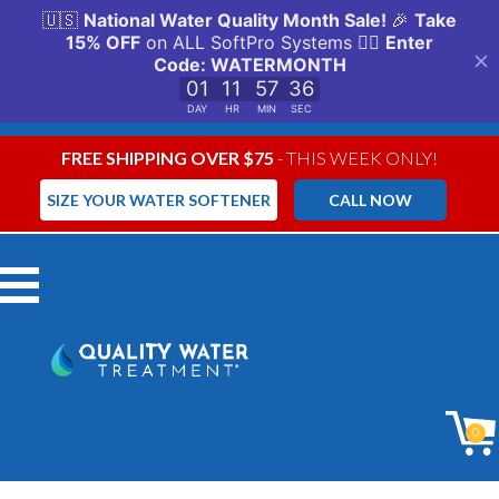
FREE SHIPPING OVER $75
- THIS WEEK ONLY!
SIZE YOUR WATER SOFTENER
CALL NOW
Menu
0