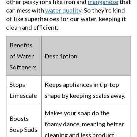
other pesky ions like iron and
manganese
that
can mess with
water quality
. So they're kind
of like superheroes for our water, keeping it
clean and efficient.
Benefits
of Water
Description
Softeners
Stops
Keeps appliances in tip-top
Limescale
shape by keeping scales away.
Makes your soap do the
Boosts
foamy dance, meaning better
Soap Suds
cleaning and less product.