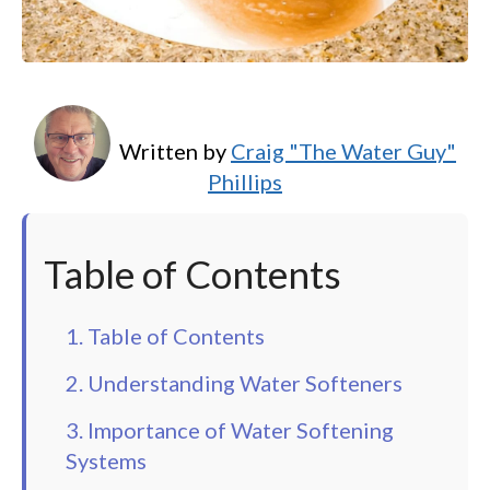
Written by
Craig "The Water Guy"
Phillips
Table of Contents
1. Table of Contents
2. Understanding Water Softeners
3. Importance of Water Softening
Systems