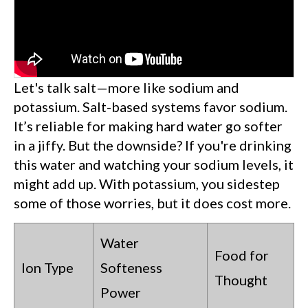
Let's talk salt—more like sodium and
potassium. Salt-based systems favor sodium.
It’s reliable for making hard water go softer
in a jiffy. But the downside? If you're drinking
this water and watching your sodium levels, it
might add up. With potassium, you sidestep
some of those worries, but it does cost more.
Water
Food for
Ion Type
Softeness
Thought
Power