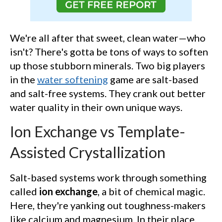
We're all after that sweet, clean water—who
isn't? There's gotta be tons of ways to soften
up those stubborn minerals. Two big players
in the
water softening
game are salt-based
and salt-free systems. They crank out better
water quality in their own unique ways.
Ion Exchange vs Template-
Assisted Crystallization
Salt-based systems work through something
called
ion exchange
, a bit of chemical magic.
Here, they're yanking out toughness-makers
like calcium and magnesium. In their place,