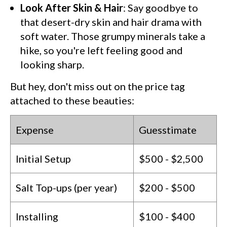
Look After Skin & Hair
: Say goodbye to
that desert-dry skin and hair drama with
soft water. Those grumpy minerals take a
hike, so you're left feeling good and
looking sharp.
But hey, don't miss out on the price tag
attached to these beauties:
Expense
Guesstimate
Initial Setup
$500 - $2,500
Salt Top-ups (per year)
$200 - $500
Installing
$100 - $400