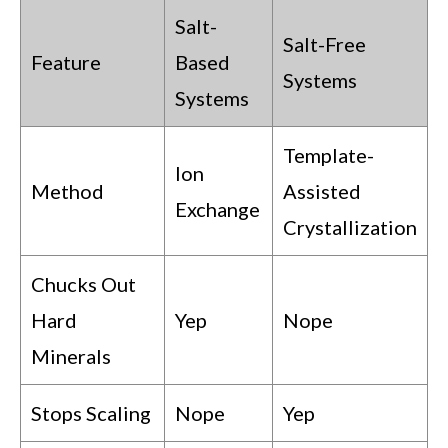
Salt-
Salt-Free
Feature
Based
Systems
Systems
Template-
Ion
Method
Assisted
Exchange
Crystallization
Chucks Out
Hard
Yep
Nope
Minerals
Stops Scaling
Nope
Yep