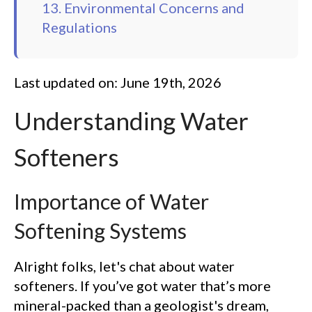
13. Environmental Concerns and
Regulations
Last updated on: June 19th, 2026
Understanding Water
Softeners
Importance of Water
Softening Systems
Alright folks, let's chat about water
softeners. If you’ve got water that’s more
mineral-packed than a geologist's dream,