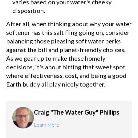
varies based on your water's cheeky
disposition.
After all, when thinking about why your water
softener has this salt fling going on, consider
balancing those pleasing soft water perks
against the bill and planet-friendly choices.
As we gear up to make these homely
decisions, it's about hitting that sweet spot
where effectiveness, cost, and being a good
Earth buddy all play nicely together.
Craig "The Water Guy" Phillips
Learn More