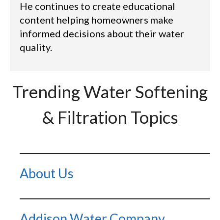
He continues to create educational
content helping homeowners make
informed decisions about their water
quality.
Trending Water Softening
& Filtration Topics
About Us
Addison Water Company