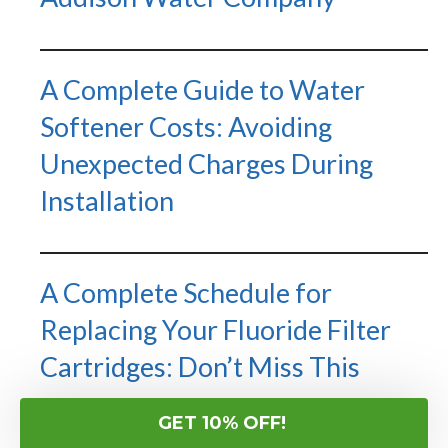
A Complete Guide to Water
Softener Costs: Avoiding
Unexpected Charges During
Installation
A Complete Schedule for
Replacing Your Fluoride Filter
Cartridges: Don’t Miss This
GET 10% OFF!