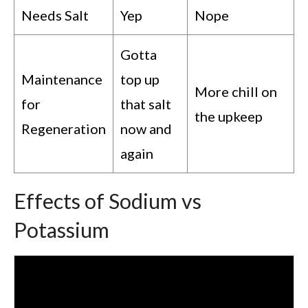
Needs Salt
Yep
Nope
Gotta
Maintenance
top up
More chill on
for
that salt
the upkeep
Regeneration
now and
again
Effects of Sodium vs
Potassium