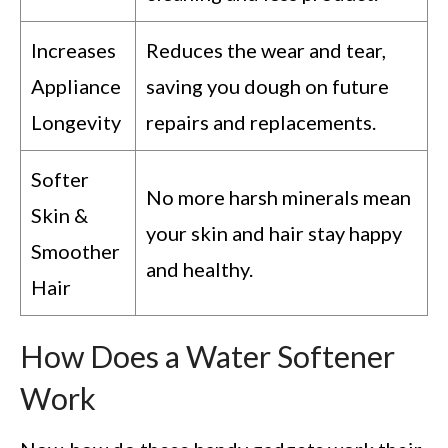
Increases
Reduces the wear and tear,
Appliance
saving you dough on future
Longevity
repairs and replacements.
Softer
No more harsh minerals mean
Skin &
your skin and hair stay happy
Smoother
and healthy.
Hair
How Does a Water Softener
Work