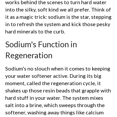
works behind the scenes to turn hard water
into the silky, soft kind we all prefer. Think of
it as a magic trick: sodium is the star, stepping
in to refresh the system and kick those pesky
hard minerals to the curb.
Sodium's Function in
Regeneration
Sodium's no slouch when it comes to keeping
your water softener active. During its big
moment, called the regeneration cycle, it
shakes up those resin beads that grapple with
hard stuff in your water. The system mixes
salt into a brine, which sweeps through the
softener, washing away things like calcium