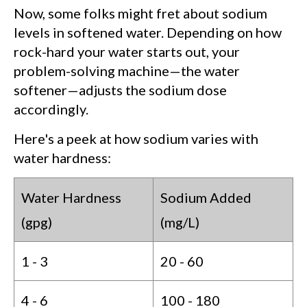
Now, some folks might fret about sodium
levels in softened water. Depending on how
rock-hard your water starts out, your
problem-solving machine—the water
softener—adjusts the sodium dose
accordingly.
Here's a peek at how sodium varies with
water hardness:
Water Hardness
Sodium Added
(gpg)
(mg/L)
1 - 3
20 - 60
4 - 6
100 - 180