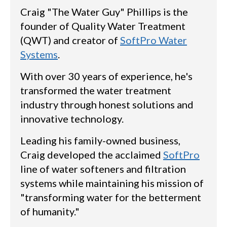
Craig "The Water Guy" Phillips is the
founder of Quality Water Treatment
(QWT) and creator of
SoftPro Water
Systems
.
With over 30 years of experience, he's
transformed the water treatment
industry through honest solutions and
innovative technology.
Leading his family-owned business,
Craig developed the acclaimed
SoftPro
line of water softeners and filtration
systems while maintaining his mission of
"transforming water for the betterment
of humanity."