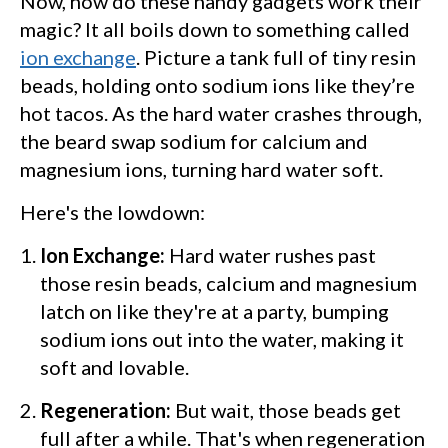
Now, how do these handy gadgets work their
magic? It all boils down to something called
ion exchange
. Picture a tank full of tiny resin
beads, holding onto sodium ions like they’re
hot tacos. As the hard water crashes through,
the beard swap sodium for calcium and
magnesium ions, turning hard water soft.
Here's the lowdown:
Ion Exchange:
Hard water rushes past
those resin beads, calcium and magnesium
latch on like they're at a party, bumping
sodium ions out into the water, making it
soft and lovable.
Regeneration:
But wait, those beads get
full after a while. That's when regeneration