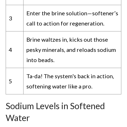
Enter the brine solution—softener’s
3
call to action for regeneration.
Brine waltzes in, kicks out those
4
pesky minerals, and reloads sodium
into beads.
Ta-da! The system's back in action,
5
softening water like a pro.
Sodium Levels in Softened
Water