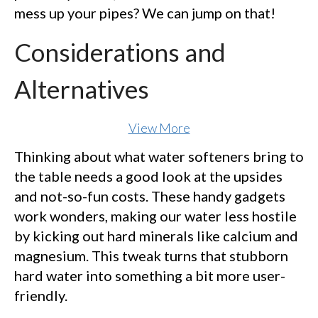
mess up your pipes? We can jump on that!
Considerations and
Alternatives
View More
Thinking about what water softeners bring to
the table needs a good look at the upsides
and not-so-fun costs. These handy gadgets
work wonders, making our water less hostile
by kicking out hard minerals like calcium and
magnesium. This tweak turns that stubborn
hard water into something a bit more user-
friendly.