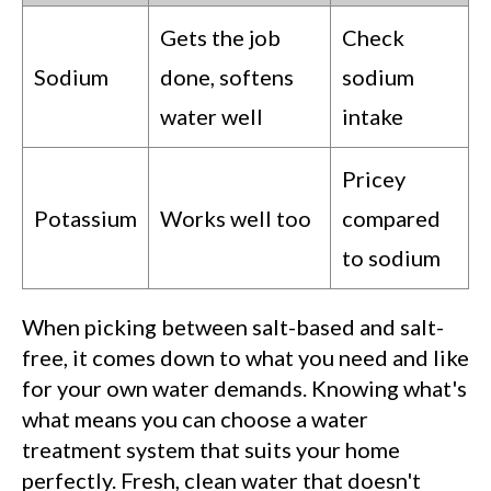
Gets the job
Check
Sodium
done, softens
sodium
water well
intake
Pricey
Potassium
Works well too
compared
to sodium
When picking between salt-based and salt-
free, it comes down to what you need and like
for your own water demands. Knowing what's
what means you can choose a water
treatment system that suits your home
perfectly. Fresh, clean water that doesn't