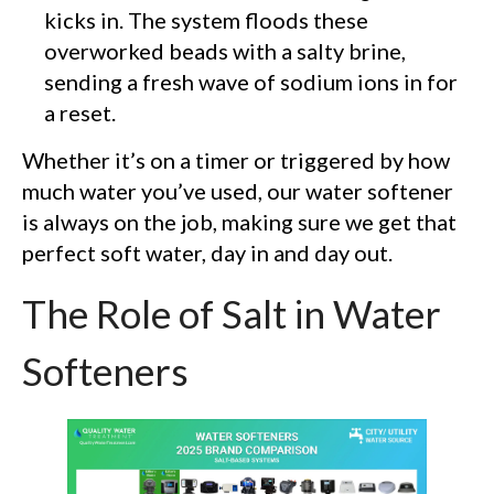
kicks in. The system floods these
overworked beads with a salty brine,
sending a fresh wave of sodium ions in for
a reset.
Whether it’s on a timer or triggered by how
much water you’ve used, our water softener
is always on the job, making sure we get that
perfect soft water, day in and day out.
The Role of Salt in Water
Softeners