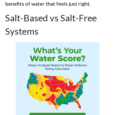
benefits of water that feels just right.
Salt-Based vs Salt-Free
Systems