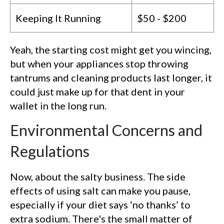
Keeping It Running
$50 - $200
Yeah, the starting cost might get you wincing,
but when your appliances stop throwing
tantrums and cleaning products last longer, it
could just make up for that dent in your
wallet in the long run.
Environmental Concerns and
Regulations
Now, about the salty business. The side
effects of using salt can make you pause,
especially if your diet says ‘no thanks’ to
extra sodium. There's the small matter of