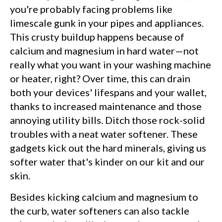
you're probably facing problems like
limescale gunk in your pipes and appliances.
This crusty buildup happens because of
calcium and magnesium in hard water—not
really what you want in your washing machine
or heater, right? Over time, this can drain
both your devices' lifespans and your wallet,
thanks to increased maintenance and those
annoying utility bills. Ditch those rock-solid
troubles with a neat water softener. These
gadgets kick out the hard minerals, giving us
softer water that's kinder on our kit and our
skin.
Besides kicking calcium and magnesium to
the curb, water softeners can also tackle