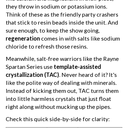
they throw in sodium or potassium ions.
Think of these as the friendly party crashers
that stick to resin beads inside the unit. And
sure enough, to keep the show going,
regeneration
comes in with salts like sodium
chloride to refresh those resins.
Meanwhile, salt-free warriors like the Rayne
Spartan Series use
template-assisted
crystallization (TAC)
. Never heard of it? It's
like the polite way of dealing with minerals.
Instead of kicking them out, TAC turns them
into little harmless crystals that just float
right along without mucking up the pipes.
Check this quick side-by-side for clarity: