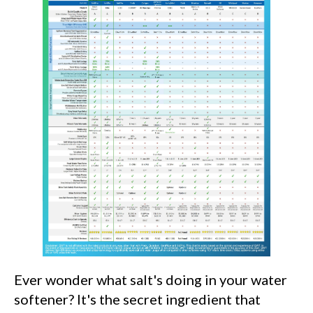
Ever wonder what salt's doing in your water
softener? It's the secret ingredient that