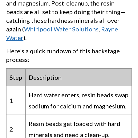
and magnesium. Post-cleanup, the resin
beads are all set to keep doing their thing—
catching those hardness minerals all over
again (
Whirlpool Water Solutions
,
Rayne
Water
).
Here's a quick rundown of this backstage
process:
Step
Description
Hard water enters, resin beads swap
1
sodium for calcium and magnesium.
Resin beads get loaded with hard
2
minerals and need a clean-up.