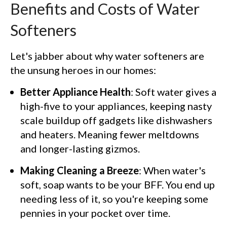
Benefits and Costs of Water
Softeners
Let's jabber about why water softeners are
the unsung heroes in our homes:
Better Appliance Health
: Soft water gives a
high-five to your appliances, keeping nasty
scale buildup off gadgets like dishwashers
and heaters. Meaning fewer meltdowns
and longer-lasting gizmos.
Making Cleaning a Breeze
: When water's
soft, soap wants to be your BFF. You end up
needing less of it, so you're keeping some
pennies in your pocket over time.