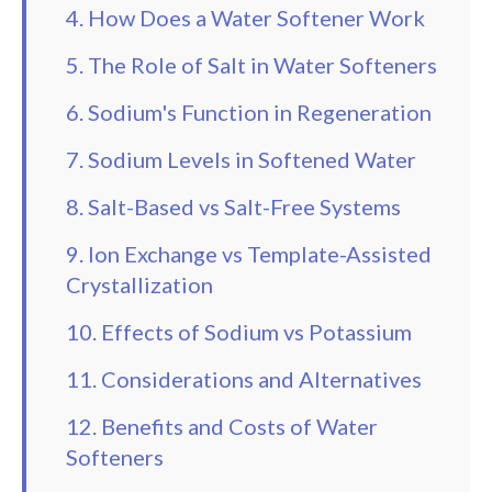
4. How Does a Water Softener Work
5. The Role of Salt in Water Softeners
6. Sodium's Function in Regeneration
7. Sodium Levels in Softened Water
8. Salt-Based vs Salt-Free Systems
9. Ion Exchange vs Template-Assisted
Crystallization
10. Effects of Sodium vs Potassium
11. Considerations and Alternatives
12. Benefits and Costs of Water
Softeners