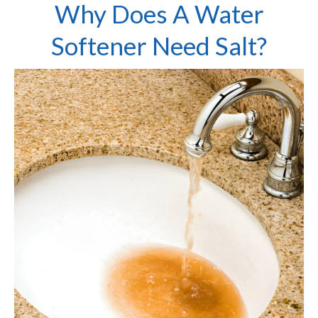
Why Does A Water
Softener Need Salt?