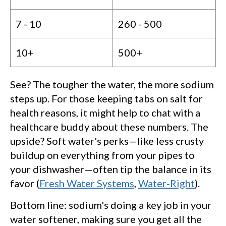
7 - 10
260 - 500
10+
500+
See? The tougher the water, the more sodium
steps up. For those keeping tabs on salt for
health reasons, it might help to chat with a
healthcare buddy about these numbers. The
upside? Soft water's perks—like less crusty
buildup on everything from your pipes to
your dishwasher—often tip the balance in its
favor (
Fresh Water Systems
,
Water-Right
).
Bottom line: sodium's doing a key job in your
water softener, making sure you get all the