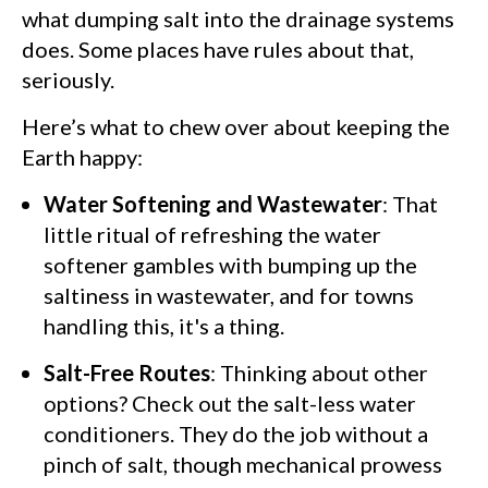
what dumping salt into the drainage systems
does. Some places have rules about that,
seriously.
Here’s what to chew over about keeping the
Earth happy:
Water Softening and Wastewater
: That
little ritual of refreshing the water
softener gambles with bumping up the
saltiness in wastewater, and for towns
handling this, it's a thing.
Salt-Free Routes
: Thinking about other
options? Check out the salt-less water
conditioners. They do the job without a
pinch of salt, though mechanical prowess