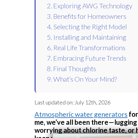
2. Exploring AWG Technology
3. Benefits for Homeowners
4. Selecting the Right Model
5. Installing and Maintaining
6. Real Life Transformations
7. Embracing Future Trends
8. Final Thoughts
9. What’s On Your Mind?
Last updated on: July 12th, 2026
Atmospheric water generators
for
me, we’ve all been there—lugging 
worrying about chlorine taste, or 