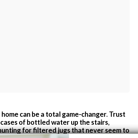
 home can be a total game-changer. Trust
cases of bottled water up the stairs,
hunting for filtered jugs that never seem to