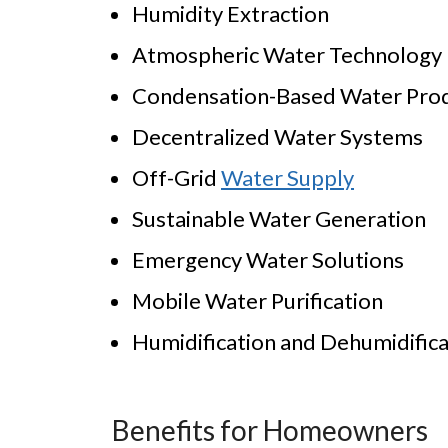
Humidity Extraction
Atmospheric Water Technology
Condensation-Based Water Pro
Decentralized Water Systems
Off-Grid
Water Supply
Sustainable Water Generation
Emergency Water Solutions
Mobile Water Purification
Humidification and Dehumidifica
Benefits for Homeowners