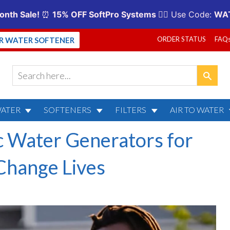
ORDER STATUS
FAQ
UR WATER SOFTENER
WATER
SOFTENERS
FILTERS
AIR TO WATER
 Water Generators for
hange Lives