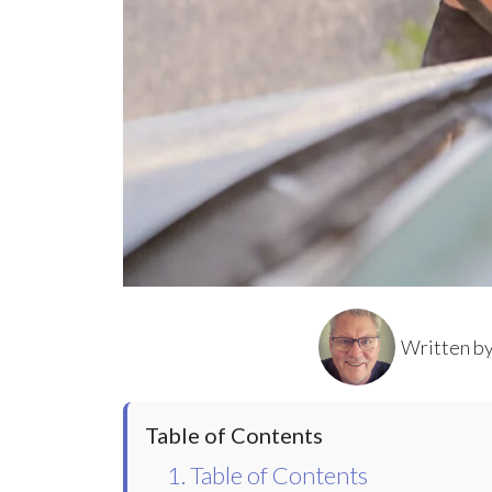
Written b
Table of Contents
1. Table of Contents