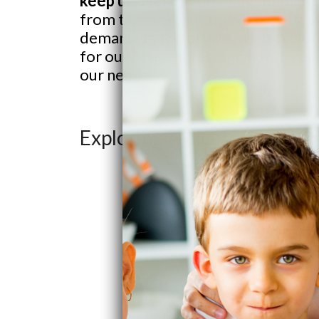
keep up. Here’s the thing, though:
from the air, run it through multi-s
demand. In this article, we’ll exp
for our households, and how to pick
our needs.
Exploring AWG Technolog