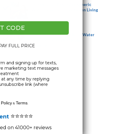
Discover the Best Atmospheric
Water Generators for Green Living
Aug 28, 2025
T CODE
Our Guide to Atmospheric Water
Generators for Developing
 PAY FULL PRICE
Countries
Aug 28, 2025
rm and signing up for texts,
ive marketing text messages
Treatment
at any time by replying
unsubscribe link (where
 Policy
Terms
&
.
⭐⭐⭐⭐⭐
lent
ased on 41000+ reviews