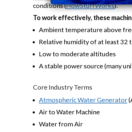
conditions (
HowStuffWorks
).
To work effectively, these machi
Ambient temperature above fre
Relative humidity of at least 32 
Low to moderate altitudes
A stable power source (many unit
Core Industry Terms
Atmospheric Water Generator
(
Air to Water Machine
Water from Air