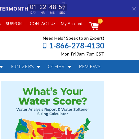
0
s
SUPPORT
CONTACT US
My Account
Need Help? Speak to an Expert!
1-866-278-4130
Mon-Fri 9am-7pm CST
IONIZERS
OTHER
REVIEWS