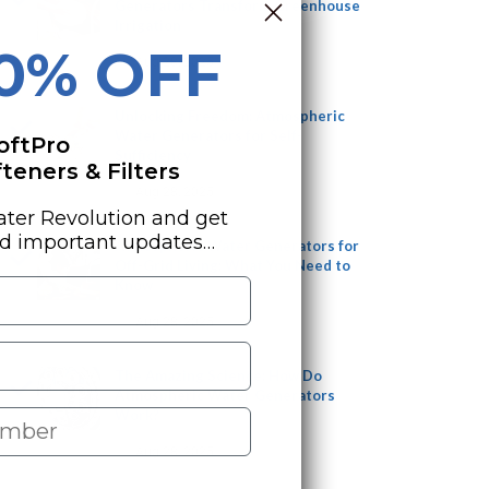
Generators Transform Greenhouse
Irrigation
10% OFF
Aug 28, 2025
Unlocking Freedom: Atmospheric
Water Generators for Self-
oftPro
Sufficiency
eners & Filters
Aug 28, 2025
ater Revolution and get
nd important updates…
Atmospheric Water Generators for
Off-Grid Living: What You Need to
Know
Aug 28, 2025
The Amazing Science: How Do
Atmospheric Water Generators
Work?
Aug 28, 2025