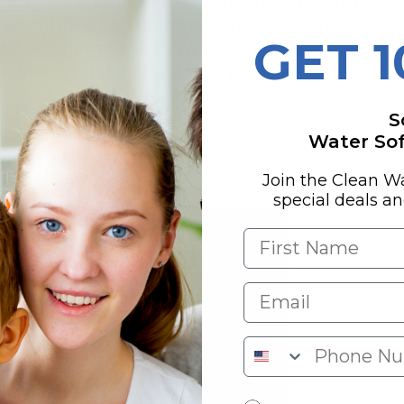
air to water
machines quietly pull moisture
tage filters, and deliver fresh water on
GET 
lore how these devices work, why they matter
, install, and maintain the perfect unit for
S
Water Soft
y
Join the Clean W
special deals a