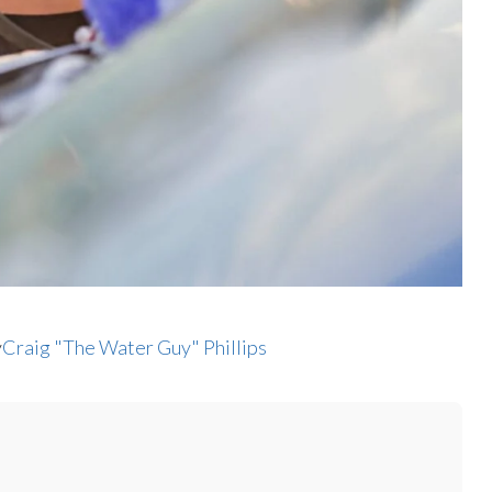
y
Craig "The Water Guy" Phillips