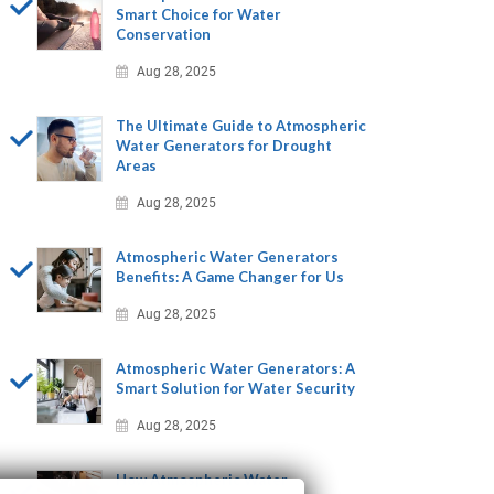
Smart Choice for Water
Conservation
Aug 28, 2025
The Ultimate Guide to Atmospheric
Water Generators for Drought
Areas
Aug 28, 2025
Atmospheric Water Generators
Benefits: A Game Changer for Us
Aug 28, 2025
Atmospheric Water Generators: A
Smart Solution for Water Security
Aug 28, 2025
How Atmospheric Water