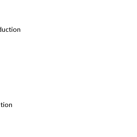
duction
tion