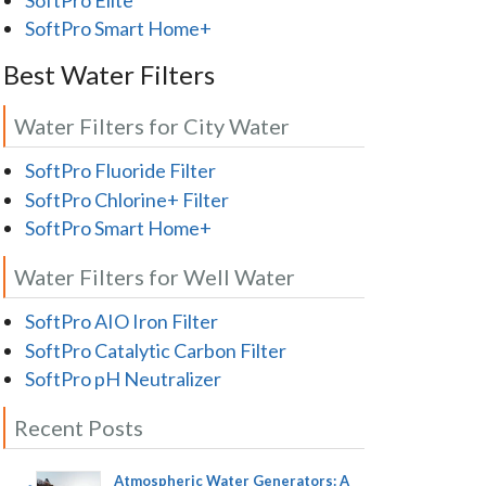
SoftPro Smart Home+
Best Water Filters
Water Filters for City Water
SoftPro Fluoride Filter
SoftPro Chlorine+ Filter
SoftPro Smart Home+
Water Filters for Well Water
SoftPro AIO Iron Filter
SoftPro Catalytic Carbon Filter
SoftPro pH Neutralizer
Recent Posts
Atmospheric Water Generators: A