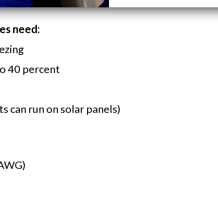
nes need:
ezing
to 40 percent
s can run on solar panels)
AWG)