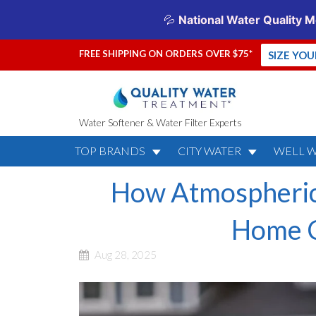
FREE SHIPPING ON ORDERS OVER $75*
SIZE YO
Water Softener & Water Filter Experts
TOP BRANDS
CITY WATER
WELL 
How Atmospheric
Home C
Aug 28, 2025