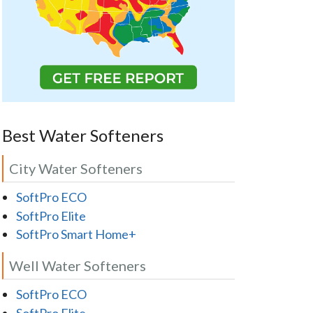
Best Water Softeners
City Water Softeners
SoftPro ECO
SoftPro Elite
SoftPro Smart Home+
Well Water Softeners
SoftPro ECO
SoftPro Elite